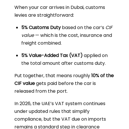
When your car arrives in Dubai, customs
levies are straightforward:
5% Customs Duty
based on the car’s
CIF
value
— which is the cost, insurance and
freight combined.
5% Value-Added Tax (VAT)
applied on
the total amount after customs duty.
Put together, that means roughly
10% of the
CIF value
gets paid before the car is
released from the port.
In 2026, the UAE’s VAT system continues
under updated rules that simplify
compliance, but the VAT due on imports
remains a standard step in clearance