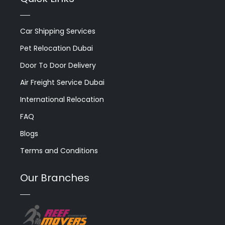
Car Shipping Services
Pet Relocation Dubai
Door To Door Delivery
Air Freight Service Dubai
International Relocation
FAQ
Blogs
Terms and Conditions
Our Branches