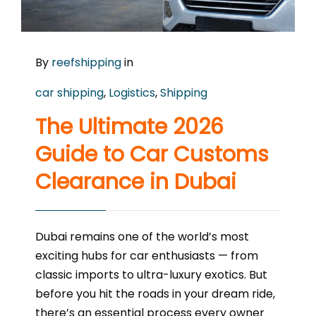
By
reefshipping
in
car shipping
,
Logistics
,
Shipping
The Ultimate 2026
Guide to Car Customs
Clearance in Dubai
Dubai remains one of the world’s most
exciting hubs for car enthusiasts — from
classic imports to ultra-luxury exotics. But
before you hit the roads in your dream ride,
there’s an essential process every owner