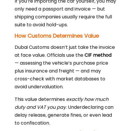
If you’re importing the car yourself, you may
only need a passport and invoice — but
shipping companies usually require the full
suite to avoid hold-ups.
How Customs Determines Value
Dubai Customs doesn’t just take the invoice
at face value. Officials use the
CIF method
— assessing the vehicle’s purchase price
plus insurance and freight — and may
cross-check with market databases to
avoid undervaluation.
This value determines
exactly how much
duty and VAT you pay
. Underdeclaring can
delay release, generate fines, or even lead
to confiscation.