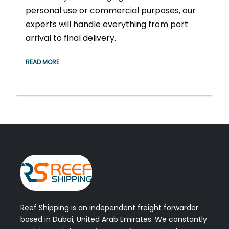
personal use or commercial purposes, our
experts will handle everything from port
arrival to final delivery.
READ MORE
Reef Shipping is an independent freight forwarder
based in Dubai, United Arab Emirates. We constantly