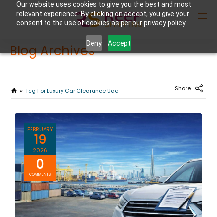
Our website uses cookies to give you the best and most
relevant experience. By clicking on accept, you give your
consent to the use of cookies as per our privacy policy.
Deny
Accept
Blog Archives
Enter Container No or tracking ID
Share
Tag For Luxury Car Clearance Uae
FEBRUARY
19
2026
0
COMMENTS