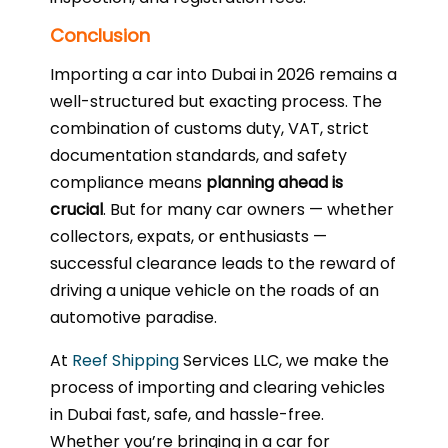
Conclusion
Importing a car into Dubai in 2026 remains a
well-structured but exacting process. The
combination of customs duty, VAT, strict
documentation standards, and safety
compliance means
planning ahead is
crucial
. But for many car owners — whether
collectors, expats, or enthusiasts —
successful clearance leads to the reward of
driving a unique vehicle on the roads of an
automotive paradise.
At
Reef Shipping
Services LLC, we make the
process of importing and clearing vehicles
in Dubai fast, safe, and hassle-free.
Whether you’re bringing in a car for