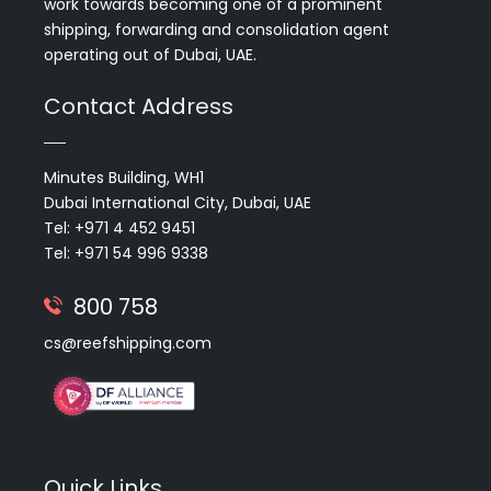
work towards becoming one of a prominent
shipping, forwarding and consolidation agent
operating out of Dubai, UAE.
Contact Address
Minutes Building, WH1
Dubai International City, Dubai, UAE
Tel: +971 4 452 9451
Tel: +971 54 996 9338
800 758
cs@reefshipping.com
Quick Links