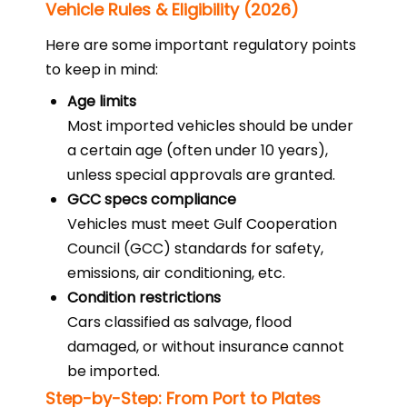
Vehicle Rules & Eligibility (2026)
Here are some important regulatory points
to keep in mind:
Age limits
Most imported vehicles should be under
a certain age (often under 10 years),
unless special approvals are granted.
GCC specs compliance
Vehicles must meet Gulf Cooperation
Council (GCC) standards for safety,
emissions, air conditioning, etc.
Condition restrictions
Cars classified as salvage, flood
damaged, or without insurance cannot
be imported.
Step-by-Step: From Port to Plates