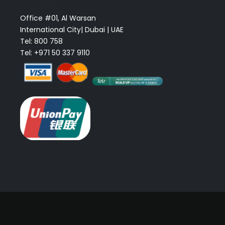
Office #01, Al Warsan
International City| Dubai | UAE
Tel: 800 758
Tel: +971 50 337 9110