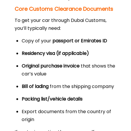
Core Customs Clearance Documents
To get your car through Dubai Customs,
you’ll typically need:
Copy of your
passport or Emirates ID
Residency visa (if applicable)
Original purchase invoice
that shows the
car’s value
Bill of lading
from the shipping company
Packing list/vehicle details
Export documents from the country of
origin