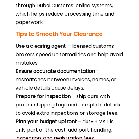
through Dubai Customs’ online systems,
which helps reduce processing time and
paperwork.
Tips to Smooth Your Clearance
Use a clearing agent
– licensed customs
brokers speed up formalities and help avoid
mistakes.
Ensure accurate documentation
–
mismatches between invoices, names, or
vehicle details cause delays.
Prepare for inspection
– ship cars with
proper shipping tags and complete details
to avoid extra inspections or storage fees.
Plan your budget upfront
– duty + VAT is
only part of the cost; add port handling,
inspection, and registration fees.