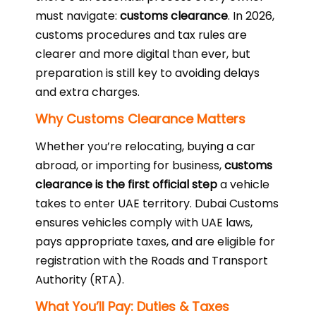
must navigate:
customs clearance
. In 2026,
customs procedures and tax rules are
clearer and more digital than ever, but
preparation is still key to avoiding delays
and extra charges.
Why Customs Clearance Matters
Whether you’re relocating, buying a car
abroad, or importing for business,
customs
clearance is the first official step
a vehicle
takes to enter UAE territory. Dubai Customs
ensures vehicles comply with UAE laws,
pays appropriate taxes, and are eligible for
registration with the Roads and Transport
Authority (RTA).
What You’ll Pay: Duties & Taxes