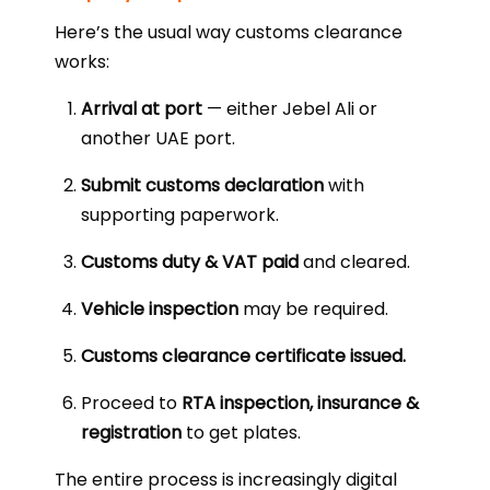
Here’s the usual way customs clearance
works:
Arrival at port
— either Jebel Ali or
another UAE port.
Submit customs declaration
with
supporting paperwork.
Customs duty & VAT paid
and cleared.
Vehicle inspection
may be required.
Customs clearance certificate issued.
Proceed to
RTA inspection, insurance &
registration
to get plates.
The entire process is increasingly digital