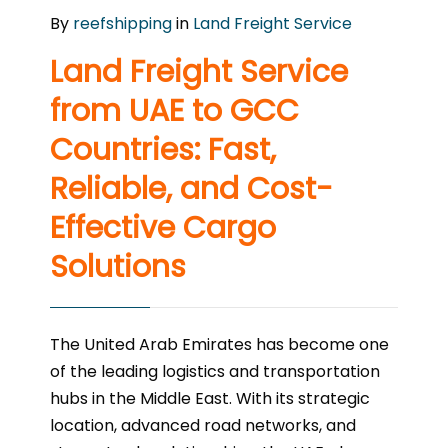
By
reefshipping
in
Land Freight Service
Land Freight Service
from UAE to GCC
Countries: Fast,
Reliable, and Cost-
Effective Cargo
Solutions
The United Arab Emirates has become one
of the leading logistics and transportation
hubs in the Middle East. With its strategic
location, advanced road networks, and