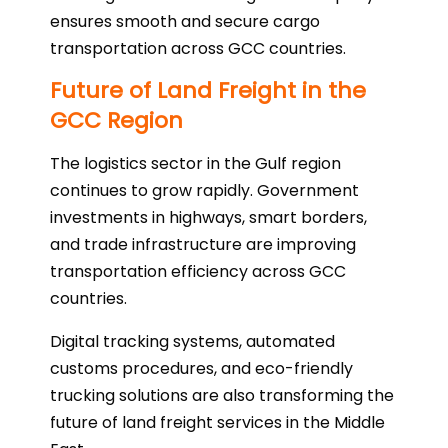
ensures smooth and secure cargo
transportation across GCC countries.
Future of Land Freight in the
GCC Region
The logistics sector in the Gulf region
continues to grow rapidly. Government
investments in highways, smart borders,
and trade infrastructure are improving
transportation efficiency across GCC
countries.
Digital tracking systems, automated
customs procedures, and eco-friendly
trucking solutions are also transforming the
future of land freight services in the Middle