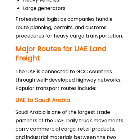
Large generators
Professional logistics companies handle
route planning, permits, and customs
procedures for heavy cargo transportation.
Major Routes for UAE Land
Freight
The UAE is connected to GCC countries
through well-developed highway networks.
Popular transport routes include:
UAE to Saudi Arabia
Saudi Arabia is one of the largest trade
partners of the UAE. Daily truck movements
carry commercial cargo, retail products,
and industrial materials between the two