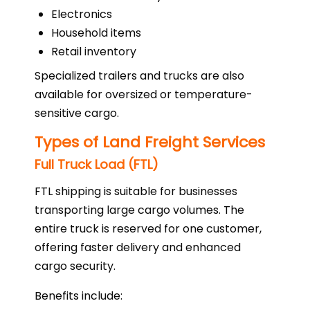
Electronics
Household items
Retail inventory
Specialized trailers and trucks are also
available for oversized or temperature-
sensitive cargo.
Types of Land Freight Services
Full Truck Load (FTL)
FTL shipping is suitable for businesses
transporting large cargo volumes. The
entire truck is reserved for one customer,
offering faster delivery and enhanced
cargo security.
Benefits include: