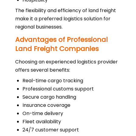
The flexibility and efficiency of land freight
make it a preferred logistics solution for
regional businesses.
Advantages of Professional
Land Freight Companies
Choosing an experienced logistics provider
offers several benefits:
Real-time cargo tracking
Professional customs support
Secure cargo handling
Insurance coverage
On-time delivery
Fleet availability
24/7 customer support