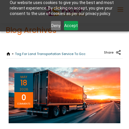
Our website uses cookies to give you the best and most
relevant experience. By clicking on accept, you give your
consent to the use of cookies as per our privacy policy.
Deny
Accept
Blog Archives
Enter Container No or tracking ID
Share
Tag For Land Transportation Service To Gcc
MAY
18
2026
0
COMMENTS