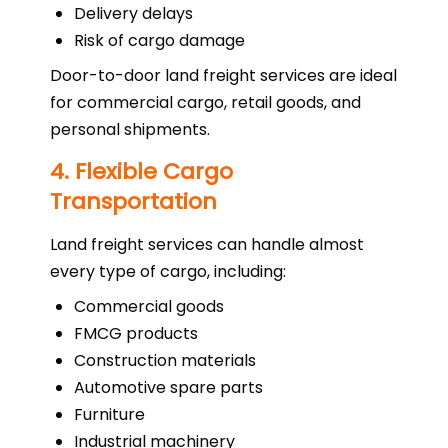
Delivery delays
Risk of cargo damage
Door-to-door land freight services are ideal
for commercial cargo, retail goods, and
personal shipments.
4. Flexible Cargo
Transportation
Land freight services can handle almost
every type of cargo, including:
Commercial goods
FMCG products
Construction materials
Automotive spare parts
Furniture
Industrial machinery