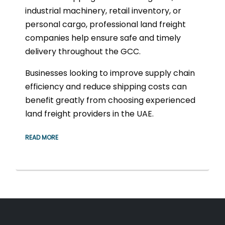
industrial machinery, retail inventory, or
personal cargo, professional land freight
companies help ensure safe and timely
delivery throughout the GCC.
Businesses looking to improve supply chain
efficiency and reduce shipping costs can
benefit greatly from choosing experienced
land freight providers in the UAE.
READ MORE