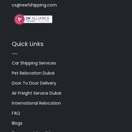
cs@reefshipping.com
Quick Links
Car Shipping Services
Pet Relocation Dubai
Door To Door Delivery
Air Freight Service Dubai
International Relocation
FAQ
Blogs