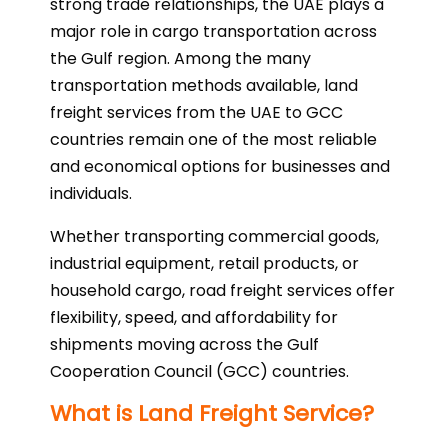
strong trade relationships, the UAE plays a
major role in cargo transportation across
the Gulf region. Among the many
transportation methods available, land
freight services from the UAE to GCC
countries remain one of the most reliable
and economical options for businesses and
individuals.
Whether transporting commercial goods,
industrial equipment, retail products, or
household cargo, road freight services offer
flexibility, speed, and affordability for
shipments moving across the Gulf
Cooperation Council (GCC) countries.
What is Land Freight Service?