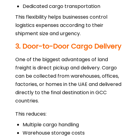
Dedicated cargo transportation
This flexibility helps businesses control
logistics expenses according to their
shipment size and urgency.
3. Door-to-Door Cargo Delivery
One of the biggest advantages of land
freight is direct pickup and delivery. Cargo
can be collected from warehouses, offices,
factories, or homes in the UAE and delivered
directly to the final destination in GCC
countries.
This reduces:
Multiple cargo handling
Warehouse storage costs