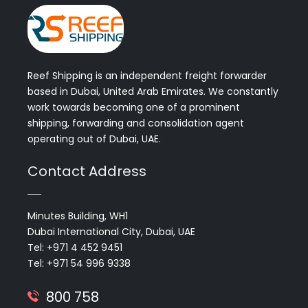
Reef Shipping is an independent freight forwarder
based in Dubai, United Arab Emirates. We constantly
work towards becoming one of a prominent
shipping, forwarding and consolidation agent
operating out of Dubai, UAE.
Contact Address
Minutes Building, WH1
Dubai International City, Dubai, UAE
Tel: +971 4 452 9451
Tel: +971 54 996 9338
800 758