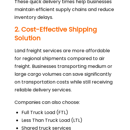
These quick delivery times help businesses
maintain efficient supply chains and reduce
inventory delays.
2. Cost-Effective Shipping
Solution
Land freight services are more affordable
for regional shipments compared to air
freight. Businesses transporting medium or
large cargo volumes can save significantly
on transportation costs while still receiving
reliable delivery services.
Companies can also choose:
Full Truck Load (FTL)
Less Than Truck Load (LTL)
Shared truck services