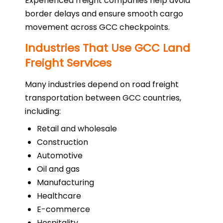
Experienced freight companies help avoid
border delays and ensure smooth cargo
movement across GCC checkpoints.
Industries That Use GCC Land
Freight Services
Many industries depend on road freight
transportation between GCC countries,
including:
Retail and wholesale
Construction
Automotive
Oil and gas
Manufacturing
Healthcare
E-commerce
Hospitality