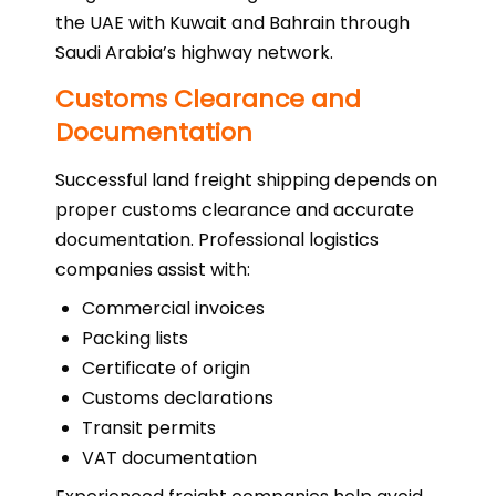
the UAE with Kuwait and Bahrain through
Saudi Arabia’s highway network.
Customs Clearance and
Documentation
Successful land freight shipping depends on
proper customs clearance and accurate
documentation. Professional logistics
companies assist with:
Commercial invoices
Packing lists
Certificate of origin
Customs declarations
Transit permits
VAT documentation