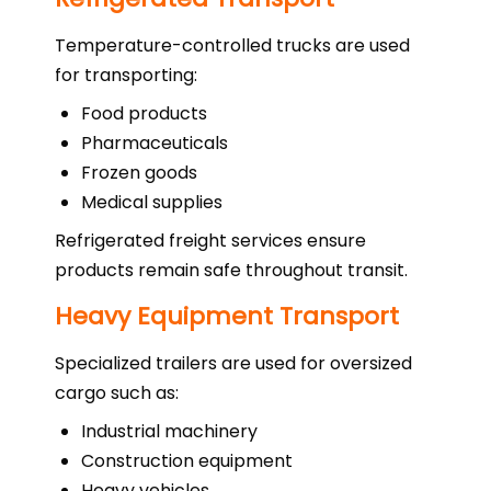
Temperature-controlled trucks are used
for transporting:
Food products
Pharmaceuticals
Frozen goods
Medical supplies
Refrigerated freight services ensure
products remain safe throughout transit.
Heavy Equipment Transport
Specialized trailers are used for oversized
cargo such as:
Industrial machinery
Construction equipment
Heavy vehicles