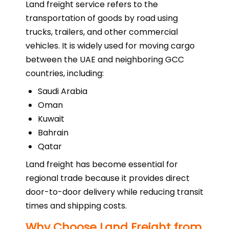
Land freight service refers to the
transportation of goods by road using
trucks, trailers, and other commercial
vehicles. It is widely used for moving cargo
between the UAE and neighboring GCC
countries, including:
Saudi Arabia
Oman
Kuwait
Bahrain
Qatar
Land freight has become essential for
regional trade because it provides direct
door-to-door delivery while reducing transit
times and shipping costs.
Why Choose Land Freight from