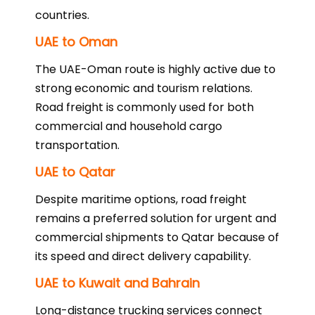
countries.
UAE to Oman
The UAE-Oman route is highly active due to
strong economic and tourism relations.
Road freight is commonly used for both
commercial and household cargo
transportation.
UAE to Qatar
Despite maritime options, road freight
remains a preferred solution for urgent and
commercial shipments to Qatar because of
its speed and direct delivery capability.
UAE to Kuwait and Bahrain
Long-distance trucking services connect