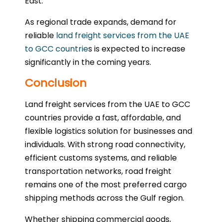
East.
As regional trade expands, demand for
reliable
land freight services from the UAE
to GCC countrie
s is expected to increase
significantly in the coming years.
Conclusion
Land freight services from the UAE to GCC
countries provide a fast, affordable, and
flexible logistics solution for businesses and
individuals. With strong road connectivity,
efficient customs systems, and reliable
transportation networks, road freight
remains one of the most preferred cargo
shipping methods across the Gulf region.
Whether shipping commercial goods,