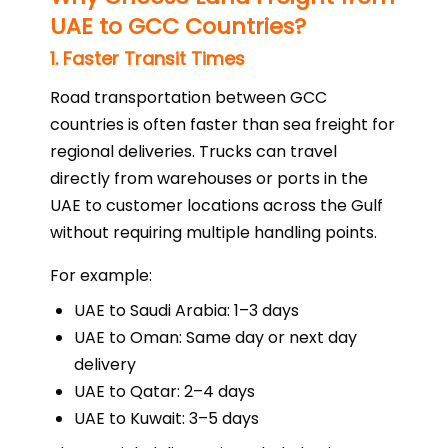
UAE to GCC Countries?
1. Faster Transit Times
Road transportation between GCC
countries is often faster than sea freight for
regional deliveries. Trucks can travel
directly from warehouses or ports in the
UAE to customer locations across the Gulf
without requiring multiple handling points.
For example:
UAE to Saudi Arabia: 1–3 days
UAE to Oman: Same day or next day
delivery
UAE to Qatar: 2–4 days
UAE to Kuwait: 3–5 days