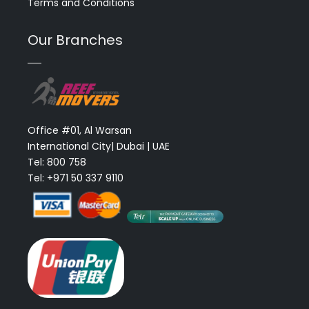
Terms and Conditions
Our Branches
Office #01, Al Warsan
International City| Dubai | UAE
Tel: 800 758
Tel: +971 50 337 9110