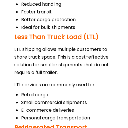
Reduced handling
Faster transit
Better cargo protection
Ideal for bulk shipments
Less Than Truck Load (LTL)
LTL shipping allows multiple customers to
share truck space. This is a cost-effective
solution for smaller shipments that do not
require a full trailer.
LTL services are commonly used for:
Retail cargo
Small commercial shipments
E-commerce deliveries
Personal cargo transportation
Refrigerated Transport