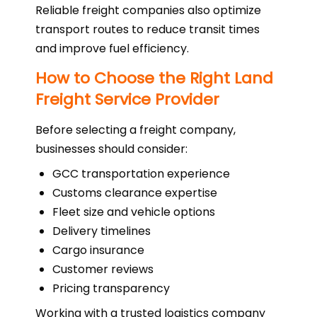
Reliable freight companies also optimize
transport routes to reduce transit times
and improve fuel efficiency.
How to Choose the Right Land
Freight Service Provider
Before selecting a freight company,
businesses should consider:
GCC transportation experience
Customs clearance expertise
Fleet size and vehicle options
Delivery timelines
Cargo insurance
Customer reviews
Pricing transparency
Working with a trusted logistics company