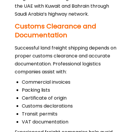
the UAE with Kuwait and Bahrain through
Saudi Arabia’s highway network.
Customs Clearance and
Documentation
Successful land freight shipping depends on
proper customs clearance and accurate
documentation. Professional logistics
companies assist with:
Commercial invoices
Packing lists
Certificate of origin
Customs declarations
Transit permits
VAT documentation