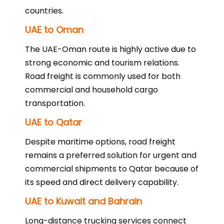
countries.
UAE to Oman
The UAE-Oman route is highly active due to
strong economic and tourism relations.
Road freight is commonly used for both
commercial and household cargo
transportation.
UAE to Qatar
Despite maritime options, road freight
remains a preferred solution for urgent and
commercial shipments to Qatar because of
its speed and direct delivery capability.
UAE to Kuwait and Bahrain
Long-distance trucking services connect