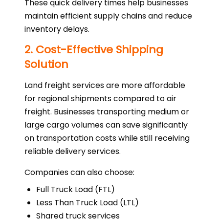
These quick delivery times help businesses
maintain efficient supply chains and reduce
inventory delays.
2. Cost-Effective Shipping
Solution
Land freight services are more affordable
for regional shipments compared to air
freight. Businesses transporting medium or
large cargo volumes can save significantly
on transportation costs while still receiving
reliable delivery services.
Companies can also choose:
Full Truck Load (FTL)
Less Than Truck Load (LTL)
Shared truck services