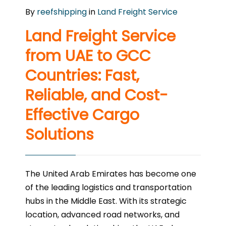
By
reefshipping
in
Land Freight Service
Land Freight Service
from UAE to GCC
Countries: Fast,
Reliable, and Cost-
Effective Cargo
Solutions
The United Arab Emirates has become one
of the leading logistics and transportation
hubs in the Middle East. With its strategic
location, advanced road networks, and