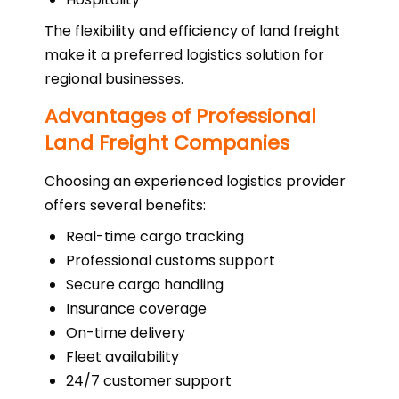
The flexibility and efficiency of land freight
make it a preferred logistics solution for
regional businesses.
Advantages of Professional
Land Freight Companies
Choosing an experienced logistics provider
offers several benefits:
Real-time cargo tracking
Professional customs support
Secure cargo handling
Insurance coverage
On-time delivery
Fleet availability
24/7 customer support