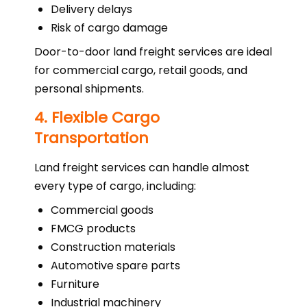
Delivery delays
Risk of cargo damage
Door-to-door land freight services are ideal
for commercial cargo, retail goods, and
personal shipments.
4. Flexible Cargo
Transportation
Land freight services can handle almost
every type of cargo, including:
Commercial goods
FMCG products
Construction materials
Automotive spare parts
Furniture
Industrial machinery