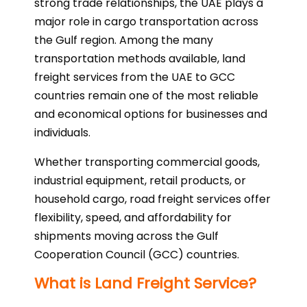
strong trade relationships, the UAE plays a
major role in cargo transportation across
the Gulf region. Among the many
transportation methods available, land
freight services from the UAE to GCC
countries remain one of the most reliable
and economical options for businesses and
individuals.
Whether transporting commercial goods,
industrial equipment, retail products, or
household cargo, road freight services offer
flexibility, speed, and affordability for
shipments moving across the Gulf
Cooperation Council (GCC) countries.
What is Land Freight Service?