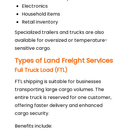
Electronics
Household items
Retail inventory
Specialized trailers and trucks are also
available for oversized or temperature-
sensitive cargo.
Types of Land Freight Services
Full Truck Load (FTL)
FTL shipping is suitable for businesses
transporting large cargo volumes. The
entire truck is reserved for one customer,
offering faster delivery and enhanced
cargo security.
Benefits include: