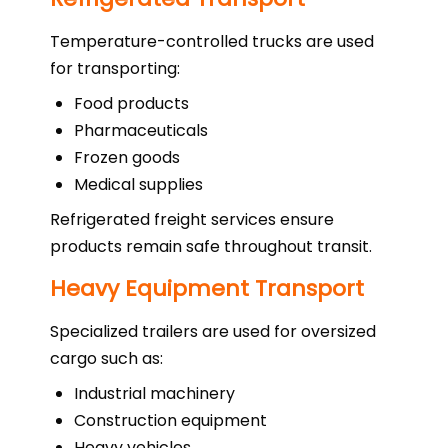
Temperature-controlled trucks are used
for transporting:
Food products
Pharmaceuticals
Frozen goods
Medical supplies
Refrigerated freight services ensure
products remain safe throughout transit.
Heavy Equipment Transport
Specialized trailers are used for oversized
cargo such as:
Industrial machinery
Construction equipment
Heavy vehicles