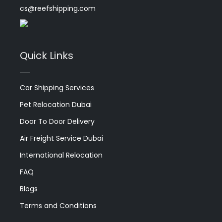
cs@reefshipping.com
Quick Links
Car Shipping Services
Pet Relocation Dubai
Door To Door Delivery
Air Freight Service Dubai
International Relocation
FAQ
Blogs
Terms and Conditions