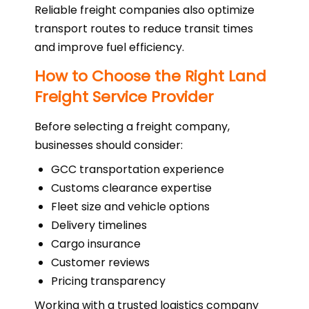
Reliable freight companies also optimize
transport routes to reduce transit times
and improve fuel efficiency.
How to Choose the Right Land
Freight Service Provider
Before selecting a freight company,
businesses should consider:
GCC transportation experience
Customs clearance expertise
Fleet size and vehicle options
Delivery timelines
Cargo insurance
Customer reviews
Pricing transparency
Working with a trusted logistics company