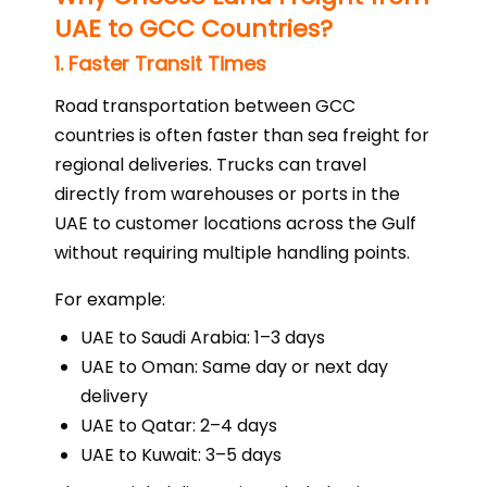
UAE to GCC Countries?
1. Faster Transit Times
Road transportation between GCC
countries is often faster than sea freight for
regional deliveries. Trucks can travel
directly from warehouses or ports in the
UAE to customer locations across the Gulf
without requiring multiple handling points.
For example:
UAE to Saudi Arabia: 1–3 days
UAE to Oman: Same day or next day
delivery
UAE to Qatar: 2–4 days
UAE to Kuwait: 3–5 days