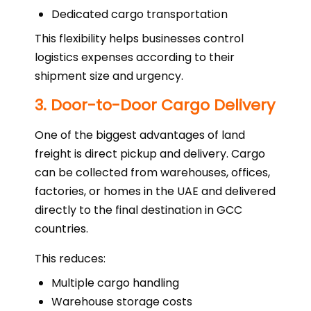
Dedicated cargo transportation
This flexibility helps businesses control
logistics expenses according to their
shipment size and urgency.
3. Door-to-Door Cargo Delivery
One of the biggest advantages of land
freight is direct pickup and delivery. Cargo
can be collected from warehouses, offices,
factories, or homes in the UAE and delivered
directly to the final destination in GCC
countries.
This reduces:
Multiple cargo handling
Warehouse storage costs