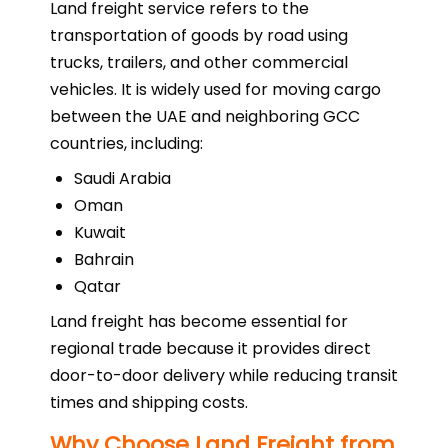
Land freight service refers to the
transportation of goods by road using
trucks, trailers, and other commercial
vehicles. It is widely used for moving cargo
between the UAE and neighboring GCC
countries, including:
Saudi Arabia
Oman
Kuwait
Bahrain
Qatar
Land freight has become essential for
regional trade because it provides direct
door-to-door delivery while reducing transit
times and shipping costs.
Why Choose Land Freight from