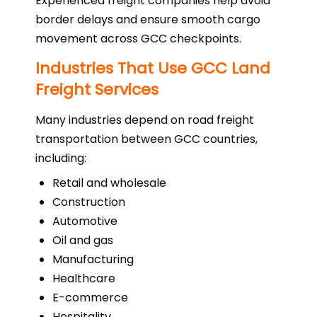
Experienced freight companies help avoid
border delays and ensure smooth cargo
movement across GCC checkpoints.
Industries That Use GCC Land
Freight Services
Many industries depend on road freight
transportation between GCC countries,
including:
Retail and wholesale
Construction
Automotive
Oil and gas
Manufacturing
Healthcare
E-commerce
Hospitality