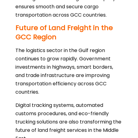
ensures smooth and secure cargo
transportation across GCC countries.
Future of Land Freight in the
GCC Region
The logistics sector in the Gulf region
continues to grow rapidly. Government
investments in highways, smart borders,
and trade infrastructure are improving
transportation efficiency across GCC
countries.
Digital tracking systems, automated
customs procedures, and eco-friendly
trucking solutions are also transforming the
future of land freight services in the Middle