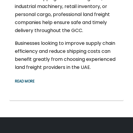
industrial machinery, retail inventory, or
personal cargo, professional land freight
companies help ensure safe and timely
delivery throughout the GCC.
Businesses looking to improve supply chain
efficiency and reduce shipping costs can
benefit greatly from choosing experienced
land freight providers in the UAE.
READ MORE