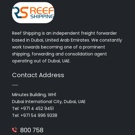
Reef Shipping is an independent freight forwarder
based in Dubai, United Arab Emirates. We constantly
work towards becoming one of a prominent
shipping, forwarding and consolidation agent
operating out of Dubai, UAE.
Contact Address
Minutes Building, WH1
Dubai International City, Dubai, UAE
Tel: +971 4 452 9451
Tel: +971 54 996 9338
800 758