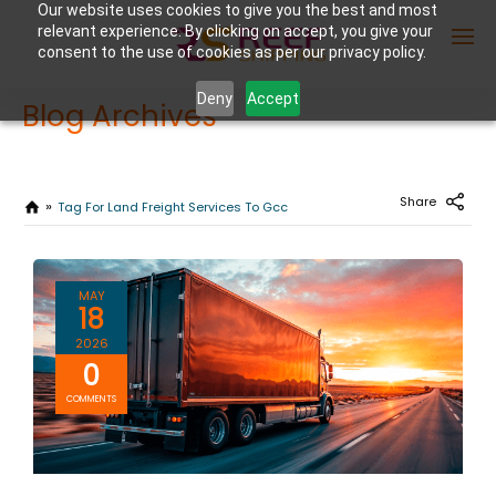
Our website uses cookies to give you the best and most
relevant experience. By clicking on accept, you give your
consent to the use of cookies as per our privacy policy.
Deny
Accept
Blog Archives
Enter Container No or tracking ID
Share
Tag For Land Freight Services To Gcc
MAY
18
2026
0
COMMENTS