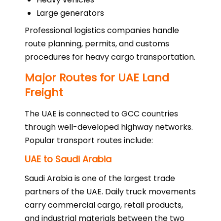
Large generators
Professional logistics companies handle
route planning, permits, and customs
procedures for heavy cargo transportation.
Major Routes for UAE Land
Freight
The UAE is connected to GCC countries
through well-developed highway networks.
Popular transport routes include:
UAE to Saudi Arabia
Saudi Arabia is one of the largest trade
partners of the UAE. Daily truck movements
carry commercial cargo, retail products,
and industrial materials between the two