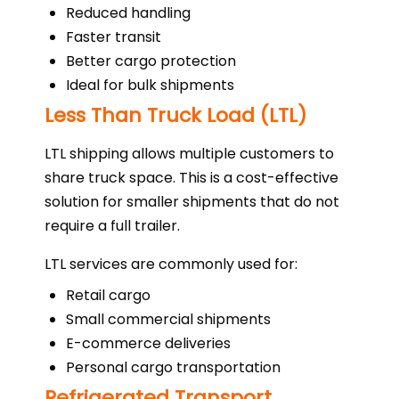
Reduced handling
Faster transit
Better cargo protection
Ideal for bulk shipments
Less Than Truck Load (LTL)
LTL shipping allows multiple customers to
share truck space. This is a cost-effective
solution for smaller shipments that do not
require a full trailer.
LTL services are commonly used for:
Retail cargo
Small commercial shipments
E-commerce deliveries
Personal cargo transportation
Refrigerated Transport