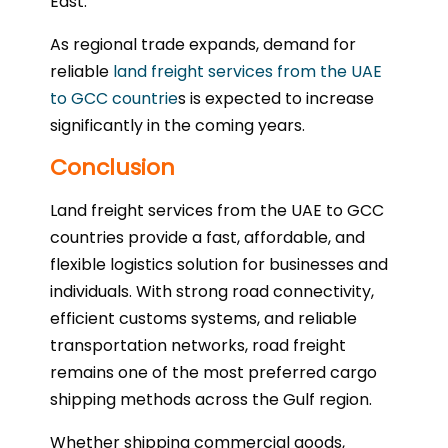
East.
As regional trade expands, demand for
reliable
land freight services from the UAE
to GCC countrie
s is expected to increase
significantly in the coming years.
Conclusion
Land freight services from the UAE to GCC
countries provide a fast, affordable, and
flexible logistics solution for businesses and
individuals. With strong road connectivity,
efficient customs systems, and reliable
transportation networks, road freight
remains one of the most preferred cargo
shipping methods across the Gulf region.
Whether shipping commercial goods,