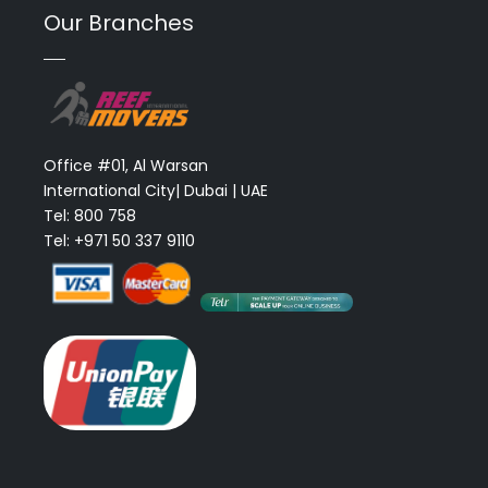
Our Branches
Office #01, Al Warsan
International City| Dubai | UAE
Tel: 800 758
Tel: +971 50 337 9110