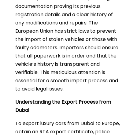
documentation proving its previous
registration details and a clear history of
any modifications and repairs. The
European Union has strict laws to prevent
the import of stolen vehicles or those with
faulty odometers. Importers should ensure
that all paperwork is in order and that the
vehicle’s history is transparent and
verifiable. This meticulous attention is
essential for a smooth import process and
to avoid legal issues.
Understanding the Export Process from
Dubai
To export luxury cars from Dubai to Europe,
obtain an RTA export certificate, police