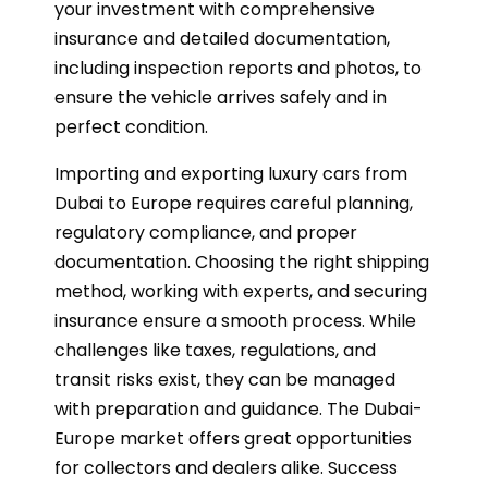
your investment with comprehensive
insurance and detailed documentation,
including inspection reports and photos, to
ensure the vehicle arrives safely and in
perfect condition.
Importing and exporting luxury cars from
Dubai to Europe requires careful planning,
regulatory compliance, and proper
documentation. Choosing the right shipping
method, working with experts, and securing
insurance ensure a smooth process. While
challenges like taxes, regulations, and
transit risks exist, they can be managed
with preparation and guidance. The Dubai-
Europe market offers great opportunities
for collectors and dealers alike. Success