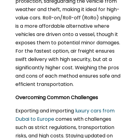
protection, safeguarding the vehicle from
weather and theft, making it ideal for high-
value cars. Roll-on/Roll-off (RoRo) shipping
is a more affordable alternative where
vehicles are driven onto a vessel, though it
exposes them to potential minor damages.
For the fastest option, air freight ensures
swift delivery with high security, but at a
significantly higher cost. Weighing the pros
and cons of each method ensures safe and
efficient transportation.
Overcoming Common Challenges
Exporting and importing
luxury cars from
Dubai to Europe
comes with challenges
such as strict regulations, transportation
risks, and high costs. Staying updated on