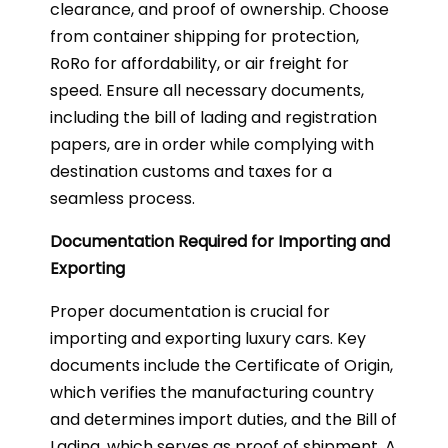
clearance, and proof of ownership. Choose
from container shipping for protection,
RoRo for affordability, or air freight for
speed. Ensure all necessary documents,
including the bill of lading and registration
papers, are in order while complying with
destination customs and taxes for a
seamless process.
Documentation Required for Importing and
Exporting
Proper documentation is crucial for
importing and exporting luxury cars. Key
documents include the Certificate of Origin,
which verifies the manufacturing country
and determines import duties, and the Bill of
Lading, which serves as proof of shipment. A