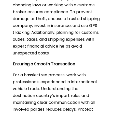
changing laws or working with a customs
broker ensures compliance. To prevent
damage or theft, choose a trusted shipping
company, invest in insurance, and use GPS
tracking. Additionally, planning for customs
duties, taxes, and shipping expenses with
expert financial advice helps avoid
unexpected costs.
Ensuring a Smooth Transaction
For a hassle-free process, work with
professionals experienced in international
vehicle trade. Understanding the
destination country’s import rules and
maintaining clear communication with all
involved parties reduces delays. Protect