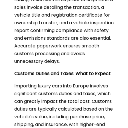
sales invoice detailing the transaction, a
vehicle title and registration certificate for
ownership transfer, and a vehicle inspection
report confirming compliance with safety
and emissions standards are also essential.
Accurate paperwork ensures smooth
customs processing and avoids
unnecessary delays.
Customs Duties and Taxes: What to Expect
Importing luxury cars into Europe involves
significant customs duties and taxes, which
can greatly impact the total cost. Customs
duties are typically calculated based on the
vehicle’s value, including purchase price,
shipping, and insurance, with higher-end