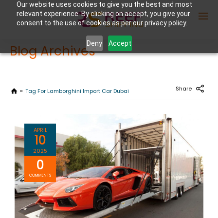
Our website uses cookies to give you the best and most
relevant experience. By clicking on accept, you give your
consent to the use of cookies as per our privacy policy.
Deny
Accept
Blog Archives
Enter Container No or tracking ID
Share
Tag For Lamborghini Import Car Dubai
APRIL
10
2025
0
COMMENTS