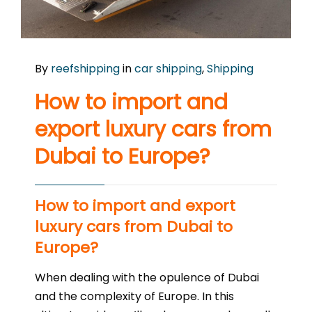
By
reefshipping
in
car shipping
,
Shipping
How to import and
export luxury cars from
Dubai to Europe?
How to import and export
luxury cars from Dubai to
Europe?
When dealing with the opulence of Dubai
and the complexity of Europe. In this