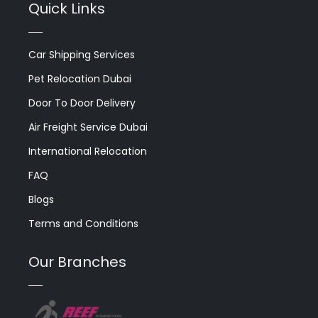
Quick Links
Car Shipping Services
Pet Relocation Dubai
Door To Door Delivery
Air Freight Service Dubai
International Relocation
FAQ
Blogs
Terms and Conditions
Our Branches