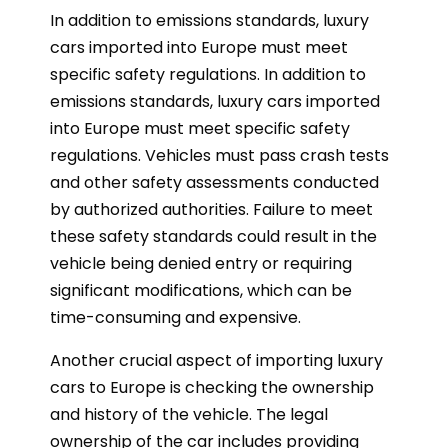
In addition to emissions standards, luxury
cars imported into Europe must meet
specific safety regulations. In addition to
emissions standards, luxury cars imported
into Europe must meet specific safety
regulations. Vehicles must pass crash tests
and other safety assessments conducted
by authorized authorities. Failure to meet
these safety standards could result in the
vehicle being denied entry or requiring
significant modifications, which can be
time-consuming and expensive.
Another crucial aspect of importing luxury
cars to Europe is checking the ownership
and history of the vehicle. The legal
ownership of the car includes providing