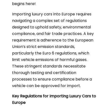
begins here!
Importing luxury cars into Europe requires
navigating a complex set of regulations
designed to uphold safety, environmental
compliance, and fair trade practices. A key
requirement is adherence to the European
Union’s strict emission standards,
particularly the Euro 6 regulations, which
limit vehicle emissions of harmful gases.
These stringent standards necessitate
thorough testing and certification
processes to ensure compliance before a
vehicle can be approved for import.
Key Regulations for Importing Luxury Cars to
Europe