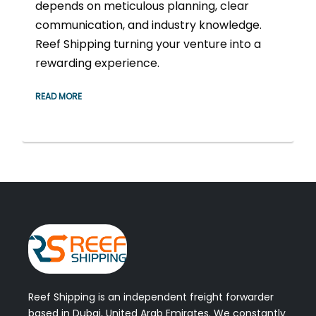
depends on meticulous planning, clear
communication, and industry knowledge.
Reef Shipping turning your venture into a
rewarding experience.
READ MORE
Reef Shipping is an independent freight forwarder
based in Dubai, United Arab Emirates. We constantly