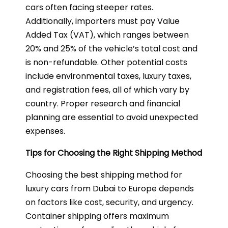
cars often facing steeper rates.
Additionally, importers must pay Value
Added Tax (VAT), which ranges between
20% and 25% of the vehicle’s total cost and
is non-refundable. Other potential costs
include environmental taxes, luxury taxes,
and registration fees, all of which vary by
country. Proper research and financial
planning are essential to avoid unexpected
expenses.
Tips for Choosing the Right Shipping Method
Choosing the best shipping method for
luxury cars from Dubai to Europe depends
on factors like cost, security, and urgency.
Container shipping offers maximum