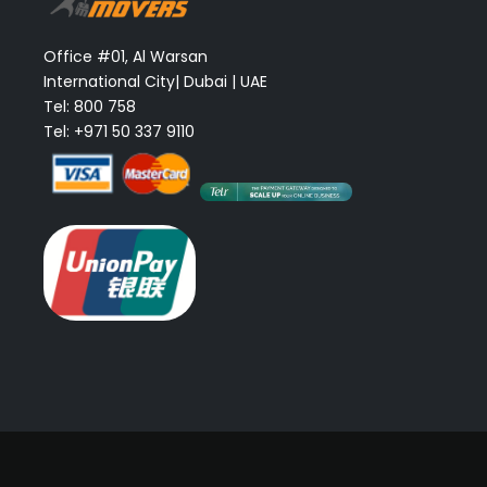
Office #01, Al Warsan
International City| Dubai | UAE
Tel: 800 758
Tel: +971 50 337 9110