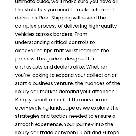
ultimate guide, we’ll make sure you have all
the statistics you need to make informed
decisions. Reef Shipping will reveal the
complex process of delivering high-quality
vehicles across borders. From
understanding critical controls to
discovering tips that will streamline the
process, this guide is designed for
enthusiasts and dealers alike. Whether
you’re looking to expand your collection or
start a business venture, the nuances of the
luxury car market demand your attention.
Keep yourself ahead of the curve in an
ever-evolving landscape as we explore the
strategies and tactics needed to ensure a
smooth experience. Your journey into the
luxury car trade between Dubai and Europe