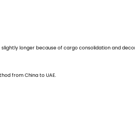
 slightly longer because of cargo consolidation and decon
method from China to UAE.