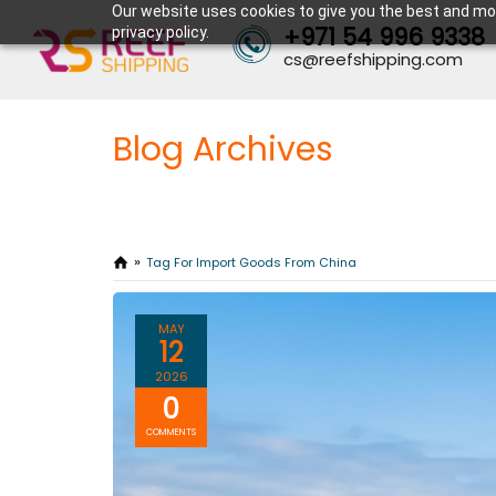
Our website uses cookies to give you the best and mos
+971 54 996 9338
privacy policy.
cs@reefshipping.com
Blog Archives
Tag For Import Goods From China
MAY
12
2026
0
COMMENTS