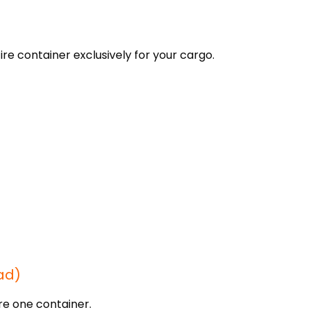
re container exclusively for your cargo.
ad)
re one container.