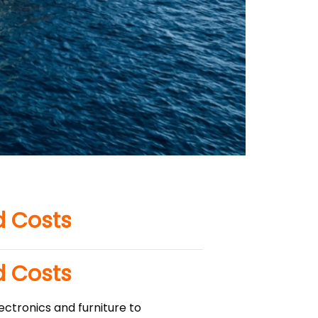
d Costs
d Costs
ectronics and furniture to