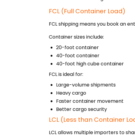
FCL (Full Container Load)
FCL shipping means you book an enti
Container sizes include:
20-foot container
40-foot container
40-foot high cube container
FCL is ideal for:
Large-volume shipments
Heavy cargo
Faster container movement
Better cargo security
LCL (Less than Container Lo
LCL allows multiple importers to sha