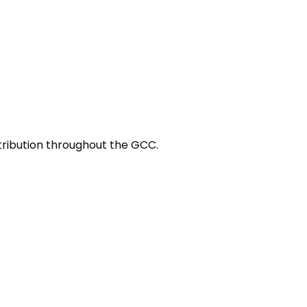
stribution throughout the GCC.