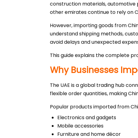
construction materials, automotive p
other emirates continue to rely on 
However, importing goods from China
understand shipping methods, custom
avoid delays and unexpected expen
This guide explains the complete pro
Why Businesses Impo
The UAE is a global trading hub conn
flexible order quantities, making Chi
Popular products imported from Chi
Electronics and gadgets
Mobile accessories
Furniture and home décor