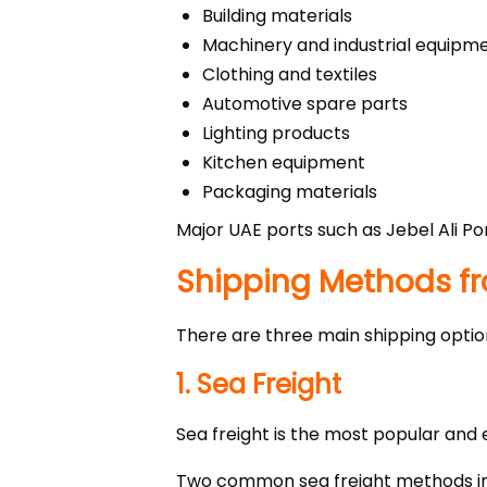
Building materials
Machinery and industrial equipm
Clothing and textiles
Automotive spare parts
Lighting products
Kitchen equipment
Packaging materials
Major UAE ports such as Jebel Ali Po
Shipping Methods f
There are three main shipping option
1. Sea Freight
Sea freight is the most popular and
Two common sea freight methods in