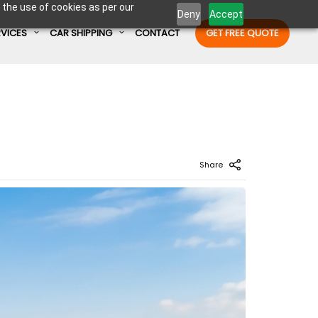
 the use of cookies as per our
Deny
Accept
RVICES
CAR SHIPPING
CONTACT
GET FREE QUOTE
Enter Container No or tracking ID
Share