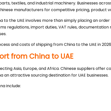
arts, textiles, and industrial machinery. Businesses acros
Chinese manufacturers for competitive pricing, product va
 to the UAE involves more than simply placing an order 
s regulations, import duties, VAT rules, documentation r
ses.
cess and costs of shipping from China to the UAE in 2026
rt from China to UAE
ecting Asia, Europe, and Africa. Chinese suppliers offer 
na an attractive sourcing destination for UAE businesses.
na include: