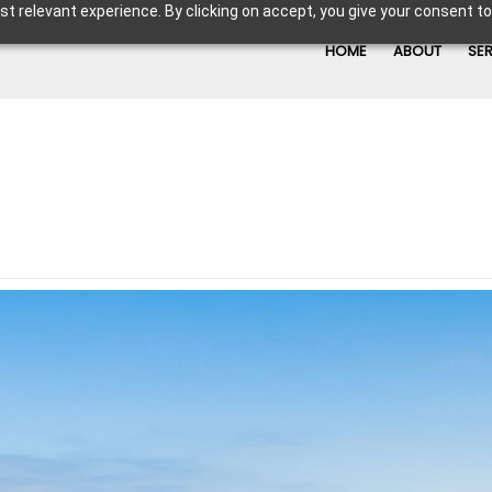
t relevant experience. By clicking on accept, you give your consent to
HOME
ABOUT
SE