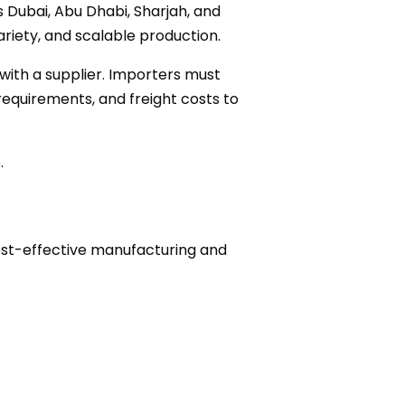
s Dubai, Abu Dhabi, Sharjah, and
riety, and scalable production.
with a supplier. Importers must
equirements, and freight costs to
.
cost-effective manufacturing and