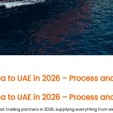
a to UAE in 2026 – Process an
a to UAE in 2026 – Process an
st trading partners in 2026, supplying everything from el