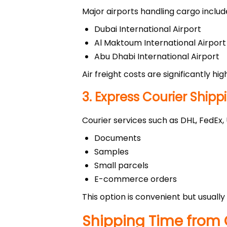
Major airports handling cargo includ
Dubai International Airport
Al Maktoum International Airport
Abu Dhabi International Airport
Air freight costs are significantly hi
3. Express Courier Shipp
Courier services such as DHL, FedEx
Documents
Samples
Small parcels
E-commerce orders
This option is convenient but usuall
Shipping Time from 