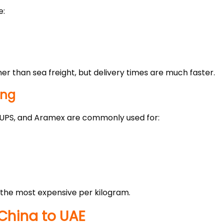
e:
gher than sea freight, but delivery times are much faster.
ing
, UPS, and Aramex are commonly used for:
y the most expensive per kilogram.
China to UAE