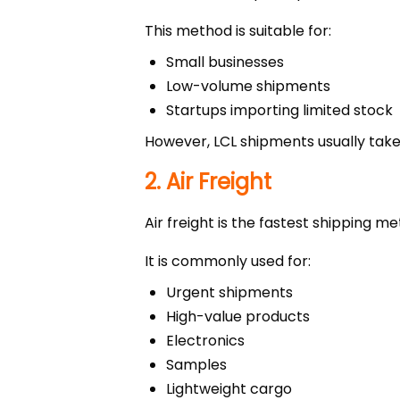
This method is suitable for:
Small businesses
Low-volume shipments
Startups importing limited stock
However, LCL shipments usually take
2. Air Freight
Air freight is the fastest shipping 
It is commonly used for:
Urgent shipments
High-value products
Electronics
Samples
Lightweight cargo