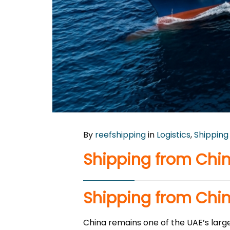
By
reefshipping
in
Logistics
,
Shipping
Shipping from Chin
Shipping from Chin
China remains one of the UAE’s large