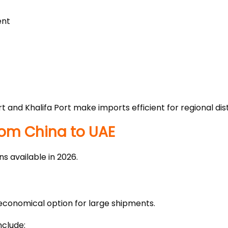
ent
rt and Khalifa Port make imports efficient for regional di
rom China to UAE
s available in 2026.
 economical option for large shipments.
clude: