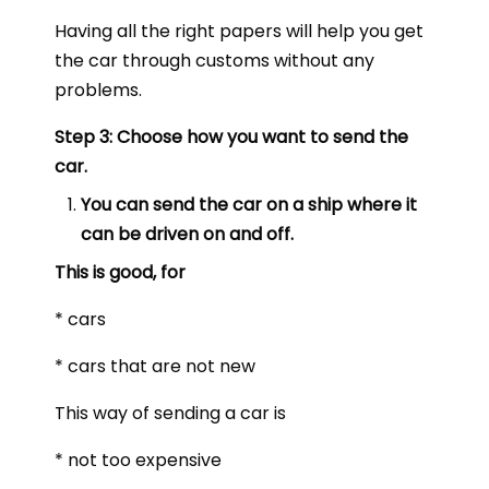
Having all the right papers will help you get
the car through customs without any
problems.
Step 3: Choose how you want to send the
car.
You can send the car on a ship where it
can be driven on and off.
This is good, for
* cars
* cars that are not new
This way of sending a car is
* not too expensive