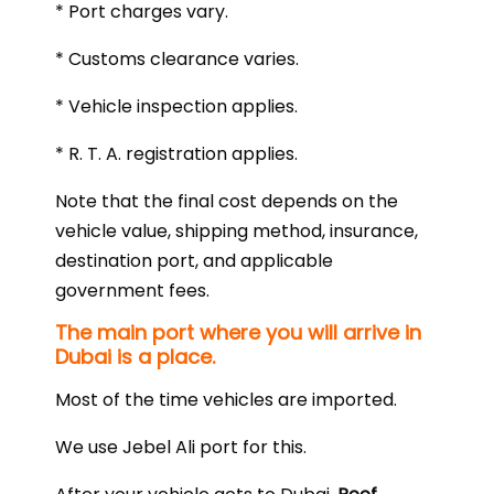
* Port charges vary.
* Customs clearance varies.
* Vehicle inspection applies.
* R. T. A. registration applies.
Note that the final cost depends on the
vehicle value, shipping method, insurance,
destination port, and applicable
government fees.
The main port where you will arrive in
Dubai is a place.
Most of the time vehicles are imported.
We use Jebel Ali port for this.