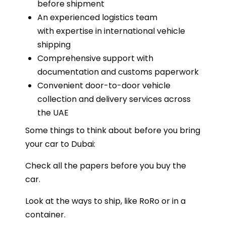
before shipment
An experienced logistics team
with expertise in international vehicle
shipping
Comprehensive support with
documentation and customs paperwork
Convenient door-to-door vehicle
collection and delivery services across
the UAE
Some things to think about before you bring
your car to Dubai:
Check all the papers before you buy the
car.
Look at the ways to ship, like RoRo or in a
container.