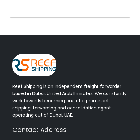
Reef Shipping is an independent freight forwarder
based in Dubai, United Arab Emirates. We constantly
work towards becoming one of a prominent
shipping, forwarding and consolidation agent
operating out of Dubai, UAE.
Contact Address