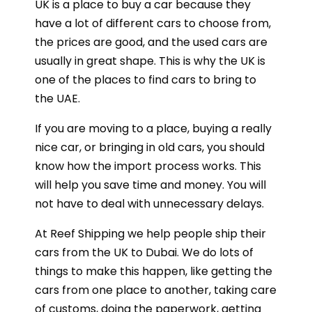
UK is a place to buy a car because they
have a lot of different cars to choose from,
the prices are good, and the used cars are
usually in great shape. This is why the UK is
one of the places to find cars to bring to
the UAE.
If you are moving to a place, buying a really
nice car, or bringing in old cars, you should
know how the import process works. This
will help you save time and money. You will
not have to deal with unnecessary delays.
At Reef Shipping we help people ship their
cars from the UK to Dubai. We do lots of
things to make this happen, like getting the
cars from one place to another, taking care
of customs, doing the paperwork, getting