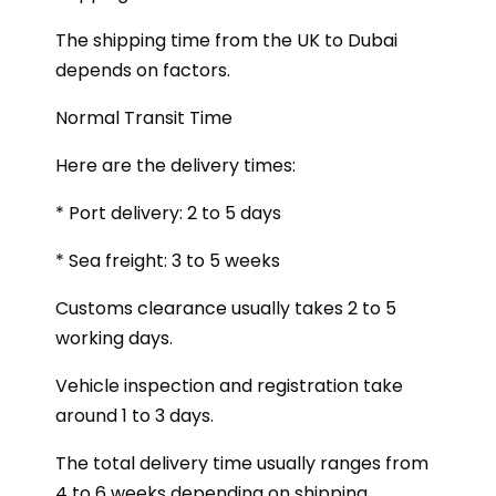
The shipping time from the UK to Dubai
depends on factors.
Normal Transit Time
Here are the delivery times:
* Port delivery: 2 to 5 days
* Sea freight: 3 to 5 weeks
Customs clearance usually takes 2 to 5
working days.
Vehicle inspection and registration take
around 1 to 3 days.
The total delivery time usually ranges from
4 to 6 weeks depending on shipping