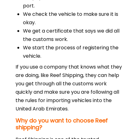
port.
We check the vehicle to make sure it is
okay.
We get a certificate that says we did all
the customs work.
We start the process of registering the
vehicle.
If you use a company that knows what they
are doing, like Reef Shipping, they can help
you get through all the customs work
quickly and make sure you are following all
the rules for importing vehicles into the
United Arab Emirates.
Why do you want to choose Reef
shipping?