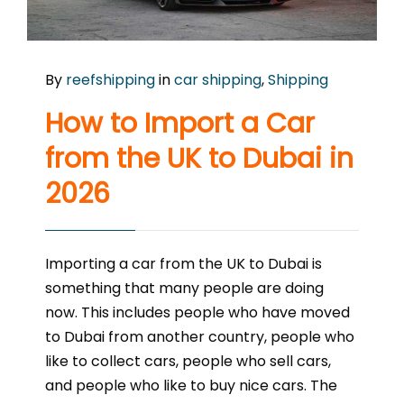
By
reefshipping
in
car shipping
,
Shipping
How to Import a Car
from the UK to Dubai in
2026
Importing a car from the UK to Dubai is
something that many people are doing
now. This includes people who have moved
to Dubai from another country, people who
like to collect cars, people who sell cars,
and people who like to buy nice cars. The