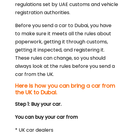
regulations set by UAE customs and vehicle
registration authorities.
Before you send a car to Dubai, you have
to make sure it meets all the rules about
paperwork, getting it through customs,
getting it inspected, and registering it.
These rules can change, so you should
always look at the rules before you send a
car from the UK.
Here is how you can bring a car from
the UK to Dubai.
Step 1: Buy your car.
You can buy your car from
* UK car dealers