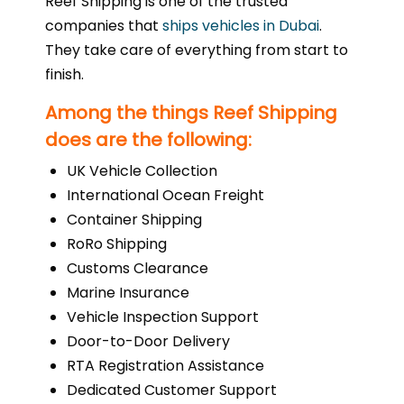
Reef Shipping is one of the trusted
companies that
ships vehicles in Dubai
.
They take care of everything from start to
finish.
Among the things Reef Shipping
does are the following:
UK Vehicle Collection
International Ocean Freight
Container Shipping
RoRo Shipping
Customs Clearance
Marine Insurance
Vehicle Inspection Support
Door-to-Door Delivery
RTA Registration Assistance
Dedicated Customer Support