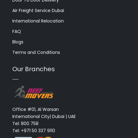
Air Freight Service Dubai
International Relocation
FAQ
Blogs
Terms and Conditions
Our Branches
Office #01, Al Warsan
International City| Dubai | UAE
Tel: 800 758
Tel: +971 50 337 9110