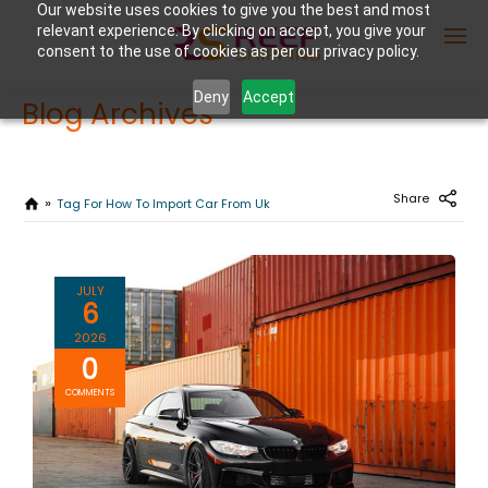
Our website uses cookies to give you the best and most
relevant experience. By clicking on accept, you give your
consent to the use of cookies as per our privacy policy.
Deny
Accept
Blog Archives
Enter Container No or tracking ID
Share
Tag For How To Import Car From Uk
JULY
6
2026
0
COMMENTS