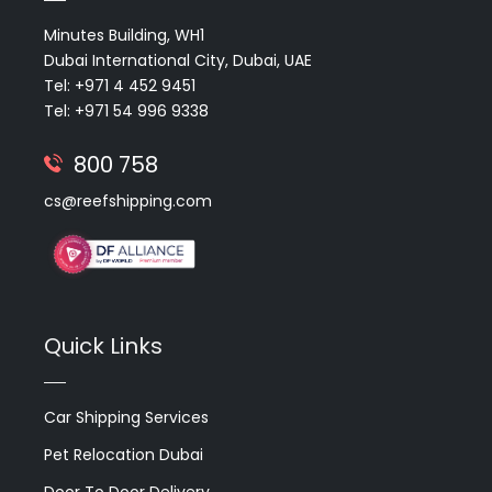
Minutes Building, WH1
Dubai International City, Dubai, UAE
Tel: +971 4 452 9451
Tel: +971 54 996 9338
800 758
cs@reefshipping.com
Quick Links
Car Shipping Services
Pet Relocation Dubai
Door To Door Delivery