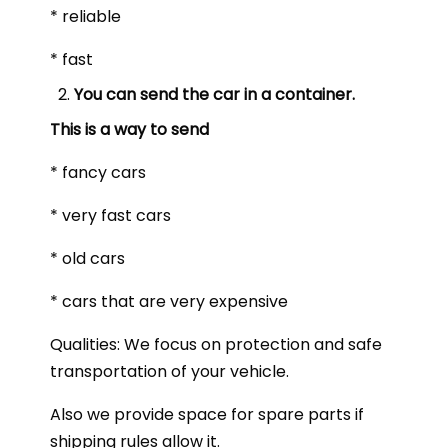
* reliable
* fast
You can send the car in a container.
This is a way to send
* fancy cars
* very fast cars
* old cars
* cars that are very expensive
Qualities: We focus on protection and safe
transportation of your vehicle.
Also we provide space for spare parts if
shipping rules allow it.