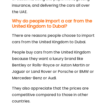
insurance, and delivering the cars all over
the UAE.
Why do people import a car from the
United Kingdom to Dubai?
There are reasons people choose to import
cars from the United Kingdom to Dubai.
People buy cars from the United Kingdom
because they want a luxury brand like
Bentley or Rolls-Royce or Aston Martin or
Jaguar or Land Rover or Porsche or BMW or
Mercedes-Benz or Audi.
They also appreciate that the prices are
competitive compared to those in other
countries.