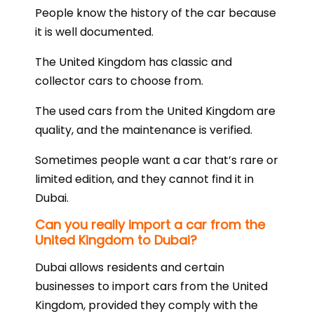
People know the history of the car because
it is well documented.
The United Kingdom has classic and
collector cars to choose from.
The used cars from the United Kingdom are
quality, and the maintenance is verified.
Sometimes people want a car that’s rare or
limited edition, and they cannot find it in
Dubai.
Can you really import a car from the
United Kingdom to Dubai?
Dubai allows residents and certain
businesses to import cars from the United
Kingdom, provided they comply with the