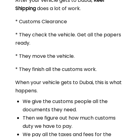
After your vehicle gets to Dubai,
Reef
Shipping
does a lot of work.
* Customs Clearance
* They check the vehicle. Get all the papers
ready.
* They move the vehicle.
* They finish all the customs work.
When your vehicle gets to Dubai, this is what
happens.
We give the customs people all the
documents they need.
Then we figure out how much customs
duty we have to pay.
We pay all the taxes and fees for the