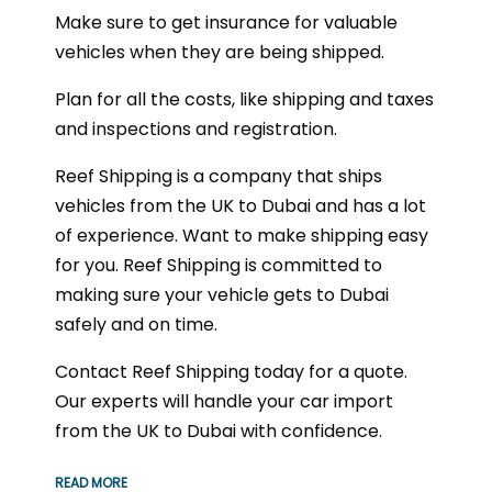
Make sure to get insurance for valuable
vehicles when they are being shipped.
Plan for all the costs, like shipping and taxes
and inspections and registration.
Reef Shipping is a company that ships
vehicles from the UK to Dubai and has a lot
of experience. Want to make shipping easy
for you. Reef Shipping is committed to
making sure your vehicle gets to Dubai
safely and on time.
Contact Reef Shipping today for a quote.
Our experts will handle your car import
from the UK to Dubai with confidence.
READ MORE