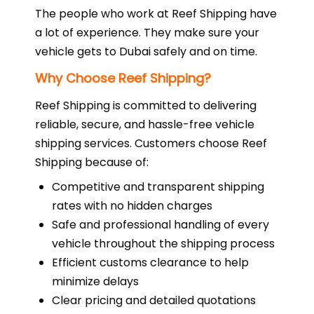
The people who work at Reef Shipping have
a lot of experience. They make sure your
vehicle gets to Dubai safely and on time.
Why Choose Reef Shipping?
Reef Shipping is committed to delivering
reliable, secure, and hassle-free vehicle
shipping services. Customers choose Reef
Shipping because of:
Competitive and transparent shipping
rates with no hidden charges
Safe and professional handling of every
vehicle throughout the shipping process
Efficient customs clearance to help
minimize delays
Clear pricing and detailed quotations