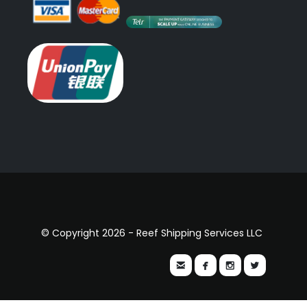
© Copyright 2026 - Reef Shipping Services LLC



