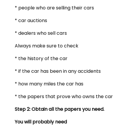
* people who are selling their cars
* car auctions
* dealers who sell cars
Always make sure to check
* the history of the car
* if the car has been in any accidents
* how many miles the car has
* the papers that prove who owns the car
Step 2: Obtain all the papers you need.
You will probably need