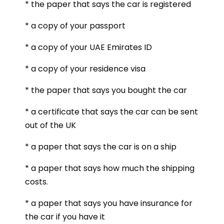
* the paper that says the car is registered
* a copy of your passport
* a copy of your UAE Emirates ID
* a copy of your residence visa
* the paper that says you bought the car
* a certificate that says the car can be sent
out of the UK
* a paper that says the car is on a ship
* a paper that says how much the shipping
costs.
* a paper that says you have insurance for
the car if you have it