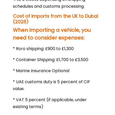
schedules and customs processing.
Cost of Imports from the UK to Dubai
(2026)
When importing a vehicle, you
need to consider expenses:
* Roro shipping: £900 to £1,300
* Container Shipping: £1,700 to £3,500
* Marine Insurance Optional
* UAE customs duty is 5 percent of CIF
value.
* VAT 5 percent (if applicable, under
existing terms)