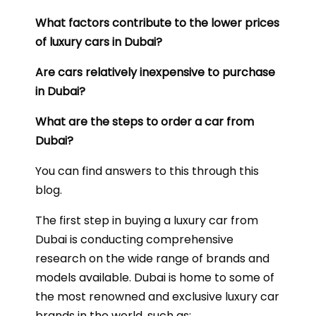
What factors contribute to the lower prices
of luxury cars in Dubai?
Are cars relatively inexpensive to purchase
in Dubai?
What are the steps to order a car from
Dubai?
You can find answers to this through this
blog.
The first step in buying a luxury car from
Dubai is conducting comprehensive
research on the wide range of brands and
models available. Dubai is home to some of
the most renowned and exclusive luxury car
brands in the world, such as: