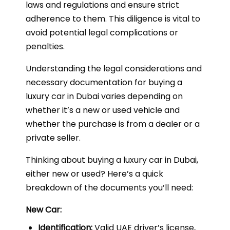
laws and regulations and ensure strict
adherence to them. This diligence is vital to
avoid potential legal complications or
penalties.
Understanding the legal considerations and
necessary documentation for buying a
luxury car in Dubai varies depending on
whether it’s a new or used vehicle and
whether the purchase is from a dealer or a
private seller.
Thinking about buying a luxury car in Dubai,
either new or used? Here’s a quick
breakdown of the documents you’ll need:
New Car:
Identification:
Valid UAE driver’s license,