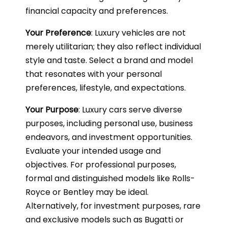
financial capacity and preferences.
Your Preference
: Luxury vehicles are not
merely utilitarian; they also reflect individual
style and taste. Select a brand and model
that resonates with your personal
preferences, lifestyle, and expectations.
Your Purpose
: Luxury cars serve diverse
purposes, including personal use, business
endeavors, and investment opportunities.
Evaluate your intended usage and
objectives. For professional purposes,
formal and distinguished models like Rolls-
Royce or Bentley may be ideal.
Alternatively, for investment purposes, rare
and exclusive models such as Bugatti or