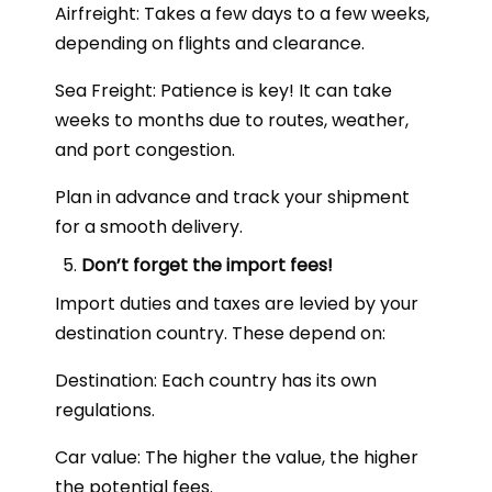
Airfreight: Takes a few days to a few weeks,
depending on flights and clearance.
Sea Freight: Patience is key! It can take
weeks to months due to routes, weather,
and port congestion.
Plan in advance and track your shipment
for a smooth delivery.
Don’t forget the import fees!
Import duties and taxes are levied by your
destination country. These depend on:
Destination: Each country has its own
regulations.
Car value: The higher the value, the higher
the potential fees.