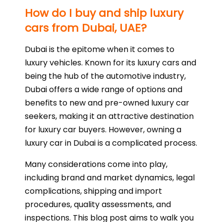
How do I buy and ship luxury
cars from Dubai, UAE?
Dubai is the epitome when it comes to
luxury vehicles. Known for its luxury cars and
being the hub of the automotive industry,
Dubai offers a wide range of options and
benefits to new and pre-owned luxury car
seekers, making it an attractive destination
for luxury car buyers. However, owning a
luxury car in Dubai is a complicated process.
Many considerations come into play,
including brand and market dynamics, legal
complications, shipping and import
procedures, quality assessments, and
inspections. This blog post aims to walk you