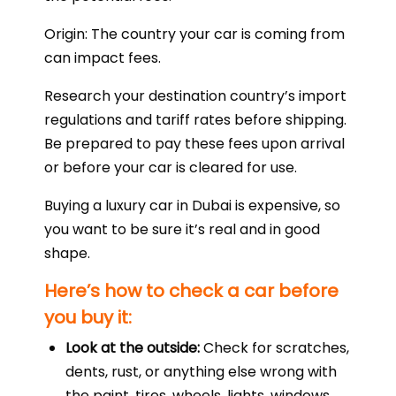
Origin: The country your car is coming from
can impact fees.
Research your destination country’s import
regulations and tariff rates before shipping.
Be prepared to pay these fees upon arrival
or before your car is cleared for use.
Buying a luxury car in Dubai is expensive, so
you want to be sure it’s real and in good
shape.
Here’s how to check a car before
you buy it:
Look at the outside:
Check for scratches,
dents, rust, or anything else wrong with
the paint, tires, wheels, lights, windows,