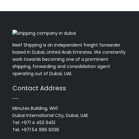
Reef Shipping is an independent freight forwarder
based in Dubai, United Arab Emirates. We constantly
work towards becoming one of a prominent
shipping, forwarding and consolidation agent
operating out of Dubai, UAE.
Contact Address
Minutes Building, WH1
Dubai International City, Dubai, UAE
Tel: +971 4 452 9451
Tel: +971 54 996 9338