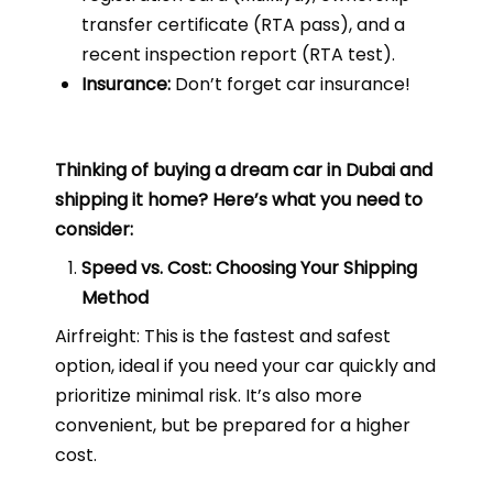
transfer certificate (RTA pass), and a
recent inspection report (RTA test).
Insurance:
Don’t forget car insurance!
Thinking of buying a dream car in Dubai and
shipping it home? Here’s what you need to
consider:
Speed vs. Cost: Choosing Your Shipping
Method
Airfreight: This is the fastest and safest
option, ideal if you need your car quickly and
prioritize minimal risk. It’s also more
convenient, but be prepared for a higher
cost.