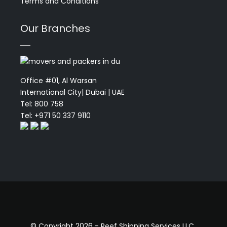
Terms and Conditions
Our Branches
Office #01, Al Warsan
International City| Dubai | UAE
Tel: 800 758
Tel: +971 50 337 9110
© Copyright 2026 - Reef Shipping Services LLC