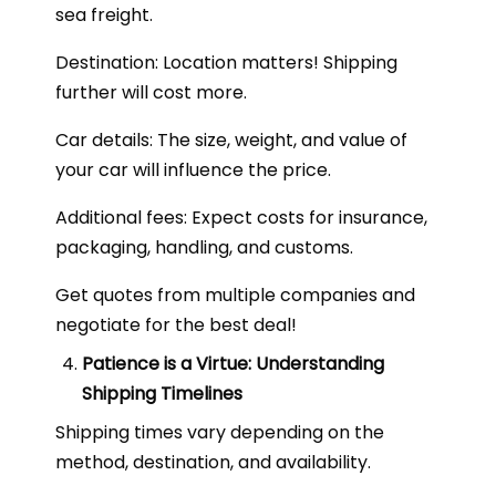
sea freight.
Destination: Location matters! Shipping
further will cost more.
Car details: The size, weight, and value of
your car will influence the price.
Additional fees: Expect costs for insurance,
packaging, handling, and customs.
Get quotes from multiple companies and
negotiate for the best deal!
Patience is a Virtue: Understanding
Shipping Timelines
Shipping times vary depending on the
method, destination, and availability.