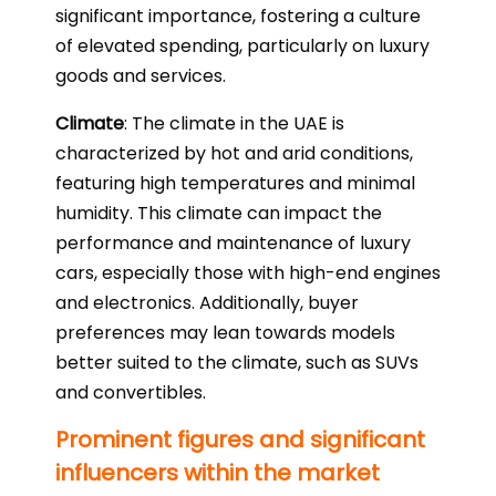
significant importance, fostering a culture
of elevated spending, particularly on luxury
goods and services.
Climate
: The climate in the UAE is
characterized by hot and arid conditions,
featuring high temperatures and minimal
humidity. This climate can impact the
performance and maintenance of luxury
cars, especially those with high-end engines
and electronics. Additionally, buyer
preferences may lean towards models
better suited to the climate, such as SUVs
and convertibles.
Prominent figures and significant
influencers within the market