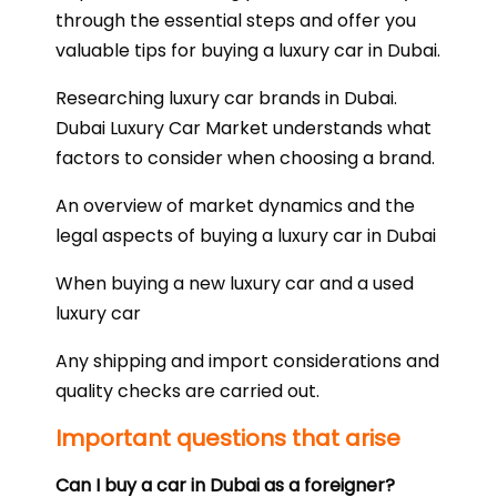
through the essential steps and offer you
valuable tips for buying a luxury car in Dubai.
Researching luxury car brands in Dubai.
Dubai Luxury Car Market understands what
factors to consider when choosing a brand.
An overview of market dynamics and the
legal aspects of buying a luxury car in Dubai
When buying a new luxury car and a used
luxury car
Any shipping and import considerations and
quality checks are carried out.
Important questions that arise
Can I buy a car in Dubai as a foreigner?