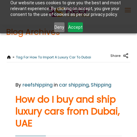
Our website uses cookies to give you the best and most
relevant experience. By clicking on accept, you give your
consent to the use of cookies as per our privacy policy.
Deny
Accept
Blog Archives
Enter Container No or tracking ID
Share
Tag For How To Import A Luxury Car To Dubai
APRIL
By
reefshipping
in
car shipping
,
Shipping
25
2024
How do I buy and ship
0
luxury cars from Dubai,
COMMENTS
UAE