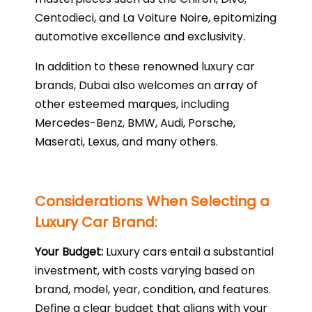
Centodieci, and La Voiture Noire, epitomizing
automotive excellence and exclusivity.
In addition to these renowned luxury car
brands, Dubai also welcomes an array of
other esteemed marques, including
Mercedes-Benz, BMW, Audi, Porsche,
Maserati, Lexus, and many others.
Considerations When Selecting a
Luxury Car Brand:
Your Budget:
Luxury cars entail a substantial
investment, with costs varying based on
brand, model, year, condition, and features.
Define a clear budget that aligns with your