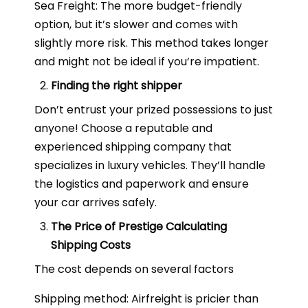
Sea Freight: The more budget-friendly
option, but it’s slower and comes with
slightly more risk. This method takes longer
and might not be ideal if you’re impatient.
Finding the right shipper
Don’t entrust your prized possessions to just
anyone! Choose a reputable and
experienced shipping company that
specializes in luxury vehicles. They’ll handle
the logistics and paperwork and ensure
your car arrives safely.
The Price of Prestige Calculating
Shipping Costs
The cost depends on several factors
Shipping method: Airfreight is pricier than