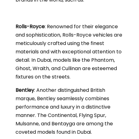
Rolls-Royce
: Renowned for their elegance
and sophistication, Rolls-Royce vehicles are
meticulously crafted using the finest
materials and with exceptional attention to
detail. In Dubai, models like the Phantom,
Ghost, Wraith, and Cullinan are esteemed
fixtures on the streets.
Bentley
: Another distinguished British
marque, Bentley seamlessly combines
performance and luxury in a distinctive
manner. The Continental, Flying Spur,
Mulsanne, and Bentayga are among the
coveted models found in Dubai.