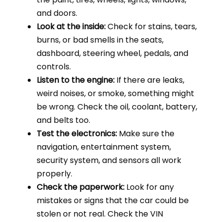
and doors.
Look at the inside:
Check for stains, tears,
burns, or bad smells in the seats,
dashboard, steering wheel, pedals, and
controls.
Listen to the engine:
If there are leaks,
weird noises, or smoke, something might
be wrong. Check the oil, coolant, battery,
and belts too.
Test the electronics:
Make sure the
navigation, entertainment system,
security system, and sensors all work
properly.
Check the paperwork:
Look for any
mistakes or signs that the car could be
stolen or not real. Check the VIN