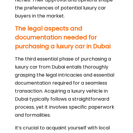
the preferences of potential luxury car
buyers in the market.
The legal aspects and
documentation needed for
purchasing a luxury car in Dubai
The third essential phase of purchasing a
luxury car from Dubai entails thoroughly
grasping the legal intricacies and essential
documentation required for a seamless
transaction. Acquiring a luxury vehicle in
Dubai typically follows a straightforward
process, yet it involves specific paperwork
and formalities.
It’s crucial to acquaint yourself with local