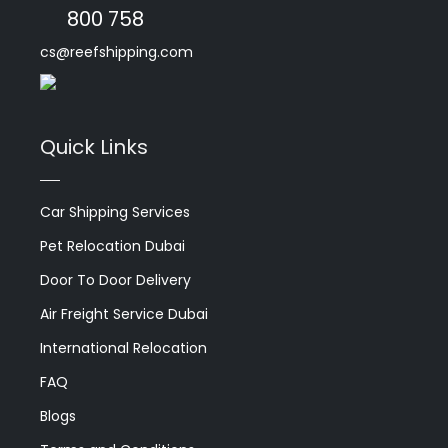
800 758
cs@reefshipping.com
Quick Links
Car Shipping Services
Pet Relocation Dubai
Door To Door Delivery
Air Freight Service Dubai
International Relocation
FAQ
Blogs