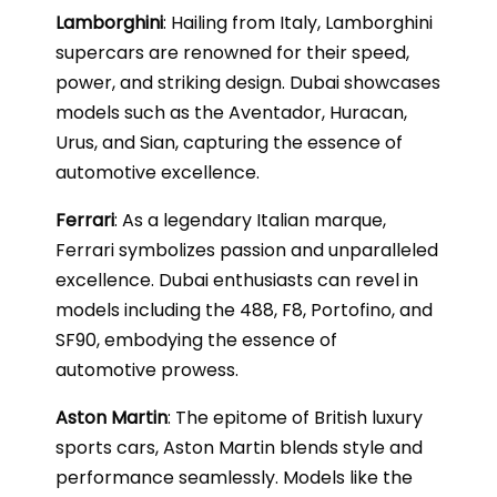
Lamborghini
: Hailing from Italy, Lamborghini
supercars are renowned for their speed,
power, and striking design. Dubai showcases
models such as the Aventador, Huracan,
Urus, and Sian, capturing the essence of
automotive excellence.
Ferrari
: As a legendary Italian marque,
Ferrari symbolizes passion and unparalleled
excellence. Dubai enthusiasts can revel in
models including the 488, F8, Portofino, and
SF90, embodying the essence of
automotive prowess.
Aston Martin
: The epitome of British luxury
sports cars, Aston Martin blends style and
performance seamlessly. Models like the