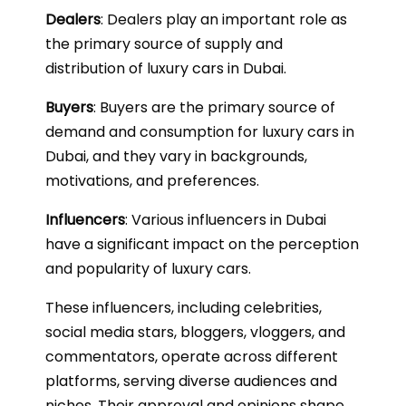
Dealers
: Dealers play an important role as
the primary source of supply and
distribution of luxury cars in Dubai.
Buyers
: Buyers are the primary source of
demand and consumption for luxury cars in
Dubai, and they vary in backgrounds,
motivations, and preferences.
Influencers
: Various influencers in Dubai
have a significant impact on the perception
and popularity of luxury cars.
These influencers, including celebrities,
social media stars, bloggers, vloggers, and
commentators, operate across different
platforms, serving diverse audiences and
niches. Their approval and opinions shape