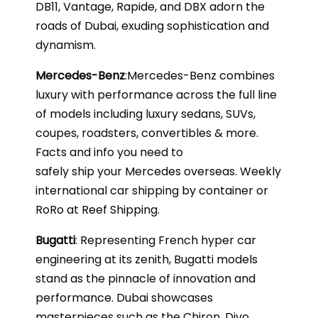
DB11, Vantage, Rapide, and DBX adorn the
roads of Dubai, exuding sophistication and
dynamism.
Mercedes-Benz
:Mercedes-Benz combines
luxury with performance across the full line
of models including luxury sedans, SUVs,
coupes, roadsters, convertibles & more.
Facts and info you need to
safely ship your Mercedes overseas. Weekly
international car shipping by container or
RoRo at Reef Shipping.
Bugatti
: Representing French hyper car
engineering at its zenith, Bugatti models
stand as the pinnacle of innovation and
performance. Dubai showcases
masterpieces such as the Chiron, Divo,