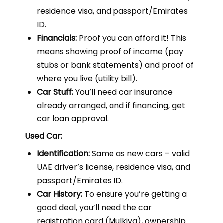
residence visa, and passport/Emirates
ID.
Financials:
Proof you can afford it! This
means showing proof of income (pay
stubs or bank statements) and proof of
where you live (utility bill).
Car Stuff:
You’ll need car insurance
already arranged, and if financing, get
car loan approval.
Used Car:
Identification:
Same as new cars – valid
UAE driver’s license, residence visa, and
passport/Emirates ID.
Car History:
To ensure you’re getting a
good deal, you’ll need the car
registration card (Mulkiya), ownership