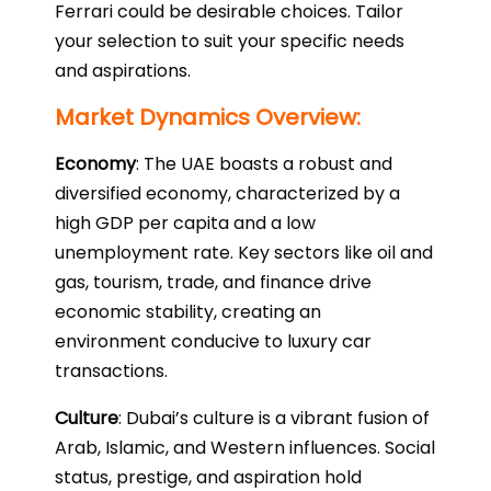
Ferrari could be desirable choices. Tailor
your selection to suit your specific needs
and aspirations.
Market Dynamics Overview:
Economy
: The UAE boasts a robust and
diversified economy, characterized by a
high GDP per capita and a low
unemployment rate. Key sectors like oil and
gas, tourism, trade, and finance drive
economic stability, creating an
environment conducive to luxury car
transactions.
Culture
: Dubai’s culture is a vibrant fusion of
Arab, Islamic, and Western influences. Social
status, prestige, and aspiration hold