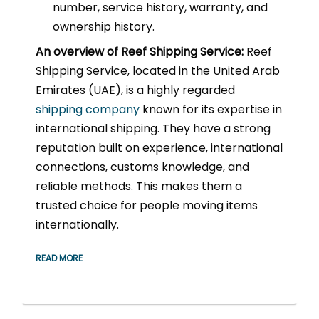
number, service history, warranty, and
ownership history.
An overview of Reef Shipping Service:
Reef
Shipping Service, located in the United Arab
Emirates (UAE), is a highly regarded
shipping company
known for its expertise in
international shipping. They have a strong
reputation built on experience, international
connections, customs knowledge, and
reliable methods. This makes them a
trusted choice for people moving items
internationally.
READ MORE