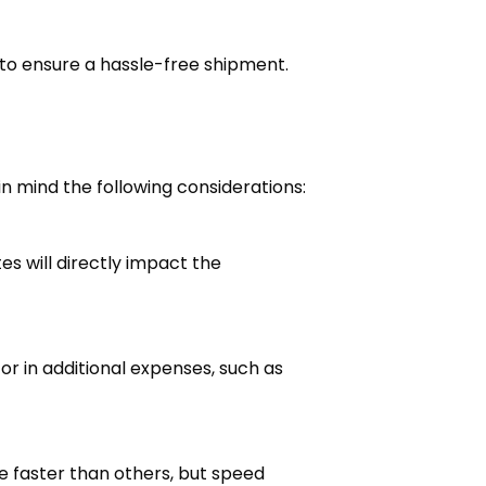
ts to ensure a hassle-free shipment.
n mind the following considerations:
es will directly impact the
r in additional expenses, such as
 faster than others, but speed