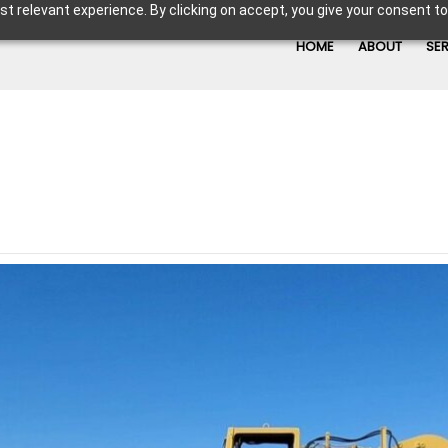
t relevant experience. By clicking on accept, you give your consent to
HOME
ABOUT
SE