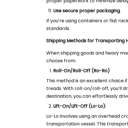
proper paperwork to minimize delay
Use secure proper packaging
If you’re using containers or flat r
standards.
Shipping Methods for Transporting
When shipping goods and heavy mach
choose from:
Roll-On/Roll-Off (Ro-Ro)
This method is an excellent choice i
treads. With roll-on/roll-off, you’ll
destination, you can effortlessly dri
Lift-On/Lift-Off (Lo-Lo):
Lo-Lo involves using an overhead cra
transportation vessel. This transpor