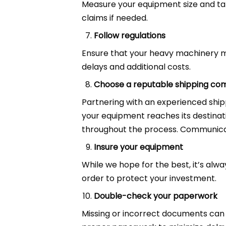
Measure your equipment size and ta
claims if needed.
Follow regulations
Ensure that your heavy machinery m
delays and additional costs.
Choose a reputable shipping c
Partnering with an experienced shi
your equipment reaches its destinat
throughout the process. Communicati
Insure your equipment
While we hope for the best, it’s alw
order to protect your investment.
Double-check your paperwork
Missing or incorrect documents can