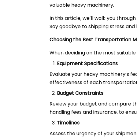
valuable heavy machinery.
In this article, we’ll walk you throu
Say goodbye to shipping stress and h
Choosing the Best Transportation 
When deciding on the most suitable 
Equipment Specifications
Evaluate your heavy machinery’s featu
effectiveness of each transportati
Budget Constraints
Review your budget and compare the 
handling fees and insurance, to ensu
Timelines
Assess the urgency of your shipment