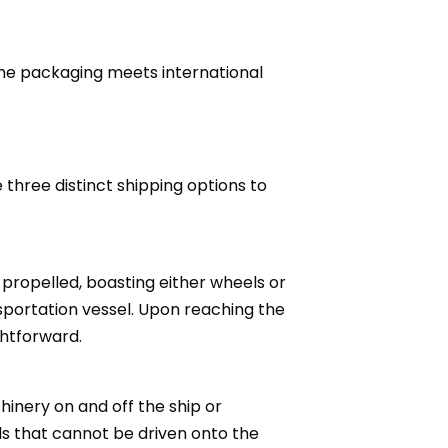
 the packaging meets international
hree distinct shipping options to
-propelled, boasting either wheels or
nsportation vessel. Upon reaching the
ghtforward.
hinery on and off the ship or
ds that cannot be driven onto the