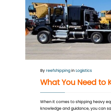
By
reefshipping
in
Logistics
What You Need to 
When it comes to shipping heavy equ
knowledge and guidance, you can sa