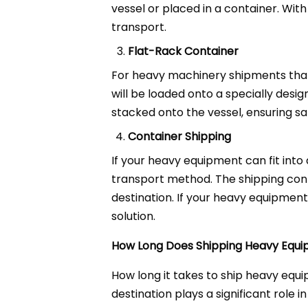
vessel or placed in a container. With
transport.
Flat-Rack Container
For heavy machinery shipments that 
will be loaded onto a specially desig
stacked onto the vessel, ensuring sa
Container Shipping
If your heavy equipment can fit into
transport method. The shipping cont
destination. If your heavy equipmen
solution.
How Long Does Shipping Heavy Equi
How long it takes to ship heavy equi
destination plays a significant role