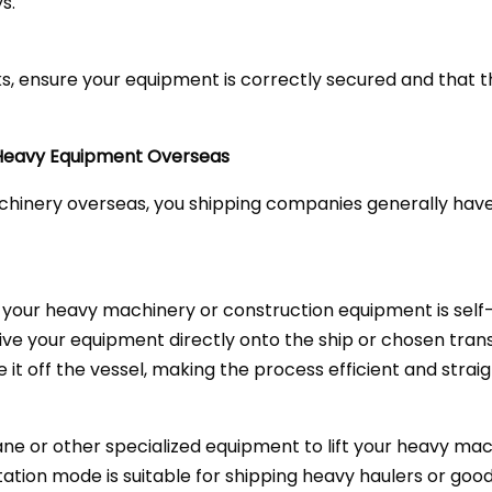
s.
acks, ensure your equipment is correctly secured and that
 Heavy Equipment Overseas
inery overseas, you shipping companies generally have t
f your heavy machinery or construction equipment is self
 drive your equipment directly onto the ship or chosen tra
ve it off the vessel, making the process efficient and strai
ne or other specialized equipment to lift your heavy mac
tation mode is suitable for shipping heavy haulers or goo