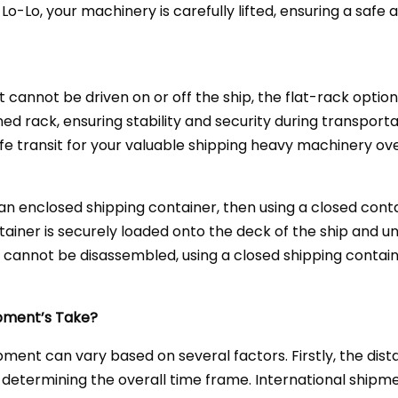
 Lo-Lo, your machinery is carefully lifted, ensuring a safe
cannot be driven on or off the ship, the flat-rack option
ned rack, ensuring stability and security during transport
fe transit for your valuable shipping heavy machinery ov
 an enclosed shipping container, then using a closed conta
ainer is securely loaded onto the deck of the ship and u
t cannot be disassembled, using a closed shipping contain
pment’s Take?
pment can vary based on several factors. Firstly, the dis
 in determining the overall time frame. International ship