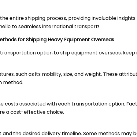
gh the entire shipping process, providing invaluable insigh
ello to seamless international transport!
Methods for Shipping Heavy Equipment Overseas
transportation option to ship equipment overseas, keep i
res, such as its mobility, size, and weight. These attribut
on method.
costs associated with each transportation option. Facto
re a cost-effective choice.
 and the desired delivery timeline. Some methods may be