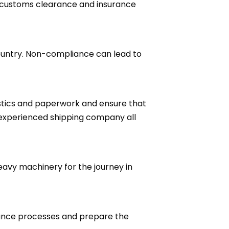
 customs clearance and insurance
ountry. Non-compliance can lead to
stics and paperwork and ensure that
 experienced shipping company all
eavy machinery for the journey in
rance processes and prepare the