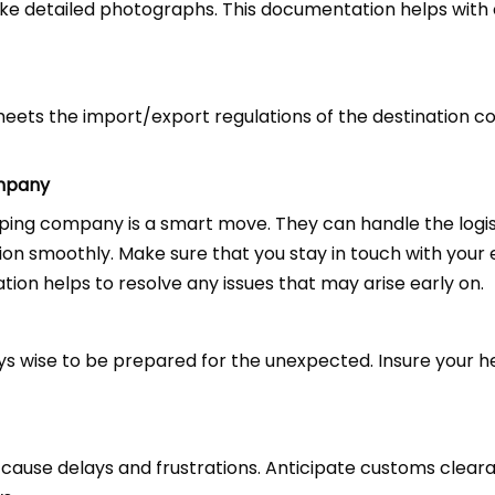
ke detailed photographs. This documentation helps with
eets the import/export regulations of the destination c
ompany
pping company is a smart move. They can handle the logi
ion smoothly. Make sure that you stay in touch with your
on helps to resolve any issues that may arise early on.
ays wise to be prepared for the unexpected. Insure your h
 cause delays and frustrations. Anticipate customs clea