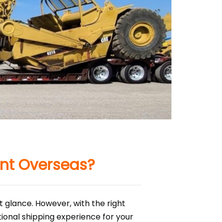
nt Overseas?
 glance. However, with the right
onal shipping experience for your