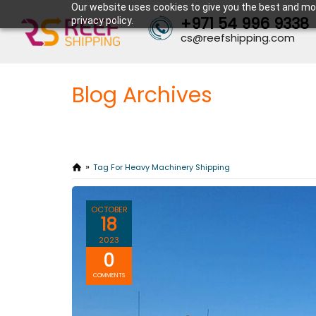
Our website uses cookies to give you the best and mos
+971 54 996 9338
privacy policy.
cs@reefshipping.com
Blog Archives
Tag For Heavy Machinery Shipping
OCTOBER
18
2023
0
COMMENTS