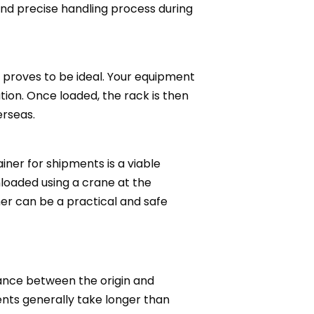
 and precise handling process during
 proves to be ideal. Your equipment
ation. Once loaded, the rack is then
erseas.
iner for shipments is a viable
nloaded using a crane at the
er can be a practical and safe
tance between the origin and
ments generally take longer than