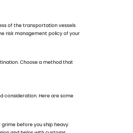
ness of the transportation vessels
he risk management policy of your
stination. Choose a method that
d consideration. Here are some
or grime before you ship heavy
ssion and helps with customs