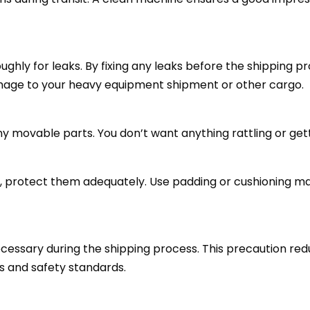
ghly for leaks. By fixing any leaks before the shipping p
mage to your heavy equipment shipment or other cargo.
ny movable parts. You don’t want anything rattling or ge
s, protect them adequately. Use padding or cushioning m
necessary during the shipping process. This precaution red
s and safety standards.