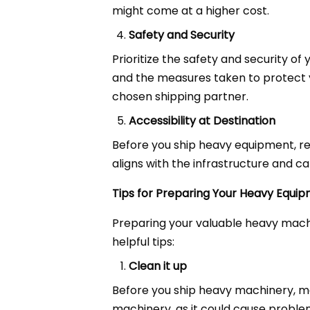
might come at a higher cost.
Safety and Security
Prioritize the safety and security of
and the measures taken to protect 
chosen shipping partner.
Accessibility at Destination
Before you ship heavy equipment, re
aligns with the infrastructure and cap
Tips for Preparing Your Heavy Equip
Preparing your valuable heavy mach
helpful tips:
Clean it up
Before you ship heavy machinery, make
machinery, as it could cause proble