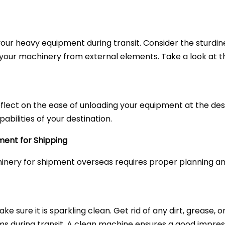
 your heavy equipment during transit. Consider the sturdi
your machinery from external elements. Take a look at t
flect on the ease of unloading your equipment at the de
abilities of your destination.
ment for Shipping
inery for shipment overseas requires proper planning an
 sure it is sparkling clean. Get rid of any dirt, grease, 
ms during transit. A clean machine ensures a good impre