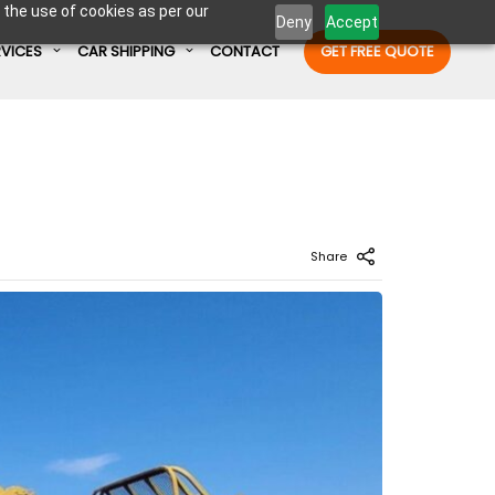
 the use of cookies as per our
Deny
Accept
RVICES
CAR SHIPPING
CONTACT
GET FREE QUOTE
Enter Container No or tracking ID
Share