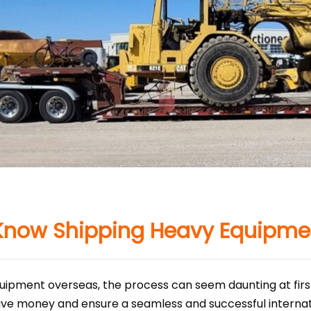
Know Shipping Heavy Equipme
ipment overseas, the process can seem daunting at first
ve money and ensure a seamless and successful internati