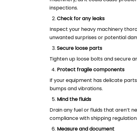
inspections.
Check for any leaks
Inspect your heavy machinery thorou
unwanted surprises or potential da
Secure loose parts
Tighten up loose bolts and secure a
Protect fragile components
If your equipment has delicate part
bumps and vibrations.
Mind the fluids
Drain any fuel or fluids that aren’t 
compliance with shipping regulation
Measure and document