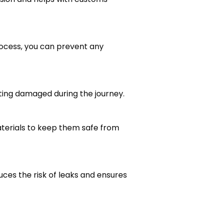
rocess, you can prevent any
tting damaged during the journey.
aterials to keep them safe from
uces the risk of leaks and ensures