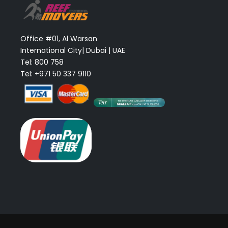
Office #01, Al Warsan
International City| Dubai | UAE
Tel: 800 758
Tel: +971 50 337 9110