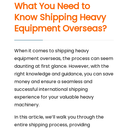
What You Need to
Know Shipping Heavy
Equipment Overseas?
When it comes to shipping heavy
equipment overseas, the process can seem
daunting at first glance. However, with the
right knowledge and guidance, you can save
money and ensure a seamless and
successful international shipping
experience for your valuable heavy
machinery.
In this article, we’ll walk you through the
entire shipping process, providing