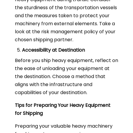
the sturdiness of the transportation vessels
and the measures taken to protect your
machinery from external elements. Take a
look at the risk management policy of your
chosen shipping partner.
Accessibility at Destination
Before you ship heavy equipment, reflect on
the ease of unloading your equipment at
the destination. Choose a method that
aligns with the infrastructure and
capabilities of your destination.
Tips for Preparing Your Heavy Equipment
for Shipping
Preparing your valuable heavy machinery