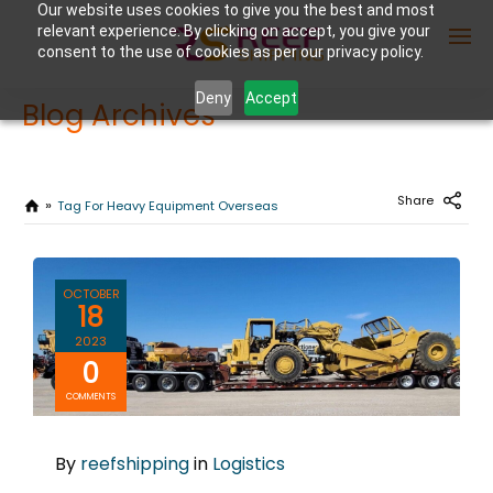
Our website uses cookies to give you the best and most
relevant experience. By clicking on accept, you give your
consent to the use of cookies as per our privacy policy.
Deny
Accept
Blog Archives
Enter Container No or tracking ID
Share
Tag For Heavy Equipment Overseas
OCTOBER
18
2023
0
COMMENTS
By
reefshipping
in
Logistics