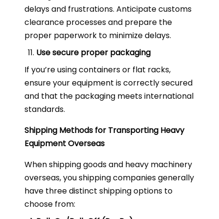
delays and frustrations. Anticipate customs
clearance processes and prepare the
proper paperwork to minimize delays.
Use secure proper packaging
If you’re using containers or flat racks,
ensure your equipment is correctly secured
and that the packaging meets international
standards.
Shipping Methods for Transporting Heavy
Equipment Overseas
When shipping goods and heavy machinery
overseas, you shipping companies generally
have three distinct shipping options to
choose from: