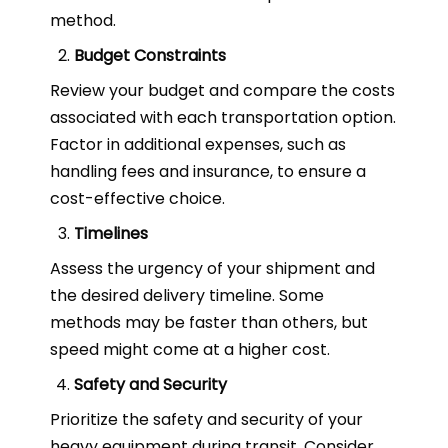
method.
Budget Constraints
Review your budget and compare the costs
associated with each transportation option.
Factor in additional expenses, such as
handling fees and insurance, to ensure a
cost-effective choice.
Timelines
Assess the urgency of your shipment and
the desired delivery timeline. Some
methods may be faster than others, but
speed might come at a higher cost.
Safety and Security
Prioritize the safety and security of your
heavy equipment during transit. Consider