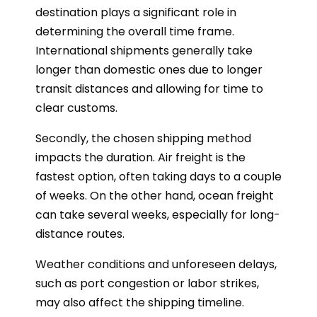
destination plays a significant role in
determining the overall time frame.
International shipments generally take
longer than domestic ones due to longer
transit distances and allowing for time to
clear customs.
Secondly, the chosen shipping method
impacts the duration. Air freight is the
fastest option, often taking days to a couple
of weeks. On the other hand, ocean freight
can take several weeks, especially for long-
distance routes.
Weather conditions and unforeseen delays,
such as port congestion or labor strikes,
may also affect the shipping timeline.