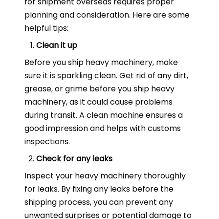
for shipment overseas requires proper
planning and consideration. Here are some
helpful tips:
Clean it up
Before you ship heavy machinery, make
sure it is sparkling clean. Get rid of any dirt,
grease, or grime before you ship heavy
machinery, as it could cause problems
during transit. A clean machine ensures a
good impression and helps with customs
inspections.
Check for any leaks
Inspect your heavy machinery thoroughly
for leaks. By fixing any leaks before the
shipping process, you can prevent any
unwanted surprises or potential damage to