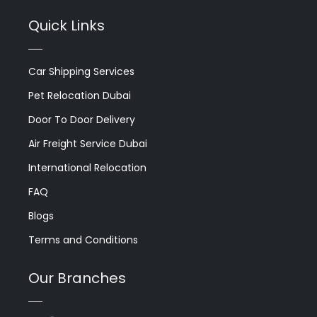
Quick Links
Car Shipping Services
Pet Relocation Dubai
Door To Door Delivery
Air Freight Service Dubai
International Relocation
FAQ
Blogs
Terms and Conditions
Our Branches