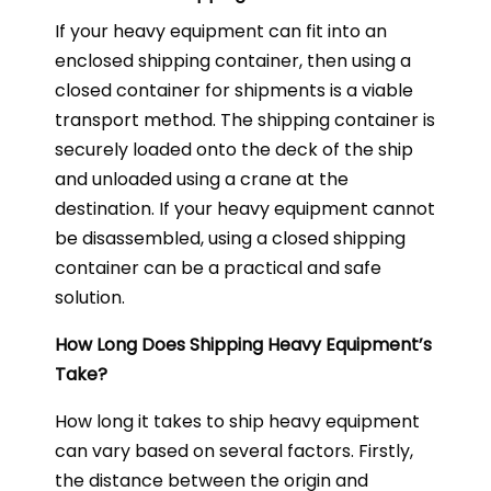
If your heavy equipment can fit into an
enclosed shipping container, then using a
closed container for shipments is a viable
transport method. The shipping container is
securely loaded onto the deck of the ship
and unloaded using a crane at the
destination. If your heavy equipment cannot
be disassembled, using a closed shipping
container can be a practical and safe
solution.
How Long Does Shipping Heavy Equipment’s
Take?
How long it takes to ship heavy equipment
can vary based on several factors. Firstly,
the distance between the origin and