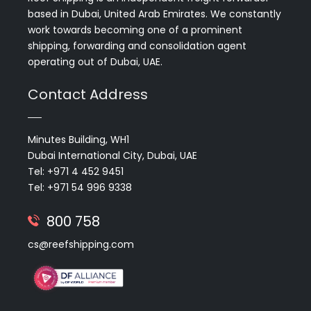
based in Dubai, United Arab Emirates. We constantly
work towards becoming one of a prominent
shipping, forwarding and consolidation agent
operating out of Dubai, UAE.
Contact Address
Minutes Building, WH1
Dubai International City, Dubai, UAE
Tel: +971 4 452 9451
Tel: +971 54 996 9338
800 758
cs@reefshipping.com