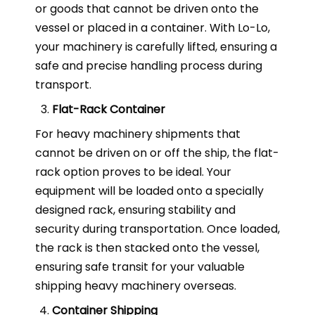
or goods that cannot be driven onto the
vessel or placed in a container. With Lo-Lo,
your machinery is carefully lifted, ensuring a
safe and precise handling process during
transport.
Flat-Rack Container
For heavy machinery shipments that
cannot be driven on or off the ship, the flat-
rack option proves to be ideal. Your
equipment will be loaded onto a specially
designed rack, ensuring stability and
security during transportation. Once loaded,
the rack is then stacked onto the vessel,
ensuring safe transit for your valuable
shipping heavy machinery overseas.
Container Shipping