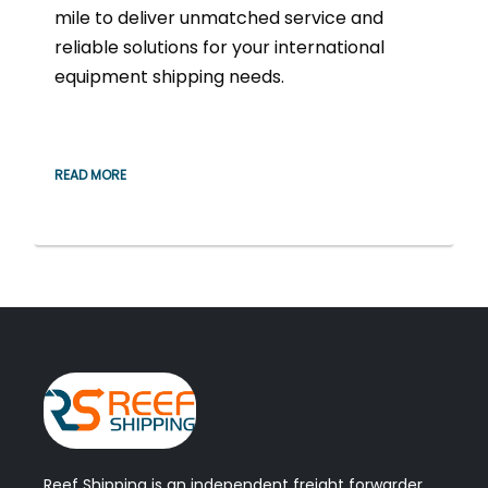
mile to deliver unmatched service and
reliable solutions for your international
equipment shipping needs.
READ MORE
Reef Shipping is an independent freight forwarder