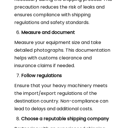
precaution reduces the risk of leaks and
ensures compliance with shipping
regulations and safety standards.
Measure and document
Measure your equipment size and take
detailed photographs. This documentation
helps with customs clearance and
insurance claims if needed.
Follow regulations
Ensure that your heavy machinery meets
the import/export regulations of the
destination country. Non-compliance can
lead to delays and additional costs.
Choose a reputable shipping company