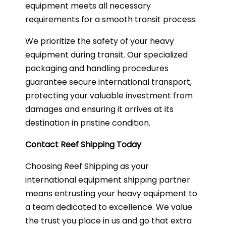
equipment meets all necessary
requirements for a smooth transit process.
We prioritize the safety of your heavy
equipment during transit. Our specialized
packaging and handling procedures
guarantee secure international transport,
protecting your valuable investment from
damages and ensuring it arrives at its
destination in pristine condition.
Contact Reef Shipping Today
Choosing Reef Shipping as your
international equipment shipping partner
means entrusting your heavy equipment to
a team dedicated to excellence. We value
the trust you place in us and go that extra