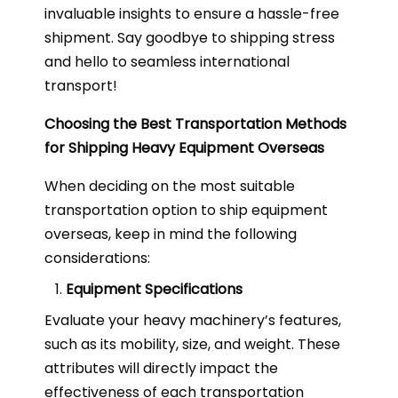
invaluable insights to ensure a hassle-free
shipment. Say goodbye to shipping stress
and hello to seamless international
transport!
Choosing the Best Transportation Methods
for Shipping Heavy Equipment Overseas
When deciding on the most suitable
transportation option to ship equipment
overseas, keep in mind the following
considerations:
Equipment Specifications
Evaluate your heavy machinery’s features,
such as its mobility, size, and weight. These
attributes will directly impact the
effectiveness of each transportation