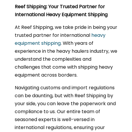
Reef Shipping: Your Trusted Partner for
International Heavy Equipment Shipping
At Reef Shipping, we take pride in being your
trusted partner for international
heavy
equipment shipping
. With years of
experience in the heavy haulers industry, we
understand the complexities and
challenges that come with shipping heavy
equipment across borders.
Navigating customs and import regulations
can be daunting, but with Reef Shipping by
your side, you can leave the paperwork and
compliance to us. Our entire team of
seasoned experts is well-versed in
international regulations, ensuring your