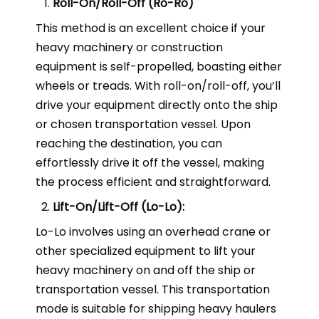
Roll-On/Roll-Off (Ro-Ro)
This method is an excellent choice if your
heavy machinery or construction
equipment is self-propelled, boasting either
wheels or treads. With roll-on/roll-off, you’ll
drive your equipment directly onto the ship
or chosen transportation vessel. Upon
reaching the destination, you can
effortlessly drive it off the vessel, making
the process efficient and straightforward.
Lift-On/Lift-Off (Lo-Lo):
Lo-Lo involves using an overhead crane or
other specialized equipment to lift your
heavy machinery on and off the ship or
transportation vessel. This transportation
mode is suitable for shipping heavy haulers