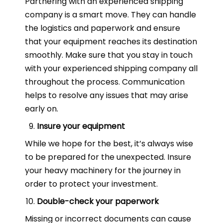
Partnering with an experienced shipping
company is a smart move. They can handle
the logistics and paperwork and ensure
that your equipment reaches its destination
smoothly. Make sure that you stay in touch
with your experienced shipping company all
throughout the process. Communication
helps to resolve any issues that may arise
early on.
Insure your equipment
While we hope for the best, it’s always wise
to be prepared for the unexpected. Insure
your heavy machinery for the journey in
order to protect your investment.
Double-check your paperwork
Missing or incorrect documents can cause