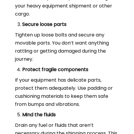
your heavy equipment shipment or other
cargo.
Secure loose parts
Tighten up loose bolts and secure any
movable parts. You don’t want anything
rattling or getting damaged during the
journey.
Protect fragile components
If your equipment has delicate parts,
protect them adequately. Use padding or
cushioning materials to keep them safe
from bumps and vibrations.
Mind the fluids
Drain any fuel or fluids that aren’t
necessary during the shipping process. This