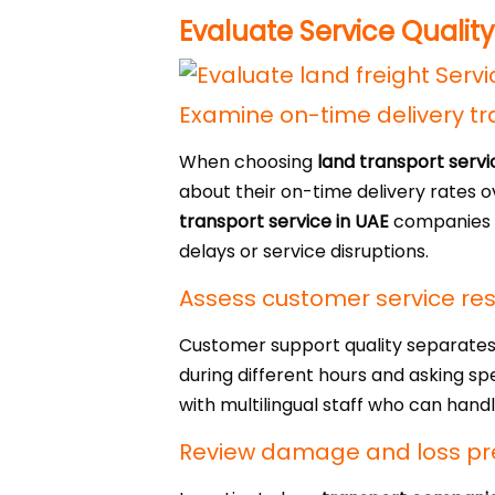
Evaluate Service Quality
Examine on-time delivery tr
When choosing
land transport serv
about their on-time delivery rates 
transport service in UAE
companies s
delays or service disruptions.
Assess customer service re
Customer support quality separate
during different hours and asking sp
with multilingual staff who can hand
Review damage and loss pr