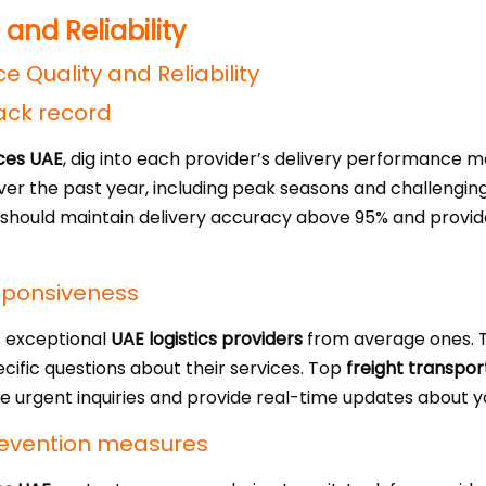
 and Reliability
ack record
ices UAE
, dig into each provider’s delivery performance me
over the past year, including peak seasons and challengin
hould maintain delivery accuracy above 95% and provid
sponsiveness
s exceptional
UAE logistics providers
from average ones. T
ecific questions about their services. Top
freight transpor
le urgent inquiries and provide real-time updates about 
evention measures