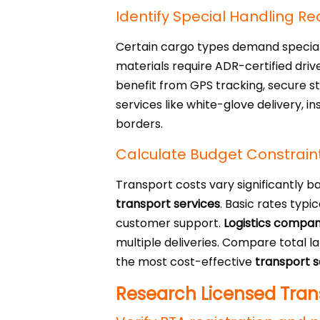
Identify Special Handling R
Certain cargo types demand speciali
materials require ADR-certified dri
benefit from GPS tracking, secure st
services like white-glove delivery, 
borders.
Calculate Budget Constrain
Transport costs vary significantly b
transport services
. Basic rates typi
customer support.
Logistics compan
multiple deliveries. Compare total l
the most cost-effective
transport s
Research Licensed Trans