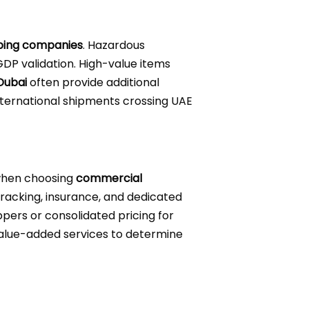
ping companies
. Hazardous
DP validation. High-value items
Dubai
often provide additional
international shipments crossing UAE
 when choosing
commercial
 tracking, insurance, and dedicated
ppers or consolidated pricing for
 value-added services to determine