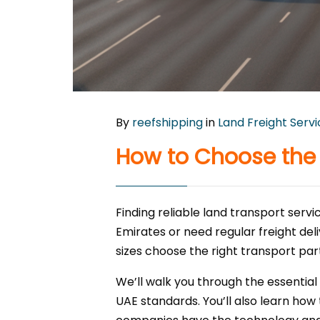
By
reefshipping
in
Land Freight Serv
How to Choose the 
Finding reliable land transport ser
Emirates or need regular freight deli
sizes choose the right transport par
We’ll walk you through the essential
UAE standards. You’ll also learn how 