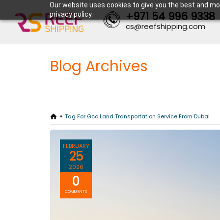
Our website uses cookies to give you the best and mos
+971 54 996 9338
privacy policy.
cs@reefshipping.com
Blog Archives
Tag For Gcc Land Transportation Service From Dubai
FEBRUARY
25
2026
0
COMMENTS