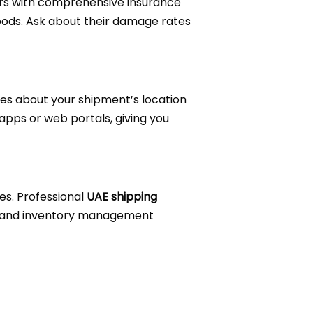
ders with comprehensive insurance
oods. Ask about their damage rates
es about your shipment’s location
 apps or web portals, giving you
es. Professional
UAE shipping
ms, and inventory management