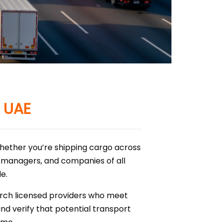
n UAE
whether you’re shipping cargo across
cs managers, and companies of all
e.
earch licensed providers who meet
and verify that potential transport