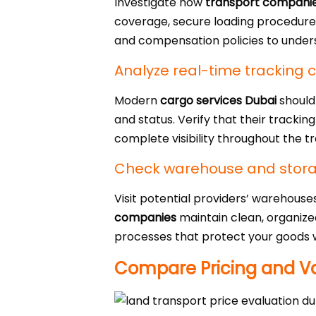
Investigate how
transport compani
coverage, secure loading procedures
and compensation policies to unders
Analyze real-time tracking c
Modern
cargo services Dubai
should
and status. Verify that their tracki
complete visibility throughout the t
Check warehouse and storage
Visit potential providers’ warehouse
companies
maintain clean, organize
processes that protect your goods w
Compare Pricing and Va