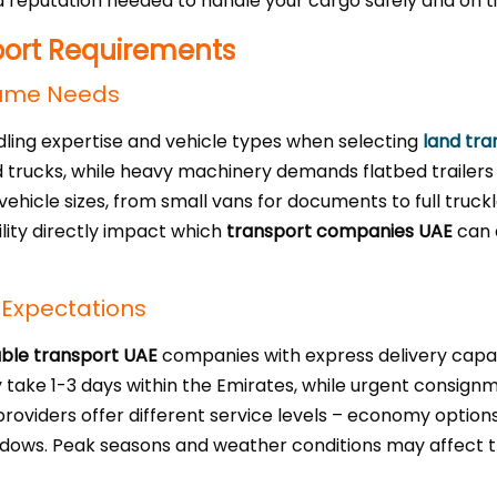
reputation needed to handle your cargo safely and on t
port Requirements
lume Needs
dling expertise and vehicle types when selecting
land tra
d trucks, while heavy machinery demands flatbed trailers 
vehicle sizes, from small vans for documents to full truck
ility directly impact which
transport companies UAE
can 
 Expectations
able transport UAE
companies with express delivery capabi
lly take 1-3 days within the Emirates, while urgent cons
roviders offer different service levels – economy option
dows. Peak seasons and weather conditions may affect tra