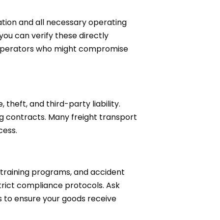
tion and all necessary operating
you can verify these directly
ed operators who might compromise
eft, and third-party liability.
g contracts. Many freight transport
cess.
 training programs, and accident
trict compliance protocols. Ask
ds to ensure your goods receive