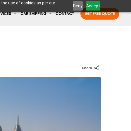
 the use of cookies as per our
Deny
Accept
RVICES
CAR SHIPPING
CONTACT
GET FREE QUOTE
Enter Container No or tracking ID
Share