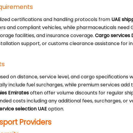
equirements
zed certifications and handling protocols from
UAE ship
vers and compliant vehicles, while pharmaceuticals need G
orage facilities, and insurance coverage.
Cargo services 
installation support, or customs clearance assistance for 
ts
ased on distance, service level, and cargo specifications
cally include fuel surcharges, while premium services add
ies Emirates
often offer volume discounts for regular shi
anded costs including any additional fees, surcharges, or
ervice selection UAE
option.
port Providers