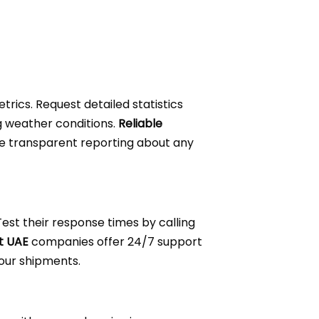
trics. Request detailed statistics
g weather conditions.
Reliable
e transparent reporting about any
est their response times by calling
t UAE
companies offer 24/7 support
your shipments.