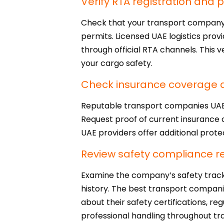
Verify RTA registration and 
Check that your transport company h
permits. Licensed UAE logistics prov
through official RTA channels. This
your cargo safety.
Check insurance coverage an
Reputable transport companies UAE c
Request proof of current insurance 
UAE providers offer additional prote
Review safety compliance r
Examine the company’s safety track 
history. The best transport compani
about their safety certifications, re
professional handling throughout tra