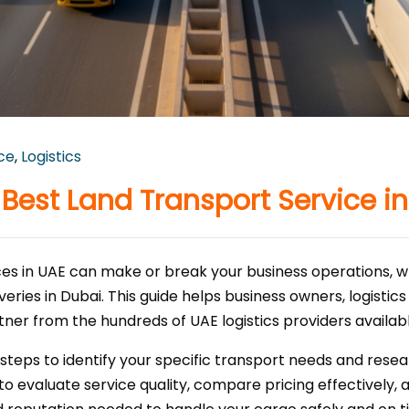
ice
,
Logistics
Best Land Transport Service i
vices in UAE can make or break your business operations, 
veries in Dubai. This guide helps business owners, logisti
tner from the hundreds of UAE logistics providers availabl
 steps to identify your specific transport needs and res
to evaluate service quality, compare pricing effectively, 