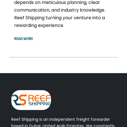
depends on meticulous planning, clear
communication, and industry knowledge.
Reef Shipping turning your venture into a
rewarding experience.
READ MORE
Reef Shipping is an independent freight forwarder
based in Dubai, United Arab Emirates. We constantly