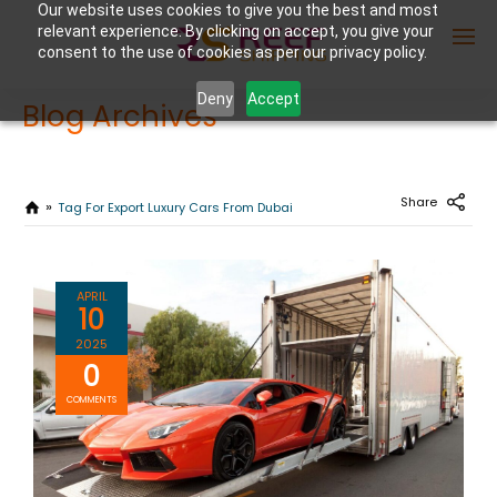
Our website uses cookies to give you the best and most
relevant experience. By clicking on accept, you give your
consent to the use of cookies as per our privacy policy.
Deny
Accept
Blog Archives
Enter Container No or tracking ID
Share
Tag For Export Luxury Cars From Dubai
APRIL
10
2025
0
COMMENTS