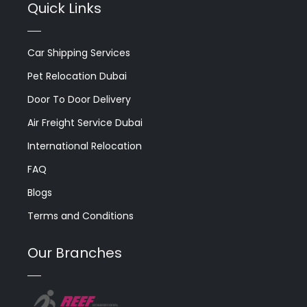
Quick Links
Car Shipping Services
Pet Relocation Dubai
Door To Door Delivery
Air Freight Service Dubai
International Relocation
FAQ
Blogs
Terms and Conditions
Our Branches