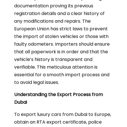
documentation proving its previous
registration details and a clear history of
any modifications and repairs. The
European Union has strict laws to prevent
the import of stolen vehicles or those with
faulty odometers. Importers should ensure
that all paperwork is in order and that the
vehicle’s history is transparent and
verifiable. This meticulous attention is
essential for a smooth import process and
to avoid legal issues.
Understanding the Export Process from
Dubai
To export luxury cars from Dubai to Europe,
obtain an RTA export certificate, police