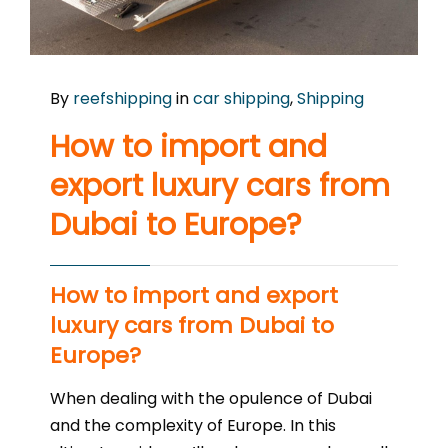
By
reefshipping
in
car shipping
,
Shipping
How to import and
export luxury cars from
Dubai to Europe?
How to import and export
luxury cars from Dubai to
Europe?
When dealing with the opulence of Dubai
and the complexity of Europe. In this