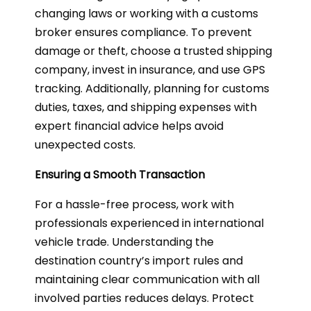
changing laws or working with a customs
broker ensures compliance. To prevent
damage or theft, choose a trusted shipping
company, invest in insurance, and use GPS
tracking. Additionally, planning for customs
duties, taxes, and shipping expenses with
expert financial advice helps avoid
unexpected costs.
Ensuring a Smooth Transaction
For a hassle-free process, work with
professionals experienced in international
vehicle trade. Understanding the
destination country’s import rules and
maintaining clear communication with all
involved parties reduces delays. Protect