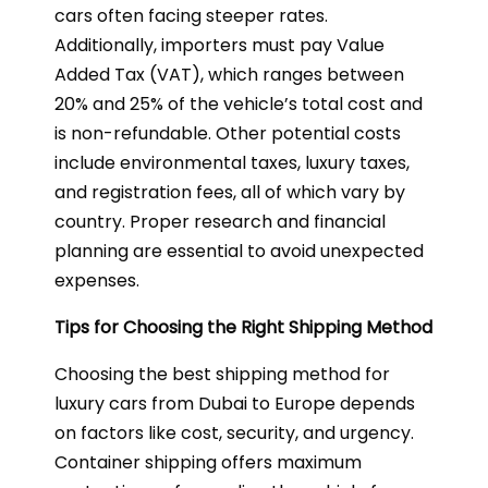
cars often facing steeper rates.
Additionally, importers must pay Value
Added Tax (VAT), which ranges between
20% and 25% of the vehicle’s total cost and
is non-refundable. Other potential costs
include environmental taxes, luxury taxes,
and registration fees, all of which vary by
country. Proper research and financial
planning are essential to avoid unexpected
expenses.
Tips for Choosing the Right Shipping Method
Choosing the best shipping method for
luxury cars from Dubai to Europe depends
on factors like cost, security, and urgency.
Container shipping offers maximum