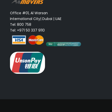
Office #01, Al Warsan
International City| Dubai | UAE
Tel: 800 758
Tel: +971 50 337 9110