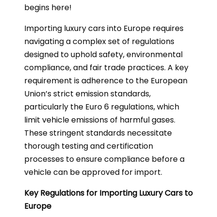
begins here!
Importing luxury cars into Europe requires
navigating a complex set of regulations
designed to uphold safety, environmental
compliance, and fair trade practices. A key
requirement is adherence to the European
Union’s strict emission standards,
particularly the Euro 6 regulations, which
limit vehicle emissions of harmful gases.
These stringent standards necessitate
thorough testing and certification
processes to ensure compliance before a
vehicle can be approved for import.
Key Regulations for Importing Luxury Cars to
Europe