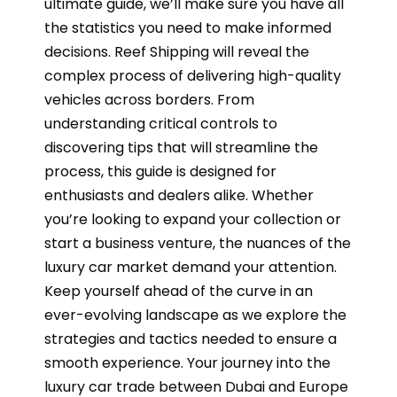
ultimate guide, we’ll make sure you have all
the statistics you need to make informed
decisions. Reef Shipping will reveal the
complex process of delivering high-quality
vehicles across borders. From
understanding critical controls to
discovering tips that will streamline the
process, this guide is designed for
enthusiasts and dealers alike. Whether
you’re looking to expand your collection or
start a business venture, the nuances of the
luxury car market demand your attention.
Keep yourself ahead of the curve in an
ever-evolving landscape as we explore the
strategies and tactics needed to ensure a
smooth experience. Your journey into the
luxury car trade between Dubai and Europe