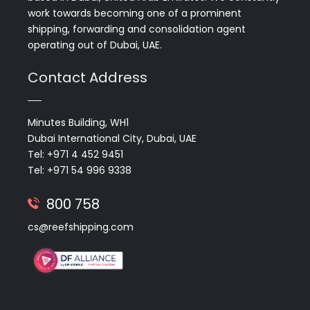
work towards becoming one of a prominent
shipping, forwarding and consolidation agent
operating out of Dubai, UAE.
Contact Address
Minutes Building, WH1
Dubai International City, Dubai, UAE
Tel: +971 4 452 9451
Tel: +971 54 996 9338
800 758
cs@reefshipping.com