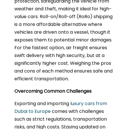
protection, safeguarding the vehicle from
weather and theft, making it ideal for high-
value cars. Roll-on/Roll-off (RoRo) shipping
is a more affordable alternative where
vehicles are driven onto a vessel, though it
exposes them to potential minor damages.
For the fastest option, air freight ensures
swift delivery with high security, but at a
significantly higher cost. Weighing the pros
and cons of each method ensures safe and
efficient transportation.
Overcoming Common Challenges
Exporting and importing
luxury cars from
Dubai to Europe
comes with challenges
such as strict regulations, transportation
risks, and high costs. Staying updated on