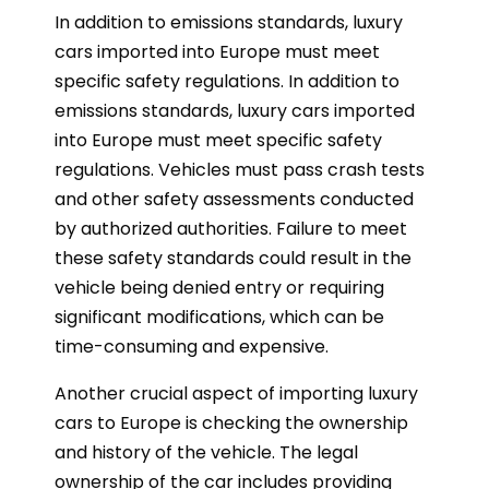
In addition to emissions standards, luxury
cars imported into Europe must meet
specific safety regulations. In addition to
emissions standards, luxury cars imported
into Europe must meet specific safety
regulations. Vehicles must pass crash tests
and other safety assessments conducted
by authorized authorities. Failure to meet
these safety standards could result in the
vehicle being denied entry or requiring
significant modifications, which can be
time-consuming and expensive.
Another crucial aspect of importing luxury
cars to Europe is checking the ownership
and history of the vehicle. The legal
ownership of the car includes providing