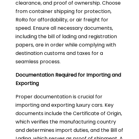
clearance, and proof of ownership. Choose
from container shipping for protection,
RoRo for affordability, or air freight for
speed. Ensure all necessary documents,
including the bill of lading and registration
papers, are in order while complying with
destination customs and taxes for a
seamless process.
Documentation Required for Importing and
Exporting
Proper documentation is crucial for
importing and exporting luxury cars. Key
documents include the Certificate of Origin,
which verifies the manufacturing country
and determines import duties, and the Bill of
Lading, which serves as proof of shipment. A