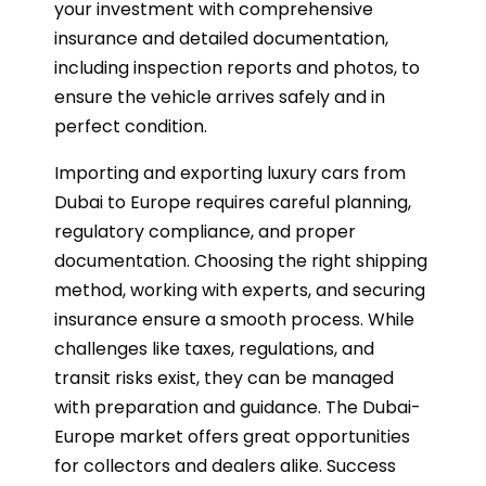
your investment with comprehensive
insurance and detailed documentation,
including inspection reports and photos, to
ensure the vehicle arrives safely and in
perfect condition.
Importing and exporting luxury cars from
Dubai to Europe requires careful planning,
regulatory compliance, and proper
documentation. Choosing the right shipping
method, working with experts, and securing
insurance ensure a smooth process. While
challenges like taxes, regulations, and
transit risks exist, they can be managed
with preparation and guidance. The Dubai-
Europe market offers great opportunities
for collectors and dealers alike. Success