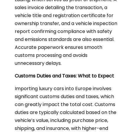
sales invoice detailing the transaction, a
vehicle title and registration certificate for
ownership transfer, and a vehicle inspection
report confirming compliance with safety
and emissions standards are also essential.
Accurate paperwork ensures smooth
customs processing and avoids
unnecessary delays.
Customs Duties and Taxes: What to Expect
Importing luxury cars into Europe involves
significant customs duties and taxes, which
can greatly impact the total cost. Customs
duties are typically calculated based on the
vehicle’s value, including purchase price,
shipping, and insurance, with higher-end