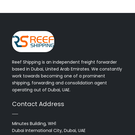
Reef Shipping is an independent freight forwarder
based in Dubai, United Arab Emirates. We constantly
work towards becoming one of a prominent
shipping, forwarding and consolidation agent
operating out of Dubai, UAE.
Contact Address
Minutes Building, WH1
Dubai International City, Dubai, UAE