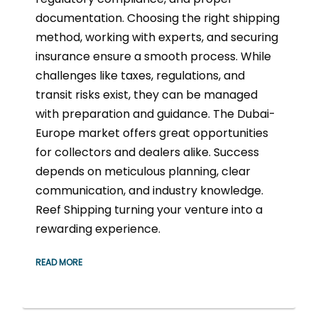
documentation. Choosing the right shipping
method, working with experts, and securing
insurance ensure a smooth process. While
challenges like taxes, regulations, and
transit risks exist, they can be managed
with preparation and guidance. The Dubai-
Europe market offers great opportunities
for collectors and dealers alike. Success
depends on meticulous planning, clear
communication, and industry knowledge.
Reef Shipping turning your venture into a
rewarding experience.
READ MORE