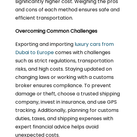
significantly higher cost. Weighing the pros
and cons of each method ensures safe and
efficient transportation.
Overcoming Common Challenges
Exporting and importing
luxury cars from
Dubai to Europe
comes with challenges
such as strict regulations, transportation
risks, and high costs. Staying updated on
changing laws or working with a customs
broker ensures compliance. To prevent
damage or theft, choose a trusted shipping
company, invest in insurance, and use GPS
tracking. Additionally, planning for customs
duties, taxes, and shipping expenses with
expert financial advice helps avoid
unexpected costs.