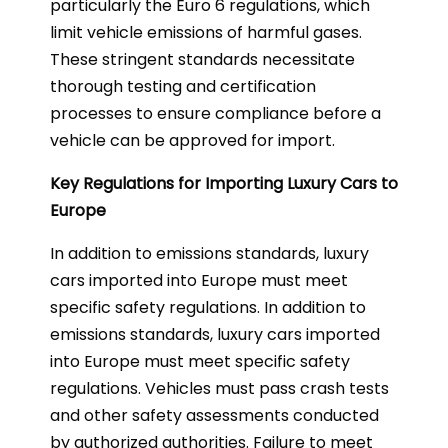
particularly the Euro 6 regulations, which
limit vehicle emissions of harmful gases.
These stringent standards necessitate
thorough testing and certification
processes to ensure compliance before a
vehicle can be approved for import.
Key Regulations for Importing Luxury Cars to
Europe
In addition to emissions standards, luxury
cars imported into Europe must meet
specific safety regulations. In addition to
emissions standards, luxury cars imported
into Europe must meet specific safety
regulations. Vehicles must pass crash tests
and other safety assessments conducted
by authorized authorities. Failure to meet