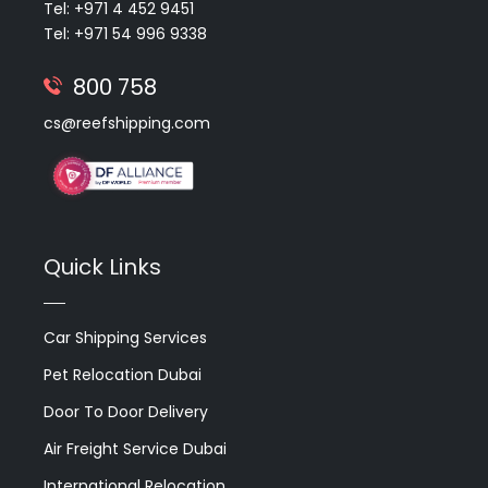
Tel: +971 4 452 9451
Tel: +971 54 996 9338
800 758
cs@reefshipping.com
Quick Links
Car Shipping Services
Pet Relocation Dubai
Door To Door Delivery
Air Freight Service Dubai
International Relocation