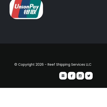
© Copyright 2026 - Reef Shipping Services LLC



