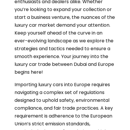
enthusiasts and dealers alike. Whether
you’re looking to expand your collection or
start a business venture, the nuances of the
luxury car market demand your attention.
Keep yourself ahead of the curve in an
ever-evolving landscape as we explore the
strategies and tactics needed to ensure a
smooth experience. Your journey into the
luxury car trade between Dubai and Europe
begins here!
Importing luxury cars into Europe requires
navigating a complex set of regulations
designed to uphold safety, environmental
compliance, and fair trade practices. A key
requirement is adherence to the European
Union’s strict emission standards,