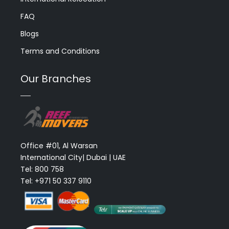
FAQ
Blogs
Terms and Conditions
Our Branches
Office #01, Al Warsan
International City| Dubai | UAE
Tel: 800 758
Tel: +971 50 337 9110