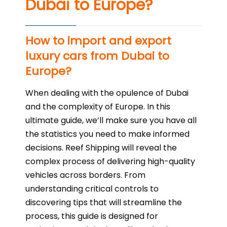
Dubai to Europe?
How to import and export
luxury cars from Dubai to
Europe?
When dealing with the opulence of Dubai
and the complexity of Europe. In this
ultimate guide, we’ll make sure you have all
the statistics you need to make informed
decisions. Reef Shipping will reveal the
complex process of delivering high-quality
vehicles across borders. From
understanding critical controls to
discovering tips that will streamline the
process, this guide is designed for