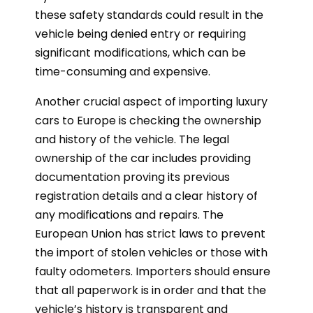
these safety standards could result in the
vehicle being denied entry or requiring
significant modifications, which can be
time-consuming and expensive.
Another crucial aspect of importing luxury
cars to Europe is checking the ownership
and history of the vehicle. The legal
ownership of the car includes providing
documentation proving its previous
registration details and a clear history of
any modifications and repairs. The
European Union has strict laws to prevent
the import of stolen vehicles or those with
faulty odometers. Importers should ensure
that all paperwork is in order and that the
vehicle’s history is transparent and