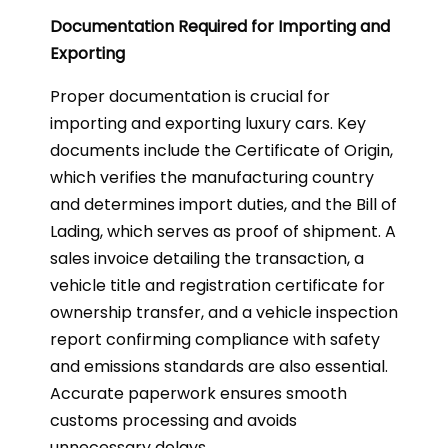
Documentation Required for Importing and
Exporting
Proper documentation is crucial for
importing and exporting luxury cars. Key
documents include the Certificate of Origin,
which verifies the manufacturing country
and determines import duties, and the Bill of
Lading, which serves as proof of shipment. A
sales invoice detailing the transaction, a
vehicle title and registration certificate for
ownership transfer, and a vehicle inspection
report confirming compliance with safety
and emissions standards are also essential.
Accurate paperwork ensures smooth
customs processing and avoids
unnecessary delays.