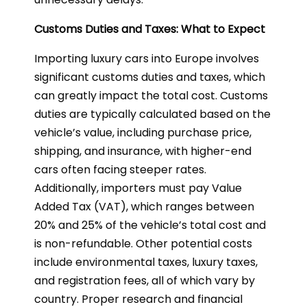
Customs Duties and Taxes: What to Expect
Importing luxury cars into Europe involves
significant customs duties and taxes, which
can greatly impact the total cost. Customs
duties are typically calculated based on the
vehicle’s value, including purchase price,
shipping, and insurance, with higher-end
cars often facing steeper rates.
Additionally, importers must pay Value
Added Tax (VAT), which ranges between
20% and 25% of the vehicle’s total cost and
is non-refundable. Other potential costs
include environmental taxes, luxury taxes,
and registration fees, all of which vary by
country. Proper research and financial