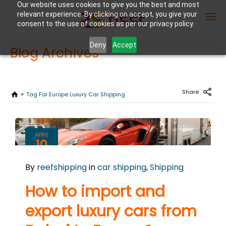
Our website uses cookies to give you the best and most
relevant experience. By clicking on accept, you give your
consent to the use of cookies as per our privacy policy.
Deny
Accept
Blog Archives
Enter Container No or tracking ID
Share
Tag For Europe Luxury Car Shipping
APRIL
10
2025
By
reefshipping
in
car shipping
,
Shipping
0
COMMENTS
How to import and
export luxury cars from