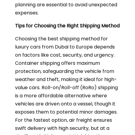
planning are essential to avoid unexpected
expenses.
Tips for Choosing the Right Shipping Method
Choosing the best shipping method for
luxury cars from Dubai to Europe depends
on factors like cost, security, and urgency.
Container shipping offers maximum
protection, safeguarding the vehicle from
weather and theft, making it ideal for high-
value cars. Roll-on/Roll-off (RoRo) shipping
is a more affordable alternative where
vehicles are driven onto a vessel, though it
exposes them to potential minor damages.
For the fastest option, air freight ensures
swift delivery with high security, but at a