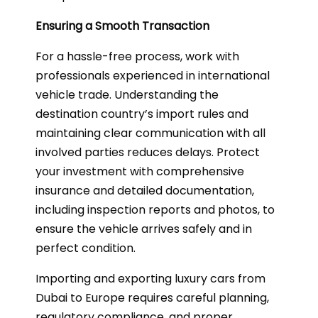
Ensuring a Smooth Transaction
For a hassle-free process, work with
professionals experienced in international
vehicle trade. Understanding the
destination country’s import rules and
maintaining clear communication with all
involved parties reduces delays. Protect
your investment with comprehensive
insurance and detailed documentation,
including inspection reports and photos, to
ensure the vehicle arrives safely and in
perfect condition.
Importing and exporting luxury cars from
Dubai to Europe requires careful planning,
regulatory compliance, and proper