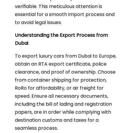
verifiable. This meticulous attention is
essential for a smooth import process and
to avoid legal issues.
Understanding the Export Process from
Dubai
To export luxury cars from Dubai to Europe,
obtain an RTA export certificate, police
clearance, and proof of ownership. Choose
from container shipping for protection,
RoRo for affordability, or air freight for
speed. Ensure all necessary documents,
including the bill of lading and registration
papers, are in order while complying with
destination customs and taxes for a
seamless process.