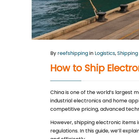
By
reefshipping
in
Logistics
,
Shipping
How to Ship Electr
China is one of the world’s largest
industrial electronics and home appl
competitive pricing, advanced techn
However, shipping electronic items 
regulations. In this guide, we’ll ex