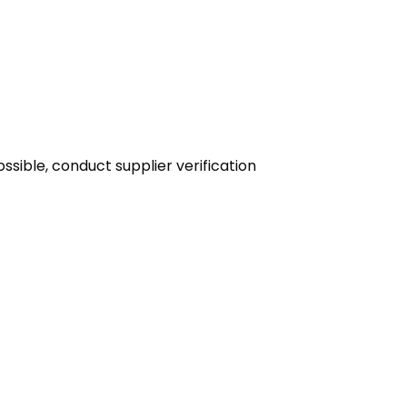
sible, conduct supplier verification