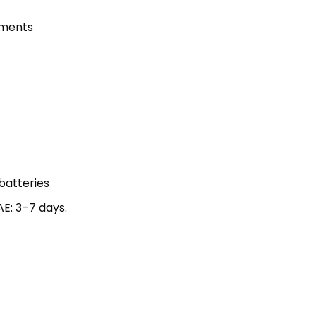
nments
 batteries
AE: 3–7 days.