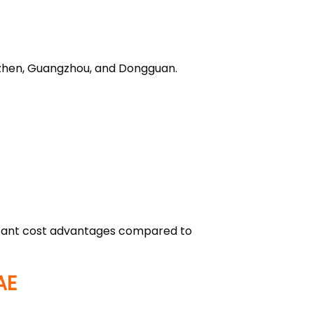
enzhen, Guangzhou, and Dongguan.
ificant cost advantages compared to
AE