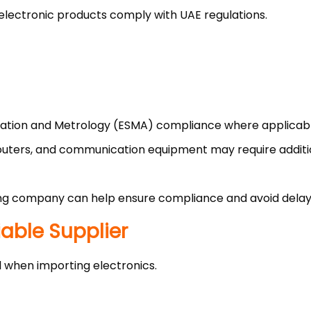
 electronic products comply with UAE regulations.
ization and Metrology (ESMA) compliance where applicab
 routers, and communication equipment may require addit
ng company can help ensure compliance and avoid delay
iable Supplier
al when importing electronics.