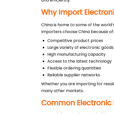
and efficiently.
Why Import Electron
China is home to some of the world’
Importers choose China because of:
Competitive product prices
Large variety of electronic goods
High manufacturing capacity
Access to the latest technology
Flexible ordering quantities
Reliable supplier networks
Whether you are importing for resal
many other markets.
Common Electronic 