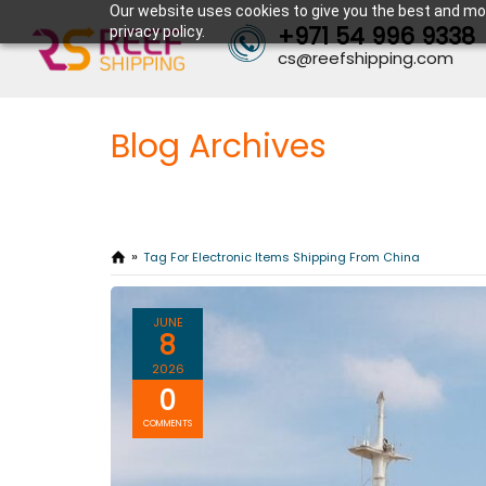
Our website uses cookies to give you the best and mos
+971 54 996 9338
privacy policy.
cs@reefshipping.com
Blog Archives
Tag For Electronic Items Shipping From China
JUNE
8
2026
0
COMMENTS