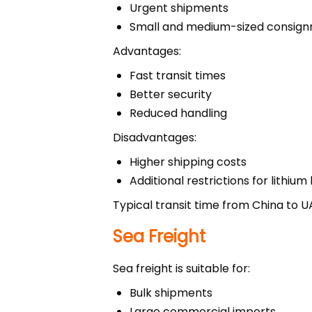
Urgent shipments
Small and medium-sized consig
Advantages:
Fast transit times
Better security
Reduced handling
Disadvantages:
Higher shipping costs
Additional restrictions for lithium
Typical transit time from China to U
Sea Freight
Sea freight is suitable for:
Bulk shipments
Large commercial imports