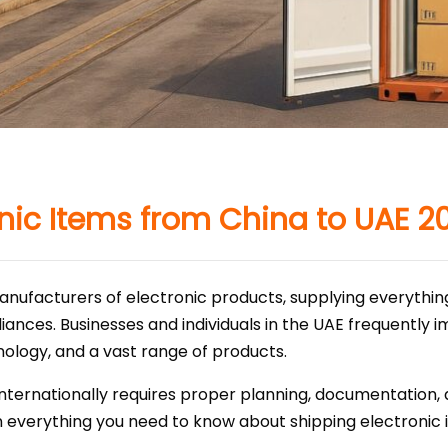
onic Items from China to UAE 2
 manufacturers of electronic products, supplying everyth
iances. Businesses and individuals in the UAE frequently 
ology, and a vast range of products.
internationally requires proper planning, documentation
plain everything you need to know about shipping electroni