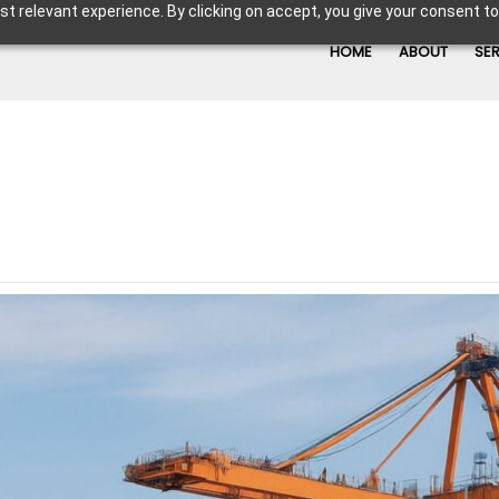
t relevant experience. By clicking on accept, you give your consent to
HOME
ABOUT
SE