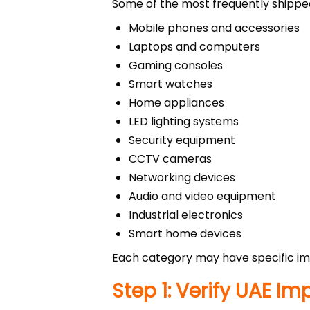
Some of the most frequently shipped
Mobile phones and accessories
Laptops and computers
Gaming consoles
Smart watches
Home appliances
LED lighting systems
Security equipment
CCTV cameras
Networking devices
Audio and video equipment
Industrial electronics
Smart home devices
Each category may have specific imp
Step 1: Verify UAE I