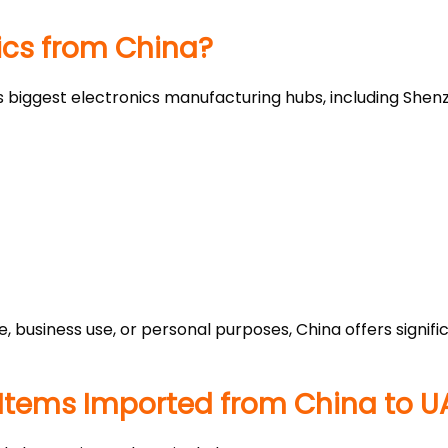
ics from China?
s biggest electronics manufacturing hubs, including Sh
e, business use, or personal purposes, China offers sign
Items Imported from China to U