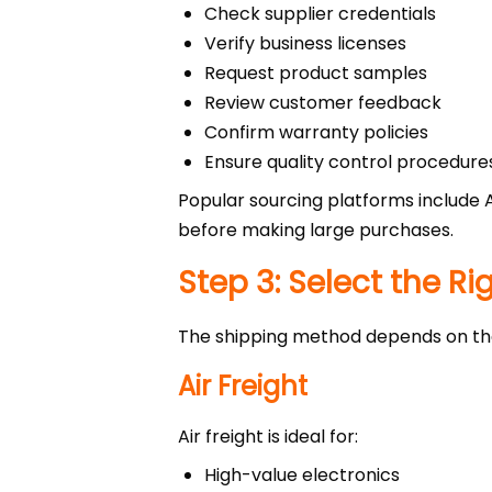
Check supplier credentials
Verify business licenses
Request product samples
Review customer feedback
Confirm warranty policies
Ensure quality control procedure
Popular sourcing platforms include 
before making large purchases.
Step 3: Select the R
The shipping method depends on the 
Air Freight
Air freight is ideal for:
High-value electronics