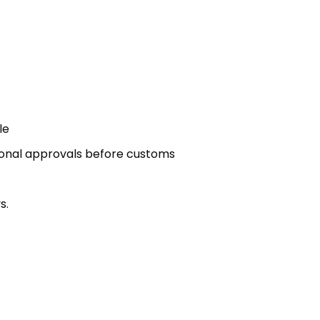
le
ional approvals before customs
s.