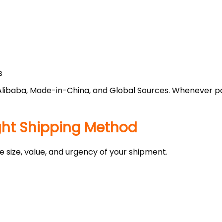
s
Alibaba, Made-in-China, and Global Sources. Whenever pos
ight Shipping Method
size, value, and urgency of your shipment.