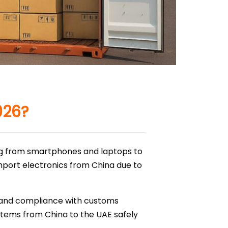
026?
ing from smartphones and laptops to
import electronics from China due to
, and compliance with customs
c items from China to the UAE safely