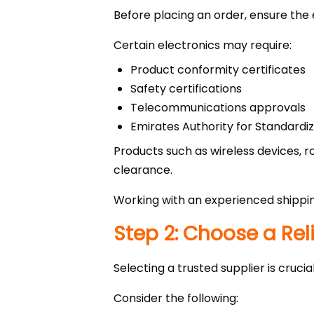
Before placing an order, ensure the
Certain electronics may require:
Product conformity certificates
Safety certifications
Telecommunications approvals
Emirates Authority for Standard
Products such as wireless devices,
clearance.
Working with an experienced shippi
Step 2: Choose a Rel
Selecting a trusted supplier is cruci
Consider the following: