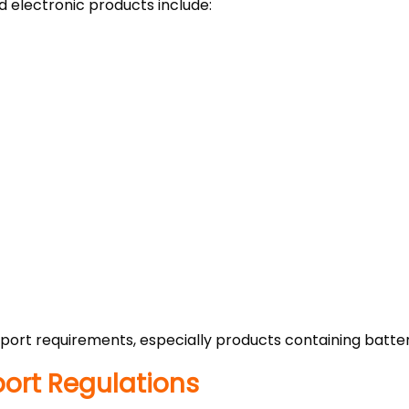
 electronic products include:
ort requirements, especially products containing batter
mport Regulations