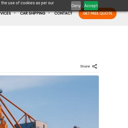
 the use of cookies as per our
Deny
Accept
RVICES
CAR SHIPPING
CONTACT
GET FREE QUOTE
Enter Container No or tracking ID
Share