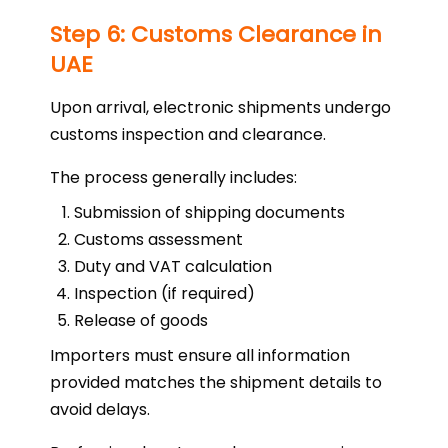
Step 6: Customs Clearance in
UAE
Upon arrival, electronic shipments undergo
customs inspection and clearance.
The process generally includes:
Submission of shipping documents
Customs assessment
Duty and VAT calculation
Inspection (if required)
Release of goods
Importers must ensure all information
provided matches the shipment details to
avoid delays.