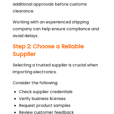
additional approvals before customs
clearance.
Working with an experienced shipping
company can help ensure compliance and
avoid delays.
Step 2: Choose a Reliable
Supplier
Selecting a trusted supplier is crucial when
importing electronics.
Consider the following:
Check supplier credentials
Verify business licenses
Request product samples
Review customer feedback