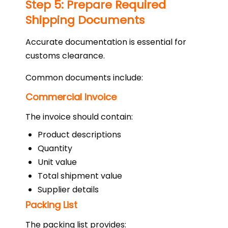
Step 5: Prepare Required
Shipping Documents
Accurate documentation is essential for
customs clearance.
Common documents include:
Commercial Invoice
The invoice should contain:
Product descriptions
Quantity
Unit value
Total shipment value
Supplier details
Packing List
The packing list provides: