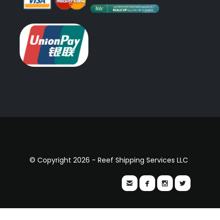
© Copyright 2026 - Reef Shipping Services LLC



