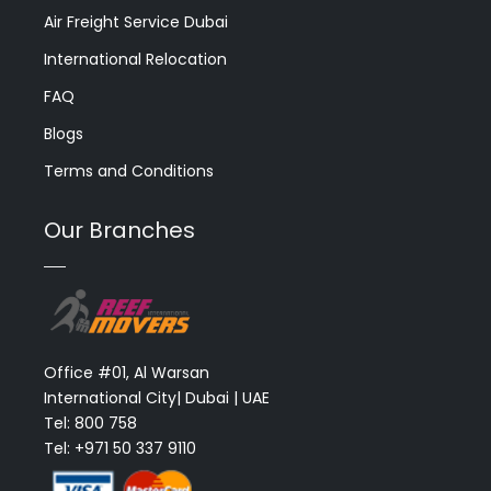
Air Freight Service Dubai
International Relocation
FAQ
Blogs
Terms and Conditions
Our Branches
Office #01, Al Warsan
International City| Dubai | UAE
Tel: 800 758
Tel: +971 50 337 9110