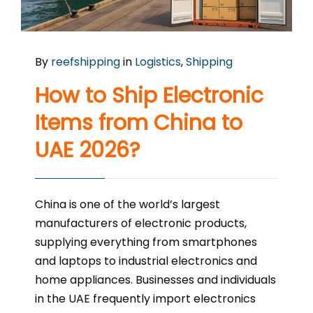
By
reefshipping
in
Logistics
,
Shipping
How to Ship Electronic
Items from China to
UAE 2026?
China is one of the world’s largest
manufacturers of electronic products,
supplying everything from smartphones
and laptops to industrial electronics and
home appliances. Businesses and individuals
in the UAE frequently import electronics