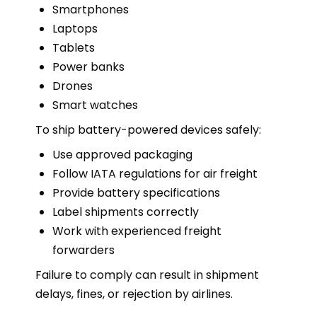
Smartphones
Laptops
Tablets
Power banks
Drones
Smart watches
To ship battery-powered devices safely:
Use approved packaging
Follow IATA regulations for air freight
Provide battery specifications
Label shipments correctly
Work with experienced freight
forwarders
Failure to comply can result in shipment
delays, fines, or rejection by airlines.