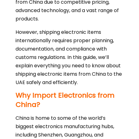
from China due to competitive pricing,
advanced technology, and a vast range of
products.
However, shipping electronic items
internationally requires proper planning,
documentation, and compliance with
customs regulations. In this guide, we’ll
explain everything you need to know about
shipping electronic items from China to the
UAE safely and efficiently.
Why Import Electronics from
China?
China is home to some of the world’s
biggest electronics manufacturing hubs,
including Shenzhen, Guangzhou, and