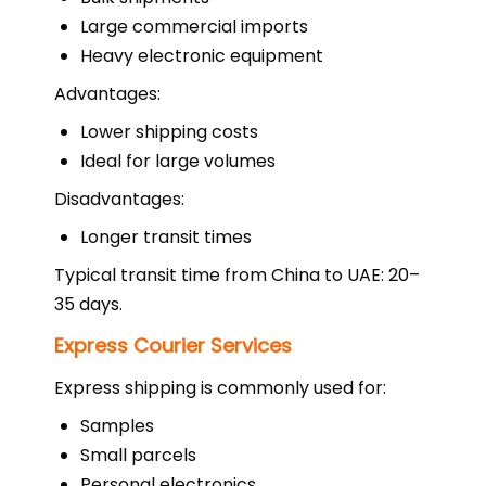
Large commercial imports
Heavy electronic equipment
Advantages:
Lower shipping costs
Ideal for large volumes
Disadvantages:
Longer transit times
Typical transit time from China to UAE: 20–
35 days.
Express Courier Services
Express shipping is commonly used for:
Samples
Small parcels
Personal electronics