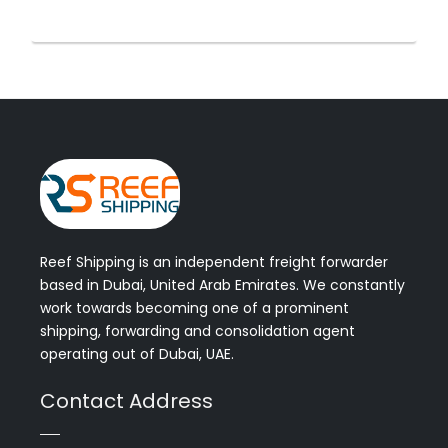
Reef Shipping is an independent freight forwarder
based in Dubai, United Arab Emirates. We constantly
work towards becoming one of a prominent
shipping, forwarding and consolidation agent
operating out of Dubai, UAE.
Contact Address