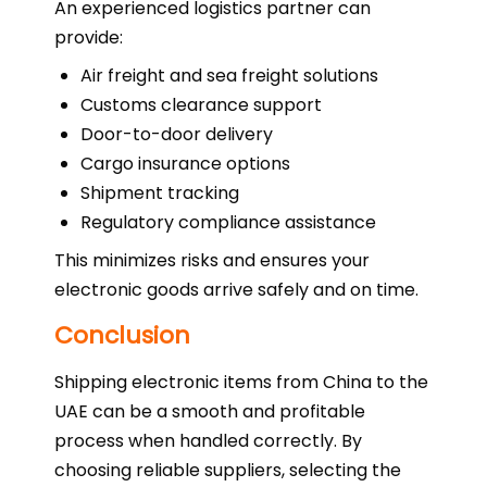
An experienced logistics partner can
provide:
Air freight and sea freight solutions
Customs clearance support
Door-to-door delivery
Cargo insurance options
Shipment tracking
Regulatory compliance assistance
This minimizes risks and ensures your
electronic goods arrive safely and on time.
Conclusion
Shipping electronic items from China to the
UAE can be a smooth and profitable
process when handled correctly. By
choosing reliable suppliers, selecting the