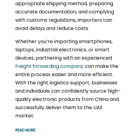
appropriate shipping method, preparing
accurate documentation, and complying
with customs regulations, importers can
avoid delays and reduce costs.
Whether you’re importing smartphones,
laptops, industrial electronics, or smart
devices, partnering with an experienced
freight forwarding company
can make the
entire process easier and more efficient.
With the right logistics support, businesses
and individuals can confidently source high-
quality electronic products from China and
successfully deliver them to the UAE
market.
READ MORE