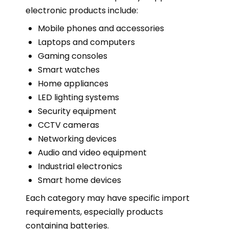
electronic products include:
Mobile phones and accessories
Laptops and computers
Gaming consoles
Smart watches
Home appliances
LED lighting systems
Security equipment
CCTV cameras
Networking devices
Audio and video equipment
Industrial electronics
Smart home devices
Each category may have specific import
requirements, especially products
containing batteries.