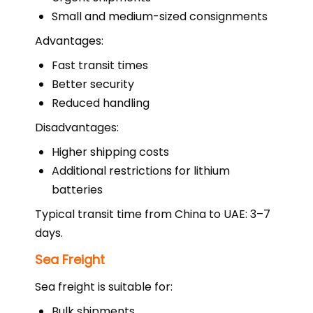
Small and medium-sized consignments
Advantages:
Fast transit times
Better security
Reduced handling
Disadvantages:
Higher shipping costs
Additional restrictions for lithium
batteries
Typical transit time from China to UAE: 3–7
days.
Sea Freight
Sea freight is suitable for:
Bulk shipments