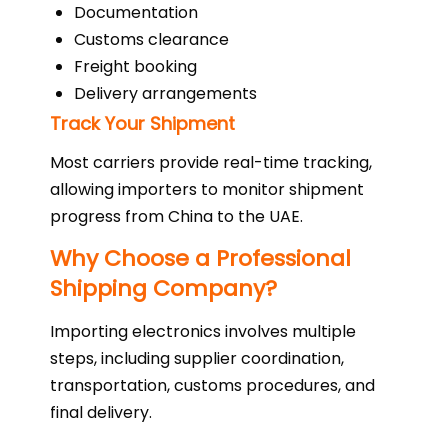
Documentation
Customs clearance
Freight booking
Delivery arrangements
Track Your Shipment
Most carriers provide real-time tracking,
allowing importers to monitor shipment
progress from China to the UAE.
Why Choose a Professional
Shipping Company?
Importing electronics involves multiple
steps, including supplier coordination,
transportation, customs procedures, and
final delivery.