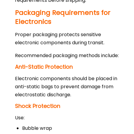
requirements before shipping.
Packaging Requirements for
Electronics
Proper packaging protects sensitive
electronic components during transit.
Recommended packaging methods include:
Anti-Static Protection
Electronic components should be placed in
anti-static bags to prevent damage from
electrostatic discharge.
Shock Protection
Use:
Bubble wrap