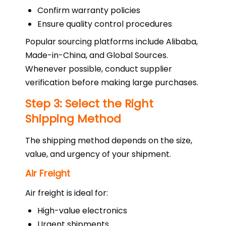
Confirm warranty policies
Ensure quality control procedures
Popular sourcing platforms include Alibaba,
Made-in-China, and Global Sources.
Whenever possible, conduct supplier
verification before making large purchases.
Step 3: Select the Right
Shipping Method
The shipping method depends on the size,
value, and urgency of your shipment.
Air Freight
Air freight is ideal for:
High-value electronics
Urgent shipments