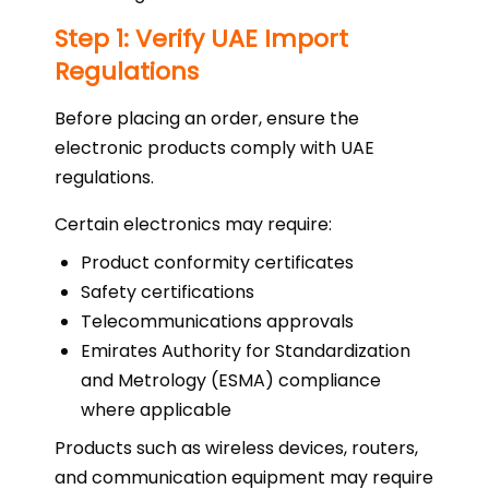
Step 1: Verify UAE Import
Regulations
Before placing an order, ensure the
electronic products comply with UAE
regulations.
Certain electronics may require:
Product conformity certificates
Safety certifications
Telecommunications approvals
Emirates Authority for Standardization
and Metrology (ESMA) compliance
where applicable
Products such as wireless devices, routers,
and communication equipment may require