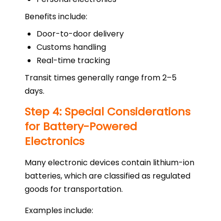
Benefits include:
Door-to-door delivery
Customs handling
Real-time tracking
Transit times generally range from 2–5
days.
Step 4: Special Considerations
for Battery-Powered
Electronics
Many electronic devices contain lithium-ion
batteries, which are classified as regulated
goods for transportation.
Examples include: