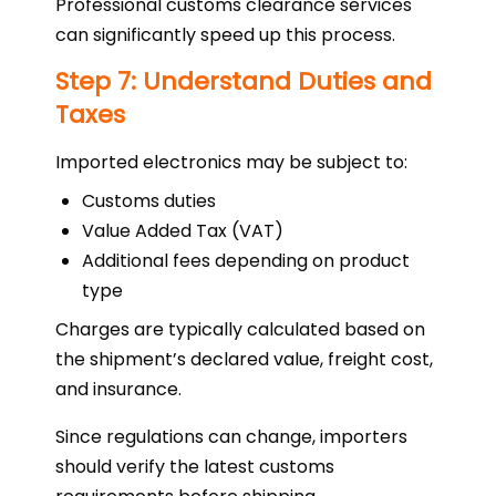
Professional customs clearance services
can significantly speed up this process.
Step 7: Understand Duties and
Taxes
Imported electronics may be subject to:
Customs duties
Value Added Tax (VAT)
Additional fees depending on product
type
Charges are typically calculated based on
the shipment’s declared value, freight cost,
and insurance.
Since regulations can change, importers
should verify the latest customs