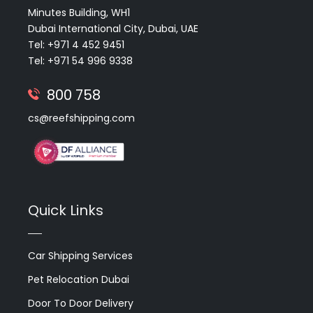
Minutes Building, WH1
Dubai International City, Dubai, UAE
Tel: +971 4 452 9451
Tel: +971 54 996 9338
800 758
cs@reefshipping.com
Quick Links
Car Shipping Services
Pet Relocation Dubai
Door To Door Delivery