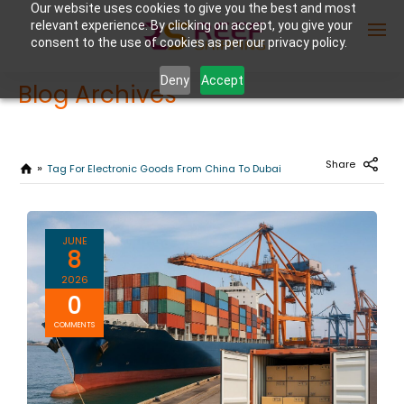
Our website uses cookies to give you the best and most
relevant experience. By clicking on accept, you give your
consent to the use of cookies as per our privacy policy.
Deny
Accept
Blog Archives
Enter Container No or tracking ID
Share
Tag For Electronic Goods From China To Dubai
JUNE
8
2026
0
COMMENTS