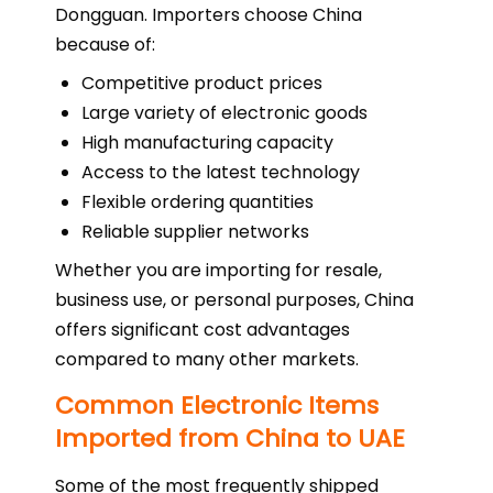
Dongguan. Importers choose China
because of:
Competitive product prices
Large variety of electronic goods
High manufacturing capacity
Access to the latest technology
Flexible ordering quantities
Reliable supplier networks
Whether you are importing for resale,
business use, or personal purposes, China
offers significant cost advantages
compared to many other markets.
Common Electronic Items
Imported from China to UAE
Some of the most frequently shipped