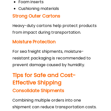
Foam inserts
Cushioning materials
Strong Outer Cartons
Heavy-duty cartons help protect products
from impact during transportation.
Moisture Protection
For sea freight shipments, moisture-
resistant packaging is recommended to
prevent damage caused by humidity.
Tips for Safe and Cost-
Effective Shipping
Consolidate Shipments
Combining multiple orders into one
shipment can reduce transportation costs.