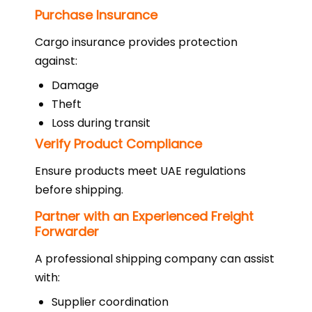
Purchase Insurance
Cargo insurance provides protection
against:
Damage
Theft
Loss during transit
Verify Product Compliance
Ensure products meet UAE regulations
before shipping.
Partner with an Experienced Freight
Forwarder
A professional shipping company can assist
with:
Supplier coordination