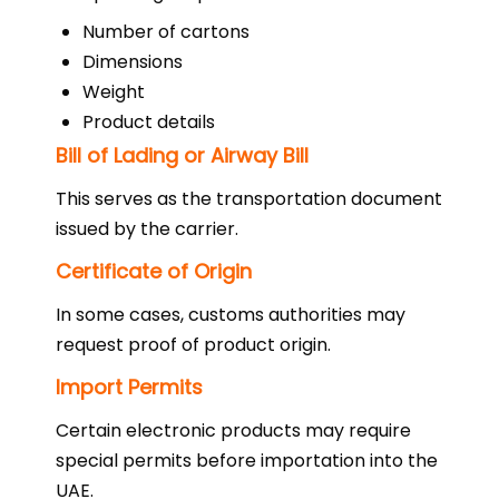
Number of cartons
Dimensions
Weight
Product details
Bill of Lading or Airway Bill
This serves as the transportation document
issued by the carrier.
Certificate of Origin
In some cases, customs authorities may
request proof of product origin.
Import Permits
Certain electronic products may require
special permits before importation into the
UAE.