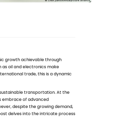
mic growth achievable through
h as oil and electronics make
ternational trade, this is a dynamic
 sustainable transportation. At the
its embrace of advanced
owever, despite the growing demand,
ost delves into the intricate process