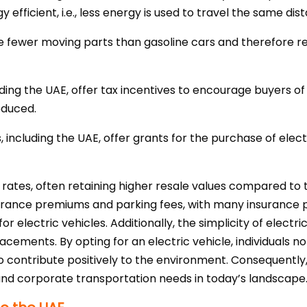
 efficient, i.e., less energy is used to travel the same dis
ave fewer moving parts than gasoline cars and therefore r
uding the UAE, offer tax incentives to encourage buyers of 
reduced.
, including the UAE, offer grants for the purchase of electr
 rates, often retaining higher resale values compared to 
urance premiums and parking fees, with many insurance p
for electric vehicles. Additionally, the simplicity of elect
ements. By opting for an electric vehicle, individuals no
o contribute positively to the environment. Consequently,
and corporate transportation needs in today’s landscape