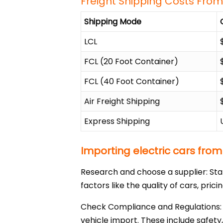
Freight Shipping Costs From
Shipping Mode
LCL
FCL (20 Foot Container)
FCL (40 Foot Container)
Air Freight Shipping
Express Shipping
Importing electric cars from
Research and choose a supplier: Sta
factors like the quality of cars, pric
Check Compliance and Regulations: M
vehicle import. These include safety,