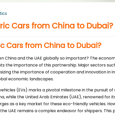
tics
tric Cars from China to Dubai?
ic Cars from China to Dubai?
een China and the UAE globally so important? The econo
ghts the importance of this partnership. Major sectors suc
asizing the importance of cooperation and innovation in in
obal economic landscapes.
vehicles (EVs) marks a pivotal milestone in the pursuit of
ina, while the United Arab Emirates (UAE), renowned for 
erges as a key market for these eco-friendly vehicles. H
 the UAE remains a complex endeavor for shippers. This p