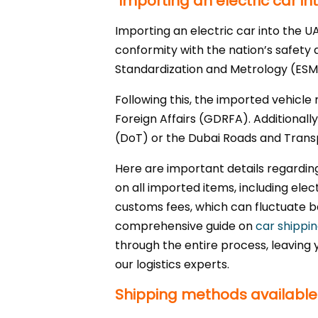
Importing an electric car in
Importing an electric car into the U
conformity with the nation’s safety 
Standardization and Metrology (ESMA
Following this, the imported vehicle
Foreign Affairs (GDRFA). Additionall
(DoT) or the Dubai Roads and Transp
Here are important details regardi
on all imported items, including ele
customs fees, which can fluctuate b
comprehensive guide on
car shippi
through the entire process, leaving 
our logistics experts.
Shipping methods available f