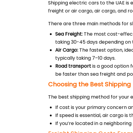
Shipping electric cars to the UAE is 
freight or air cargo, air cargo, and r
There are three main methods for sh
Sea Freight:
The most cost-effecti
taking 30-45 days depending on th
Air Cargo:
The fastest option, idea
typically taking 7–10 days.
Road transport
is a good option 
be faster than sea freight and p
Choosing the Best Shipping
The best shipping method for your el
If cost is your primary concern and
If speed is essential, air cargo i
If you’re located in a neighborin