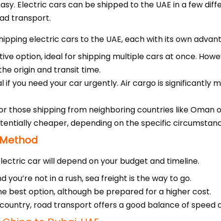
easy. Electric cars can be shipped to the UAE in a few diff
oad transport.
ipping electric cars to the UAE, each with its own advan
ve option, ideal for shipping multiple cars at once. Howev
e origin and transit time.
l if you need your car urgently. Air cargo is significantly
for those shipping from neighboring countries like Oman 
otentially cheaper, depending on the specific circumstan
 Method
ectric car will depend on your budget and timeline.
 you’re not in a rush, sea freight is the way to go.
s the best option, although be prepared for a higher cost.
g country, road transport offers a good balance of speed 