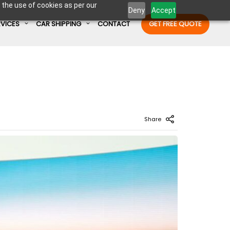
 the use of cookies as per our
Deny
Accept
RVICES
CAR SHIPPING
CONTACT
GET FREE QUOTE
Enter Container No or tracking ID
Share