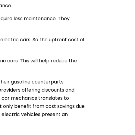
tance.
equire less maintenance. They
electric cars. So the upfront cost of
ic cars. This will help reduce the
their gasoline counterparts.
roviders offering discounts and
ric car mechanics translates to
t only benefit from cost savings due
 electric vehicles present an
.