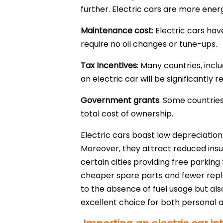
further. Electric cars are more energy
Maintenance cost
: Electric cars h
require no oil changes or tune-ups.
Tax Incentives
: Many countries, incl
an electric car will be significantly 
Government grants
: Some countries
total cost of ownership.
Electric cars boast low depreciation
Moreover, they attract reduced ins
certain cities providing free parking 
cheaper spare parts and fewer replac
to the absence of fuel usage but als
excellent choice for both personal 