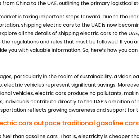
s from China to the UAE, outlining the primary logistical 
) market is taking important steps forward. Due to the inc
rtation, shipping electric cars to the UAE is now becomi
plore all the details of shipping electric cars to the UAE
s the regulations and rules that must be followed. If you 
ovide you with valuable information. So, here’s how you can 
ges, particularly in the realm of sustainability, a vision
 electric vehicles represent significant savings. Moreover
tional vehicles, electric cars produce no pollutants, ma
es, individuals contribute directly to the UAE’s ambition o
ansportation reflects growing awareness and support for th
ctric cars outpace traditional gasoline cars
ss fuel than gasoline cars. That is, electricity is cheaper t