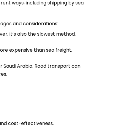
erent ways, including shipping by sea
tages and considerations:
er, it’s also the slowest method,
 more expensive than sea freight,
or Saudi Arabia. Road transport can
ces.
and cost-effectiveness.