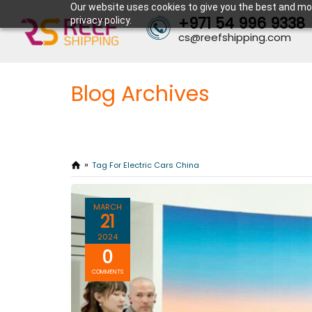
Our website uses cookies to give you the best and mos
+971 54 996 9338
privacy policy.
cs@reefshipping.com
Blog Archives
Tag For Electric Cars China
MARCH
21
2024
0
COMMENTS