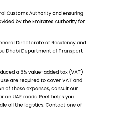
eral Customs Authority and ensuring
ovided by the Emirates Authority for
 General Directorate of Residency and
e Abu Dhabi Department of Transport
roduced a 5% value-added tax (VAT)
l use are required to cover VAT and
n of these expenses, consult our
ar on UAE roads. Reef helps you
e all the logistics. Contact one of