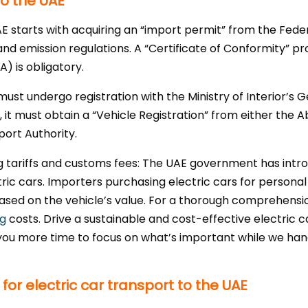
to the UAE
AE starts with acquiring an “import permit” from the Fed
and emission regulations. A “Certificate of Conformity” pr
) is obligatory.
 must undergo registration with the Ministry of Interior’s
y, it must obtain a “Vehicle Registration” from either th
ort Authority.
ng tariffs and customs fees: The UAE government has int
ctric cars. Importers purchasing electric cars for persona
ased on the vehicle’s value. For a thorough comprehensio
ng
costs. Drive a sustainable and cost-effective electric c
you more time to focus on what’s important while we handl
or electric car transport to the UAE