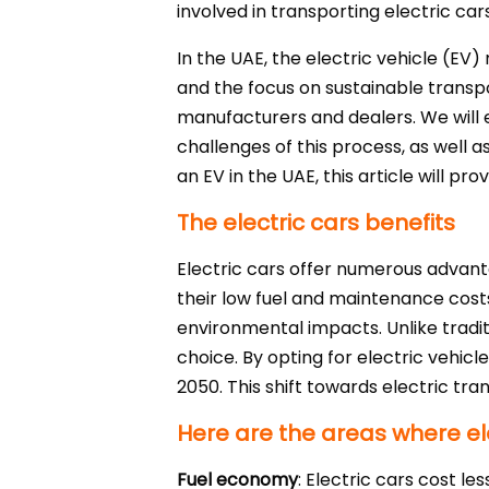
involved in transporting electric car
In the UAE, the electric vehicle (EV
and the focus on sustainable transpo
manufacturers and dealers. We will ex
challenges of this process, as well a
an EV in the UAE, this article will pr
The electric cars benefits
Electric cars offer numerous advanta
their low fuel and maintenance costs,
environmental impacts. Unlike tradi
choice. By opting for electric vehicl
2050. This shift towards electric tr
Here are the areas where ele
Fuel economy
: Electric cars cost le