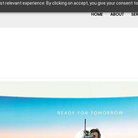
t relevant experience. By clicking on accept, you give your consent to
HOME
ABOUT
SE