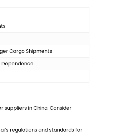
nts
ger Cargo Shipments
t Dependence
 suppliers in China. Consider
i’s regulations and standards for