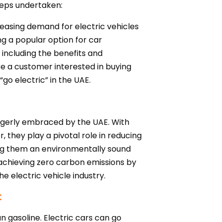
steps undertaken:
reasing demand for electric vehicles
ng a popular option for car
, including the benefits and
are a customer interested in buying
“go electric” in the UAE.
 eagerly embraced by the UAE. With
, they play a pivotal role in reducing
king them an environmentally sound
f achieving zero carbon emissions by
e electric vehicle industry.
:
han gasoline. Electric cars can go