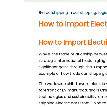
By
reefshipping
in
car shipping
,
Logis
How to Import Elec
How to Import Electr
Why is the trade relationship betw
strategic international trade highli
significant gains through this. Emph
example of how trade can shape gl
The worldwide shift toward electric 
forefront of EV manufacturing is Ch
technologies and sustainability, em
shipping electric cars from China to