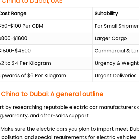
 China to Dubai, UAE
Cost Range
Suitability
$50-$100 Per CBM
For Small Shipme
$800-$1800
Larger Cargo
$1800-$4500
Commercial & Lar
$2 to $4 Per Kilogram
Urgency & Weigh
Upwards of $6 Per Kilogram
Urgent Deliveries
 China to Dubai: A general outline
rt by researching reputable electric car manufacturers or
ing, warranty, and after-sales support.
ake sure the electric cars you plan to import meet Duba
 pollution, and special requirements for electric vehicles.