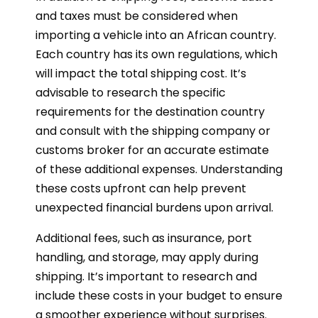
and taxes must be considered when
importing a vehicle into an African country.
Each country has its own regulations, which
will impact the total shipping cost. It’s
advisable to research the specific
requirements for the destination country
and consult with the shipping company or
customs broker for an accurate estimate
of these additional expenses. Understanding
these costs upfront can help prevent
unexpected financial burdens upon arrival.
Additional fees, such as insurance, port
handling, and storage, may apply during
shipping. It’s important to research and
include these costs in your budget to ensure
a smoother experience without surprises.