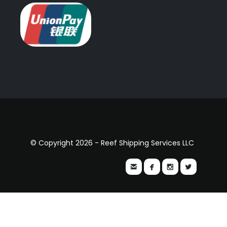
© Copyright 2026 - Reef Shipping Services LLC



