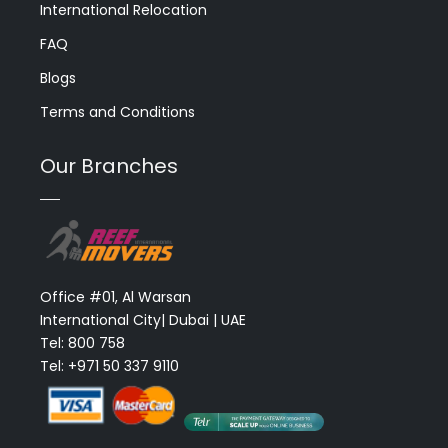
International Relocation
FAQ
Blogs
Terms and Conditions
Our Branches
Office #01, Al Warsan
International City| Dubai | UAE
Tel: 800 758
Tel: +971 50 337 9110