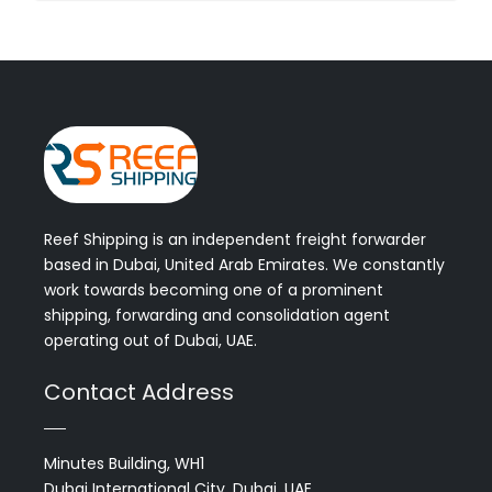
Reef Shipping is an independent freight forwarder
based in Dubai, United Arab Emirates. We constantly
work towards becoming one of a prominent
shipping, forwarding and consolidation agent
operating out of Dubai, UAE.
Contact Address
Minutes Building, WH1
Dubai International City, Dubai, UAE