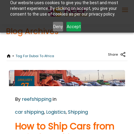
Our website uses cookies to give you the best and most
relevant experience. By clicking on accept, you give your
consent to the use of cookies as per our privacy policy.
Deny
Accept
Blog Archives
Enter Container No or tracking ID
Share
Tag For Dubai To Africa
JANUARY
27
2025
By
reefshipping
in
0
COMMENTS
car shipping
,
Logistics
,
Shipping
How to Ship Cars from