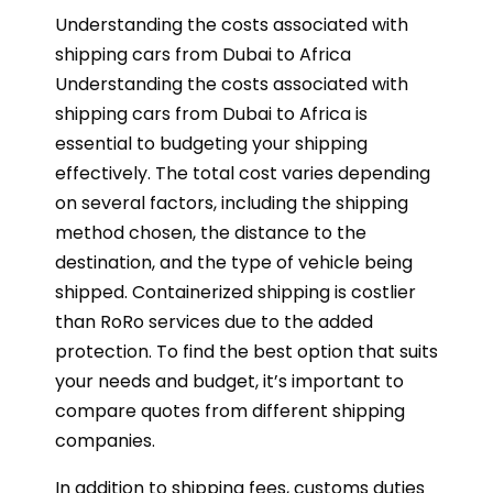
Understanding the costs associated with
shipping cars from Dubai to Africa
Understanding the costs associated with
shipping cars from Dubai to Africa is
essential to budgeting your shipping
effectively. The total cost varies depending
on several factors, including the shipping
method chosen, the distance to the
destination, and the type of vehicle being
shipped. Containerized shipping is costlier
than RoRo services due to the added
protection. To find the best option that suits
your needs and budget, it’s important to
compare quotes from different shipping
companies.
In addition to shipping fees, customs duties