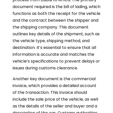
document required is the bill of lading, which
functions as both the receipt for the vehicle
and the contract between the shipper and
the shipping company. This document
outlines key details of the shipment, such as
the vehicle type, shipping method, and
destination. It’s essential to ensure that all
information is accurate and matches the
vehicle’s specifications to prevent delays or
issues during customs clearance.
Another key document is the commercial
invoice, which provides a detailed account
of the transaction. This invoice should
include the sale price of the vehicle, as well
as the details of the seller and buyer and a
description of the car. Customs authorities