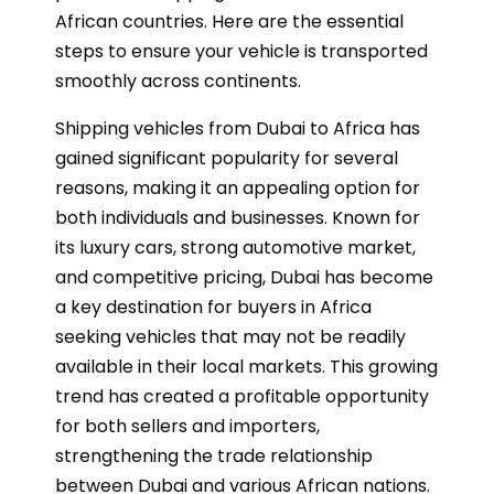
African countries. Here are the essential
steps to ensure your vehicle is transported
smoothly across continents.
Shipping vehicles from Dubai to Africa has
gained significant popularity for several
reasons, making it an appealing option for
both individuals and businesses. Known for
its luxury cars, strong automotive market,
and competitive pricing, Dubai has become
a key destination for buyers in Africa
seeking vehicles that may not be readily
available in their local markets. This growing
trend has created a profitable opportunity
for both sellers and importers,
strengthening the trade relationship
between Dubai and various African nations.