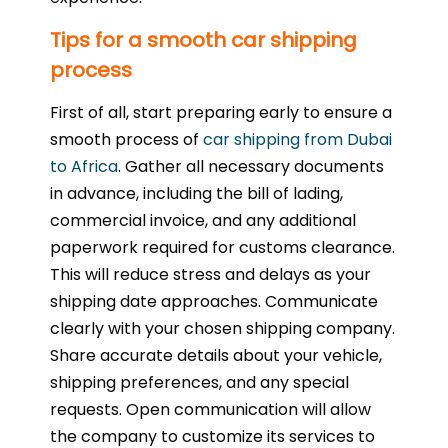
Tips for a smooth car shipping
process
First of all, start preparing early to ensure a
smooth process of
car shipping from Dubai
to Africa
. Gather all necessary documents
in advance, including the bill of lading,
commercial invoice, and any additional
paperwork required for customs clearance.
This will reduce stress and delays as your
shipping date approaches. Communicate
clearly with your chosen shipping company.
Share accurate details about your vehicle,
shipping preferences, and any special
requests. Open communication will allow
the company to customize its services to