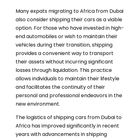
Many expats migrating to Africa from Dubai
also consider shipping their cars as a viable
option. For those who have invested in high-
end automobiles or wish to maintain their
vehicles during their transition, shipping
provides a convenient way to transport
their assets without incurring significant
losses through liquidation. This practice
allows individuals to maintain their lifestyle
and facilitates the continuity of their
personal and professional endeavors in the
new environment.
The logistics of shipping cars from Dubai to
Africa has improved significantly in recent
years with advancements in shipping