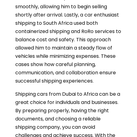
smoothly, allowing him to begin selling
shortly after arrival. Lastly, a car enthusiast
shipping to South Africa used both
containerized shipping and RoRo services to
balance cost and safety. This approach
allowed him to maintain a steady flow of
vehicles while minimizing expenses. These
cases show how careful planning,
communication, and collaboration ensure
successful shipping experiences.
Shipping cars from Dubai to Africa can be a
great choice for individuals and businesses.
By preparing properly, having the right
documents, and choosing a reliable
shipping company, you can avoid
challenges and achieve success. With the