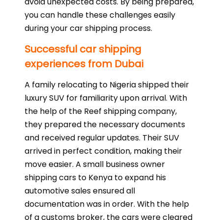
avoid unexpected costs. By being prepared,
you can handle these challenges easily
during your car shipping process.
Successful car shipping
experiences from Dubai
A family relocating to Nigeria shipped their
luxury SUV for familiarity upon arrival. With
the help of the Reef shipping company,
they prepared the necessary documents
and received regular updates. Their SUV
arrived in perfect condition, making their
move easier. A small business owner
shipping cars to Kenya to expand his
automotive sales ensured all
documentation was in order. With the help
of a customs broker, the cars were cleared