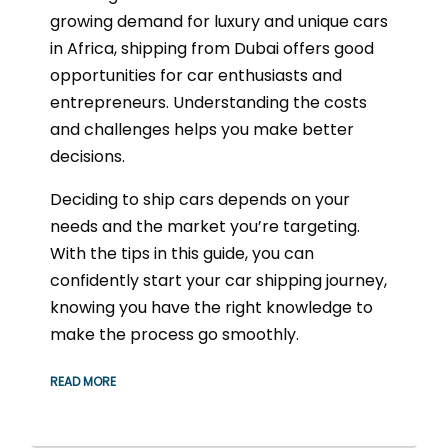
growing demand for luxury and unique cars
in Africa, shipping from Dubai offers good
opportunities for car enthusiasts and
entrepreneurs. Understanding the costs
and challenges helps you make better
decisions.
Deciding to ship cars depends on your
needs and the market you’re targeting.
With the tips in this guide, you can
confidently start your car shipping journey,
knowing you have the right knowledge to
make the process go smoothly.
READ MORE