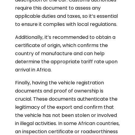
require this document to assess any
applicable duties and taxes, so it’s essential
to ensure it complies with local regulations.
Additionally, it’s recommended to obtain a
certificate of origin, which confirms the
country of manufacture and can help
determine the appropriate tariff rate upon
arrival in Africa.
Finally, having the vehicle registration
documents and proof of ownership is
crucial. These documents authenticate the
legitimacy of the export and confirm that
the vehicle has not been stolen or involved
in illegal activities. In some African countries,
an inspection certificate or roadworthiness