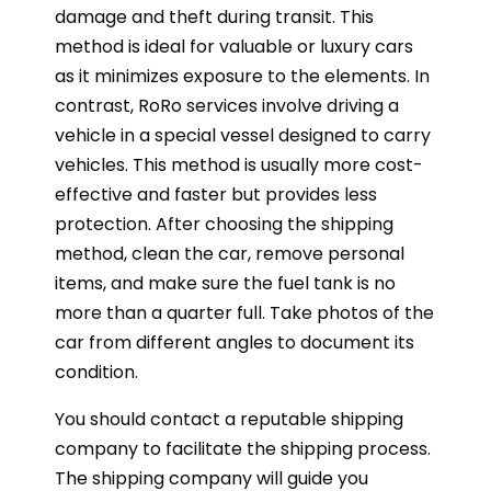
damage and theft during transit. This
method is ideal for valuable or luxury cars
as it minimizes exposure to the elements. In
contrast, RoRo services involve driving a
vehicle in a special vessel designed to carry
vehicles. This method is usually more cost-
effective and faster but provides less
protection. After choosing the shipping
method, clean the car, remove personal
items, and make sure the fuel tank is no
more than a quarter full. Take photos of the
car from different angles to document its
condition.
You should contact a reputable shipping
company to facilitate the shipping process.
The shipping company will guide you