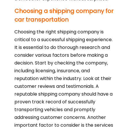
Choosing a shipping company for
car transportation
Choosing the right shipping company is
critical to a successful shipping experience.
It is essential to do thorough research and
consider various factors before making a
decision. Start by checking the company,
including licensing, insurance, and
reputation within the industry. Look at their
customer reviews and testimonials. A
reputable shipping company should have a
proven track record of successfully
transporting vehicles and promptly
addressing customer concerns. Another
important factor to consider is the services