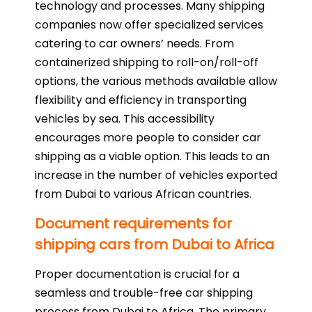
technology and processes. Many shipping
companies now offer specialized services
catering to car owners’ needs. From
containerized shipping to roll-on/roll-off
options, the various methods available allow
flexibility and efficiency in transporting
vehicles by sea. This accessibility
encourages more people to consider car
shipping as a viable option. This leads to an
increase in the number of vehicles exported
from Dubai to various African countries.
Document requirements for
shipping cars from Dubai to Africa
Proper documentation is crucial for a
seamless and trouble-free car shipping
process from Dubai to Africa. The primary