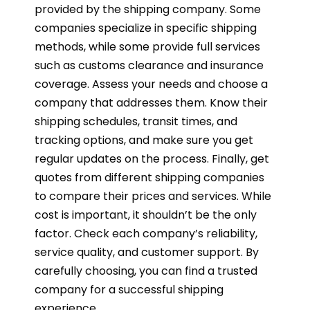
provided by the shipping company. Some
companies specialize in specific shipping
methods, while some provide full services
such as customs clearance and insurance
coverage. Assess your needs and choose a
company that addresses them. Know their
shipping schedules, transit times, and
tracking options, and make sure you get
regular updates on the process. Finally, get
quotes from different shipping companies
to compare their prices and services. While
cost is important, it shouldn’t be the only
factor. Check each company’s reliability,
service quality, and customer support. By
carefully choosing, you can find a trusted
company for a successful shipping
experience.