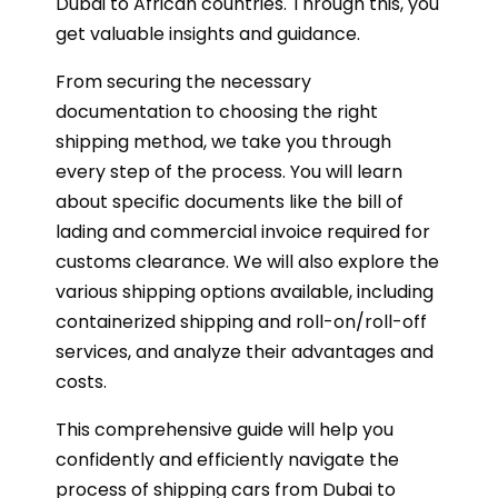
Dubai to African countries. Through this, you
get valuable insights and guidance.
From securing the necessary
documentation to choosing the right
shipping method, we take you through
every step of the process. You will learn
about specific documents like the bill of
lading and commercial invoice required for
customs clearance. We will also explore the
various shipping options available, including
containerized shipping and roll-on/roll-off
services, and analyze their advantages and
costs.
This comprehensive guide will help you
confidently and efficiently navigate the
process of shipping cars from Dubai to