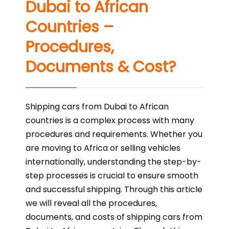
Dubai to African
Countries –
Procedures,
Documents & Cost?
Shipping cars from Dubai to African
countries is a complex process with many
procedures and requirements. Whether you
are moving to Africa or selling vehicles
internationally, understanding the step-by-
step processes is crucial to ensure smooth
and successful shipping. Through this article
we will reveal all the procedures,
documents, and costs of shipping cars from