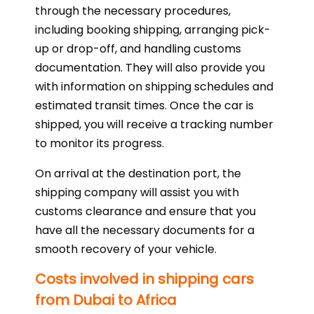
through the necessary procedures,
including booking shipping, arranging pick-
up or drop-off, and handling customs
documentation. They will also provide you
with information on shipping schedules and
estimated transit times. Once the car is
shipped, you will receive a tracking number
to monitor its progress.
On arrival at the destination port, the
shipping company will assist you with
customs clearance and ensure that you
have all the necessary documents for a
smooth recovery of your vehicle.
Costs involved in shipping cars
from Dubai to Africa