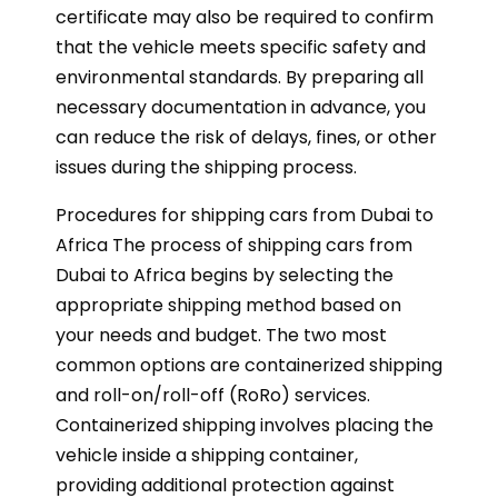
certificate may also be required to confirm
that the vehicle meets specific safety and
environmental standards. By preparing all
necessary documentation in advance, you
can reduce the risk of delays, fines, or other
issues during the shipping process.
Procedures for shipping cars from Dubai to
Africa The process of shipping cars from
Dubai to Africa begins by selecting the
appropriate shipping method based on
your needs and budget. The two most
common options are containerized shipping
and roll-on/roll-off (RoRo) services.
Containerized shipping involves placing the
vehicle inside a shipping container,
providing additional protection against