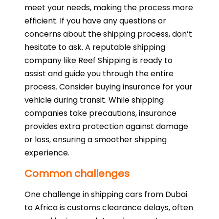
meet your needs, making the process more
efficient. If you have any questions or
concerns about the shipping process, don’t
hesitate to ask. A reputable shipping
company like Reef Shipping is ready to
assist and guide you through the entire
process. Consider buying insurance for your
vehicle during transit. While shipping
companies take precautions, insurance
provides extra protection against damage
or loss, ensuring a smoother shipping
experience.
Common challenges
One challenge in shipping cars from Dubai
to Africa is customs clearance delays, often