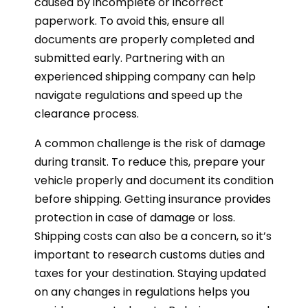
caused by incomplete or incorrect
paperwork. To avoid this, ensure all
documents are properly completed and
submitted early. Partnering with an
experienced shipping company can help
navigate regulations and speed up the
clearance process.
A common challenge is the risk of damage
during transit. To reduce this, prepare your
vehicle properly and document its condition
before shipping. Getting insurance provides
protection in case of damage or loss.
Shipping costs can also be a concern, so it’s
important to research customs duties and
taxes for your destination. Staying updated
on any changes in regulations helps you