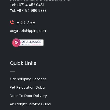
Tel: +971 4 452 9451
Tel: +971 54 996 9338
800 758
cs@reefshipping.com
Quick Links
Car Shipping Services
Pet Relocation Dubai
Door To Door Delivery
Air Freight Service Dubai