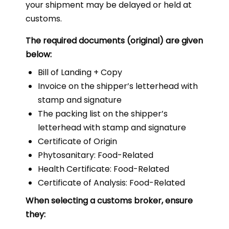
your shipment may be delayed or held at
customs.
The required documents (original) are given
below:
Bill of Landing + Copy
Invoice on the shipper’s letterhead with
stamp and signature
The packing list on the shipper’s
letterhead with stamp and signature
Certificate of Origin
Phytosanitary: Food-Related
Health Certificate: Food-Related
Certificate of Analysis: Food-Related
When selecting a customs broker, ensure
they: