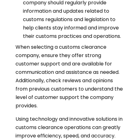
company should regularly provide
information and updates related to
customs regulations and legislation to
help clients stay informed and improve
their customs practices and operations.
When selecting a customs clearance
company, ensure they offer strong
customer support and are available for
communication and assistance as needed.
Additionally, check reviews and opinions
from previous customers to understand the
level of customer support the company
provides.
Using technology and innovative solutions in
customs clearance operations can greatly
improve efficiency, speed, and accuracy.