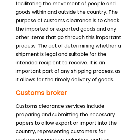
facilitating the movement of people and
goods within and outside the country. The
purpose of customs clearance is to check
the imported or exported goods and any
other items that go through this important
process. The act of determining whether a
shipment is legal and suitable for the
intended recipient to receive. It is an
important part of any shipping process, as
it allows for the timely delivery of goods.
Customs broker
Customs clearance services include
preparing and submitting the necessary
papers to allow export or import into the
country, representing customers for
customs inspection, valuation, and tax