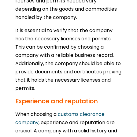
licenses and permits needed vary
depending on the goods and commodities
handled by the company.
It is essential to verify that the company
has the necessary licenses and permits.
This can be confirmed by choosing a
company with a reliable business record.
Additionally, the company should be able to
provide documents and certificates proving
that it holds the necessary licenses and
permits.
Experience and reputation
When choosing a
customs clearance
company
, experience and reputation are
crucial. A company with a solid history and