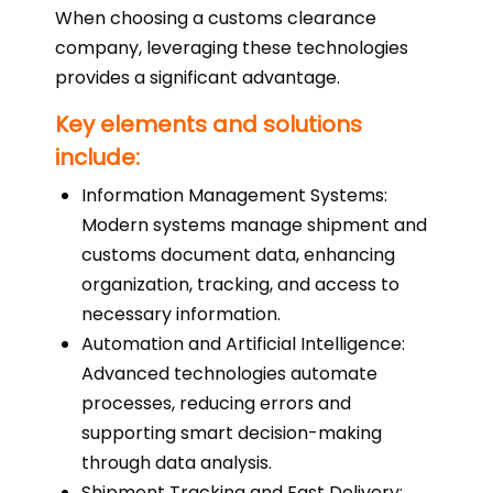
When choosing a customs clearance
company, leveraging these technologies
provides a significant advantage.
Key elements and solutions
include:
Information Management Systems:
Modern systems manage shipment and
customs document data, enhancing
organization, tracking, and access to
necessary information.
Automation and Artificial Intelligence:
Advanced technologies automate
processes, reducing errors and
supporting smart decision-making
through data analysis.
Shipment Tracking and Fast Delivery: