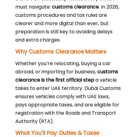
must navigate:
customs clearance
. In 2026,
customs procedures and tax rules are
clearer and more digital than ever, but
preparation is still key to avoiding delays
and extra charges.
Why Customs Clearance Matters
Whether you’re relocating, buying a car
abroad, or importing for business,
customs
clearance is the first official step
a vehicle
takes to enter UAE territory. Dubai Customs
ensures vehicles comply with UAE laws,
pays appropriate taxes, and are eligible for
registration with the Roads and Transport
Authority (RTA).
What You’ll Pay: Duties & Taxes