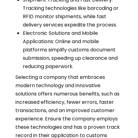
Tracking technologies like barcoding or
RFID monitor shipments, while fast
delivery services expedite the process.
Electronic Solutions and Mobile
Applications: Online and mobile
platforms simplify customs document
submission, speeding up clearance and
reducing paperwork.
Selecting a company that embraces
modern technology and innovative
solutions offers numerous benefits, such as
increased efficiency, fewer errors, faster
transactions, and an improved customer
experience. Ensure the company employs
these technologies and has a proven track
record in their application to customs