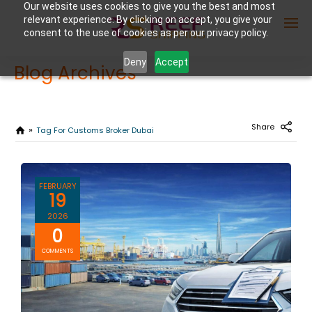
Our website uses cookies to give you the best and most
relevant experience. By clicking on accept, you give your
consent to the use of cookies as per our privacy policy.
Deny
Accept
Blog Archives
Enter Container No or tracking ID
Share
Tag For Customs Broker Dubai
FEBRUARY
19
2026
0
COMMENTS