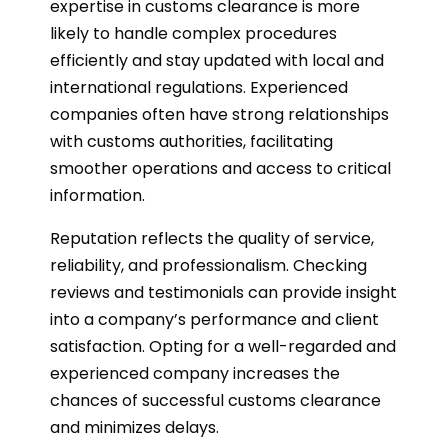
expertise in customs clearance is more
likely to handle complex procedures
efficiently and stay updated with local and
international regulations. Experienced
companies often have strong relationships
with customs authorities, facilitating
smoother operations and access to critical
information.
Reputation reflects the quality of service,
reliability, and professionalism. Checking
reviews and testimonials can provide insight
into a company’s performance and client
satisfaction. Opting for a well-regarded and
experienced company increases the
chances of successful customs clearance
and minimizes delays.