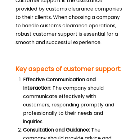
Customer support is the assistance
provided by customs clearance companies
to their clients. When choosing a company
to handle customs clearance operations,
robust customer support is essential for a
smooth and successful experience.
Key aspects of customer support:
Effective Communication and
Interaction:
The company should
communicate effectively with
customers, responding promptly and
professionally to their needs and
inquiries.
Consultation and Guidance:
The
company should provide advice and