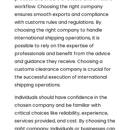
workflow. Choosing the right company
ensures smooth exports and compliance
with customs rules and regulations. By
choosing the right company to handle
international shipping operations, it is
possible to rely on the expertise of
professionals and benefit from the advice
and guidance they receive. Choosing a
customs clearance company is crucial for
the successful execution of international
shipping operations.
Individuals should have confidence in the
chosen company and be familiar with
critical choices like reliability, experience,
services provided, and cost. By choosing the
right company, individuals or businesses can