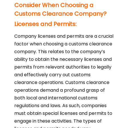
Consider When Choosing a
Customs Clearance Company?
Licenses and Permits:
Company licenses and permits are a crucial
factor when choosing a customs clearance
company. This relates to the company’s
ability to obtain the necessary licenses and
permits from relevant authorities to legally
and effectively carry out customs
clearance operations. Customs clearance
operations demand a profound grasp of
both local and international customs
regulations and laws. As such, companies
must obtain special licenses and permits to
engage in these activities. The types of