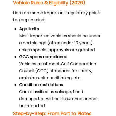
Vehicle Rules & Eligibility (2026)
Here are some important regulatory points
to keep in mind:
Age limits
Most imported vehicles should be under
a certain age (often under 10 years),
unless special approvals are granted.
GCC specs compliance
Vehicles must meet Gulf Cooperation
Council (GCC) standards for safety,
emissions, air conditioning, etc.
Condition restrictions
Cars classified as salvage, flood
damaged, or without insurance cannot
be imported.
Step-by-Step: From Port to Plates