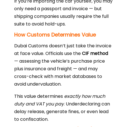
If you’re importing the car yourself, you may
only need a passport and invoice — but
shipping companies usually require the full
suite to avoid hold-ups.
How Customs Determines Value
Dubai Customs doesn’t just take the invoice
at face value. Officials use the
CIF method
— assessing the vehicle’s purchase price
plus insurance and freight — and may
cross-check with market databases to
avoid undervaluation.
This value determines
exactly how much
duty and VAT you pay
. Underdeclaring can
delay release, generate fines, or even lead
to confiscation.