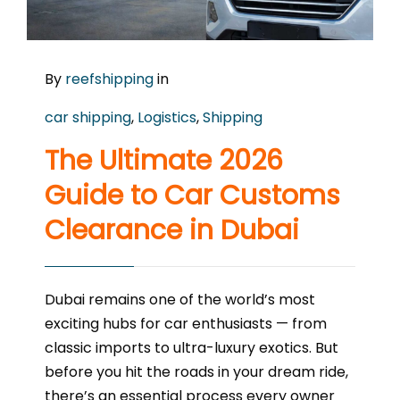
By
reefshipping
in
car shipping
,
Logistics
,
Shipping
The Ultimate 2026
Guide to Car Customs
Clearance in Dubai
Dubai remains one of the world’s most
exciting hubs for car enthusiasts — from
classic imports to ultra-luxury exotics. But
before you hit the roads in your dream ride,
there’s an essential process every owner