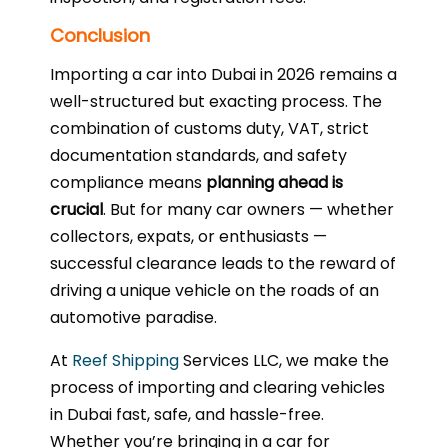
Conclusion
Importing a car into Dubai in 2026 remains a
well-structured but exacting process. The
combination of customs duty, VAT, strict
documentation standards, and safety
compliance means
planning ahead is
crucial
. But for many car owners — whether
collectors, expats, or enthusiasts —
successful clearance leads to the reward of
driving a unique vehicle on the roads of an
automotive paradise.
At
Reef Shipping
Services LLC, we make the
process of importing and clearing vehicles
in Dubai fast, safe, and hassle-free.
Whether you’re bringing in a car for