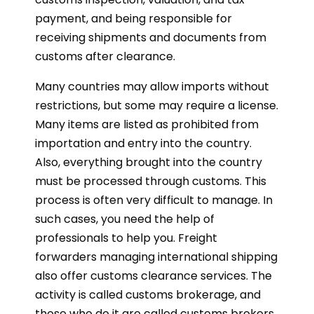
payment, and being responsible for
receiving shipments and documents from
customs after clearance.
Many countries may allow imports without
restrictions, but some may require a license.
Many items are listed as prohibited from
importation and entry into the country.
Also, everything brought into the country
must be processed through customs. This
process is often very difficult to manage. In
such cases, you need the help of
professionals to help you. Freight
forwarders managing international shipping
also offer customs clearance services. The
activity is called customs brokerage, and
those who do it are called customs brokers.