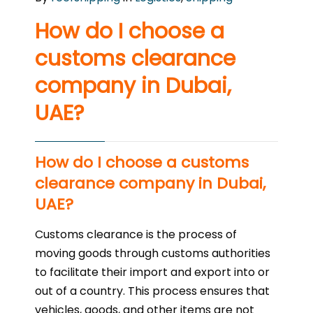
How do I choose a
customs clearance
company in Dubai,
UAE?
How do I choose a customs
clearance company in Dubai,
UAE?
Customs clearance is the process of
moving goods through customs authorities
to facilitate their import and export into or
out of a country. This process ensures that
vehicles, goods, and other items are not