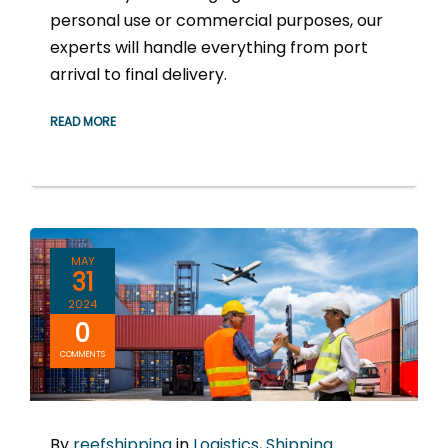
personal use or commercial purposes, our
experts will handle everything from port
arrival to final delivery.
READ MORE
MAY
31
2024
0
COMMENTS
By
reefshipping
in
Logistics
,
Shipping