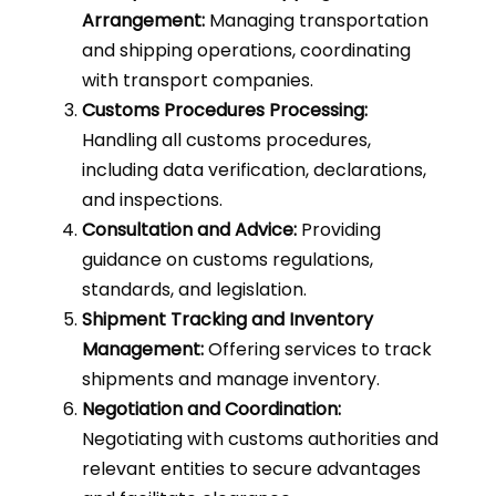
Arrangement:
Managing transportation
and shipping operations, coordinating
with transport companies.
Customs Procedures Processing:
Handling all customs procedures,
including data verification, declarations,
and inspections.
Consultation and Advice:
Providing
guidance on customs regulations,
standards, and legislation.
Shipment Tracking and Inventory
Management:
Offering services to track
shipments and manage inventory.
Negotiation and Coordination:
Negotiating with customs authorities and
relevant entities to secure advantages