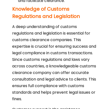
and facilitate clearance.
Knowledge of Customs
Regulations and Legislation
A deep understanding of customs
regulations and legislation is essential for
customs clearance companies. This
expertise is crucial for ensuring success and
legal compliance in customs transactions.
Since customs regulations and laws vary
across countries, a knowledgeable customs
clearance company can offer accurate
consultation and legal advice to clients. This
ensures full compliance with customs
standards and helps prevent legal issues or
fines.