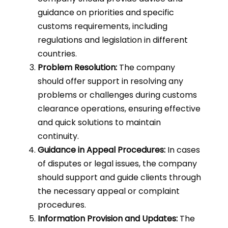
guidance on priorities and specific
customs requirements, including
regulations and legislation in different
countries.
Problem Resolution:
The company
should offer support in resolving any
problems or challenges during customs
clearance operations, ensuring effective
and quick solutions to maintain
continuity.
Guidance in Appeal Procedures:
In cases
of disputes or legal issues, the company
should support and guide clients through
the necessary appeal or complaint
procedures.
Information Provision and Updates:
The