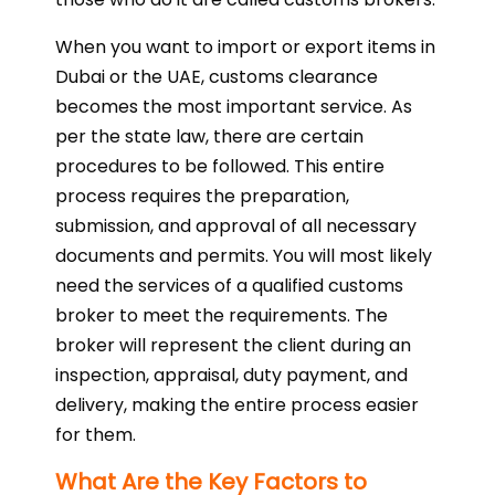
When you want to import or export items in
Dubai or the UAE, customs clearance
becomes the most important service. As
per the state law, there are certain
procedures to be followed. This entire
process requires the preparation,
submission, and approval of all necessary
documents and permits. You will most likely
need the services of a qualified customs
broker to meet the requirements. The
broker will represent the client during an
inspection, appraisal, duty payment, and
delivery, making the entire process easier
for them.
What Are the Key Factors to