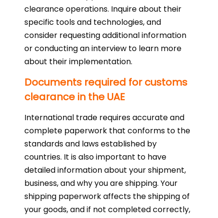
clearance operations. Inquire about their
specific tools and technologies, and
consider requesting additional information
or conducting an interview to learn more
about their implementation.
Documents required for customs
clearance in the UAE
International trade requires accurate and
complete paperwork that conforms to the
standards and laws established by
countries. It is also important to have
detailed information about your shipment,
business, and why you are shipping. Your
shipping paperwork affects the shipping of
your goods, and if not completed correctly,