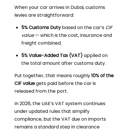
When your car arrives in Dubai, customs
levies are straightforward:
5% Customs Duty
based on the car’s
CIF
value
— which is the cost, insurance and
freight combined.
5% Value-Added Tax (VAT)
applied on
the total amount after customs duty.
Put together, that means roughly
10% of the
CIF value
gets paid before the car is
released from the port.
In 2026, the UAE’s VAT system continues
under updated rules that simplify
compliance, but the VAT due on imports
remains a standard step in clearance