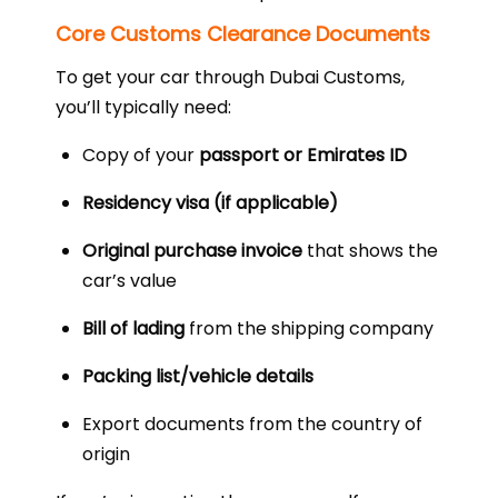
Core Customs Clearance Documents
To get your car through Dubai Customs,
you’ll typically need:
Copy of your
passport or Emirates ID
Residency visa (if applicable)
Original purchase invoice
that shows the
car’s value
Bill of lading
from the shipping company
Packing list/vehicle details
Export documents from the country of
origin