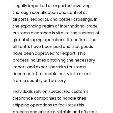
illegally imported or exported, involving
thorough identification and control at
airports, seaports, and border crossings. In
the expanding realm of international trade,
customs clearance is vital to the success of
global shipping operations. It confirms that
all tariffs have been paid and that goods
have been approved for export. This
process includes obtaining the necessary
import and export permits (customs
documents) to enable entry into or exit
from a country or territory.
Individuals rely on specialized customs
clearance companies to handle their
shipping operations to facilitate this
process and ensure a reliable and efficient