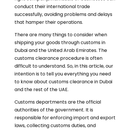
conduct their international trade
successfully, avoiding problems and delays
that hamper their operations.
There are many things to consider when
shipping your goods through customs in
Dubai and the United Arab Emirates. The
customs clearance procedure is often
difficult to understand. So, in this article, our
intention is to tell you everything you need
to know about customs clearance in Dubai
and the rest of the UAE.
Customs departments are the official
authorities of the government. It is
responsible for enforcing import and export
laws, collecting customs duties, and