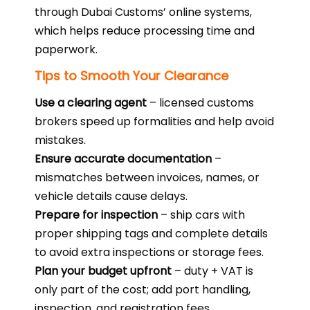
through Dubai Customs’ online systems,
which helps reduce processing time and
paperwork.
Tips to Smooth Your Clearance
Use a clearing agent
– licensed customs
brokers speed up formalities and help avoid
mistakes.
Ensure accurate documentation
–
mismatches between invoices, names, or
vehicle details cause delays.
Prepare for inspection
– ship cars with
proper shipping tags and complete details
to avoid extra inspections or storage fees.
Plan your budget upfront
– duty + VAT is
only part of the cost; add port handling,
inspection, and registration fees.