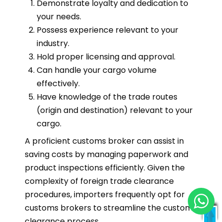
Demonstrate loyalty and dedication to
your needs.
Possess experience relevant to your
industry.
Hold proper licensing and approval.
Can handle your cargo volume
effectively.
Have knowledge of the trade routes
(origin and destination) relevant to your
cargo.
A proficient customs broker can assist in
saving costs by managing paperwork and
product inspections efficiently. Given the
complexity of foreign trade clearance
procedures, importers frequently opt for
customs brokers to streamline the customs
clearance process.