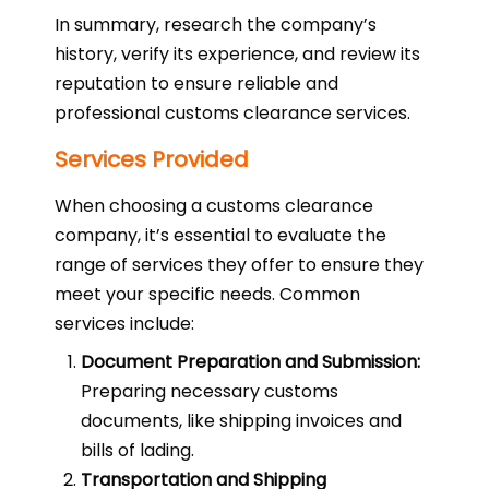
In summary, research the company’s
history, verify its experience, and review its
reputation to ensure reliable and
professional customs clearance services.
Services Provided
When choosing a customs clearance
company, it’s essential to evaluate the
range of services they offer to ensure they
meet your specific needs. Common
services include:
Document Preparation and Submission:
Preparing necessary customs
documents, like shipping invoices and
bills of lading.
Transportation and Shipping