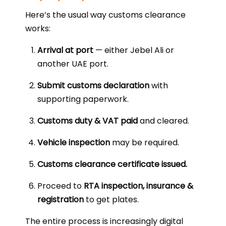
Here’s the usual way customs clearance
works:
Arrival at port
— either Jebel Ali or
another UAE port.
Submit customs declaration
with
supporting paperwork.
Customs duty & VAT paid
and cleared.
Vehicle inspection
may be required.
Customs clearance certificate issued.
Proceed to
RTA inspection, insurance &
registration
to get plates.
The entire process is increasingly digital