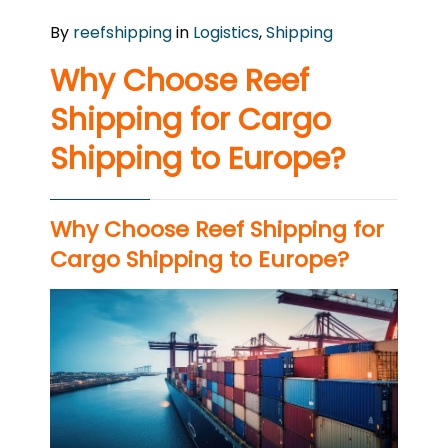
By
reefshipping
in
Logistics
,
Shipping
Why Choose Reef
Shipping for Cargo
Shipping to Europe?
Why Choose Reef Shipping for
Cargo Shipping to Europe?