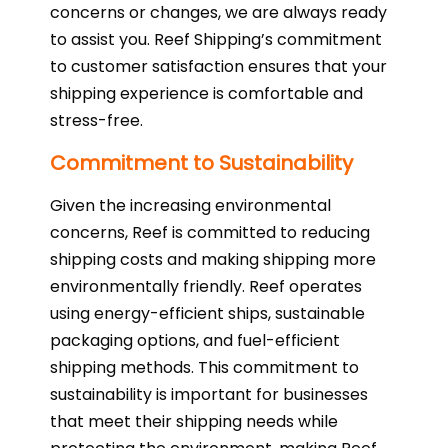
concerns or changes, we are always ready
to assist you. Reef Shipping’s commitment
to customer satisfaction ensures that your
shipping experience is comfortable and
stress-free.
Commitment to Sustainability
Given the increasing environmental
concerns, Reef is committed to reducing
shipping costs and making shipping more
environmentally friendly. Reef operates
using energy-efficient ships, sustainable
packaging options, and fuel-efficient
shipping methods. This commitment to
sustainability is important for businesses
that meet their shipping needs while