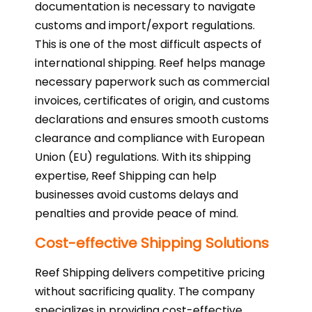
documentation is necessary to navigate
customs and import/export regulations.
This is one of the most difficult aspects of
international shipping. Reef helps manage
necessary paperwork such as commercial
invoices, certificates of origin, and customs
declarations and ensures smooth customs
clearance and compliance with European
Union (EU) regulations. With its shipping
expertise, Reef Shipping can help
businesses avoid customs delays and
penalties and provide peace of mind.
Cost-effective Shipping Solutions
Reef Shipping delivers competitive pricing
without sacrificing quality. The company
specializes in providing cost-effective