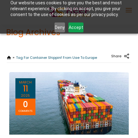
Our website uses cookies to give you the best and most
relevant experience. By clicking on accept, you give your
consent to the use of cookies as per our privacy policy.
Deny
Accept
Blog Archives
Enter Container No or tracking ID
Share
Tag For Container Shippinf From Uae To Europe
MARCH
11
2025
0
COMMENTS