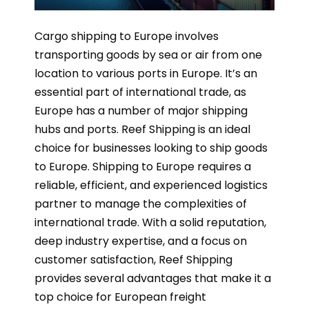
Cargo shipping to Europe involves
transporting goods by sea or air from one
location to various ports in Europe. It’s an
essential part of international trade, as
Europe has a number of major shipping
hubs and ports. Reef Shipping is an ideal
choice for businesses looking to ship goods
to Europe. Shipping to Europe requires a
reliable, efficient, and experienced logistics
partner to manage the complexities of
international trade. With a solid reputation,
deep industry expertise, and a focus on
customer satisfaction, Reef Shipping
provides several advantages that make it a
top choice for European freight