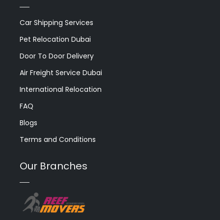
Car Shipping Services
Pet Relocation Dubai
Door To Door Delivery
Air Freight Service Dubai
International Relocation
FAQ
Blogs
Terms and Conditions
Our Branches