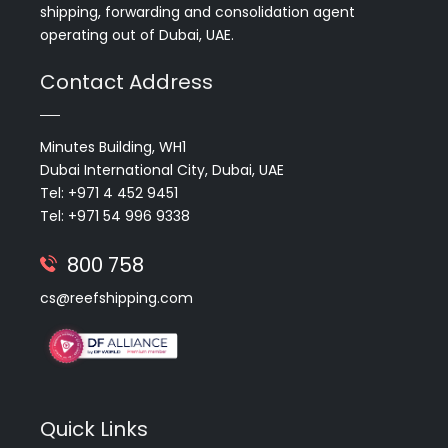
shipping, forwarding and consolidation agent
operating out of Dubai, UAE.
Contact Address
Minutes Building, WH1
Dubai International City, Dubai, UAE
Tel: +971 4 452 9451
Tel: +971 54 996 9338
800 758
cs@reefshipping.com
Quick Links