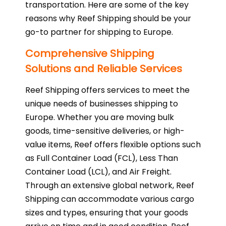
transportation. Here are some of the key
reasons why Reef Shipping should be your
go-to partner for shipping to Europe.
Comprehensive Shipping
Solutions and Reliable Services
Reef Shipping offers services to meet the
unique needs of businesses shipping to
Europe. Whether you are moving bulk
goods, time-sensitive deliveries, or high-
value items, Reef offers flexible options such
as Full Container Load (FCL), Less Than
Container Load (LCL), and Air Freight.
Through an extensive global network, Reef
Shipping can accommodate various cargo
sizes and types, ensuring that your goods