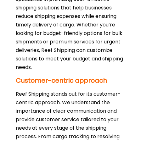
shipping solutions that help businesses
reduce shipping expenses while ensuring
timely delivery of cargo. Whether you’re
looking for budget-friendly options for bulk
shipments or premium services for urgent
deliveries, Reef Shipping can customize
solutions to meet your budget and shipping
needs.
Customer-centric approach
Reef Shipping stands out for its customer-
centric approach. We understand the
importance of clear communication and
provide customer service tailored to your
needs at every stage of the shipping
process. From cargo tracking to resolving