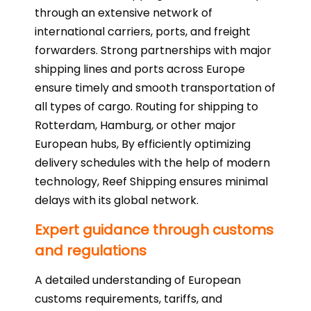
through an extensive network of
international carriers, ports, and freight
forwarders. Strong partnerships with major
shipping lines and ports across Europe
ensure timely and smooth transportation of
all types of cargo. Routing for shipping to
Rotterdam, Hamburg, or other major
European hubs, By efficiently optimizing
delivery schedules with the help of modern
technology, Reef Shipping ensures minimal
delays with its global network.
Expert guidance through customs
and regulations
A detailed understanding of European
customs requirements, tariffs, and