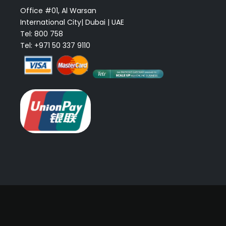
Office #01, Al Warsan
International City| Dubai | UAE
Tel: 800 758
Tel: +971 50 337 9110