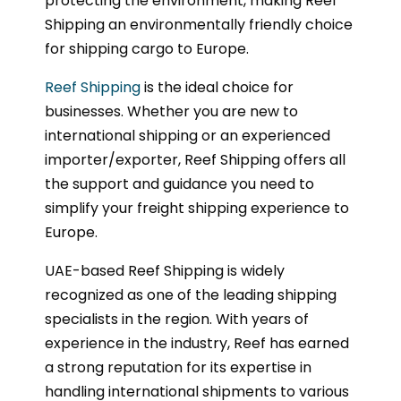
protecting the environment, making Reef
Shipping an environmentally friendly choice
for shipping cargo to Europe.
Reef Shipping
is the ideal choice for
businesses. Whether you are new to
international shipping or an experienced
importer/exporter, Reef Shipping offers all
the support and guidance you need to
simplify your freight shipping experience to
Europe.
UAE-based Reef Shipping is widely
recognized as one of the leading shipping
specialists in the region. With years of
experience in the industry, Reef has earned
a strong reputation for its expertise in
handling international shipments to various