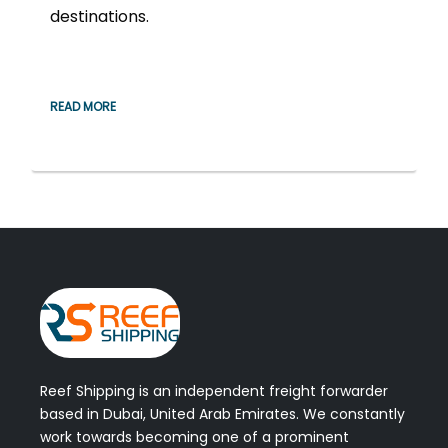
destinations.
READ MORE
Reef Shipping is an independent freight forwarder
based in Dubai, United Arab Emirates. We constantly
work towards becoming one of a prominent