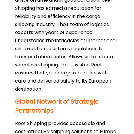
arrive on time and in good condition. Reef
Shipping has earned a reputation for
reliability and efficiency in the cargo
shipping industry. Their team of logistics
experts with years of experience
understands the intricacies of international
shipping, from customs regulations to
transportation routes. Allows us to offer a
seamless shipping process. And Reef
ensures that your cargo is handled with
care and delivered safely to its European
destination.
Global Network of Strategic
Partnerships
Reef Shipping provides accessible and
cost-effective shipping solutions to Europe