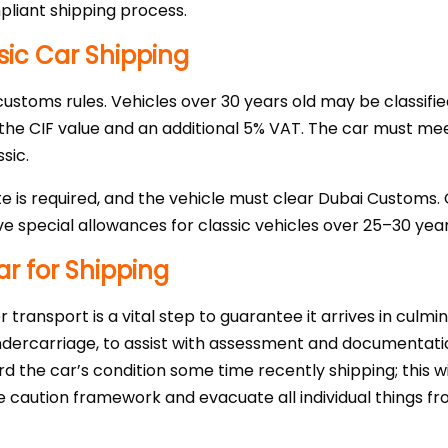
liant shipping process.
sic Car Shipping
 customs rules. Vehicles over 30 years old may be classifie
 the CIF value and an additional 5% VAT. The car must m
sic.
te is required, and the vehicle must clear Dubai Customs.
e special allowances for classic vehicles over 25–30 year
ar for Shipping
 transport is a vital step to guarantee it arrives in culm
undercarriage, to assist with assessment and documentatio
d the car’s condition some time recently shipping; this wi
e caution framework and evacuate all individual things fr