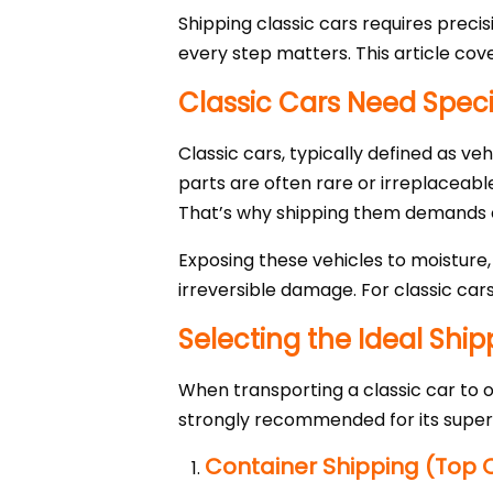
Shipping classic cars requires preci
every step matters. This article cov
Classic Cars Need Spec
Classic cars, typically defined as ve
parts are often rare or irreplaceabl
That’s why shipping them demands ex
Exposing these vehicles to moisture,
irreversible damage. For classic car
Selecting the Ideal Shi
When transporting a classic car to o
strongly recommended for its superi
Container Shipping (Top 