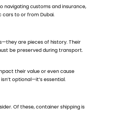
 to navigating customs and insurance,
 cars to or from Dubai.
s—they are pieces of history. Their
 must be preserved during transport.
impact their value or even cause
sn’t optional—it’s essential.
der. Of these, container shipping is