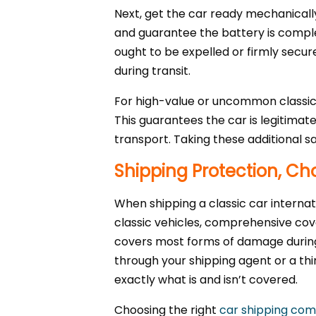
Next, get the car ready mechanically
and guarantee the battery is complet
ought to be expelled or firmly secur
during transit.
For high-value or uncommon classic c
This guarantees the car is legitimat
transport. Taking these additional s
Shipping Protection, Cho
When shipping a classic car internati
classic vehicles, comprehensive cov
covers most forms of damage during 
through your shipping agent or a thi
exactly what is and isn’t covered.
Choosing the right
car shipping co