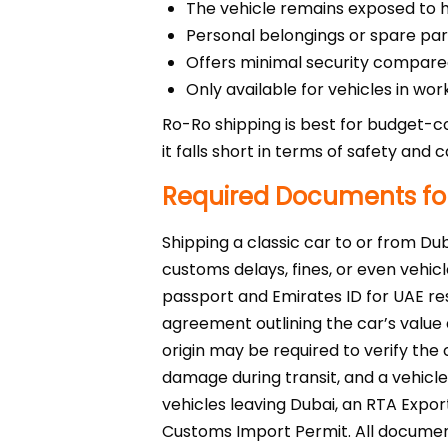
The vehicle remains exposed to har
Personal belongings or spare part
Offers minimal security compare
Only available for vehicles in wor
Ro-Ro shipping is best for budget-c
it falls short in terms of safety and c
Required Documents for
Shipping a classic car to or from Du
customs delays, fines, or even vehicl
passport and Emirates ID for UAE res
agreement outlining the car’s value 
origin may be required to verify th
damage during transit, and a vehicl
vehicles leaving Dubai, an RTA Expor
Customs Import Permit. All document