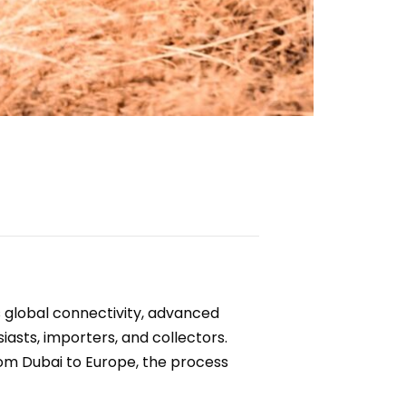
’s global connectivity, advanced
iasts, importers, and collectors.
rom Dubai to Europe, the process