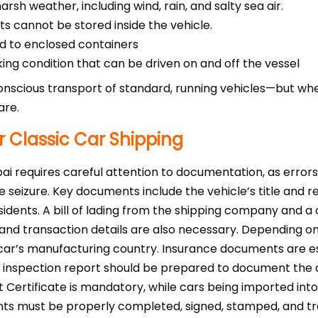
sh weather, including wind, rain, and salty sea air.
s cannot be stored inside the vehicle.
d to enclosed containers
king condition that can be driven on and off the vessel
onscious transport of standard, running vehicles—but when
are.
 Classic Car Shipping
bai requires careful attention to documentation, as error
e seizure. Key documents include the vehicle’s title and reg
idents. A bill of lading from the shipping company and a
and transaction details are also necessary. Depending on t
e car’s manufacturing country. Insurance documents are es
e inspection report should be prepared to document the c
t Certificate is mandatory, while cars being imported in
s must be properly completed, signed, stamped, and trans