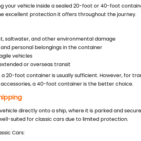
g your vehicle inside a sealed 20-foot or 40-foot containe
he excellent protection it offers throughout the journey.
st, saltwater, and other environmental damage
 and personal belongings in the container
ragile vehicles
extended or overseas transit
r, a 20-foot container is usually sufficient. However, for tra
 accessories, a 40-foot container is the better choice.
hipping
vehicle directly onto a ship, where it is parked and secure
well-suited for classic cars due to limited protection.
ssic Cars: