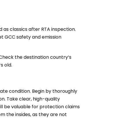
d as classics after RTA inspection.
eet GCC safety and emission
 Check the destination country’s
s old.
inate condition. Begin by thoroughly
n. Take clear, high-quality
ll be valuable for protection claims
om the insides, as they are not