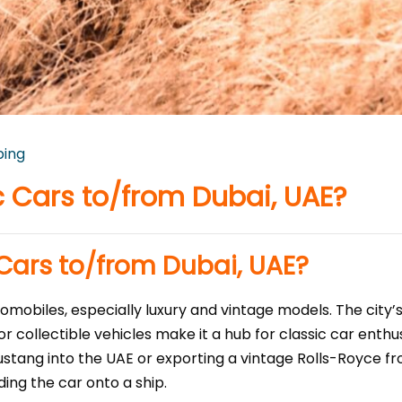
ping
c Cars to/from Dubai, UAE?
 Cars to/from Dubai, UAE?
utomobiles, especially luxury and vintage models. The city
 collectible vehicles make it a hub for classic car enthus
stang into the UAE or exporting a vintage Rolls-Royce f
ing the car onto a ship.