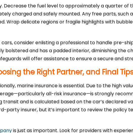
. Decrease the fuel level to approximately a quarter of t
ely charged and safely mounted. Any free parts, such as r
ed. Wrap delicate regions or fragile highlights with bub
ars, consider enlisting a professional to handle pre-shi
ely bolstered and has a padded interior, diminishing the 
afeguards will offer assistance to ensure a secure and st
osing the Right Partner, and Final Tip
onally, marine insurance is essential. Due to the high val
erage—particularly all-risk insurance—is strongly recomm
transit and is calculated based on the car’s declared v
rd-party insurer, but it’s important to review the policy 
mpany
is just as important. Look for providers with experie