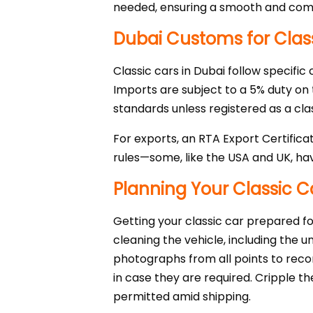
needed, ensuring a smooth and comp
Dubai Customs for Clas
Classic cars in Dubai follow specific
Imports are subject to a 5% duty on
standards unless registered as a clas
For exports, an RTA Export Certifica
rules—some, like the USA and UK, hav
Planning Your Classic C
Getting your classic car prepared for
cleaning the vehicle, including the 
photographs from all points to recor
in case they are required. Cripple th
permitted amid shipping.