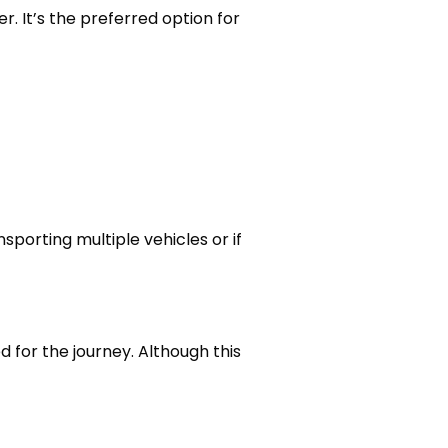
r. It’s the preferred option for
nsporting multiple vehicles or if
d for the journey. Although this