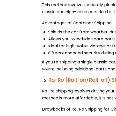
This method involves securely placin
classic and high-value cars due to t
Advantages of Container Shipping:
Shields the car from weather, du
Allows you to include spare parts
Ideal for high-value, vintage, or f
Offers enhanced security during 
If you’re shipping a single classic ca
you’re including additional parts and
Ro-Ro (Roll-on/Roll-off) S
Ro-Ro shipping involves driving your 
method is more affordable, it is not 
Drawbacks of Ro-Ro Shipping for Cla