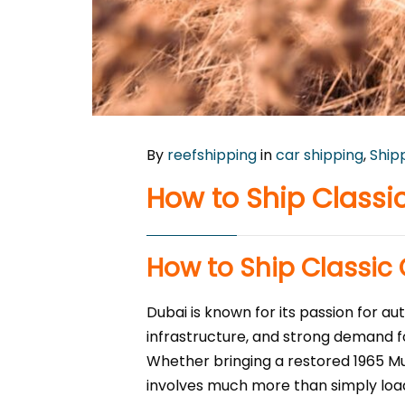
By
reefshipping
in
car shipping
,
Ship
How to Ship Classi
How to Ship Classic
Dubai is known for its passion for a
infrastructure, and strong demand for
Whether bringing a restored 1965 Mu
involves much more than simply load