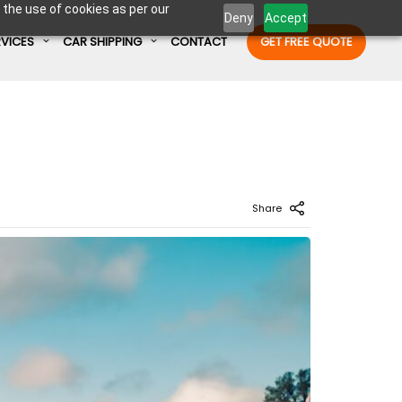
 the use of cookies as per our
Deny
Accept
RVICES
CAR SHIPPING
CONTACT
GET FREE QUOTE
Enter Container No or tracking ID
Share