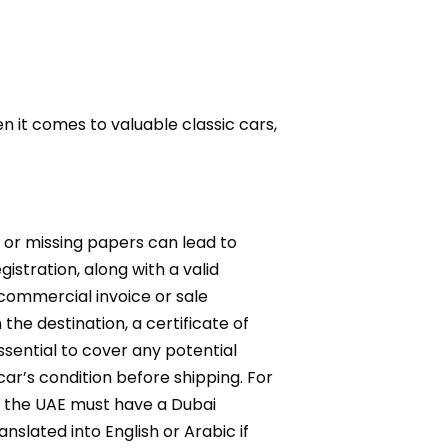
 it comes to valuable classic cars,
s or missing papers can lead to
istration, along with a valid
 commercial invoice or sale
he destination, a certificate of
sential to cover any potential
ar’s condition before shipping. For
to the UAE must have a Dubai
lated into English or Arabic if