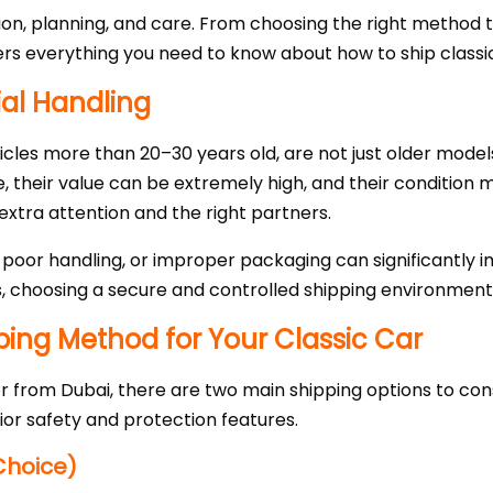
sion, planning, and care. From choosing the right method
ers everything you need to know about how to ship classic
ial Handling
hicles more than 20–30 years old, are not just older model
e, their value can be extremely high, and their condition
tra attention and the right partners.
 poor handling, or improper packaging can significantly 
s, choosing a secure and controlled shipping environment i
pping Method for Your Classic Car
r from Dubai, there are two main shipping options to consi
or safety and protection features.
Choice)