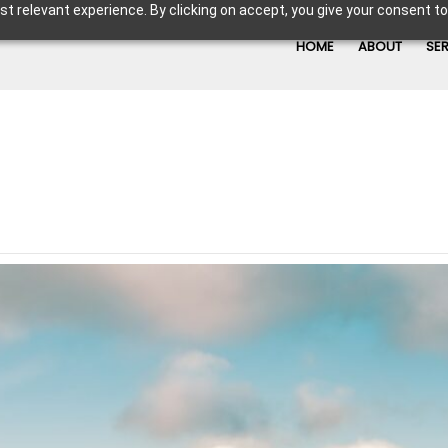
t relevant experience. By clicking on accept, you give your consent to
HOME
ABOUT
SE