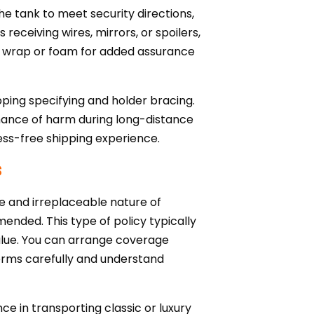
he tank to meet security directions,
eceiving wires, mirrors, or spoilers,
ble wrap or foam for added assurance
pping specifying and holder bracing.
chance of harm during long-distance
ress-free shipping experience.
s
ue and irreplaceable nature of
ended. This type of policy typically
alue. You can arrange coverage
terms carefully and understand
nce in transporting classic or luxury