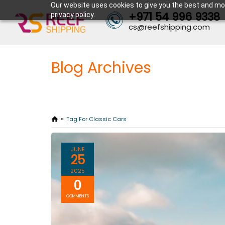
Our website uses cookies to give you the best and mos
+971 54 996 9338
privacy policy.
cs@reefshipping.com
Blog Archives
Tag For Classic Cars
JUNE
25
2025
0
COMMENTS