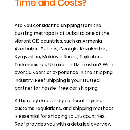
Time and Costs?
Are you considering shipping from the
bustling metropolis of Dubai to one of the
vibrant CIS countries, such as Armenia,
Azerbaijan, Belarus, Georgia, Kazakhstan,
Kyrgyzstan, Moldova, Russia, Tajikistan,
Turkmenistan, Ukraine, or Uzbekistan? With
over 20 years of experience in the shipping
industry, Reef Shipping is your trusted
partner for hassle-free car shipping.
A thorough knowledge of local logistics,
customs regulations, and shipping methods
is essential for shipping to CIS countries.
Reef provides you with a detailed overview