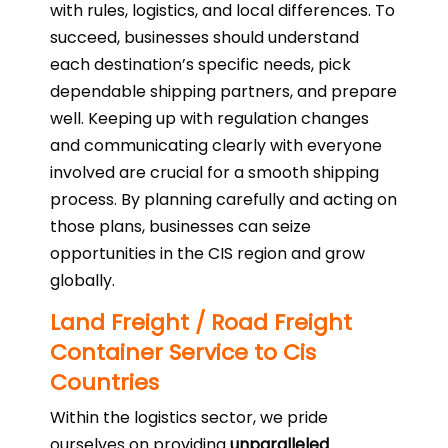
with rules, logistics, and local differences. To
succeed, businesses should understand
each destination’s specific needs, pick
dependable shipping partners, and prepare
well. Keeping up with regulation changes
and communicating clearly with everyone
involved are crucial for a smooth shipping
process. By planning carefully and acting on
those plans, businesses can seize
opportunities in the CIS region and grow
globally.
Land Freight / Road Freight
Container Service to Cis
Countries
Within the logistics sector, we pride
ourselves on providing
unparalleled