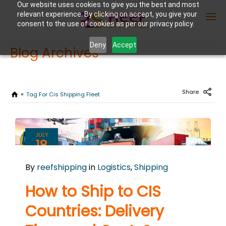
Our website uses cookies to give you the best and most
relevant experience. By clicking on accept, you give your
consent to the use of cookies as per our privacy policy.
Deny
Accept
Blog Archives
Enter Container No or tracking ID
Share
Tag For Cis Shipping Fleet
JULY
18
2024
By
reefshipping
in
Logistics
,
Shipping
0
COMMENTS
How to Ship to CIS
Countries: Delivery