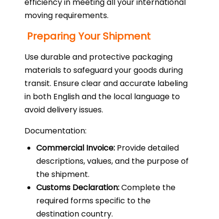
efficiency in meeting all your international
moving requirements.
Preparing Your Shipment
Use durable and protective packaging
materials to safeguard your goods during
transit. Ensure clear and accurate labeling
in both English and the local language to
avoid delivery issues.
Documentation:
Commercial Invoice:
Provide detailed
descriptions, values, and the purpose of
the shipment.
Customs Declaration:
Complete the
required forms specific to the
destination country.