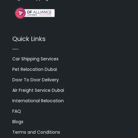
Quick Links
Car Shipping Services
Pet Relocation Dubai
Door To Door Delivery
Air Freight Service Dubai
International Relocation
FAQ
Blogs
Terms and Conditions