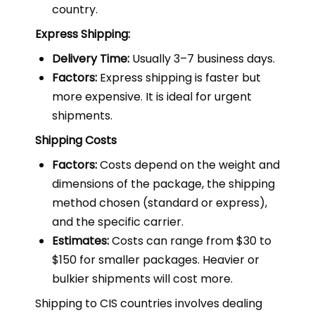
country.
Express Shipping:
Delivery Time:
Usually 3–7 business days.
Factors:
Express shipping is faster but
more expensive. It is ideal for urgent
shipments.
Shipping Costs
Factors:
Costs depend on the weight and
dimensions of the package, the shipping
method chosen (standard or express),
and the specific carrier.
Estimates:
Costs can range from $30 to
$150 for smaller packages. Heavier or
bulkier shipments will cost more.
Shipping to CIS countries involves dealing