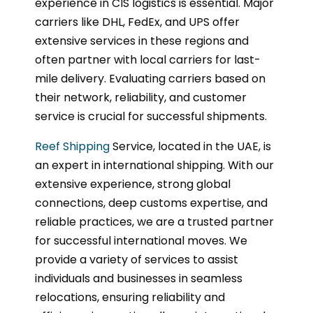
experience in CIS logistics is essential. Major
carriers like DHL, FedEx, and UPS offer
extensive services in these regions and
often partner with local carriers for last-
mile delivery. Evaluating carriers based on
their network, reliability, and customer
service is crucial for successful shipments.
Reef Shipping
Service, located in the UAE, is
an expert in international shipping. With our
extensive experience, strong global
connections, deep customs expertise, and
reliable practices, we are a trusted partner
for successful international moves. We
provide a variety of services to assist
individuals and businesses in seamless
relocations, ensuring reliability and