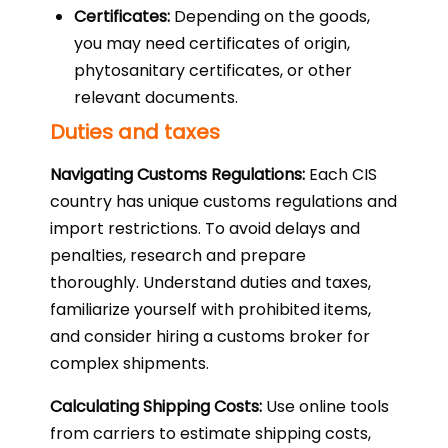
Certificates:
Depending on the goods,
you may need certificates of origin,
phytosanitary certificates, or other
relevant documents.
Duties and taxes
Navigating Customs Regulations:
Each CIS
country has unique customs regulations and
import restrictions. To avoid delays and
penalties, research and prepare
thoroughly. Understand duties and taxes,
familiarize yourself with prohibited items,
and consider hiring a customs broker for
complex shipments.
Calculating Shipping Costs:
Use online tools
from carriers to estimate shipping costs,