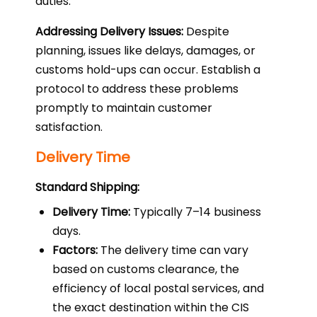
duties.
Addressing Delivery Issues:
Despite
planning, issues like delays, damages, or
customs hold-ups can occur. Establish a
protocol to address these problems
promptly to maintain customer
satisfaction.
Delivery Time
Standard Shipping:
Delivery Time:
Typically 7–14 business
days.
Factors:
The delivery time can vary
based on customs clearance, the
efficiency of local postal services, and
the exact destination within the CIS