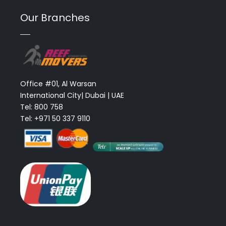
Our Branches
Office #01, Al Warsan
International City| Dubai | UAE
Tel: 800 758
Tel: +971 50 337 9110