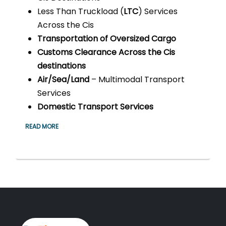
Less Than Truckload (
LTC
) Services
Across the Cis
Transportation of Oversized Cargo
Customs Clearance Across the Cis
destinations
Air/Sea/Land
– Multimodal Transport
Services
Domestic Transport Services
READ MORE