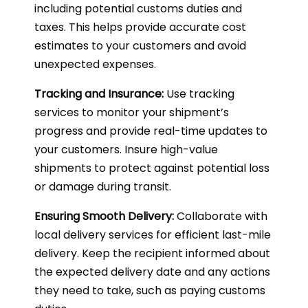
including potential customs duties and
taxes. This helps provide accurate cost
estimates to your customers and avoid
unexpected expenses.
Tracking and Insurance:
Use tracking
services to monitor your shipment’s
progress and provide real-time updates to
your customers. Insure high-value
shipments to protect against potential loss
or damage during transit.
Ensuring Smooth Delivery:
Collaborate with
local delivery services for efficient last-mile
delivery. Keep the recipient informed about
the expected delivery date and any actions
they need to take, such as paying customs