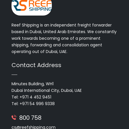
Reef Shipping is an independent freight forwarder
based in Dubai, United Arab Emirates. We constantly
work towards becoming one of a prominent
shipping, forwarding and consolidation agent
operating out of Dubai, UAE.
Contact Address
Minutes Building, WH1
Dubai International City, Dubai, UAE
Tel: +971 4 452 9451
Tel: +971 54 996 9338
800 758
cs@reefshipping.com