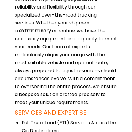
reliability
and
flexibility
through our
specialized over-the-road trucking
services. Whether your shipment
is
extraordinary
or routine, we have the
necessary equipment and capacity to meet
your needs. Our team of experts
meticulously aligns your cargo with the
most suitable vehicle and optimal route,
always prepared to adjust resources should
circumstances evolve. With a commitment
to overseeing the entire process, we ensure
a bespoke solution crafted precisely to
meet your unique requirements.
SERVICES AND EXPERTISE
Full Truck Load (
FTL
) Services Across the
Cis Destinations