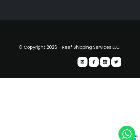
© Copyright 2026 - Reef Shipping Services LLC



