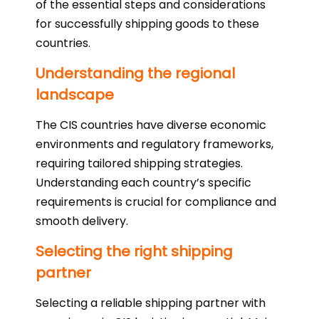
of the essential steps and considerations
for successfully shipping goods to these
countries.
Understanding the regional
landscape
The CIS countries have diverse economic
environments and regulatory frameworks,
requiring tailored shipping strategies.
Understanding each country’s specific
requirements is crucial for compliance and
smooth delivery.
Selecting the right shipping
partner
Selecting a reliable shipping partner with