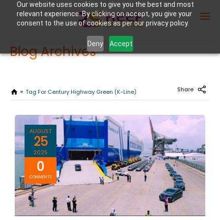
Our website uses cookies to give you the best and most
relevant experience. By clicking on accept, you give your
consent to the use of cookies as per our privacy policy.
Deny
Accept
Blog Archives
Enter Container No or tracking ID
Share
Tag For Century Highway Green (K-Line)
AUGUST
25
2025
0
COMMENTS