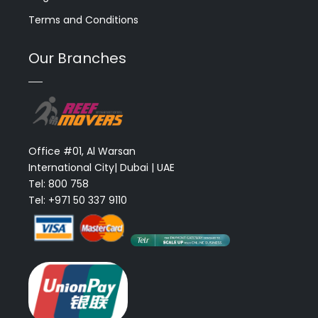
Terms and Conditions
Our Branches
Office #01, Al Warsan
International City| Dubai | UAE
Tel: 800 758
Tel: +971 50 337 9110