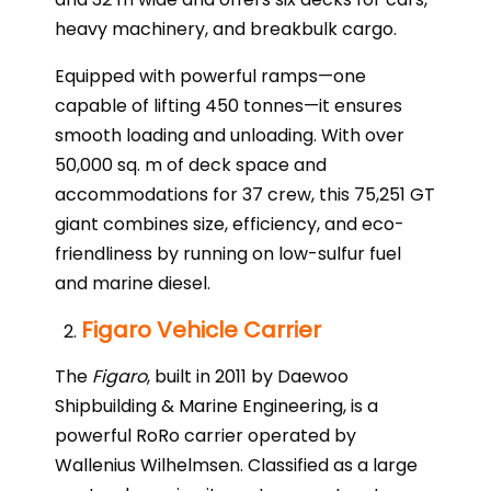
heavy machinery, and breakbulk cargo.
Equipped with powerful ramps—one
capable of lifting 450 tonnes—it ensures
smooth loading and unloading. With over
50,000 sq. m of deck space and
accommodations for 37 crew, this 75,251 GT
giant combines size, efficiency, and eco-
friendliness by running on low-sulfur fuel
and marine diesel.
Figaro Vehicle Carrier
The
Figaro
, built in 2011 by Daewoo
Shipbuilding & Marine Engineering, is a
powerful RoRo carrier operated by
Wallenius Wilhelmsen. Classified as a large