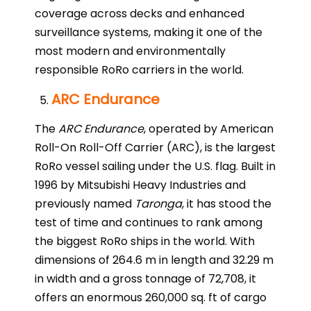
coverage across decks and enhanced
surveillance systems, making it one of the
most modern and environmentally
responsible RoRo carriers in the world.
ARC Endurance
The
ARC Endurance
, operated by American
Roll-On Roll-Off Carrier (ARC), is the largest
RoRo vessel sailing under the U.S. flag. Built in
1996 by Mitsubishi Heavy Industries and
previously named
Taronga
, it has stood the
test of time and continues to rank among
the biggest RoRo ships in the world. With
dimensions of 264.6 m in length and 32.29 m
in width and a gross tonnage of 72,708, it
offers an enormous 260,000 sq. ft of cargo