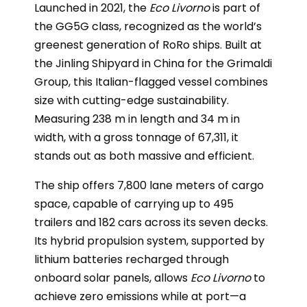
Launched in 2021, the
Eco Livorno
is part of
the GG5G class, recognized as the world’s
greenest generation of RoRo ships. Built at
the Jinling Shipyard in China for the Grimaldi
Group, this Italian-flagged vessel combines
size with cutting-edge sustainability.
Measuring 238 m in length and 34 m in
width, with a gross tonnage of 67,311, it
stands out as both massive and efficient.
The ship offers 7,800 lane meters of cargo
space, capable of carrying up to 495
trailers and 182 cars across its seven decks.
Its hybrid propulsion system, supported by
lithium batteries recharged through
onboard solar panels, allows
Eco Livorno
to
achieve zero emissions while at port—a