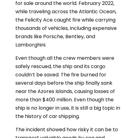
for sale around the world. February 2022,
while traveling across the Atlantic Ocean,
the Felicity Ace caught fire while carrying
thousands of vehicles, including expensive
brands like Porsche, Bentley, and
Lamborghini.
Even though all the crew members were
safely rescued, the ship and its cargo
couldn’t be saved. The fire burned for
several days before the ship finally sank
near the Azores Islands, causing losses of
more than $400 million. Even though the
ship is no longer in use, it is still a big topic in
the history of car shipping.
The incident showed how risky it can be to
transport valuable goods by sea and