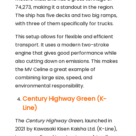
74,273, making it a standout in the region.
The ship has five decks and two big ramps,
with three of them specifically for trucks.
This setup allows for flexible and efficient
transport. It uses a modern two-stroke
engine that gives good performance while
also cutting down on emissions. This makes
the MV Celine a great example of
combining large size, speed, and
environmental responsibility.
Century Highway Green (K-
Line)
The
Century Highway Green
, launched in
2021 by Kawasaki Kisen Kaisha Ltd. (K-Line),