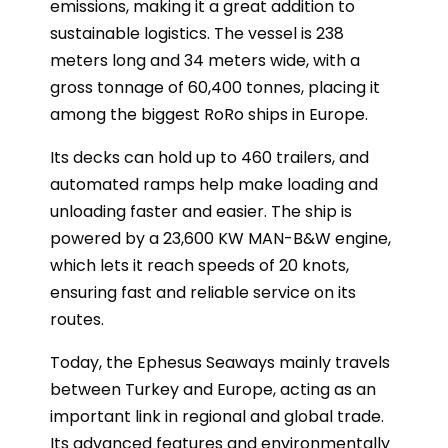
emissions, making it a great addition to
sustainable logistics. The vessel is 238
meters long and 34 meters wide, with a
gross tonnage of 60,400 tonnes, placing it
among the biggest RoRo ships in Europe.
Its decks can hold up to 460 trailers, and
automated ramps help make loading and
unloading faster and easier. The ship is
powered by a 23,600 KW MAN-B&W engine,
which lets it reach speeds of 20 knots,
ensuring fast and reliable service on its
routes.
Today, the Ephesus Seaways mainly travels
between Turkey and Europe, acting as an
important link in regional and global trade.
Its advanced features and environmentally