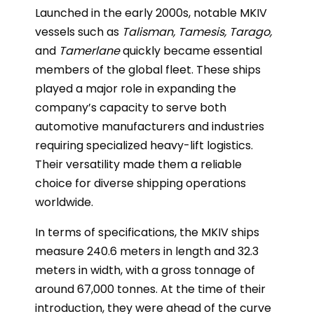
Launched in the early 2000s, notable MKIV
vessels such as
Talisman, Tamesis, Tarago,
and
Tamerlane
quickly became essential
members of the global fleet. These ships
played a major role in expanding the
company’s capacity to serve both
automotive manufacturers and industries
requiring specialized heavy-lift logistics.
Their versatility made them a reliable
choice for diverse shipping operations
worldwide.
In terms of specifications, the MKIV ships
measure 240.6 meters in length and 32.3
meters in width, with a gross tonnage of
around 67,000 tonnes. At the time of their
introduction, they were ahead of the curve