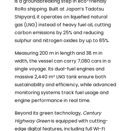
is a groundbreaking step in eco-friendly
RoRo shipping. Built at Japan’s Tadotsu
Shipyard, it operates on liquefied natural
gas (LNG) instead of heavy fuel oil, cutting
carbon emissions by 25% and reducing
sulphur and nitrogen oxides by up to 85%.
Measuring 200 m in length and 38 m in
width, the vessel can carry 7,080 cars in a
single voyage. Its dual-fuel engines and
massive 2,440 m³ LNG tank ensure both
sustainability and efficiency, while advanced
monitoring systems track fuel usage and
engine performance in real time.
Beyond its green technology,
Century
Highway Green
is equipped with cutting-
edge digital features, including full Wi-Fi