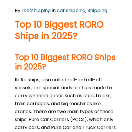
By
reefshipping
in
car shipping
,
Shipping
Top 10 Biggest RORO
Ships in 2025?
Top 10 Biggest RORO Ships
in 2025?
RoRo ships, also called roll-on/roll-off
vessels, are special kinds of ships made to
carry wheeled goods such as cars, trucks,
train carriages, and big machines like
cranes. There are two main types of these
ships: Pure Car Carriers (PCCs), which only
carry cars, and Pure Car and Truck Carriers