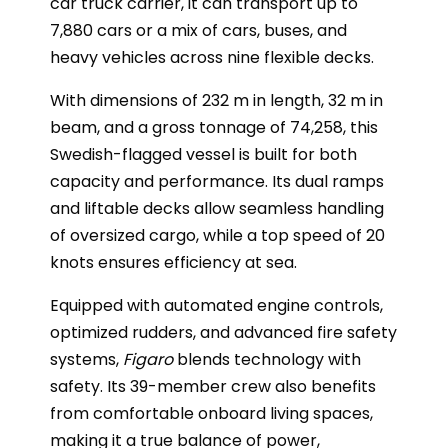
car truck carrier, it can transport up to
7,880 cars or a mix of cars, buses, and
heavy vehicles across nine flexible decks.
With dimensions of 232 m in length, 32 m in
beam, and a gross tonnage of 74,258, this
Swedish-flagged vessel is built for both
capacity and performance. Its dual ramps
and liftable decks allow seamless handling
of oversized cargo, while a top speed of 20
knots ensures efficiency at sea.
Equipped with automated engine controls,
optimized rudders, and advanced fire safety
systems,
Figaro
blends technology with
safety. Its 39-member crew also benefits
from comfortable onboard living spaces,
making it a true balance of power,