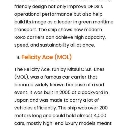
friendly design not only improve DFDS’s
operational performance but also help
build its image as a leader in green maritime
transport. The ship shows how modern
RoRo carriers can achieve high capacity,
speed, and sustainability all at once.
Felicity Ace (MOL)
The Felicity Ace, run by Mitsui O.S.K. Lines
(MOL), was a famous car carrier that
became widely known because of a sad
event. It was built in 2005 at a dockyard in
Japan and was made to carry a lot of
vehicles efficiently. The ship was over 200
meters long and could hold almost 4,000
cars, mostly high-end luxury models meant