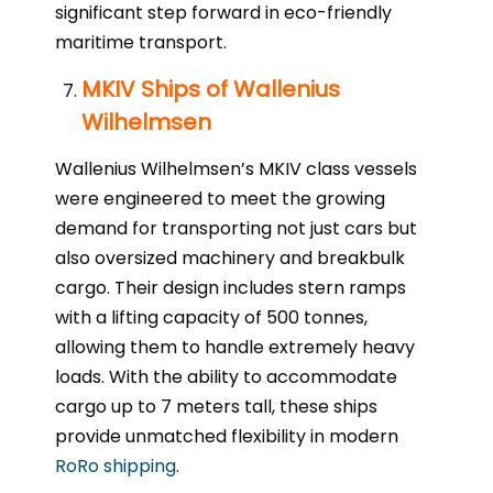
significant step forward in eco-friendly
maritime transport.
MKIV Ships of Wallenius
Wilhelmsen
Wallenius Wilhelmsen’s MKIV class vessels
were engineered to meet the growing
demand for transporting not just cars but
also oversized machinery and breakbulk
cargo. Their design includes stern ramps
with a lifting capacity of 500 tonnes,
allowing them to handle extremely heavy
loads. With the ability to accommodate
cargo up to 7 meters tall, these ships
provide unmatched flexibility in modern
RoRo shipping
.