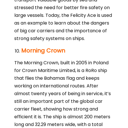
stressed the need for better fire safety on
large vessels. Today, the Felicity Ace is used
as an example to learn about the dangers
of big car carriers and the importance of
strong safety systems on ships.
Morning Crown
The Morning Crown, built in 2005 in Poland
for Crown Maritime Limited, is a RoRo ship
that flies the Bahamas flag and keeps
working on international routes. After
almost twenty years of being in service, it’s
still an important part of the global car
carrier fleet, showing how strong and
efficient it is. The ship is almost 200 meters
long and 32.29 meters wide, with a total