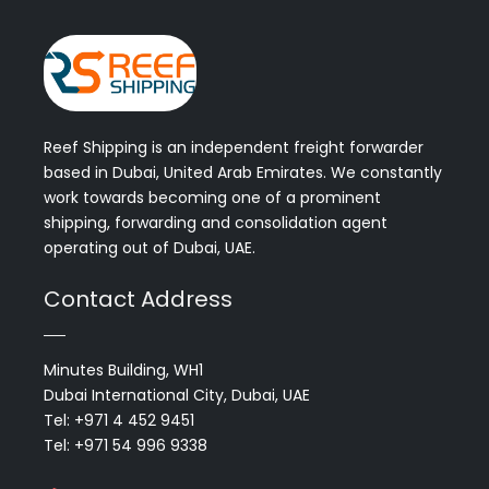
Reef Shipping is an independent freight forwarder
based in Dubai, United Arab Emirates. We constantly
work towards becoming one of a prominent
shipping, forwarding and consolidation agent
operating out of Dubai, UAE.
Contact Address
Minutes Building, WH1
Dubai International City, Dubai, UAE
Tel: +971 4 452 9451
Tel: +971 54 996 9338