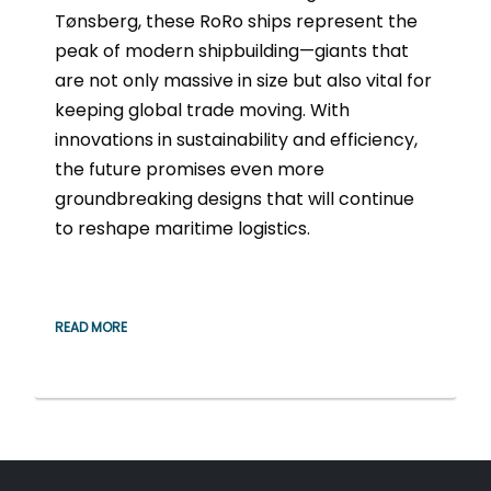
Tønsberg, these RoRo ships represent the
peak of modern shipbuilding—giants that
are not only massive in size but also vital for
keeping global trade moving. With
innovations in sustainability and efficiency,
the future promises even more
groundbreaking designs that will continue
to reshape maritime logistics.
READ MORE