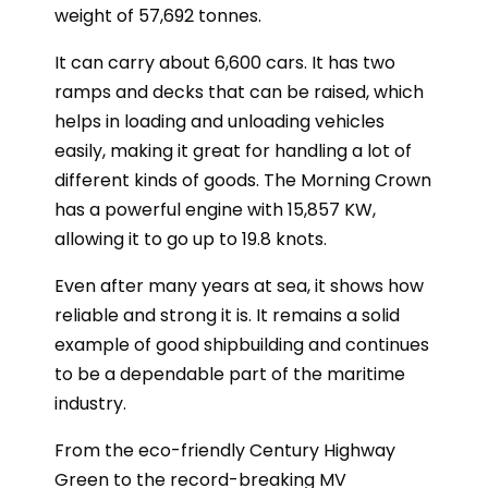
weight of 57,692 tonnes.
It can carry about 6,600 cars. It has two
ramps and decks that can be raised, which
helps in loading and unloading vehicles
easily, making it great for handling a lot of
different kinds of goods. The Morning Crown
has a powerful engine with 15,857 KW,
allowing it to go up to 19.8 knots.
Even after many years at sea, it shows how
reliable and strong it is. It remains a solid
example of good shipbuilding and continues
to be a dependable part of the maritime
industry.
From the eco-friendly Century Highway
Green to the record-breaking MV