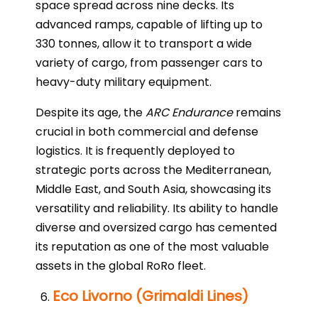
space spread across nine decks. Its
advanced ramps, capable of lifting up to
330 tonnes, allow it to transport a wide
variety of cargo, from passenger cars to
heavy-duty military equipment.
Despite its age, the
ARC Endurance
remains
crucial in both commercial and defense
logistics. It is frequently deployed to
strategic ports across the Mediterranean,
Middle East, and South Asia, showcasing its
versatility and reliability. Its ability to handle
diverse and oversized cargo has cemented
its reputation as one of the most valuable
assets in the global RoRo fleet.
Eco Livorno (Grimaldi Lines)