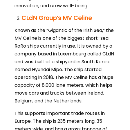
innovation, and crew well-being.
CLdN Group’s MV Celine
Known as the “Gigantic of the Irish Sea,” the
MV Celine is one of the biggest short-sea
RoRo ships currently in use. It is owned by a
company based in Luxembourg called CLdN
and was built at a shipyard in South Korea
named Hyundai Mipo. The ship started
operating in 2018. The MV Celine has a huge
capacity of 8,000 lane meters, which helps
move cars and trucks between Ireland,
Belgium, and the Netherlands.
This supports important trade routes in
Europe. The ship is 235 meters long, 35
meters wide, and has a gross tonnage of