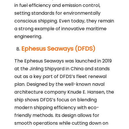
in fuel efficiency and emission control,
setting standards for environmentally
conscious shipping. Even today, they remain
a strong example of innovative maritime
engineering.
Ephesus Seaways (DFDS)
The Ephesus Seaways was launched in 2019
at the Jinling Shipyard in China and stands
out as a key part of DFDS’s fleet renewal
plan. Designed by the well-known naval
architecture company Knude E. Hansen, the
ship shows DFDS’s focus on blending
modern shipping efficiency with eco-
friendly methods. Its design allows for
smooth operations while cutting down on