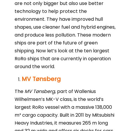
are not only bigger but also use better
technology to help protect the
environment. They have improved hull
shapes, use cleaner fuel and hybrid engines,
and produce less pollution. These modern
ships are part of the future of green
shipping. Now let’s look at the ten largest
RoRo ships that are currently in operation
around the world.
MV Tønsberg
The
MV Tønsberg
, part of Wallenius
Wilhelmsen’s MK-V class, is the world’s
largest RoRo vessel with a massive 138,000
m³ cargo capacity. Built in 2011 by Mitsubishi
Heavy Industries, it measures 265 m long
and 32 m wide and offers six decks for cars,