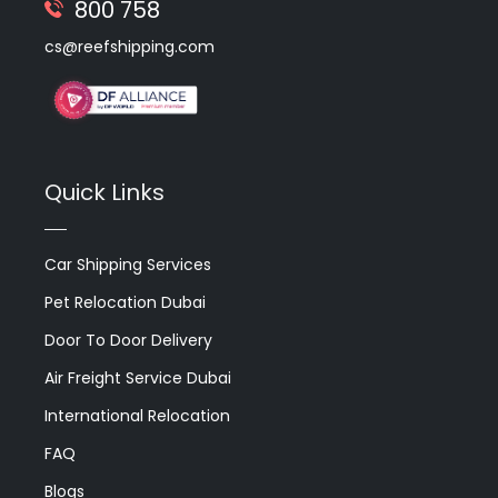
800 758
cs@reefshipping.com
Quick Links
Car Shipping Services
Pet Relocation Dubai
Door To Door Delivery
Air Freight Service Dubai
International Relocation
FAQ
Blogs