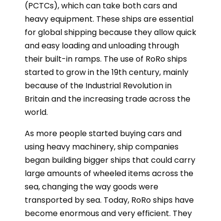
(PCTCs), which can take both cars and
heavy equipment. These ships are essential
for global shipping because they allow quick
and easy loading and unloading through
their built-in ramps. The use of RoRo ships
started to grow in the 19th century, mainly
because of the Industrial Revolution in
Britain and the increasing trade across the
world.
As more people started buying cars and
using heavy machinery, ship companies
began building bigger ships that could carry
large amounts of wheeled items across the
sea, changing the way goods were
transported by sea. Today, RoRo ships have
become enormous and very efficient. They