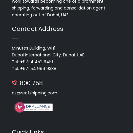
work towards becoming one of a prominent
shipping, forwarding and consolidation agent
operating out of Dubai, UAE.
Contact Address
Minutes Building, WH1
Dubai International City, Dubai, UAE
Tel: +971 4 452 9451
Tel: +971 54 996 9338
800 758
cs@reefshipping.com
Quick Links