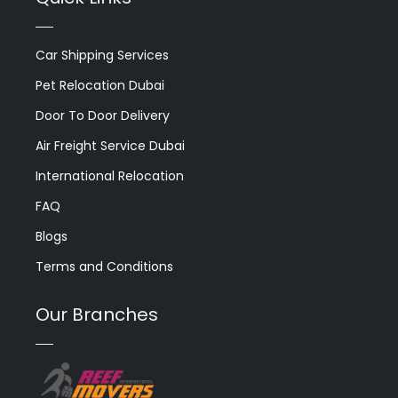
Car Shipping Services
Pet Relocation Dubai
Door To Door Delivery
Air Freight Service Dubai
International Relocation
FAQ
Blogs
Terms and Conditions
Our Branches