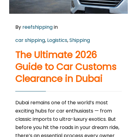
By
reefshipping
in
car shipping
,
Logistics
,
Shipping
The Ultimate 2026
Guide to Car Customs
Clearance in Dubai
Dubai remains one of the world’s most
exciting hubs for car enthusiasts — from
classic imports to ultra-luxury exotics. But
before you hit the roads in your dream ride,
there’s an essential process every owner