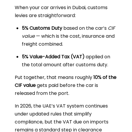
When your car arrives in Dubai, customs
levies are straightforward:
5% Customs Duty
based on the car’s
CIF
value
— which is the cost, insurance and
freight combined.
5% Value-Added Tax (VAT)
applied on
the total amount after customs duty.
Put together, that means roughly
10% of the
CIF value
gets paid before the car is
released from the port.
In 2026, the UAE’s VAT system continues
under updated rules that simplify
compliance, but the VAT due on imports
remains a standard step in clearance