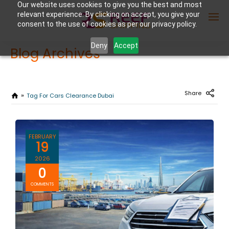
Our website uses cookies to give you the best and most
relevant experience. By clicking on accept, you give your
consent to the use of cookies as per our privacy policy.
Deny
Accept
Blog Archives
Enter Container No or tracking ID
Share
Tag For Cars Clearance Dubai
FEBRUARY
19
2026
0
COMMENTS