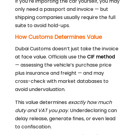
If you’re importing the car yourself, you may
only need a passport and invoice — but
shipping companies usually require the full
suite to avoid hold-ups.
How Customs Determines Value
Dubai Customs doesn’t just take the invoice
at face value. Officials use the
CIF method
— assessing the vehicle’s purchase price
plus insurance and freight — and may
cross-check with market databases to
avoid undervaluation.
This value determines
exactly how much
duty and VAT you pay
. Underdeclaring can
delay release, generate fines, or even lead
to confiscation.