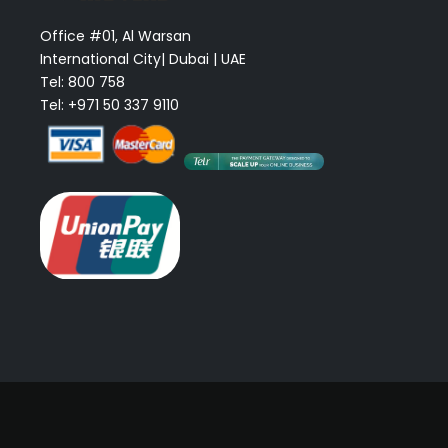
Office #01, Al Warsan
International City| Dubai | UAE
Tel: 800 758
Tel: +971 50 337 9110