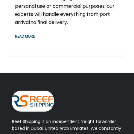
personal use or commercial purposes, our
experts will handle everything from port
arrival to final delivery.
READ MORE
Reef Shipping is an independent freight forwarder
based in Dubai, United Arab Emirates. We constantly