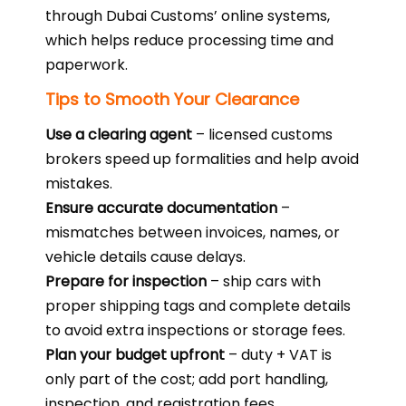
through Dubai Customs’ online systems,
which helps reduce processing time and
paperwork.
Tips to Smooth Your Clearance
Use a clearing agent
– licensed customs
brokers speed up formalities and help avoid
mistakes.
Ensure accurate documentation
–
mismatches between invoices, names, or
vehicle details cause delays.
Prepare for inspection
– ship cars with
proper shipping tags and complete details
to avoid extra inspections or storage fees.
Plan your budget upfront
– duty + VAT is
only part of the cost; add port handling,
inspection, and registration fees.