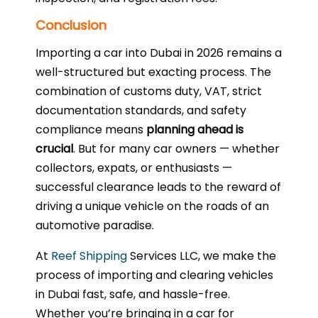
Conclusion
Importing a car into Dubai in 2026 remains a
well-structured but exacting process. The
combination of customs duty, VAT, strict
documentation standards, and safety
compliance means
planning ahead is
crucial
. But for many car owners — whether
collectors, expats, or enthusiasts —
successful clearance leads to the reward of
driving a unique vehicle on the roads of an
automotive paradise.
At
Reef Shipping
Services LLC, we make the
process of importing and clearing vehicles
in Dubai fast, safe, and hassle-free.
Whether you’re bringing in a car for