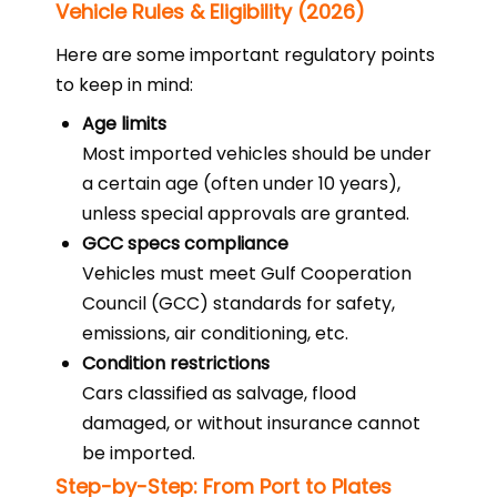
Vehicle Rules & Eligibility (2026)
Here are some important regulatory points
to keep in mind:
Age limits
Most imported vehicles should be under
a certain age (often under 10 years),
unless special approvals are granted.
GCC specs compliance
Vehicles must meet Gulf Cooperation
Council (GCC) standards for safety,
emissions, air conditioning, etc.
Condition restrictions
Cars classified as salvage, flood
damaged, or without insurance cannot
be imported.
Step-by-Step: From Port to Plates