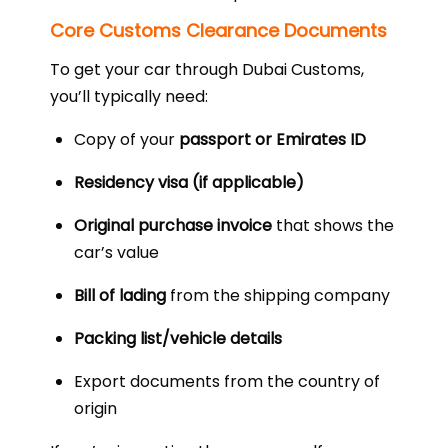
Core Customs Clearance Documents
To get your car through Dubai Customs,
you’ll typically need:
Copy of your
passport or Emirates ID
Residency visa (if applicable)
Original purchase invoice
that shows the
car’s value
Bill of lading
from the shipping company
Packing list/vehicle details
Export documents from the country of
origin