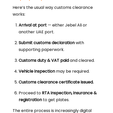
Here’s the usual way customs clearance
works:
Arrival at port
— either Jebel Ali or
another UAE port.
Submit customs declaration
with
supporting paperwork.
Customs duty & VAT paid
and cleared.
Vehicle inspection
may be required.
Customs clearance certificate issued.
Proceed to
RTA inspection, insurance &
registration
to get plates.
The entire process is increasingly digital