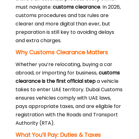
must navigate:
customs clearance
. In 2026,
customs procedures and tax rules are
clearer and more digital than ever, but
preparation is still key to avoiding delays
and extra charges.
Why Customs Clearance Matters
Whether you’re relocating, buying a car
abroad, or importing for business,
customs
clearance is the first official step
a vehicle
takes to enter UAE territory. Dubai Customs
ensures vehicles comply with UAE laws,
pays appropriate taxes, and are eligible for
registration with the Roads and Transport
Authority (RTA).
What You’ll Pay: Duties & Taxes