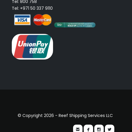
Tel: 800 758
Tel: +971 50 337 9110
© Copyright 2026 - Reef Shipping Services LLC



