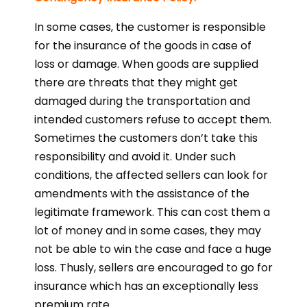
In some cases, the customer is responsible
for the insurance of the goods in case of
loss or damage. When goods are supplied
there are threats that they might get
damaged during the transportation and
intended customers refuse to accept them.
Sometimes the customers don’t take this
responsibility and avoid it. Under such
conditions, the affected sellers can look for
amendments with the assistance of the
legitimate framework. This can cost them a
lot of money and in some cases, they may
not be able to win the case and face a huge
loss. Thusly, sellers are encouraged to go for
insurance which has an exceptionally less
premium rate.