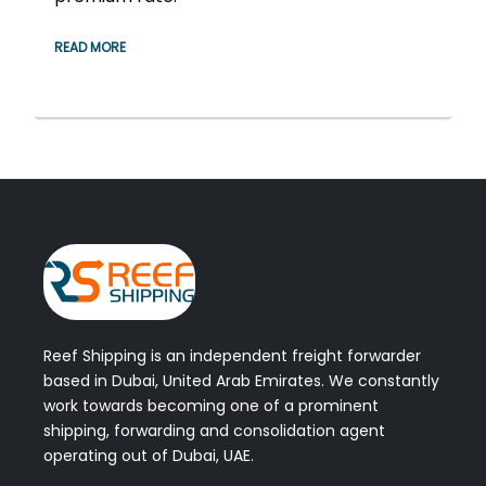
READ MORE
Reef Shipping is an independent freight forwarder
based in Dubai, United Arab Emirates. We constantly
work towards becoming one of a prominent
shipping, forwarding and consolidation agent
operating out of Dubai, UAE.