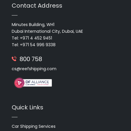
Contact Address
Minutes Building, WH1
Dubai International City, Dubai, UAE
Tel: +971 4 452 9451
Tel: +971 54 996 9338
800 758
cs@reefshipping.com
Quick Links
Car Shipping Services