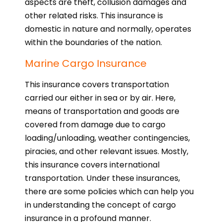
aspects are theft, collusion damages and
other related risks. This insurance is
domestic in nature and normally, operates
within the boundaries of the nation.
Marine Cargo Insurance
This insurance covers transportation
carried our either in sea or by air. Here,
means of transportation and goods are
covered from damage due to cargo
loading/unloading, weather contingencies,
piracies, and other relevant issues. Mostly,
this insurance covers international
transportation. Under these insurances,
there are some policies which can help you
in understanding the concept of cargo
insurance in a profound manner.