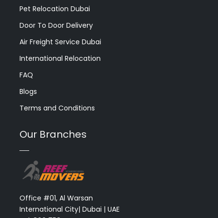
Pet Relocation Dubai
Door To Door Delivery
Air Freight Service Dubai
International Relocation
FAQ
Blogs
Terms and Conditions
Our Branches
Office #01, Al Warsan
International City| Dubai | UAE