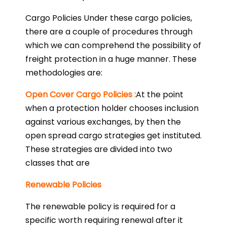
Cargo Policies Under these cargo policies,
there are a couple of procedures through
which we can comprehend the possibility of
freight protection in a huge manner. These
methodologies are:
Open Cover Cargo Policies :
At the point
when a protection holder chooses inclusion
against various exchanges, by then the
open spread cargo strategies get instituted.
These strategies are divided into two
classes that are
Renewable Policies
The renewable policy is required for a
specific worth requiring renewal after it