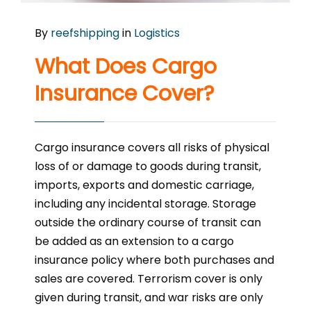
By
reefshipping
in
Logistics
What Does Cargo
Insurance Cover?
Cargo insurance covers all risks of physical
loss of or damage to goods during transit,
imports, exports and domestic carriage,
including any incidental storage. Storage
outside the ordinary course of transit can
be added as an extension to a cargo
insurance policy where both purchases and
sales are covered. Terrorism cover is only
given during transit, and war risks are only