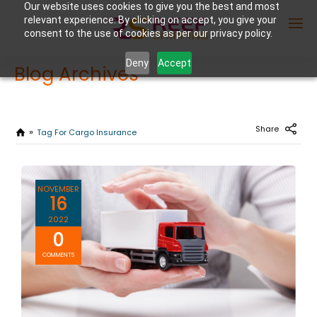
Our website uses cookies to give you the best and most
relevant experience. By clicking on accept, you give your
consent to the use of cookies as per our privacy policy.
Deny
Accept
Blog Archives
Enter Container No or tracking ID
Share
Tag For Cargo Insurance
NOVEMBER
16
2022
0
COMMENTS