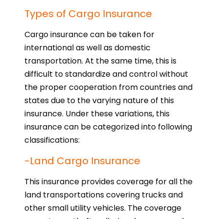
Types of Cargo Insurance
Cargo insurance can be taken for
international as well as domestic
transportation. At the same time, this is
difficult to standardize and control without
the proper cooperation from countries and
states due to the varying nature of this
insurance. Under these variations, this
insurance can be categorized into following
classifications:
-Land Cargo Insurance
This insurance provides coverage for all the
land transportations covering trucks and
other small utility vehicles. The coverage