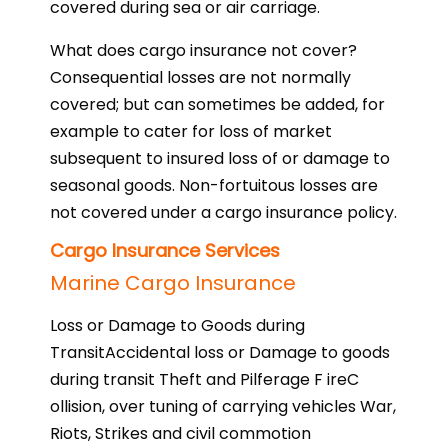
covered during sea or air carriage.
What does cargo insurance not cover?
Consequential losses are not normally
covered; but can sometimes be added, for
example to cater for loss of market
subsequent to insured loss of or damage to
seasonal goods. Non-fortuitous losses are
not covered under a cargo insurance policy.
Cargo Insurance Services
Marine Cargo Insurance
Loss or Damage to Goods during
TransitAccidental loss or Damage to goods
during transit Theft and Pilferage F ireC
ollision, over tuning of carrying vehicles War,
Riots, Strikes and civil commotion