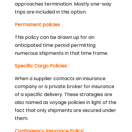
approaches termination. Mostly one-way
trips are included in this option.
Permanent policies
This policy can be drawn up for an
anticipated time period permitting
numerous shipments in that time frame.
Specific Cargo Policies :
When a supplier contacts an insurance
company or a private broker for insurance
of a specific delivery. These strategies are
also named as voyage policies in light of the
fact that only shipments are secured under
them.
Contingency Insurance Policy: