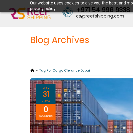
Our website uses cookies to give you the best and mos
+971 54 996 9338
privacy policy.
cs@reefshipping.com
Blog Archives
Tag For Cargo Clerance Dubai
MAY
31
2024
0
COMMENTS