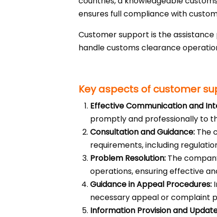
countries, a knowledgeable customs 
ensures full compliance with customs
Customer support is the assistance
handle customs clearance operations
Key aspects of customer su
Effective Communication and Int
promptly and professionally to th
Consultation and Guidance:
The c
requirements, including regulation
Problem Resolution:
The company 
operations, ensuring effective and
Guidance in Appeal Procedures:
I
necessary appeal or complaint 
Information Provision and Update