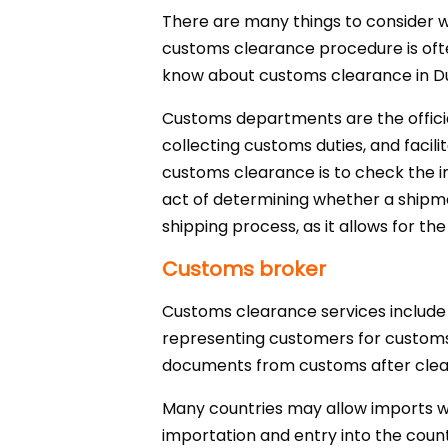
There are many things to consider 
customs clearance procedure is often d
know about customs clearance in Dub
Customs departments are the official
collecting customs duties, and faci
customs clearance is to check the 
act of determining whether a shipment
shipping process, as it allows for the
Customs broker
Customs clearance services include 
representing customers for customs 
documents from customs after clea
Many countries may allow imports wit
importation and entry into the coun