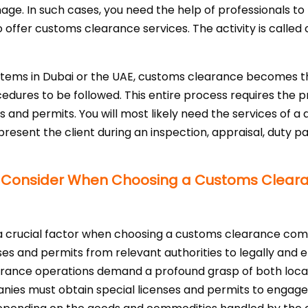
nage. In such cases, you need the help of professionals to
o offer customs clearance services. The activity is call
items in Dubai or the UAE, customs clearance becomes t
cedures to be followed. This entire process requires the 
and permits. You will most likely need the services of a
present the client during an inspection, appraisal, duty 
to Consider When Choosing a Customs Clea
 crucial factor when choosing a customs clearance comp
nses and permits from relevant authorities to legally and 
rance operations demand a profound grasp of both local
nies must obtain special licenses and permits to engage i