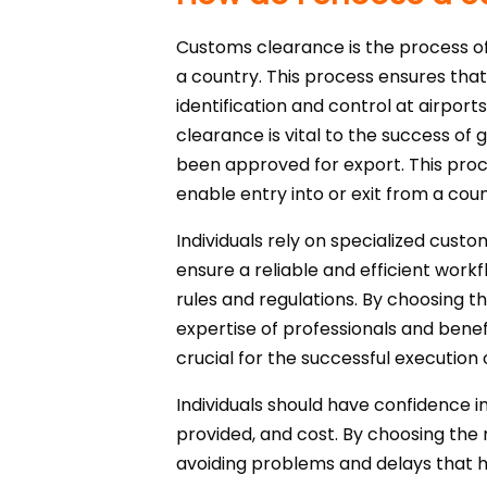
Customs clearance is the process of 
a country. This process ensures that
identification and control at airpor
clearance is vital to the success of 
been approved for export. This pro
enable entry into or exit from a coun
Individuals rely on specialized cust
ensure a reliable and efficient wo
rules and regulations. By choosing th
expertise of professionals and bene
crucial for the successful execution 
Individuals should have confidence in
provided, and cost. By choosing the 
avoiding problems and delays that 