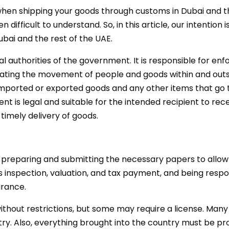
when shipping your goods through customs in Dubai and t
ifficult to understand. So, in this article, our intention 
ai and the rest of the UAE.
 authorities of the government. It is responsible for enf
litating the movement of people and goods within and out
imported or exported goods and any other items that go 
 is legal and suitable for the intended recipient to recei
 timely delivery of goods.
preparing and submitting the necessary papers to allow 
inspection, valuation, and tax payment, and being respo
rance.
hout restrictions, but some may require a license. Many 
try. Also, everything brought into the country must be p