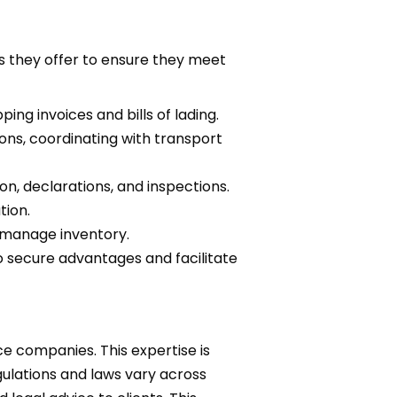
s they offer to ensure they meet
ng invoices and bills of lading.
ns, coordinating with transport
on, declarations, and inspections.
tion.
 manage inventory.
o secure advantages and facilitate
ce companies. This expertise is
gulations and laws vary across