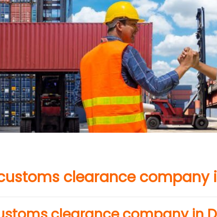
 customs clearance company i
customs clearance company in D