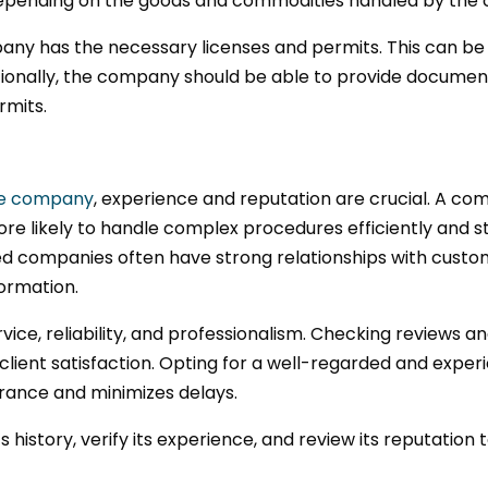
depending on the goods and commodities handled by the
company has the necessary licenses and permits. This can
itionally, the company should be able to provide document
rmits.
ce company
, experience and reputation are crucial. A com
ore likely to handle complex procedures efficiently and s
ed companies often have strong relationships with customs
formation.
rvice, reliability, and professionalism. Checking reviews a
lient satisfaction. Opting for a well-regarded and expe
rance and minimizes delays.
istory, verify its experience, and review its reputation t