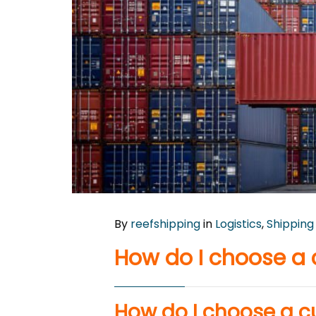
By
reefshipping
in
Logistics
,
Shipping
How do I choose a
How do I choose a 