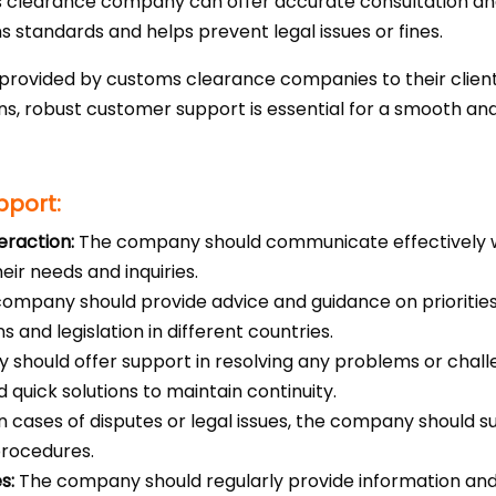
clearance company can offer accurate consultation and l
 standards and helps prevent legal issues or fines.
 provided by customs clearance companies to their clie
, robust customer support is essential for a smooth and
pport:
eraction:
The company should communicate effectively w
eir needs and inquiries.
ompany should provide advice and guidance on prioritie
s and legislation in different countries.
should offer support in resolving any problems or chal
 quick solutions to maintain continuity.
n cases of disputes or legal issues, the company should s
procedures.
s:
The company should regularly provide information an