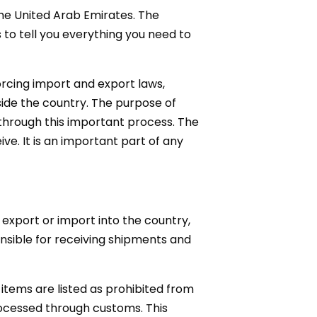
he United Arab Emirates. The
is to tell you everything you need to
orcing import and export laws,
side the country. The purpose of
through this important process. The
ve. It is an important part of any
export or import into the country,
nsible for receiving shipments and
items are listed as prohibited from
rocessed through customs. This