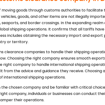
moving goods through customs authorities to facilitate t
 vehicles, goods, and other items are not illegally import
ts, seaports, and border crossings. In the expanding realm
global shipping operations. It confirms that all tariffs h
cess includes obtaining the necessary import and expor
try or territory.
oms clearance companies to handle their shipping operatio
rkflow. Choosing the right company ensures smooth expor
e right company to handle international shipping operation
fit from the advice and guidance they receive. Choosin
of international shipping operations.
 the chosen company and be familiar with critical choices l
right company, individuals or businesses can conduct their
hamper their operations.