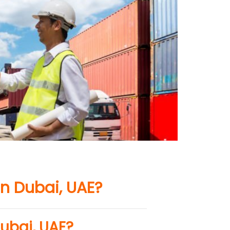
n Dubai, UAE?
ubai, UAE?