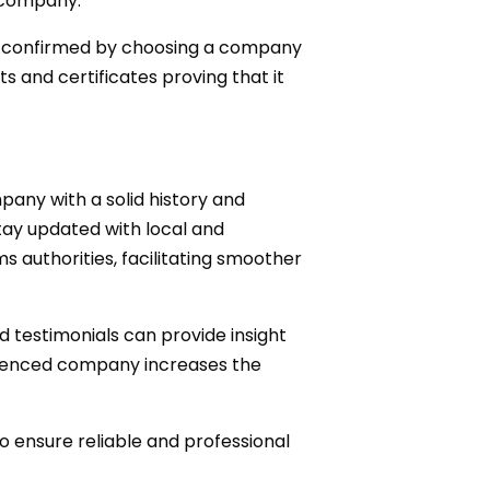
 company.
 be confirmed by choosing a company
s and certificates proving that it
pany with a solid history and
tay updated with local and
 authorities, facilitating smoother
nd testimonials can provide insight
rienced company increases the
o ensure reliable and professional