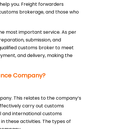
 help you. Freight forwarders
ed customs brokerage, and those who
he most important service. As per
preparation, submission, and
 qualified customs broker to meet
payment, and delivery, making the
rance Company?
any. This relates to the company’s
effectively carry out customs
 and international customs
n these activities. The types of