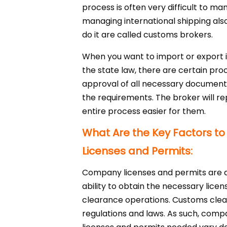
process is often very difficult to ma
managing international shipping als
do it are called customs brokers.
When you want to import or export 
the state law, there are certain pro
approval of all necessary documents 
the requirements. The broker will re
entire process easier for them.
What Are the Key Factors 
Licenses and Permits:
Company licenses and permits are a
ability to obtain the necessary lice
clearance operations. Customs clea
regulations and laws. As such, compa