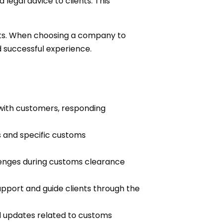
egal advice to clients. This
nts. When choosing a company to
 successful experience.
ith customers, responding
s and specific customs
lenges during customs clearance
upport and guide clients through the
d updates related to customs