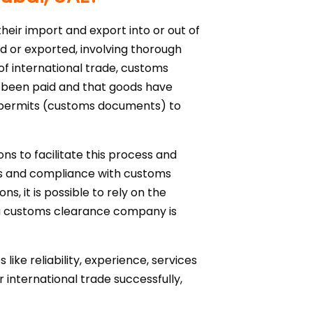
heir import and export into or out of
ed or exported, involving thorough
 of international trade, customs
ave been paid and that goods have
t permits (customs documents) to
ns to facilitate this process and
ts and compliance with customs
s, it is possible to rely on the
g a customs clearance company is
ike reliability, experience, services
 international trade successfully,