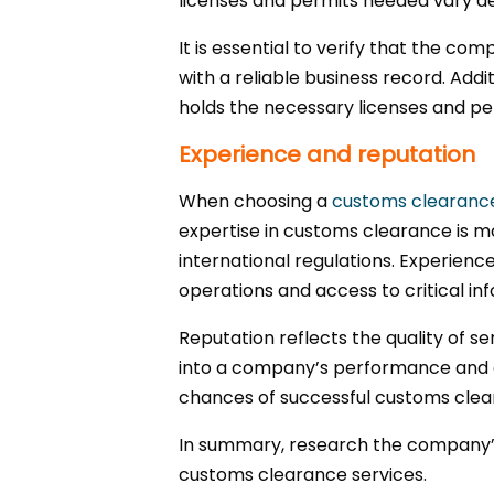
licenses and permits needed vary 
It is essential to verify that the 
with a reliable business record. Add
holds the necessary licenses and pe
Experience and reputation
When choosing a
customs clearan
expertise in customs clearance is m
international regulations. Experienc
operations and access to critical in
Reputation reflects the quality of se
into a company’s performance and c
chances of successful customs clea
In summary, research the company’s h
customs clearance services.