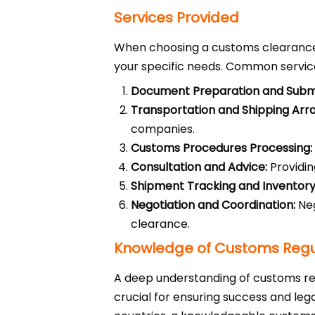
Services Provided
When choosing a customs clearance c
your specific needs. Common service
Document Preparation and Submi
Transportation and Shipping Ar
companies.
Customs Procedures Processing:
Consultation and Advice:
Providin
Shipment Tracking and Invento
Negotiation and Coordination:
Neg
clearance.
Knowledge of Customs Regul
A deep understanding of customs regu
crucial for ensuring success and le