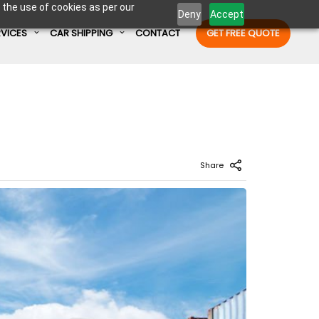
 the use of cookies as per our
Deny
Accept
RVICES
CAR SHIPPING
CONTACT
GET FREE QUOTE
Enter Container No or tracking ID
Share