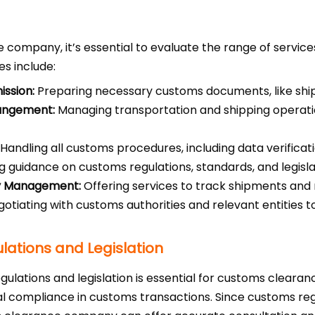
ompany, it’s essential to evaluate the range of service
s include:
ssion:
Preparing necessary customs documents, like shippi
rangement:
Managing transportation and shipping operatio
Handling all customs procedures, including data verificati
g guidance on customs regulations, standards, and legisla
ry Management:
Offering services to track shipments and
otiating with customs authorities and relevant entities t
ations and Legislation
lations and legislation is essential for customs clearan
gal compliance in customs transactions. Since customs re