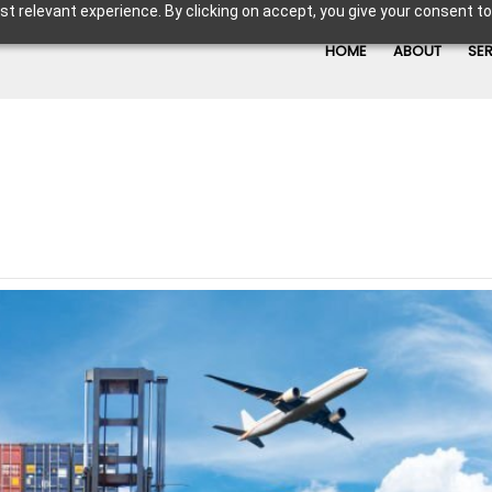
t relevant experience. By clicking on accept, you give your consent to
HOME
ABOUT
SE