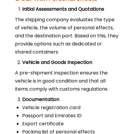
Initial Assessments and Quotations
The shipping company evaluates the type
of vehicle, the volume of personal effects,
and the destination port. Based on this, they
provide options such as dedicated or
shared containers.
Vehicle and Goods Inspection
A pre-shipment inspection ensures the
vehicle is in good condition and that all
items comply with customs regulations.
Documentation
Vehicle registration card
Passport and Emirates ID
Export certificate
Packing list of personal effects