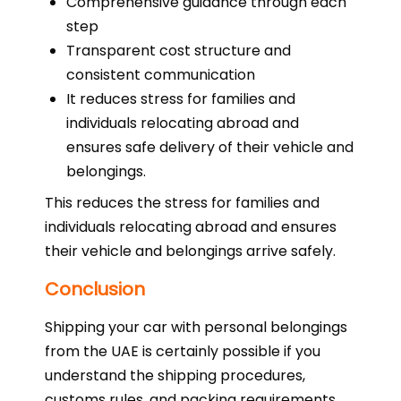
Comprehensive guidance through each
step
Transparent cost structure and
consistent communication
It reduces stress for families and
individuals relocating abroad and
ensures safe delivery of their vehicle and
belongings.
This reduces the stress for families and
individuals relocating abroad and ensures
their vehicle and belongings arrive safely.
Conclusion
Shipping your car with personal belongings
from the UAE is certainly possible if you
understand the shipping procedures,
customs rules, and packing requirements.