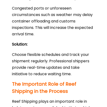
Congested ports or unforeseen
circumstances such as weather may delay
container offloading and customs
inspections. This will increase the expected
arrival time.
Solution:
Choose flexible schedules and track your
shipment regularly. Professional shippers
provide real-time updates and take
initiative to reduce waiting time.
The Important Role of Reef
Shipping in the Process
Reef Shipping plays an important role in