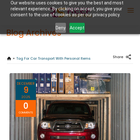
Our website uses cookies to give you the best and most
relevant experience. By clicking on accept, you give your
consent to the use of cookies as per our privacy policy.
Deny
Accept
Blog Archives
Enter Container No or tracking ID
Share
Tag For Car Transport With Personal Items
DECEMBER
9
2025
0
COMMENTS