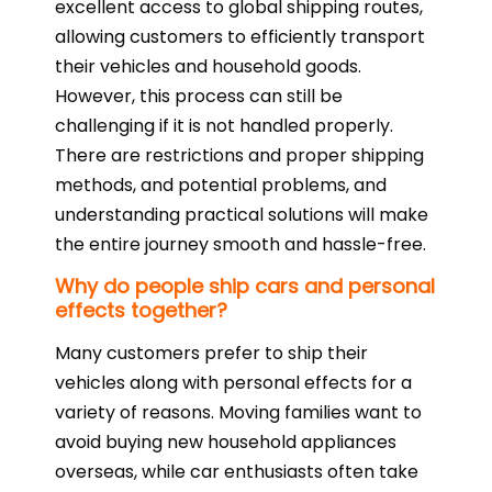
excellent access to global shipping routes,
allowing customers to efficiently transport
their vehicles and household goods.
However, this process can still be
challenging if it is not handled properly.
There are restrictions and proper shipping
methods, and potential problems, and
understanding practical solutions will make
the entire journey smooth and hassle-free.
Why do people ship cars and personal
effects together?
Many customers prefer to ship their
vehicles along with personal effects for a
variety of reasons. Moving families want to
avoid buying new household appliances
overseas, while car enthusiasts often take