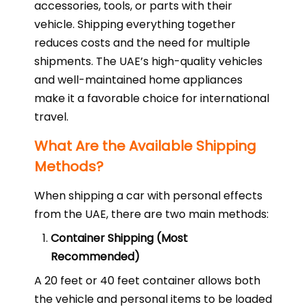
accessories, tools, or parts with their
vehicle. Shipping everything together
reduces costs and the need for multiple
shipments. The UAE’s high-quality vehicles
and well-maintained home appliances
make it a favorable choice for international
travel.
What Are the Available Shipping
Methods?
When shipping a car with personal effects
from the UAE, there are two main methods:
Container Shipping (Most
Recommended)
A 20 feet or 40 feet container allows both
the vehicle and personal items to be loaded