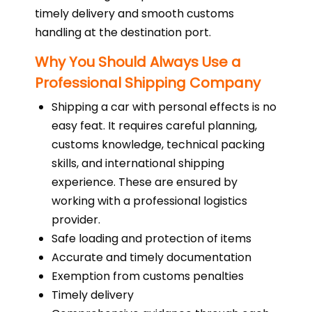
timely delivery and smooth customs
handling at the destination port.
Why You Should Always Use a
Professional Shipping Company
Shipping a car with personal effects is no
easy feat. It requires careful planning,
customs knowledge, technical packing
skills, and international shipping
experience. These are ensured by
working with a professional logistics
provider.
Safe loading and protection of items
Accurate and timely documentation
Exemption from customs penalties
Timely delivery