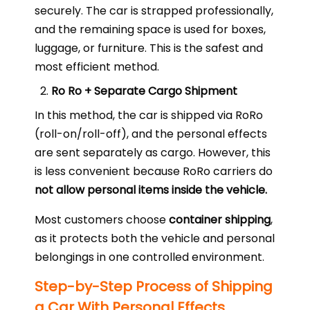
securely. The car is strapped professionally,
and the remaining space is used for boxes,
luggage, or furniture. This is the safest and
most efficient method.
Ro Ro + Separate Cargo Shipment
In this method, the car is shipped via RoRo
(roll-on/roll-off), and the personal effects
are sent separately as cargo. However, this
is less convenient because RoRo carriers do
not allow personal items inside the vehicle.
Most customers choose
container shipping
,
as it protects both the vehicle and personal
belongings in one controlled environment.
Step-by-Step Process of Shipping
a Car With Personal Effects