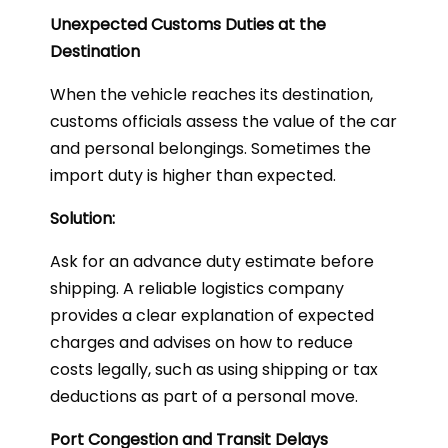
Unexpected Customs Duties at the
Destination
When the vehicle reaches its destination,
customs officials assess the value of the car
and personal belongings. Sometimes the
import duty is higher than expected.
Solution:
Ask for an advance duty estimate before
shipping. A reliable logistics company
provides a clear explanation of expected
charges and advises on how to reduce
costs legally, such as using shipping or tax
deductions as part of a personal move.
Port Congestion and Transit Delays