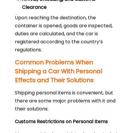
Clearance
Upon reaching the destination, the
container is opened, goods are inspected,
duties are calculated, and the car is
registered according to the country’s
regulations.
Common Problems When
Shipping a Car With Personal
Effects and Their Solutions
Shipping personal items is convenient, but
there are some major problems with it and
their solutions:
Customs Restrictions on Personal Items