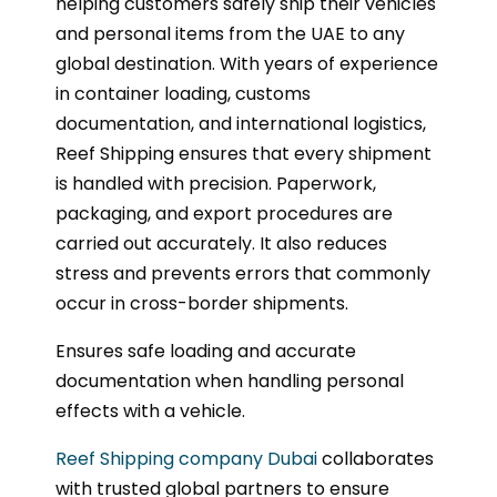
helping customers safely ship their vehicles
and personal items from the UAE to any
global destination. With years of experience
in container loading, customs
documentation, and international logistics,
Reef Shipping ensures that every shipment
is handled with precision. Paperwork,
packaging, and export procedures are
carried out accurately. It also reduces
stress and prevents errors that commonly
occur in cross-border shipments.
Ensures safe loading and accurate
documentation when handling personal
effects with a vehicle.
Reef Shipping company Dubai
collaborates
with trusted global partners to ensure