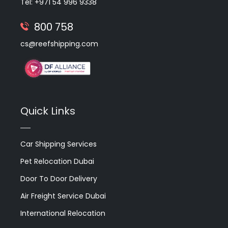
Tel: +971 54 996 9338
800 758
cs@reefshipping.com
Quick Links
Car Shipping Services
Pet Relocation Dubai
Door To Door Delivery
Air Freight Service Dubai
International Relocation