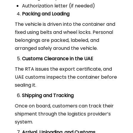
Authorization letter (if needed)
Packing and Loading
The vehicle is driven into the container and
fixed using belts and wheel locks. Personal
belongings are packed, labeled, and
arranged safely around the vehicle.
Customs Clearance in the UAE
The RTA issues the export certificate, and
UAE customs inspects the container before
sealing it.
Shipping and Tracking
Once on board, customers can track their
shipment through the logistics provider’s
system.
Arrival, Unloading, and Customs