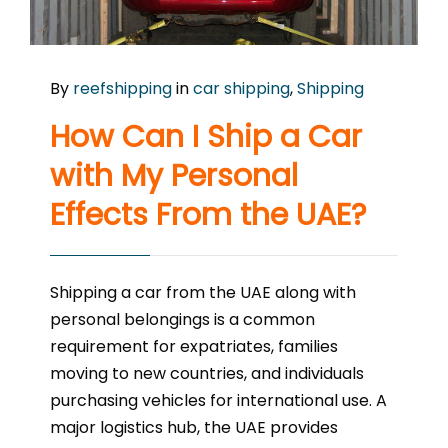
By
reefshipping
in
car shipping
,
Shipping
How Can I Ship a Car
with My Personal
Effects From the UAE?
Shipping a car from the UAE along with
personal belongings is a common
requirement for expatriates, families
moving to new countries, and individuals
purchasing vehicles for international use. A
major logistics hub, the UAE provides