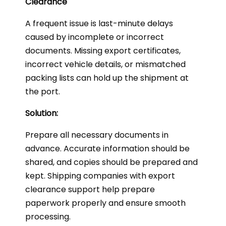
Clearance
A frequent issue is last-minute delays
caused by incomplete or incorrect
documents. Missing export certificates,
incorrect vehicle details, or mismatched
packing lists can hold up the shipment at
the port.
Solution:
Prepare all necessary documents in
advance. Accurate information should be
shared, and copies should be prepared and
kept. Shipping companies with export
clearance support help prepare
paperwork properly and ensure smooth
processing.