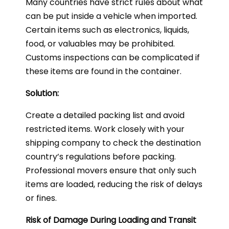
Many countries have strict rules about what
can be put inside a vehicle when imported.
Certain items such as electronics, liquids,
food, or valuables may be prohibited.
Customs inspections can be complicated if
these items are found in the container.
Solution:
Create a detailed packing list and avoid
restricted items. Work closely with your
shipping company to check the destination
country’s regulations before packing.
Professional movers ensure that only such
items are loaded, reducing the risk of delays
or fines.
Risk of Damage During Loading and Transit