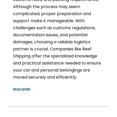
Although the process may seem
complicated, proper preparation and
support make it manageable. With
challenges such as customs regulations,
documentation issues, and potential
damages, choosing a reliable logistics
partner is crucial. Companies like Reef
Shipping offer the specialized knowledge
and practical assistance needed to ensure
your car and personal belongings are
moved securely and efficiently.
READ MORE