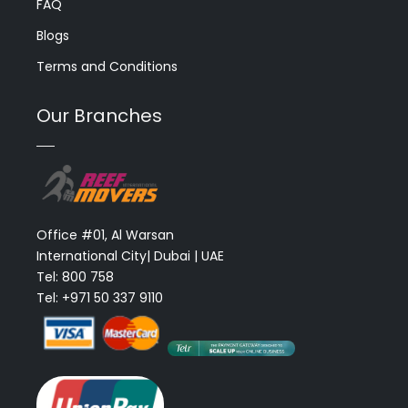
FAQ
Blogs
Terms and Conditions
Our Branches
Office #01, Al Warsan
International City| Dubai | UAE
Tel: 800 758
Tel: +971 50 337 9110