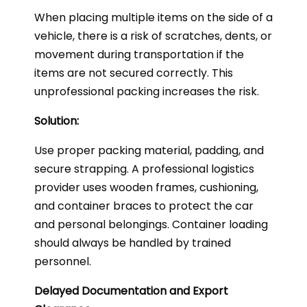
When placing multiple items on the side of a
vehicle, there is a risk of scratches, dents, or
movement during transportation if the
items are not secured correctly. This
unprofessional packing increases the risk.
Solution:
Use proper packing material, padding, and
secure strapping. A professional logistics
provider uses wooden frames, cushioning,
and container braces to protect the car
and personal belongings. Container loading
should always be handled by trained
personnel.
Delayed Documentation and Export