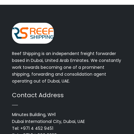
Reef Shipping is an independent freight forwarder
based in Dubai, United Arab Emirates. We constantly
work towards becoming one of a prominent
shipping, forwarding and consolidation agent
operating out of Dubai, UAE.
Contact Address
Minutes Building, WH1
Dubai International City, Dubai, UAE
Tel: +971 4 452 9451