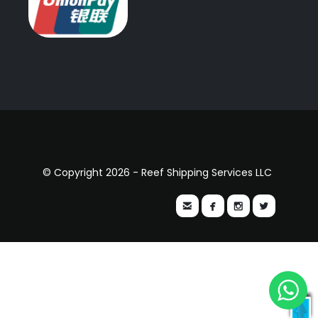
© Copyright 2026 - Reef Shipping Services LLC



