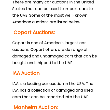
There are many car auctions in the United
States that can be used to import cars to
the UAE. Some of the most well-known
American auctions are listed below.
Copart Auctions:
Copart is one of America’s largest car
auctions. Copart offers a wide range of
damaged and undamaged cars that can be
bought and shipped to the UAE.
IAA Auction
IAA is a leading car auction in the USA. The
IAA has a collection of damaged and used
cars that can be imported into the UAE.
Manheim Auction: