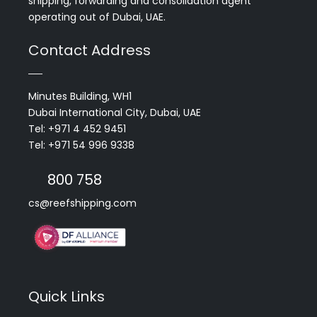
shipping, forwarding and consolidation agent
operating out of Dubai, UAE.
Contact Address
Minutes Building, WH1
Dubai International City, Dubai, UAE
Tel: +971 4 452 9451
Tel: +971 54 996 9338
800 758
cs@reefshipping.com
Quick Links