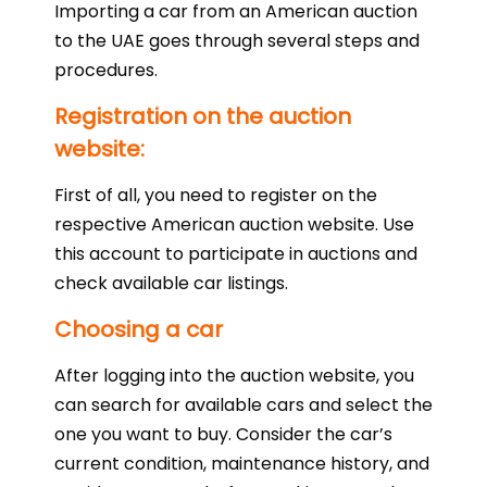
Importing a car from an American auction
to the UAE goes through several steps and
procedures.
Registration on the auction
website:
First of all, you need to register on the
respective American auction website. Use
this account to participate in auctions and
check available car listings.
Choosing a car
After logging into the auction website, you
can search for available cars and select the
one you want to buy. Consider the car’s
current condition, maintenance history, and