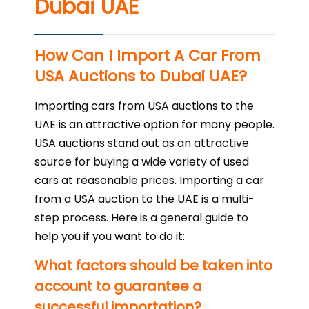
Dubai UAE
How Can I Import A Car From
USA Auctions to Dubai UAE?
Importing cars from USA auctions to the
UAE is an attractive option for many people.
USA auctions stand out as an attractive
source for buying a wide variety of used
cars at reasonable prices. Importing a car
from a USA auction to the UAE is a multi-
step process. Here is a general guide to
help you if you want to do it:
What factors should be taken into
account to guarantee a
successful importation?