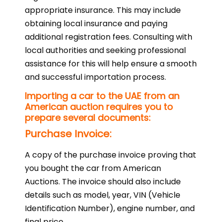
appropriate insurance. This may include
obtaining local insurance and paying
additional registration fees. Consulting with
local authorities and seeking professional
assistance for this will help ensure a smooth
and successful importation process.
Importing a car to the UAE from an
American auction requires you to
prepare several documents:
Purchase Invoice:
A copy of the purchase invoice proving that
you bought the car from American
Auctions. The invoice should also include
details such as model, year, VIN (Vehicle
Identification Number), engine number, and
final price.