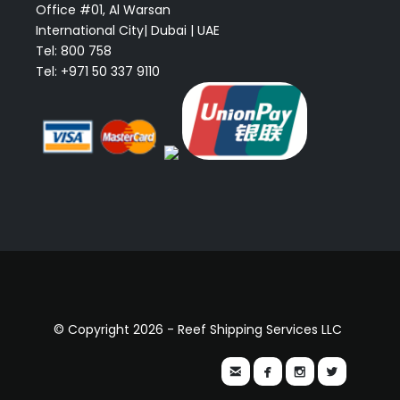
Office #01, Al Warsan
International City| Dubai | UAE
Tel: 800 758
Tel: +971 50 337 9110
© Copyright 2026 - Reef Shipping Services LLC



