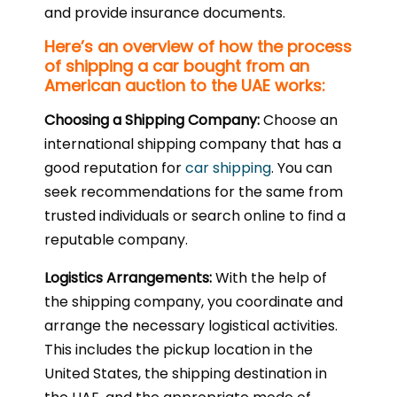
and provide insurance documents.
Here’s an overview of how the process
of shipping a car bought from an
American auction to the UAE works:
Choosing a Shipping Company:
Choose an
international shipping company that has a
good reputation for
car shipping
. You can
seek recommendations for the same from
trusted individuals or search online to find a
reputable company.
Logistics Arrangements:
With the help of
the shipping company, you coordinate and
arrange the necessary logistical activities.
This includes the pickup location in the
United States, the shipping destination in