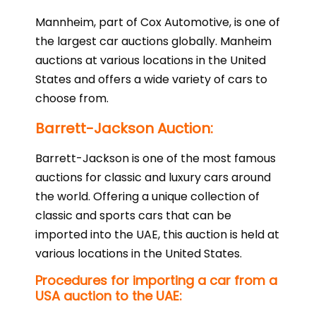
Mannheim, part of Cox Automotive, is one of
the largest car auctions globally. Manheim
auctions at various locations in the United
States and offers a wide variety of cars to
choose from.
Barrett-Jackson Auction:
Barrett-Jackson is one of the most famous
auctions for classic and luxury cars around
the world. Offering a unique collection of
classic and sports cars that can be
imported into the UAE, this auction is held at
various locations in the United States.
Procedures for importing a car from a
USA auction to the UAE: