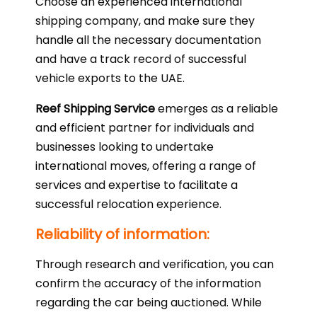
Choose an experienced international
shipping company, and make sure they
handle all the necessary documentation
and have a track record of successful
vehicle exports to the UAE.
Reef Shipping Service
emerges as a reliable
and efficient partner for individuals and
businesses looking to undertake
international moves, offering a range of
services and expertise to facilitate a
successful relocation experience.
Reliability of information:
Through research and verification, you can
confirm the accuracy of the information
regarding the car being auctioned. While