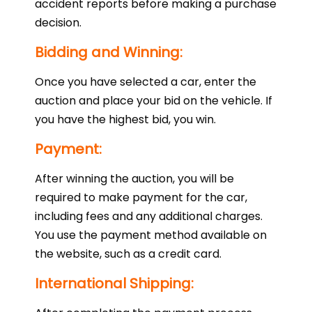
accident reports before making a purchase
decision.
Bidding and Winning:
Once you have selected a car, enter the
auction and place your bid on the vehicle. If
you have the highest bid, you win.
Payment:
After winning the auction, you will be
required to make payment for the car,
including fees and any additional charges.
You use the payment method available on
the website, such as a credit card.
International Shipping: