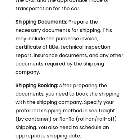
the UAE, and the appropriate mode of
transportation for the car.
Shipping Documents:
Prepare the
necessary documents for shipping. This
may include the purchase invoice,
certificate of title, technical inspection
report, insurance documents, and any other
documents required by the shipping
company.
Shipping Booking:
After preparing the
documents, you need to book the shipping
with the shipping company. Specify your
preferred shipping method in sea freight
(by container) or Ro-Ro (roll-on/roll-off)
shipping. You also need to schedule an
appropriate shipping date.