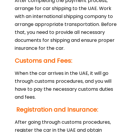
After completing the payment process,
arrange for car shipping to the UAE. Work
with an international shipping company to
arrange appropriate transportation. Before
that, you need to provide all necessary
documents for shipping and ensure proper
insurance for the car.
Customs and Fees:
When the car arrives in the UAE, it will go
through customs procedures, and you will
have to pay the necessary customs duties
and fees.
Registration and Insurance:
After going through customs procedures,
register the car in the UAE and obtain