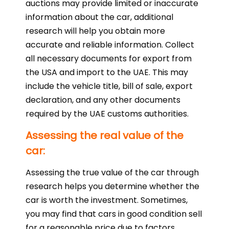
auctions may provide limited or inaccurate
information about the car, additional
research will help you obtain more
accurate and reliable information. Collect
all necessary documents for export from
the USA and import to the UAE. This may
include the vehicle title, bill of sale, export
declaration, and any other documents
required by the UAE customs authorities.
Assessing the real value of the
car:
Assessing the true value of the car through
research helps you determine whether the
car is worth the investment. Sometimes,
you may find that cars in good condition sell
for a reasonable price due to factors