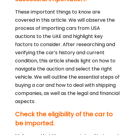
These important things to know are
covered in this article. We will observe the
process of importing cars from USA
auctions to the UAE and highlight key
factors to consider. After researching and
verifying the car’s history and current
condition, this article sheds light on how to
navigate the auction and select the right
vehicle. We will outline the essential steps of
buying a car and how to deal with shipping
companies, as well as the legal and financial
aspects.
Check the eligibility of the car to
be imported.