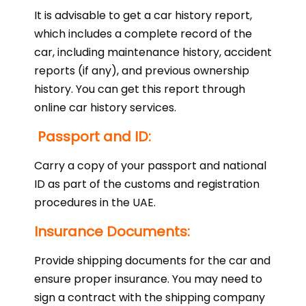
It is advisable to get a car history report,
which includes a complete record of the
car, including maintenance history, accident
reports (if any), and previous ownership
history. You can get this report through
online car history services.
Passport and ID:
Carry a copy of your passport and national
ID as part of the customs and registration
procedures in the UAE.
Insurance Documents:
Provide shipping documents for the car and
ensure proper insurance. You may need to
sign a contract with the shipping company