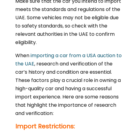
Make sure that the car you intend to import
meets the standards and regulations of the
UAE. Some vehicles may not be eligible due
to safety standards, so check with the
relevant authorities in the UAE to confirm
eligibility.
When
importing a car from a USA auction to
the UAE
, research and verification of the
car’s history and condition are essential.
These factors play a crucial role in owning a
high-quality car and having a successful
import experience. Here are some reasons
that highlight the importance of research
and verification:
Import Restrictions: