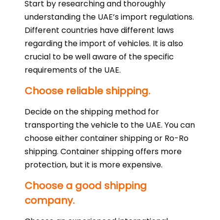
Start by researching and thoroughly
understanding the UAE’s import regulations.
Different countries have different laws
regarding the import of vehicles. It is also
crucial to be well aware of the specific
requirements of the UAE.
Choose reliable shipping.
Decide on the shipping method for
transporting the vehicle to the UAE. You can
choose either container shipping or Ro-Ro
shipping. Container shipping offers more
protection, but it is more expensive.
Choose a good shipping
company.