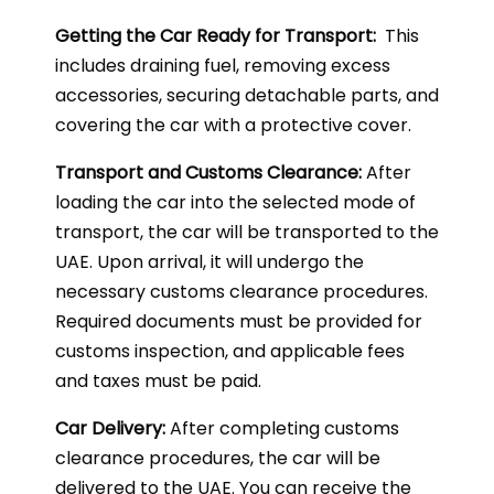
Getting the Car Ready for Transport:
This
includes draining fuel, removing excess
accessories, securing detachable parts, and
covering the car with a protective cover.
Transport and Customs Clearance:
After
loading the car into the selected mode of
transport, the car will be transported to the
UAE. Upon arrival, it will undergo the
necessary customs clearance procedures.
Required documents must be provided for
customs inspection, and applicable fees
and taxes must be paid.
Car Delivery:
After completing customs
clearance procedures, the car will be
delivered to the UAE. You can receive the