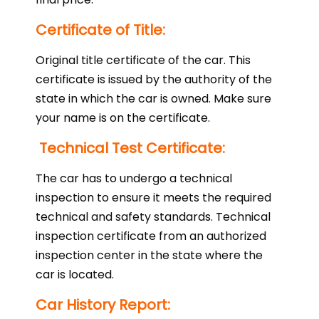
Certificate of Title:
Original title certificate of the car. This
certificate is issued by the authority of the
state in which the car is owned. Make sure
your name is on the certificate.
Technical Test Certificate:
The car has to undergo a technical
inspection to ensure it meets the required
technical and safety standards. Technical
inspection certificate from an authorized
inspection center in the state where the
car is located.
Car History Report: