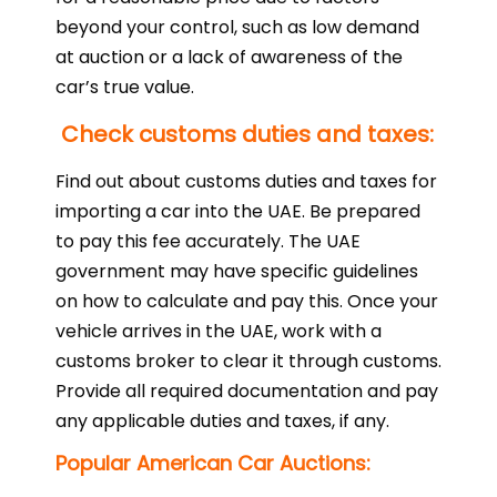
beyond your control, such as low demand
at auction or a lack of awareness of the
car’s true value.
Check customs duties and taxes:
Find out about customs duties and taxes for
importing a car into the UAE. Be prepared
to pay this fee accurately. The UAE
government may have specific guidelines
on how to calculate and pay this. Once your
vehicle arrives in the UAE, work with a
customs broker to clear it through customs.
Provide all required documentation and pay
any applicable duties and taxes, if any.
Popular American Car Auctions: