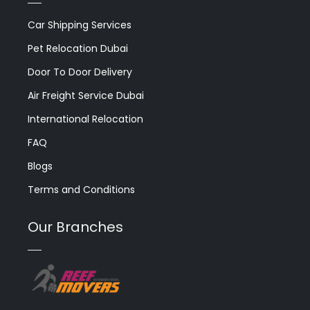
Car Shipping Services
Pet Relocation Dubai
Door To Door Delivery
Air Freight Service Dubai
International Relocation
FAQ
Blogs
Terms and Conditions
Our Branches