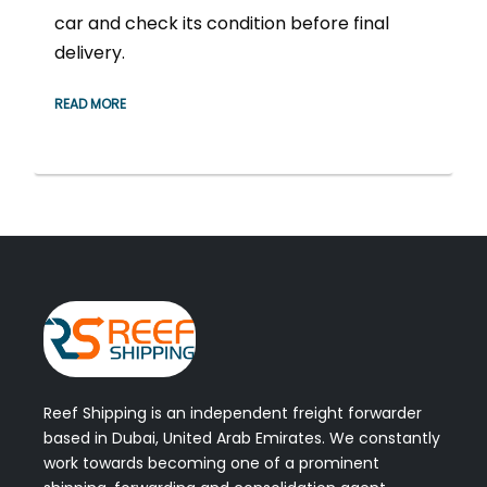
car and check its condition before final
delivery.
READ MORE
Reef Shipping is an independent freight forwarder
based in Dubai, United Arab Emirates. We constantly
work towards becoming one of a prominent