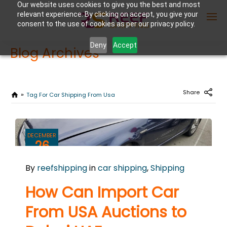
Our website uses cookies to give you the best and most
relevant experience. By clicking on accept, you give your
consent to the use of cookies as per our privacy policy.
Deny
Accept
Blog Archives
Enter Container No or tracking ID
Share
Tag For Car Shipping From Usa
DECEMBER
26
2023
By
reefshipping
in
car shipping
,
Shipping
0
COMMENTS
How Can Import Car
From USA Auctions to