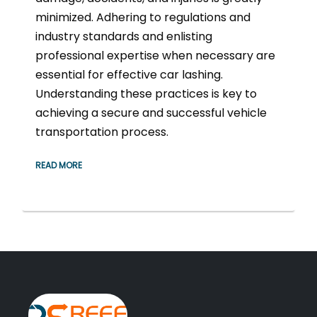
minimized. Adhering to regulations and
industry standards and enlisting
professional expertise when necessary are
essential for effective car lashing.
Understanding these practices is key to
achieving a secure and successful vehicle
transportation process.
READ MORE