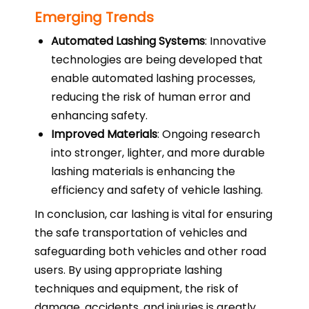
Emerging Trends
Automated Lashing Systems
: Innovative
technologies are being developed that
enable automated lashing processes,
reducing the risk of human error and
enhancing safety.
Improved Materials
: Ongoing research
into stronger, lighter, and more durable
lashing materials is enhancing the
efficiency and safety of vehicle lashing.
In conclusion, car lashing is vital for ensuring
the safe transportation of vehicles and
safeguarding both vehicles and other road
users. By using appropriate lashing
techniques and equipment, the risk of
damage, accidents, and injuries is greatly