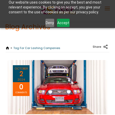
Our website uses cookies to give you the best and most
relevant experience. By clicking on accept, you give your
consent to the use of cookies as per our privacy policy.
Deny
Accept
Blog Archives
Enter Container No or tracking ID
Share
Tag For Car Lashing Companies
OCTOBER
2
2024
0
COMMENTS