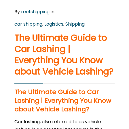
By
reefshipping
in
car shipping
,
Logistics
,
Shipping
The Ultimate Guide to
Car Lashing |
Everything You Know
about Vehicle Lashing?
The Ultimate Guide to Car
Lashing | Everything You Know
about Vehicle Lashing?
Car lashing, also referred to as vehicle