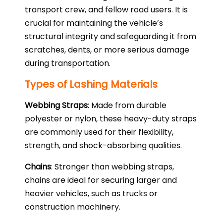
transport crew, and fellow road users. It is
crucial for maintaining the vehicle’s
structural integrity and safeguarding it from
scratches, dents, or more serious damage
during transportation.
Types of Lashing Materials
Webbing Straps
: Made from durable
polyester or nylon, these heavy-duty straps
are commonly used for their flexibility,
strength, and shock-absorbing qualities.
Chains
: Stronger than webbing straps,
chains are ideal for securing larger and
heavier vehicles, such as trucks or
construction machinery.