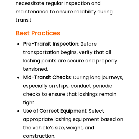
necessitate regular inspection and
maintenance to ensure reliability during
transit.
Best Practices
Pre-Transit Inspection
: Before
transportation begins, verify that all
lashing points are secure and properly
tensioned.
Mid-Transit Checks
: During long journeys,
especially on ships, conduct periodic
checks to ensure that lashings remain
tight.
Use of Correct Equipment
: Select
appropriate lashing equipment based on
the vehicle’s size, weight, and
construction.