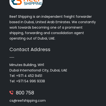
Reef Shipping is an independent freight forwarder
based in Dubai, United Arab Emirates. We constantly
work towards becoming one of a prominent
shipping, forwarding and consolidation agent
operating out of Dubai, UAE.
Contact Address
Minutes Building, WH1
Dubai International City, Dubai, UAE
Tel: +971 4 452 9451
Tel: +971 54 996 9338
800 758
cs@reefshipping.com