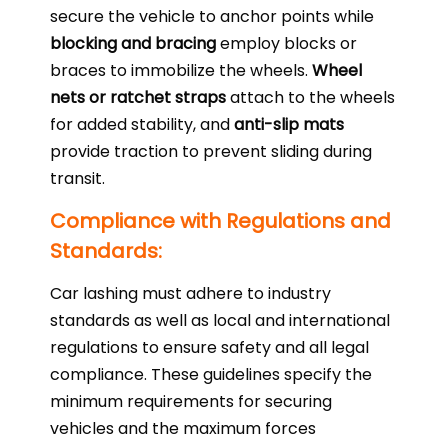
secure the vehicle to anchor points while
blocking and bracing
employ blocks or
braces to immobilize the wheels.
Wheel
nets or ratchet straps
attach to the wheels
for added stability, and
anti-slip mats
provide traction to prevent sliding during
transit.
Compliance with Regulations and
Standards:
Car lashing must adhere to industry
standards as well as local and international
regulations to ensure safety and all legal
compliance. These guidelines specify the
minimum requirements for securing
vehicles and the maximum forces