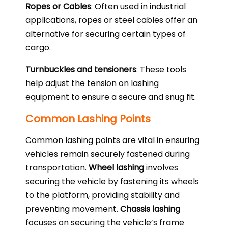
Ropes or Cables
: Often used in industrial
applications, ropes or steel cables offer an
alternative for securing certain types of
cargo.
Turnbuckles and tensioners
: These tools
help adjust the tension on lashing
equipment to ensure a secure and snug fit.
Common Lashing Points
Common lashing points are vital in ensuring
vehicles remain securely fastened during
transportation.
Wheel lashing
involves
securing the vehicle by fastening its wheels
to the platform, providing stability and
preventing movement.
Chassis lashing
focuses on securing the vehicle’s frame