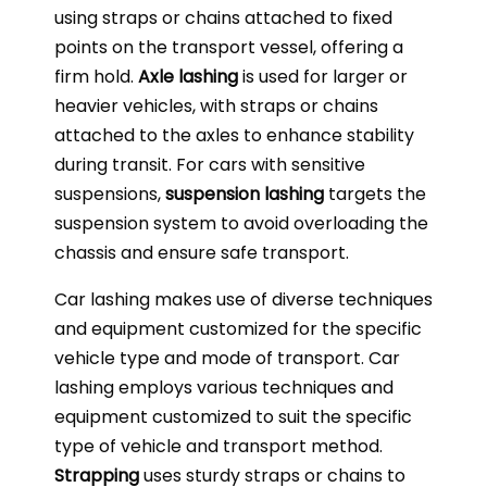
using straps or chains attached to fixed
points on the transport vessel, offering a
firm hold.
Axle lashing
is used for larger or
heavier vehicles, with straps or chains
attached to the axles to enhance stability
during transit. For cars with sensitive
suspensions,
suspension lashing
targets the
suspension system to avoid overloading the
chassis and ensure safe transport.
Car lashing makes use of diverse techniques
and equipment customized for the specific
vehicle type and mode of transport. Car
lashing employs various techniques and
equipment customized to suit the specific
type of vehicle and transport method.
Strapping
uses sturdy straps or chains to