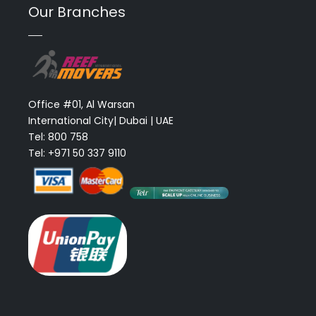
Our Branches
Office #01, Al Warsan
International City| Dubai | UAE
Tel: 800 758
Tel: +971 50 337 9110