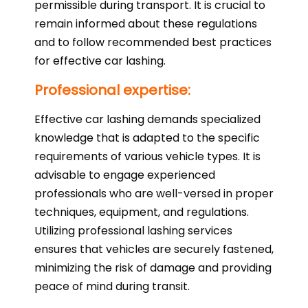
permissible during transport. It is crucial to
remain informed about these regulations
and to follow recommended best practices
for effective car lashing.
Professional expertise:
Effective car lashing demands specialized
knowledge that is adapted to the specific
requirements of various vehicle types. It is
advisable to engage experienced
professionals who are well-versed in proper
techniques, equipment, and regulations.
Utilizing professional lashing services
ensures that vehicles are securely fastened,
minimizing the risk of damage and providing
peace of mind during transit.