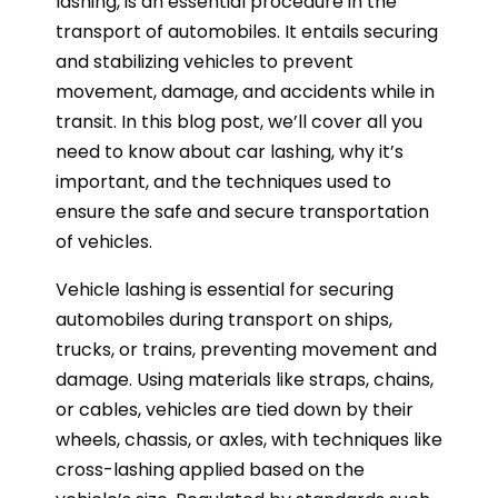
lashing, is an essential procedure in the
transport of automobiles. It entails securing
and stabilizing vehicles to prevent
movement, damage, and accidents while in
transit. In this blog post, we’ll cover all you
need to know about car lashing, why it’s
important, and the techniques used to
ensure the safe and secure transportation
of vehicles.
Vehicle lashing is essential for securing
automobiles during transport on ships,
trucks, or trains, preventing movement and
damage. Using materials like straps, chains,
or cables, vehicles are tied down by their
wheels, chassis, or axles, with techniques like
cross-lashing applied based on the