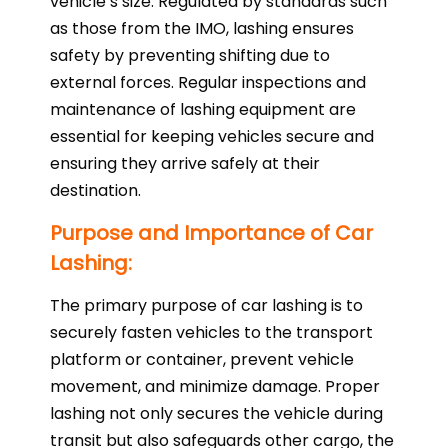
vehicle’s size. Regulated by standards such
as those from the IMO, lashing ensures
safety by preventing shifting due to
external forces. Regular inspections and
maintenance of lashing equipment are
essential for keeping vehicles secure and
ensuring they arrive safely at their
destination.
Purpose and Importance of Car
Lashing:
The primary purpose of car lashing is to
securely fasten vehicles to the transport
platform or container, prevent vehicle
movement, and minimize damage. Proper
lashing not only secures the vehicle during
transit but also safeguards other cargo, the