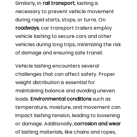
Similarly, in
rail transport
, lashing is
necessary to prevent vehicle movement
during rapid starts, stops, or turns. On
roadways
, car transport trailers employ
vehicle lashing to secure cars and other
vehicles during long trips, minimizing the risk
of damage and ensuring safe transit.
Vehicle lashing encounters several
challenges that can affect safety. Proper
weight distribution is essential for
maintaining balance and avoiding uneven
loads.
Environmental conditions
such as
temperature, moisture, and movement can
impact lashing tension, leading to loosening
or damage. Additionally,
corrosion and wear
of lashing materials, like chains and ropes,