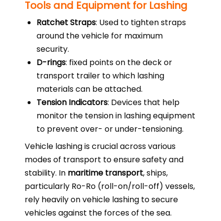
Tools and Equipment for Lashing
Ratchet Straps
: Used to tighten straps
around the vehicle for maximum
security.
D-rings
: fixed points on the deck or
transport trailer to which lashing
materials can be attached.
Tension Indicators
: Devices that help
monitor the tension in lashing equipment
to prevent over- or under-tensioning.
Vehicle lashing is crucial across various
modes of transport to ensure safety and
stability. In
maritime transport
, ships,
particularly Ro-Ro (roll-on/roll-off) vessels,
rely heavily on vehicle lashing to secure
vehicles against the forces of the sea.