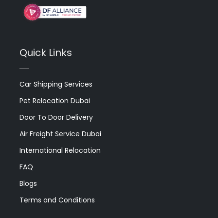
Quick Links
Car Shipping Services
Pet Relocation Dubai
Door To Door Delivery
Air Freight Service Dubai
International Relocation
FAQ
Blogs
Terms and Conditions