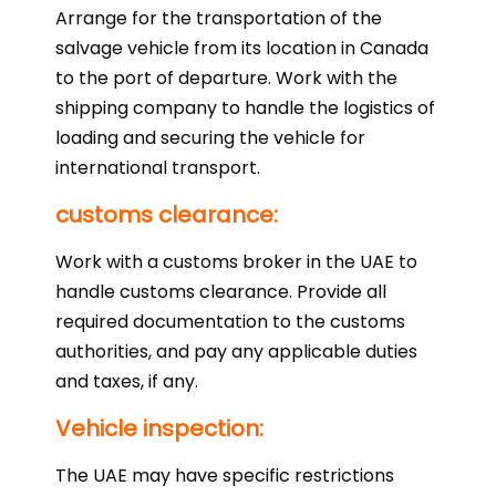
Arrange for the transportation of the
salvage vehicle from its location in Canada
to the port of departure. Work with the
shipping company to handle the logistics of
loading and securing the vehicle for
international transport.
customs clearance:
Work with a customs broker in the UAE to
handle customs clearance. Provide all
required documentation to the customs
authorities, and pay any applicable duties
and taxes, if any.
Vehicle inspection:
The UAE may have specific restrictions