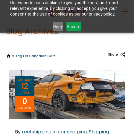
Our website uses cookies to give you the best and most
relevant experience. By clicking on accept, you give your
consent to the use of cookies as per our privacy policy.
Deny
Accept
Blog Archives
Enter Container No or tracking ID
Share
Tag For Canadian Cars
JANUARY
12
2024
0
COMMENTS
By
reefshipping
in
car shipping
,
Shipping