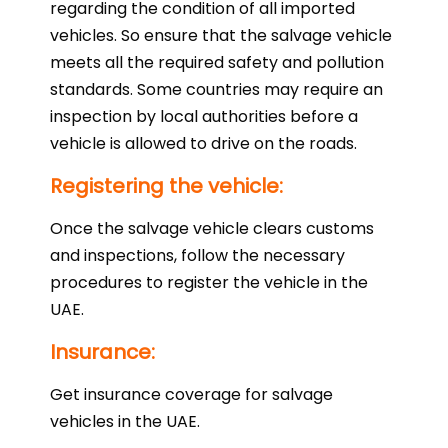
regarding the condition of all imported
vehicles. So ensure that the salvage vehicle
meets all the required safety and pollution
standards. Some countries may require an
inspection by local authorities before a
vehicle is allowed to drive on the roads.
Registering the vehicle:
Once the salvage vehicle clears customs
and inspections, follow the necessary
procedures to register the vehicle in the
UAE.
Insurance:
Get insurance coverage for salvage
vehicles in the UAE.