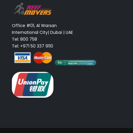
Office #01, Al Warsan
International City| Dubai | UAE
Tel: 800 758
Tel: +971 50 337 9110