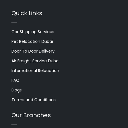
Quick Links
Car Shipping Services
Pet Relocation Dubai
Door To Door Delivery
Air Freight Service Dubai
International Relocation
FAQ
Blogs
Terms and Conditions
Our Branches