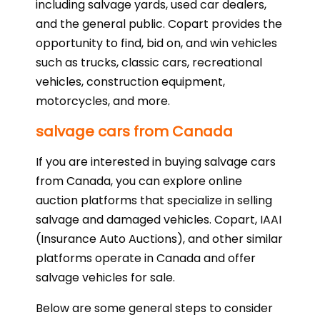
including salvage yards, used car dealers,
and the general public. Copart provides the
opportunity to find, bid on, and win vehicles
such as trucks, classic cars, recreational
vehicles, construction equipment,
motorcycles, and more.
salvage cars from Canada
If you are interested in buying salvage cars
from Canada, you can explore online
auction platforms that specialize in selling
salvage and damaged vehicles. Copart, IAAI
(Insurance Auto Auctions), and other similar
platforms operate in Canada and offer
salvage vehicles for sale.
Below are some general steps to consider