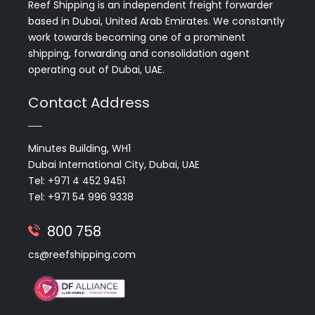
Reef Shipping is an independent freight forwarder
based in Dubai, United Arab Emirates. We constantly
work towards becoming one of a prominent
shipping, forwarding and consolidation agent
operating out of Dubai, UAE.
Contact Address
Minutes Building, WH1
Dubai International City, Dubai, UAE
Tel: +971 4 452 9451
Tel: +971 54 996 9338
800 758
cs@reefshipping.com