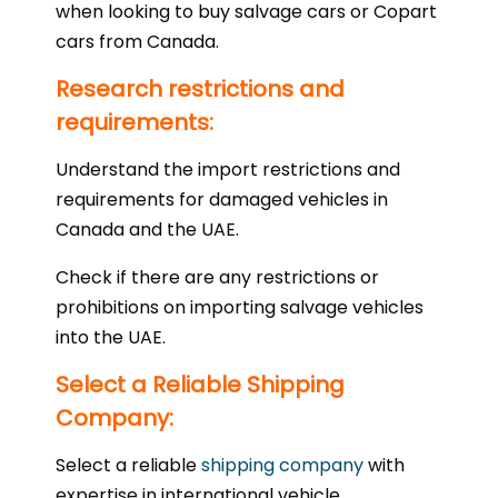
when looking to buy salvage cars or Copart
cars from Canada.
Research restrictions and
requirements:
Understand the import restrictions and
requirements for damaged vehicles in
Canada and the UAE.
Check if there are any restrictions or
prohibitions on importing salvage vehicles
into the UAE.
Select a Reliable Shipping
Company:
Select a reliable
shipping company
with
expertise in international vehicle