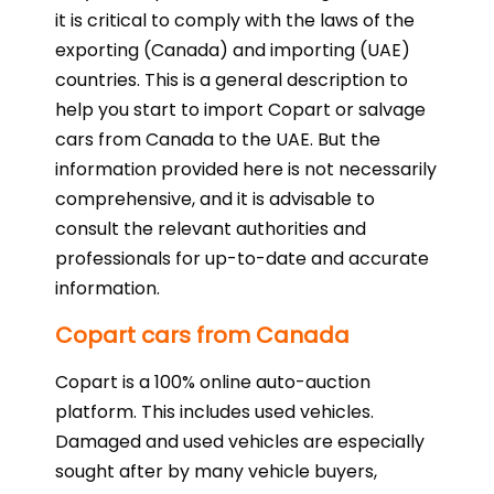
it is critical to comply with the laws of the
exporting (Canada) and importing (UAE)
countries. This is a general description to
help you start to import Copart or salvage
cars from Canada to the UAE. But the
information provided here is not necessarily
comprehensive, and it is advisable to
consult the relevant authorities and
professionals for up-to-date and accurate
information.
Copart cars from Canada
Copart is a 100% online auto-auction
platform. This includes used vehicles.
Damaged and used vehicles are especially
sought after by many vehicle buyers,