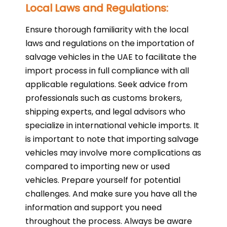
Local Laws and Regulations:
Ensure thorough familiarity with the local
laws and regulations on the importation of
salvage vehicles in the UAE to facilitate the
import process in full compliance with all
applicable regulations. Seek advice from
professionals such as customs brokers,
shipping experts, and legal advisors who
specialize in international vehicle imports. It
is important to note that importing salvage
vehicles may involve more complications as
compared to importing new or used
vehicles. Prepare yourself for potential
challenges. And make sure you have all the
information and support you need
throughout the process. Always be aware