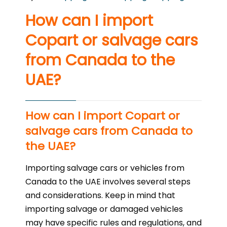
How can I import
Copart or salvage cars
from Canada to the
UAE?
How can I import Copart or
salvage cars from Canada to
the UAE?
Importing salvage cars or vehicles from
Canada to the UAE involves several steps
and considerations. Keep in mind that
importing salvage or damaged vehicles
may have specific rules and regulations, and