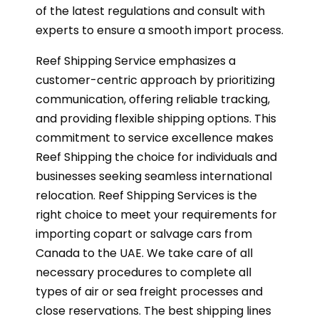
of the latest regulations and consult with
experts to ensure a smooth import process.
Reef Shipping Service emphasizes a
customer-centric approach by prioritizing
communication, offering reliable tracking,
and providing flexible shipping options. This
commitment to service excellence makes
Reef Shipping the choice for individuals and
businesses seeking seamless international
relocation. Reef Shipping Services is the
right choice to meet your requirements for
importing copart or salvage cars from
Canada to the UAE. We take care of all
necessary procedures to complete all
types of air or sea freight processes and
close reservations. The best shipping lines