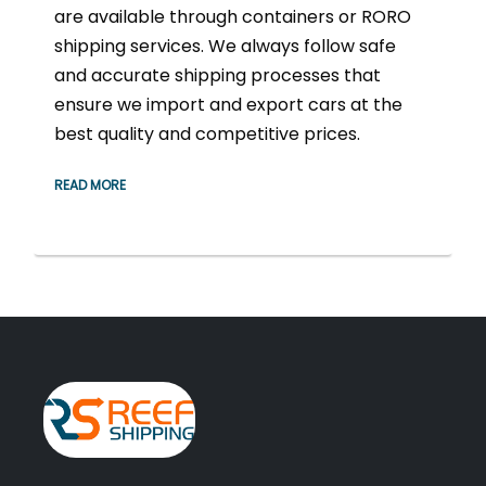
are available through containers or RORO
shipping services. We always follow safe
and accurate shipping processes that
ensure we import and export cars at the
best quality and competitive prices.
READ MORE