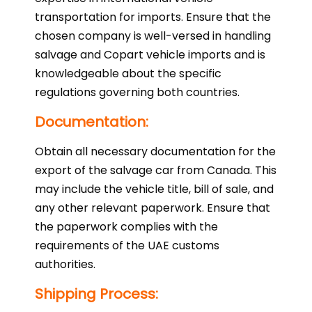
transportation for imports. Ensure that the
chosen company is well-versed in handling
salvage and Copart vehicle imports and is
knowledgeable about the specific
regulations governing both countries.
Documentation:
Obtain all necessary documentation for the
export of the salvage car from Canada. This
may include the vehicle title, bill of sale, and
any other relevant paperwork. Ensure that
the paperwork complies with the
requirements of the UAE customs
authorities.
Shipping Process: