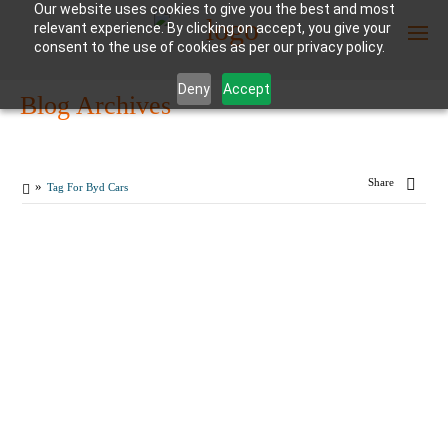
Our website uses cookies to give you the best and most
relevant experience. By clicking on accept, you give your
consent to the use of cookies as per our privacy policy.
Deny
Accept
Blog Archives
Enter Container No or tracking ID
Share
Tag For Byd Cars
MARCH
21
By
reefshipping
in
car shipping
,
Logistics
2024
0
How to Import Electric
COMMENTS
Cars from China to
Dubai?