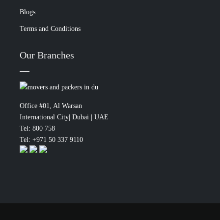
Blogs
Terms and Conditions
Our Branches
Office #01, Al Warsan
International City| Dubai | UAE
Tel: 800 758
Tel: +971 50 337 9110