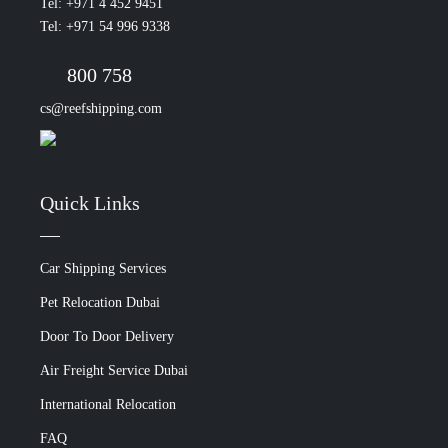
Tel: +971 4 452 9451
Tel: +971 54 996 9338
800 758
cs@reefshipping.com
Quick Links
Car Shipping Services
Pet Relocation Dubai
Door To Door Delivery
Air Freight Service Dubai
International Relocation
FAQ