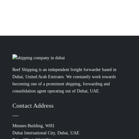
Reef Shipping is an independent freight forwarder based in
Dubai, United Arab Emirates. We constantly work towards
becoming one of a prominent shipping, forwarding and
consolidation agent operating out of Dubai, UAE.
Contact Address
Minutes Building, WH1
Dubai International City, Dubai, UAE