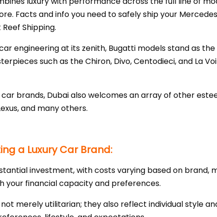
nes luxury with performance across the full line of mode
ore. Facts and info you need to safely ship your Mercedes
 Reef Shipping.
ar engineering at its zenith, Bugatti models stand as the
pieces such as the Chiron, Divo, Centodieci, and La Voi
ry car brands, Dubai also welcomes an array of other es
Lexus, and many others.
ng a Luxury Car Brand:
stantial investment, with costs varying based on brand, m
th your financial capacity and preferences.
e not merely utilitarian; they also reflect individual style