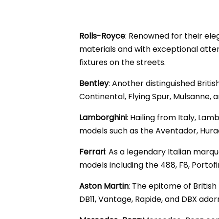
Rolls-Royce
: Renowned for their ele
materials and with exceptional atten
fixtures on the streets.
Bentley
: Another distinguished Brit
Continental, Flying Spur, Mulsanne,
Lamborghini
: Hailing from Italy, La
models such as the Aventador, Hurac
Ferrari
: As a legendary Italian marq
models including the 488, F8, Porto
Aston Martin
: The epitome of Britis
DB11, Vantage, Rapide, and DBX ador