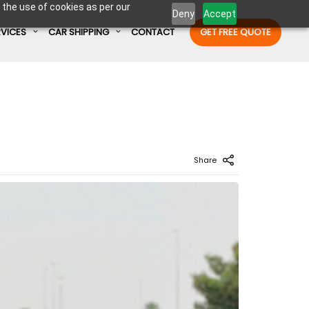
 the use of cookies as per our
Deny
Accept
RVICES
CAR SHIPPING
CONTACT
GET FREE QUOTE
Enter Container No or tracking ID
Share