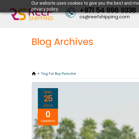
Our website uses cookies to give you the best and mos
+971 54 996 9338
privacy policy.
cs@reefshipping.com
Blog Archives
Tag For Buy Porsche
APRIL
25
2024
0
COMMENTS