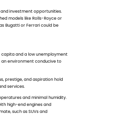
, and investment opportunities.
shed models like Rolls-Royce or
s Bugatti or Ferrari could be
er capita and a low unemployment
ing an environment conducive to
us, prestige, and aspiration hold
and services.
emperatures and minimal humidity.
with high-end engines and
imate, such as SUVs and