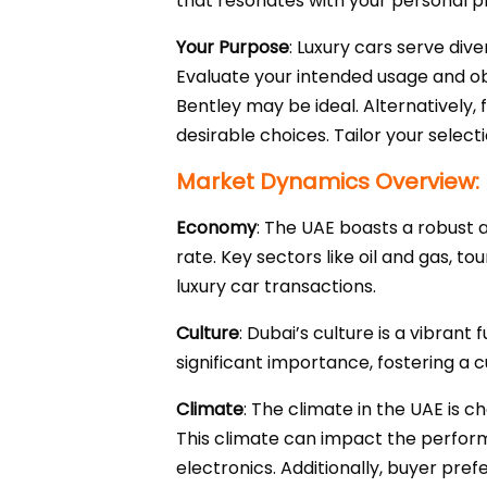
that resonates with your personal pr
Your Purpose
: Luxury cars serve div
Evaluate your intended usage and obj
Bentley may be ideal. Alternatively,
desirable choices. Tailor your select
Market Dynamics Overview:
Economy
: The UAE boasts a robust
rate. Key sectors like oil and gas, t
luxury car transactions.
Culture
: Dubai’s culture is a vibrant
significant importance, fostering a c
Climate
: The climate in the UAE is 
This climate can impact the perfor
electronics. Additionally, buyer pr