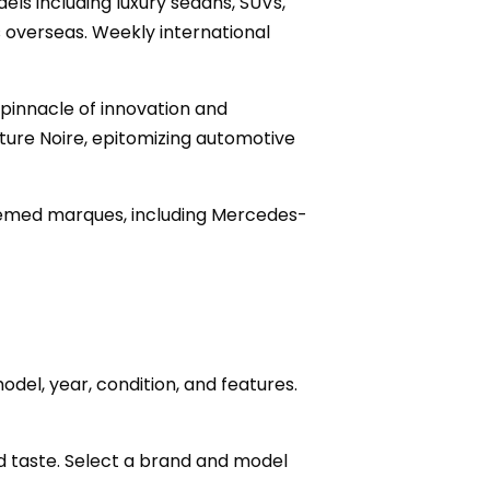
ls including luxury sedans, SUVs,
 overseas. Weekly international
 pinnacle of innovation and
ture Noire, epitomizing automotive
teemed marques, including Mercedes-
odel, year, condition, and features.
 and taste. Select a brand and model