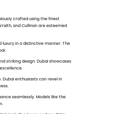
ously crafted using the finest
 Wraith, and Cullinan are esteemed
luxury in a distinctive manner. The
ai.
and striking design. Dubai showcases
excellence.
. Dubai enthusiasts can revel in
wess.
rmance seamlessly. Models like the
m.