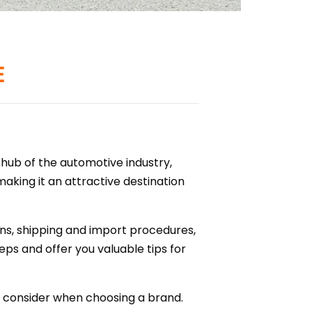
E
 hub of the automotive industry,
aking it an attractive destination
ns, shipping and import procedures,
eps and offer you valuable tips for
o consider when choosing a brand.