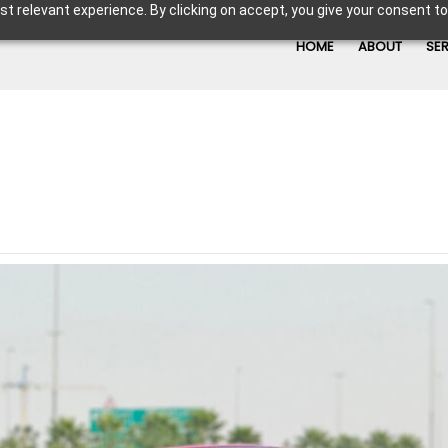
t relevant experience. By clicking on accept, you give your consent to
HOME
ABOUT
SE