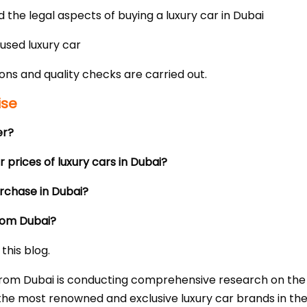
the legal aspects of buying a luxury car in Dubai
used luxury car
ons and quality checks are carried out.
ise
er?
 prices of luxury cars in Dubai?
urchase in Dubai?
from Dubai?
this blog.
ar from Dubai is conducting comprehensive research on th
the most renowned and exclusive luxury car brands in the 