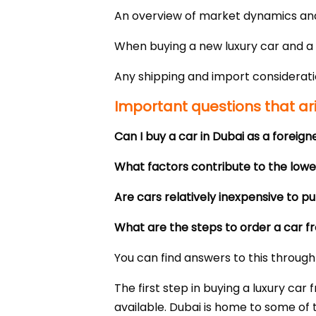
An overview of market dynamics and 
When buying a new luxury car and a 
Any shipping and import considerati
Important questions that ar
Can I buy a car in Dubai as a foreign
What factors contribute to the lower
Are cars relatively inexpensive to p
What are the steps to order a car 
You can find answers to this through 
The first step in buying a luxury c
available. Dubai is home to some of 