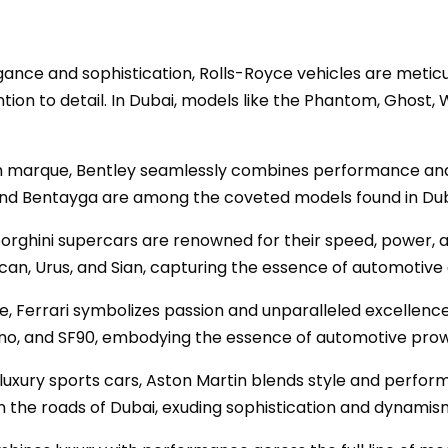
gance and sophistication, Rolls-Royce vehicles are meticul
tion to detail. In Dubai, models like the Phantom, Ghost,
ish marque, Bentley seamlessly combines performance and 
 and Bentayga are among the coveted models found in Dub
mborghini supercars are renowned for their speed, power, 
an, Urus, and Sian, capturing the essence of automotive 
ue, Ferrari symbolizes passion and unparalleled excellence
fino, and SF90, embodying the essence of automotive pro
h luxury sports cars, Aston Martin blends style and perfo
n the roads of Dubai, exuding sophistication and dynamis