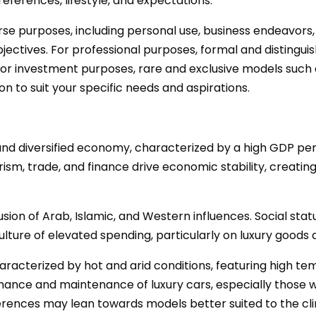
eferences, lifestyle, and expectations.
erse purposes, including personal use, business endeavors
ectives. For professional purposes, formal and distingui
 for investment purposes, rare and exclusive models such a
ion to suit your specific needs and aspirations.
 and diversified economy, characterized by a high GDP p
ourism, trade, and finance drive economic stability, creat
 fusion of Arab, Islamic, and Western influences. Social stat
ulture of elevated spending, particularly on luxury goods 
characterized by hot and arid conditions, featuring high t
mance and maintenance of luxury cars, especially those 
eferences may lean towards models better suited to the cl