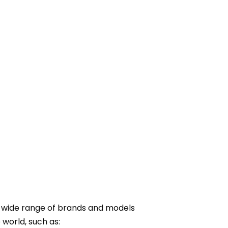
e wide range of brands and models
world, such as: