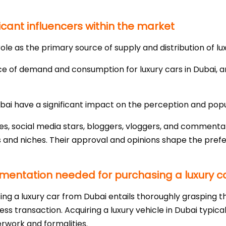
icant influencers within the market
ole as the primary source of supply and distribution of lux
ce of demand and consumption for luxury cars in Dubai, a
Dubai have a significant impact on the perception and popul
ties, social media stars, bloggers, vloggers, and commenta
 and niches. Their approval and opinions shape the prefe
entation needed for purchasing a luxury ca
ing a luxury car from Dubai entails thoroughly grasping th
s transaction. Acquiring a luxury vehicle in Dubai typical
erwork and formalities.