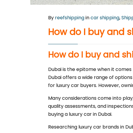
By
reefshipping
in
car shipping
,
Ship
How do I buy and s
How do I buy and shi
Dubai is the epitome when it comes t
Dubai offers a wide range of options
for luxury car buyers. However, owni
Many considerations come into play,
quality assessments, and inspections
buying a luxury car in Dubai.
Researching luxury car brands in Du