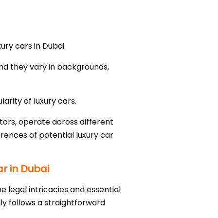
ury cars in Dubai.
nd they vary in backgrounds,
arity of luxury cars.
tors, operate across different
rences of potential luxury car
r in Dubai
e legal intricacies and essential
ly follows a straightforward