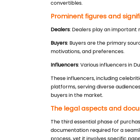
convertibles.
Prominent figures and signif
Dealers
: Dealers play an important r
Buyers
: Buyers are the primary sour
motivations, and preferences.
Influencers
: Various influencers in 
These influencers, including celebri
platforms, serving diverse audiences
buyers in the market.
The legal aspects and docum
The third essential phase of purchas
documentation required for a seamles
process, yet it involves specific pap