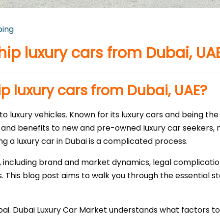
ping
hip luxury cars from Dubai, UA
p luxury cars from Dubai, UAE?
o luxury vehicles. Known for its luxury cars and being the
 and benefits to new and pre-owned luxury car seekers, m
ng a luxury car in Dubai is a complicated process.
 including brand and market dynamics, legal complicatio
. This blog post aims to walk you through the essential st
bai. Dubai Luxury Car Market understands what factors t