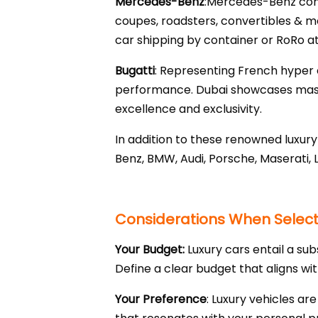
Mercedes-Benz
:Mercedes-Benz combi
coupes, roadsters, convertibles & m
car shipping by container or RoRo at
Bugatti
: Representing French hyper c
performance. Dubai showcases master
excellence and exclusivity.
In addition to these renowned luxu
Benz, BMW, Audi, Porsche, Maserati, 
Considerations When Selecti
Your Budget:
Luxury cars entail a sub
Define a clear budget that aligns wi
Your Preference
: Luxury vehicles ar