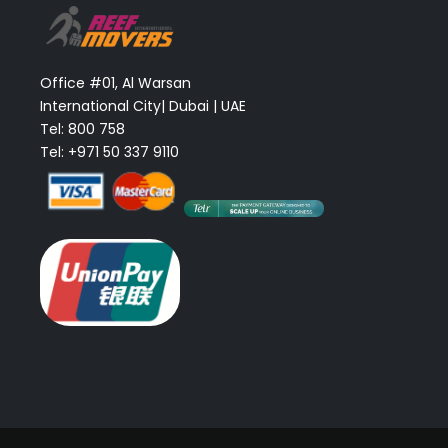
Office #01, Al Warsan
International City| Dubai | UAE
Tel: 800 758
Tel: +971 50 337 9110