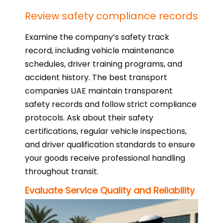
Review safety compliance records
Examine the company’s safety track
record, including vehicle maintenance
schedules, driver training programs, and
accident history. The best transport
companies UAE maintain transparent
safety records and follow strict compliance
protocols. Ask about their safety
certifications, regular vehicle inspections,
and driver qualification standards to ensure
your goods receive professional handling
throughout transit.
Evaluate Service Quality and Reliability