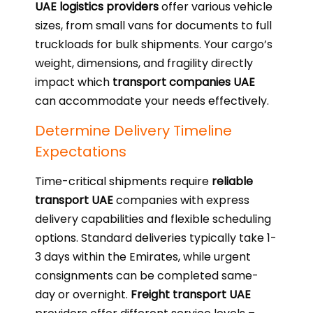
UAE logistics providers
offer various vehicle
sizes, from small vans for documents to full
truckloads for bulk shipments. Your cargo’s
weight, dimensions, and fragility directly
impact which
transport companies UAE
can accommodate your needs effectively.
Determine Delivery Timeline
Expectations
Time-critical shipments require
reliable
transport UAE
companies with express
delivery capabilities and flexible scheduling
options. Standard deliveries typically take 1-
3 days within the Emirates, while urgent
consignments can be completed same-
day or overnight.
Freight transport UAE