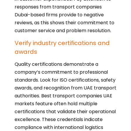
responses from transport companies
Dubai-based firms provide to negative
reviews, as this shows their commitment to
customer service and problem resolution.
Verify industry certifications and
awards
Quality certifications demonstrate a
company’s commitment to professional
standards. Look for ISO certifications, safety
awards, and recognition from UAE transport
authorities. Best transport companies UAE
markets feature often hold multiple
certifications that validate their operational
excellence. These credentials indicate
compliance with international logistics