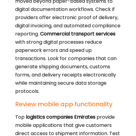
moved beyond paper-based systems to
digital documentation workflows. Check if
providers offer electronic proof of delivery,
digital invoicing, and automated compliance
reporting.
Commercial transport services
with strong digital processes reduce
paperwork errors and speed up
transactions. Look for companies that can
generate shipping documents, customs
forms, and delivery receipts electronically
while maintaining secure data storage
protocols.
Review mobile app functionality
Top
logistics companies Emirates
provide
mobile applications that give customers
direct access to shipment information. Test