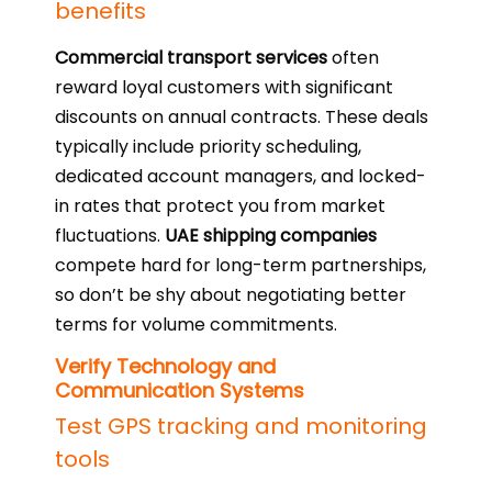
benefits
Commercial transport services
often
reward loyal customers with significant
discounts on annual contracts. These deals
typically include priority scheduling,
dedicated account managers, and locked-
in rates that protect you from market
fluctuations.
UAE shipping companies
compete hard for long-term partnerships,
so don’t be shy about negotiating better
terms for volume commitments.
Verify Technology and
Communication Systems
Test GPS tracking and monitoring
tools