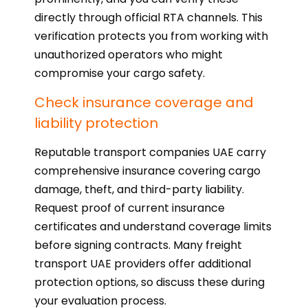
directly through official RTA channels. This
verification protects you from working with
unauthorized operators who might
compromise your cargo safety.
Check insurance coverage and
liability protection
Reputable transport companies UAE carry
comprehensive insurance covering cargo
damage, theft, and third-party liability.
Request proof of current insurance
certificates and understand coverage limits
before signing contracts. Many freight
transport UAE providers offer additional
protection options, so discuss these during
your evaluation process.