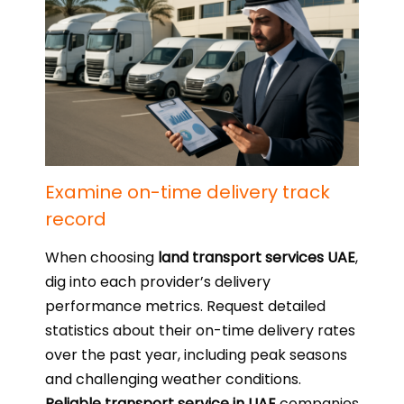
Examine on-time delivery track
record
When choosing
land transport services UAE
,
dig into each provider’s delivery
performance metrics. Request detailed
statistics about their on-time delivery rates
over the past year, including peak seasons
and challenging weather conditions.
Reliable transport service in UAE
companies