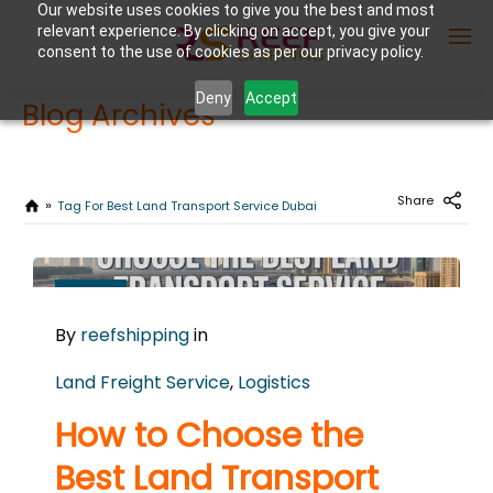
Our website uses cookies to give you the best and most
relevant experience. By clicking on accept, you give your
consent to the use of cookies as per our privacy policy.
Deny
Accept
Blog Archives
Enter Container No or tracking ID
Share
Tag For Best Land Transport Service Dubai
FEBRUARY
25
By
reefshipping
in
2026
0
Land Freight Service
,
Logistics
COMMENTS
How to Choose the
Best Land Transport