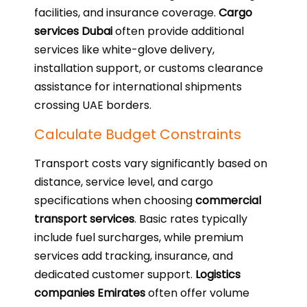
facilities, and insurance coverage.
Cargo
services Dubai
often provide additional
services like white-glove delivery,
installation support, or customs clearance
assistance for international shipments
crossing UAE borders.
Calculate Budget Constraints
Transport costs vary significantly based on
distance, service level, and cargo
specifications when choosing
commercial
transport services
. Basic rates typically
include fuel surcharges, while premium
services add tracking, insurance, and
dedicated customer support.
Logistics
companies Emirates
often offer volume