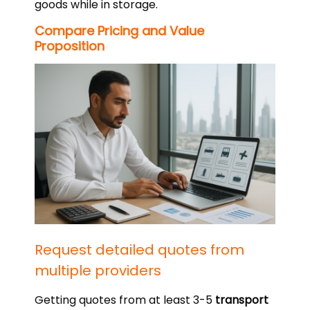
goods while in storage.
Compare Pricing and Value
Proposition
Request detailed quotes from
multiple providers
Getting quotes from at least 3-5
transport