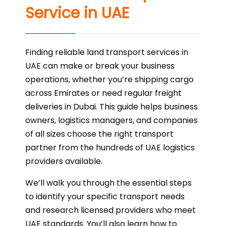
Service in UAE
Finding reliable land transport services in
UAE can make or break your business
operations, whether you’re shipping cargo
across Emirates or need regular freight
deliveries in Dubai. This guide helps business
owners, logistics managers, and companies
of all sizes choose the right transport
partner from the hundreds of UAE logistics
providers available.
We’ll walk you through the essential steps
to identify your specific transport needs
and research licensed providers who meet
UAE standards. You’ll also learn how to