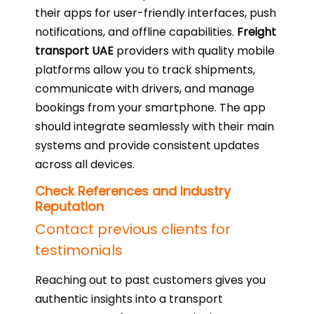
their apps for user-friendly interfaces, push
notifications, and offline capabilities.
Freight
transport UAE
providers with quality mobile
platforms allow you to track shipments,
communicate with drivers, and manage
bookings from your smartphone. The app
should integrate seamlessly with their main
systems and provide consistent updates
across all devices.
Check References and Industry
Reputation
Contact previous clients for
testimonials
Reaching out to past customers gives you
authentic insights into a transport