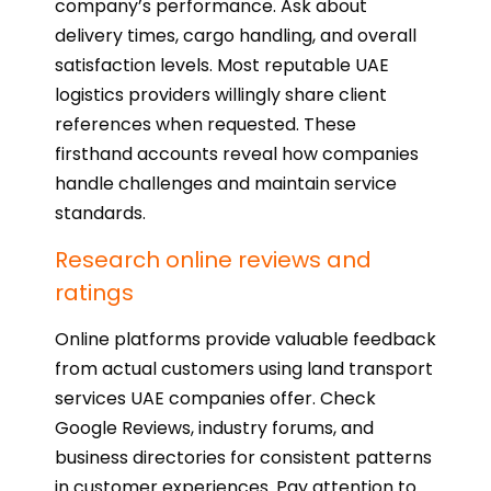
company’s performance. Ask about
delivery times, cargo handling, and overall
satisfaction levels. Most reputable UAE
logistics providers willingly share client
references when requested. These
firsthand accounts reveal how companies
handle challenges and maintain service
standards.
Research online reviews and
ratings
Online platforms provide valuable feedback
from actual customers using land transport
services UAE companies offer. Check
Google Reviews, industry forums, and
business directories for consistent patterns
in customer experiences. Pay attention to