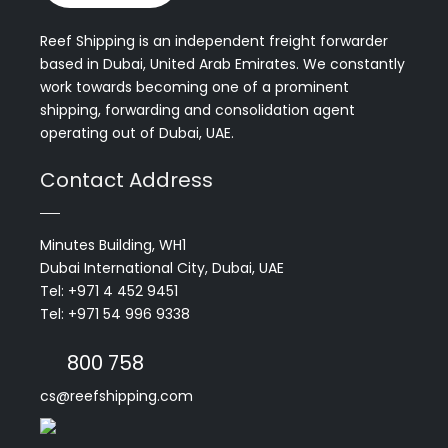
Reef Shipping is an independent freight forwarder
based in Dubai, United Arab Emirates. We constantly
work towards becoming one of a prominent
shipping, forwarding and consolidation agent
operating out of Dubai, UAE.
Contact Address
Minutes Building, WH1
Dubai International City, Dubai, UAE
Tel: +971 4 452 9451
Tel: +971 54 996 9338
800 758
cs@reefshipping.com