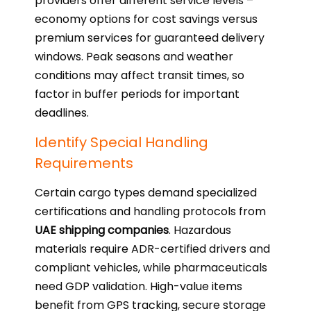
providers offer different service levels –
economy options for cost savings versus
premium services for guaranteed delivery
windows. Peak seasons and weather
conditions may affect transit times, so
factor in buffer periods for important
deadlines.
Identify Special Handling
Requirements
Certain cargo types demand specialized
certifications and handling protocols from
UAE shipping companies
. Hazardous
materials require ADR-certified drivers and
compliant vehicles, while pharmaceuticals
need GDP validation. High-value items
benefit from GPS tracking, secure storage