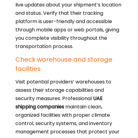
live updates about your shipment’s location
and status. Verify that their tracking
platform is user-friendly and accessible
through mobile apps or web portals, giving
you complete visibility throughout the
transportation process.
Check warehouse and storage
facilities
Visit potential providers’ warehouses to
assess their storage capabilities and
security measures. Professional
UAE
shipping companies
maintain clean,
organized facilities with proper climate
control, security systems, and inventory
management processes that protect your