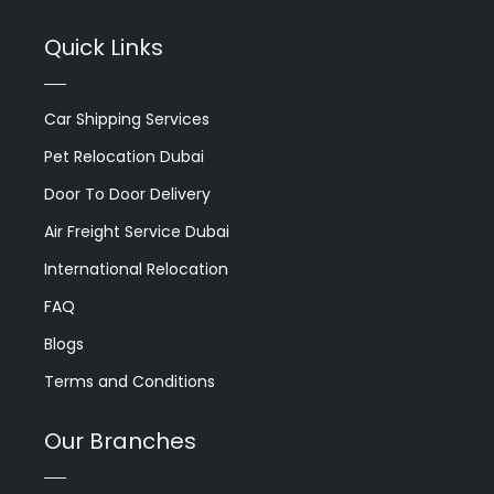
Quick Links
Car Shipping Services
Pet Relocation Dubai
Door To Door Delivery
Air Freight Service Dubai
International Relocation
FAQ
Blogs
Terms and Conditions
Our Branches