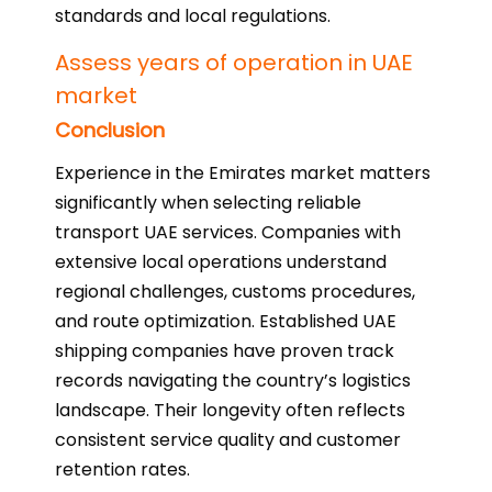
standards and local regulations.
Assess years of operation in UAE
market
Conclusion
Experience in the Emirates market matters
significantly when selecting reliable
transport UAE services. Companies with
extensive local operations understand
regional challenges, customs procedures,
and route optimization. Established UAE
shipping companies have proven track
records navigating the country’s logistics
landscape. Their longevity often reflects
consistent service quality and customer
retention rates.