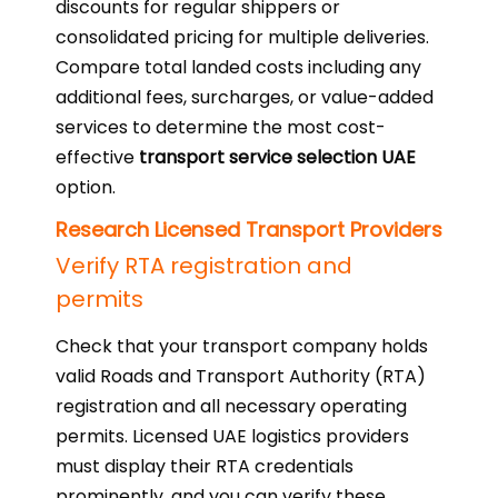
discounts for regular shippers or
consolidated pricing for multiple deliveries.
Compare total landed costs including any
additional fees, surcharges, or value-added
services to determine the most cost-
effective
transport service selection UAE
option.
Research Licensed Transport Providers
Verify RTA registration and
permits
Check that your transport company holds
valid Roads and Transport Authority (RTA)
registration and all necessary operating
permits. Licensed UAE logistics providers
must display their RTA credentials
prominently, and you can verify these