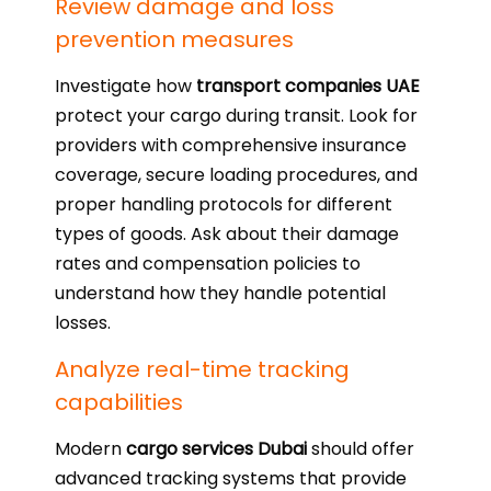
Review damage and loss
prevention measures
Investigate how
transport companies UAE
protect your cargo during transit. Look for
providers with comprehensive insurance
coverage, secure loading procedures, and
proper handling protocols for different
types of goods. Ask about their damage
rates and compensation policies to
understand how they handle potential
losses.
Analyze real-time tracking
capabilities
Modern
cargo services Dubai
should offer
advanced tracking systems that provide