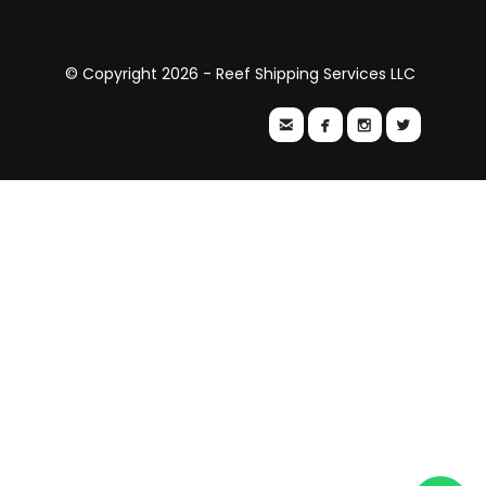
© Copyright 2026 - Reef Shipping Services LLC



