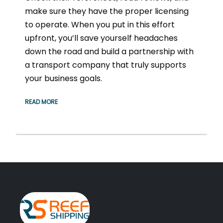
make sure they have the proper licensing
to operate. When you put in this effort
upfront, you’ll save yourself headaches
down the road and build a partnership with
a transport company that truly supports
your business goals.
READ MORE