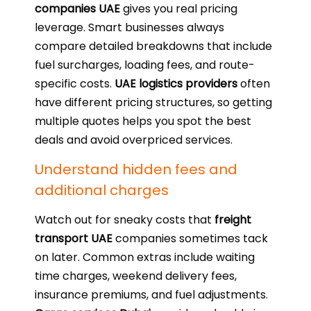
companies UAE
gives you real pricing
leverage. Smart businesses always
compare detailed breakdowns that include
fuel surcharges, loading fees, and route-
specific costs.
UAE logistics providers
often
have different pricing structures, so getting
multiple quotes helps you spot the best
deals and avoid overpriced services.
Understand hidden fees and
additional charges
Watch out for sneaky costs that
freight
transport UAE
companies sometimes tack
on later. Common extras include waiting
time charges, weekend delivery fees,
insurance premiums, and fuel adjustments.