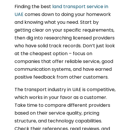
Finding the best
land transport service in
UAE
comes down to doing your homework
and knowing what you need. Start by
getting clear on your specific requirements,
then dig into researching licensed providers
who have solid track records. Don’t just look
at the cheapest option – focus on
companies that offer reliable service, good
communication systems, and have earned
positive feedback from other customers.
The transport industry in UAE is competitive,
which works in your favor as a customer.
Take time to compare different providers
based on their service quality, pricing
structure, and technology capabilities.
Check their references, read reviews, and