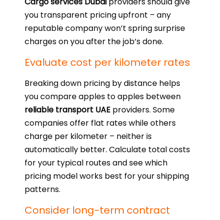
Cargo services Dubai
providers should give
you transparent pricing upfront – any
reputable company won’t spring surprise
charges on you after the job’s done.
Evaluate cost per kilometer rates
Breaking down pricing by distance helps
you compare apples to apples between
reliable transport UAE
providers. Some
companies offer flat rates while others
charge per kilometer – neither is
automatically better. Calculate total costs
for your typical routes and see which
pricing model works best for your shipping
patterns.
Consider long-term contract