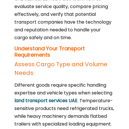
evaluate service quality, compare pricing
effectively, and verify that potential
transport companies have the technology
and reputation needed to handle your
cargo safely and on time.
Understand Your Transport
Requirements
Assess Cargo Type and Volume
Needs
Different goods require specific handling
expertise and vehicle types when selecting
land transport services UAE
. Temperature-
sensitive products need refrigerated trucks,
while heavy machinery demands flatbed
trailers with specialized loading equipment.