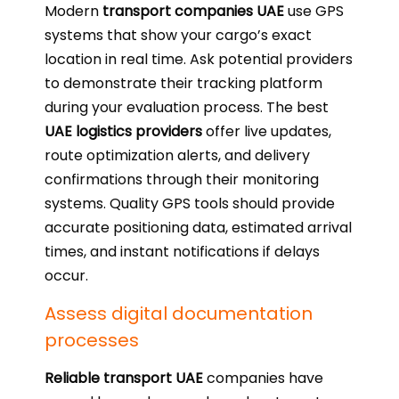
Modern
transport companies UAE
use GPS
systems that show your cargo’s exact
location in real time. Ask potential providers
to demonstrate their tracking platform
during your evaluation process. The best
UAE logistics providers
offer live updates,
route optimization alerts, and delivery
confirmations through their monitoring
systems. Quality GPS tools should provide
accurate positioning data, estimated arrival
times, and instant notifications if delays
occur.
Assess digital documentation
processes
Reliable transport UAE
companies have