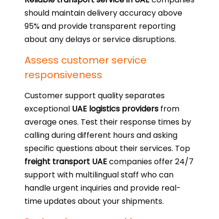
should maintain delivery accuracy above
95% and provide transparent reporting
about any delays or service disruptions.
Assess customer service
responsiveness
Customer support quality separates
exceptional
UAE logistics providers
from
average ones. Test their response times by
calling during different hours and asking
specific questions about their services. Top
freight transport UAE
companies offer 24/7
support with multilingual staff who can
handle urgent inquiries and provide real-
time updates about your shipments.