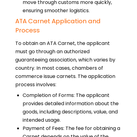
move through customs more quickly,
ensuring smoother logistics.
ATA Carnet Application and
Process
To obtain an ATA Carnet, the applicant
must go through an authorized
guaranteeing association, which varies by
country. In most cases, chambers of
commerce issue carnets. The application
process involves:
Completion of Forms: The applicant
provides detailed information about the
goods, including descriptions, value, and
intended usage.
Payment of Fees: The fee for obtaining a
Carnet depends on the value of the