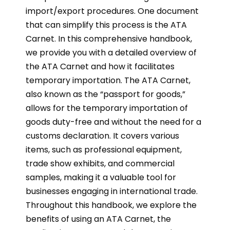
import/export procedures. One document
that can simplify this process is the ATA
Carnet. In this comprehensive handbook,
we provide you with a detailed overview of
the ATA Carnet and how it facilitates
temporary importation. The ATA Carnet,
also known as the “passport for goods,”
allows for the temporary importation of
goods duty-free and without the need for a
customs declaration. It covers various
items, such as professional equipment,
trade show exhibits, and commercial
samples, making it a valuable tool for
businesses engaging in international trade.
Throughout this handbook, we explore the
benefits of using an ATA Carnet, the