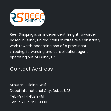
Reef Shipping is an independent freight forwarder
based in Dubai, United Arab Emirates. We constantly
work towards becoming one of a prominent
shipping, forwarding and consolidation agent
operating out of Dubai, UAE.
Contact Address
Minutes Building, WH1
Dubai International City, Dubai, UAE
Tel: +971 4 452 9451
Tel: +971 54 996 9338