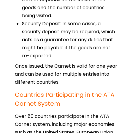
goods and the number of countries
being visited.
Security Deposit: In some cases, a
security deposit may be required, which
acts as a guarantee for any duties that
might be payable if the goods are not
re-exported.
Once issued, the Carnet is valid for one year
and can be used for multiple entries into
different countries.
Countries Participating in the ATA
Carnet System
Over 80 countries participate in the ATA
Carnet system, including major economies
such as the United States, European Union