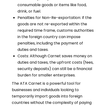
consumable goods or items like food,
drink, or fuel.
Penalties for Non-Re-exportation: If the
goods are not re-exported within the
required time frame, customs authorities
in the foreign country can impose
penalties, including the payment of
duties and taxes.
Costs: Although Carnet saves money on
duties and taxes, the upfront costs (fees,
security deposits) can still be a financial
burden for smaller enterprises.
The ATA Carnet is a powerful tool for
businesses and individuals looking to
temporarily import goods into foreign
countries without the complexity of paying