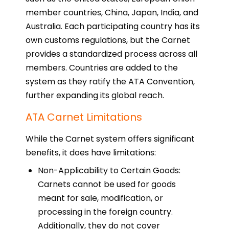
member countries, China, Japan, India, and
Australia. Each participating country has its
own customs regulations, but the Carnet
provides a standardized process across all
members. Countries are added to the
system as they ratify the ATA Convention,
further expanding its global reach.
ATA Carnet Limitations
While the Carnet system offers significant
benefits, it does have limitations:
Non-Applicability to Certain Goods:
Carnets cannot be used for goods
meant for sale, modification, or
processing in the foreign country.
Additionally, they do not cover