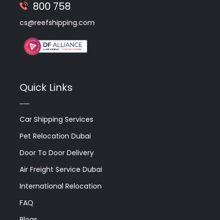
800 758
cs@reefshipping.com
Quick Links
Car Shipping Services
Pet Relocation Dubai
Door To Door Delivery
Air Freight Service Dubai
International Relocation
FAQ
Blogs