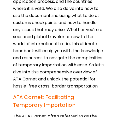
application process, and the countries
where it is valid. We also delve into how to
use the document, including what to do at
customs checkpoints and how to handle
any issues that may arise. Whether you’re a
seasoned global traveler or new to the
world of international trade, this ultimate
handbook will equip you with the knowledge
and resources to navigate the complexities
of temporary importation with ease. So let’s
dive into this comprehensive overview of
ATA Carnet and unlock the potential for
hassle-free cross-border transportation.
ATA Carnet: Facilitating
Temporary Importation
The ATA Carnet, often referred to as the