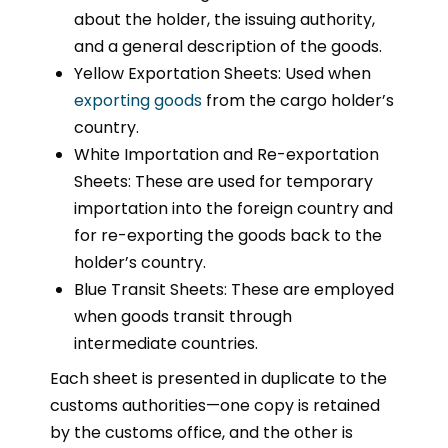
about the holder, the issuing authority,
and a general description of the goods.
Yellow Exportation Sheets: Used when
exporting goods
from the cargo holder’s
country.
White Importation and Re-exportation
Sheets: These are used for temporary
importation into the foreign country and
for re-exporting the goods back to the
holder’s country.
Blue Transit Sheets: These are employed
when goods transit through
intermediate countries.
Each sheet is presented in duplicate to the
customs authorities—one copy is retained
by the customs office, and the other is