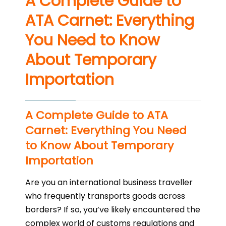
A Complete Guide to
ATA Carnet: Everything
You Need to Know
About Temporary
Importation
A Complete Guide to ATA
Carnet: Everything You Need
to Know About Temporary
Importation
Are you an international business traveller
who frequently transports goods across
borders? If so, you’ve likely encountered the
complex world of customs regulations and