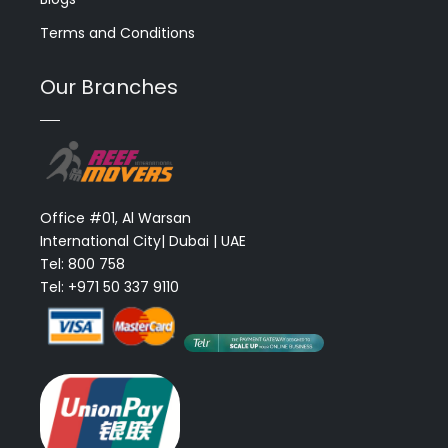
Terms and Conditions
Our Branches
Office #01, Al Warsan
International City| Dubai | UAE
Tel: 800 758
Tel: +971 50 337 9110