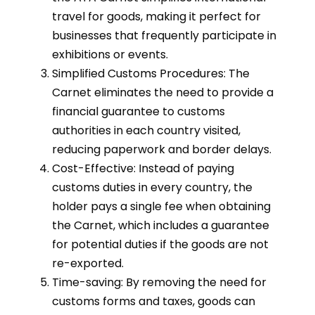
travel for goods, making it perfect for
businesses that frequently participate in
exhibitions or events.
Simplified Customs Procedures: The
Carnet eliminates the need to provide a
financial guarantee to customs
authorities in each country visited,
reducing paperwork and border delays.
Cost-Effective: Instead of paying
customs duties in every country, the
holder pays a single fee when obtaining
the Carnet, which includes a guarantee
for potential duties if the goods are not
re-exported.
Time-saving: By removing the need for
customs forms and taxes, goods can