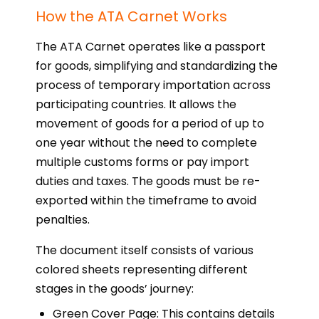
How the ATA Carnet Works
The ATA Carnet operates like a passport
for goods, simplifying and standardizing the
process of temporary importation across
participating countries. It allows the
movement of goods for a period of up to
one year without the need to complete
multiple customs forms or pay import
duties and taxes. The goods must be re-
exported within the timeframe to avoid
penalties.
The document itself consists of various
colored sheets representing different
stages in the goods’ journey:
Green Cover Page: This contains details