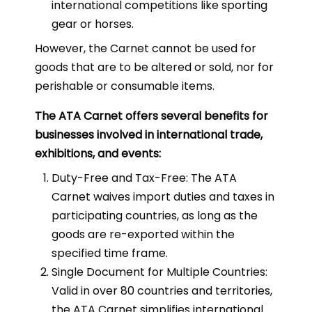
international competitions like sporting
gear or horses.
However, the Carnet cannot be used for
goods that are to be altered or sold, nor for
perishable or consumable items.
The ATA Carnet offers several benefits for
businesses involved in international trade,
exhibitions, and events:
Duty-Free and Tax-Free: The ATA
Carnet waives import duties and taxes in
participating countries, as long as the
goods are re-exported within the
specified time frame.
Single Document for Multiple Countries:
Valid in over 80 countries and territories,
the ATA Carnet simplifies international