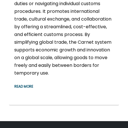
duties or navigating individual customs
procedures. It promotes international
trade, cultural exchange, and collaboration
by offering a streamlined, cost-effective,
and efficient customs process. By
simplifying global trade, the Carnet system
supports economic growth and innovation
on a global scale, allowing goods to move
freely and easily between borders for
temporary use.
READ MORE