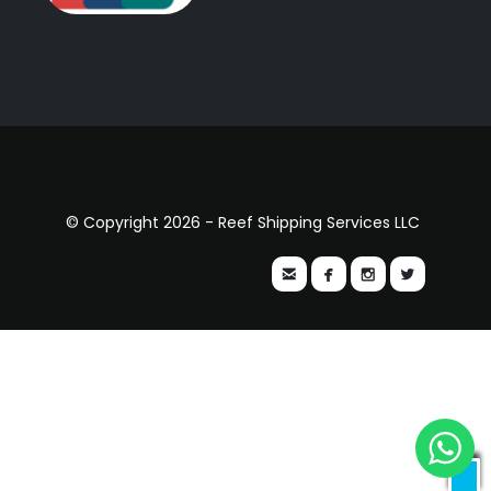
© Copyright 2026 - Reef Shipping Services LLC



