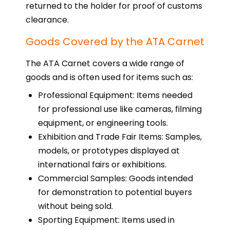
returned to the holder for proof of customs
clearance.
Goods Covered by the ATA Carnet
The ATA Carnet covers a wide range of
goods and is often used for items such as:
Professional Equipment: Items needed
for professional use like cameras, filming
equipment, or engineering tools.
Exhibition and Trade Fair Items: Samples,
models, or prototypes displayed at
international fairs or exhibitions.
Commercial Samples: Goods intended
for demonstration to potential buyers
without being sold.
Sporting Equipment: Items used in