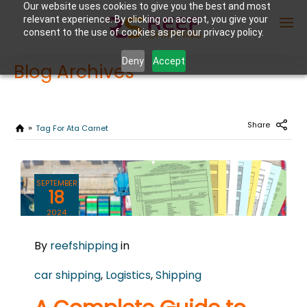
Our website uses cookies to give you the best and most
relevant experience. By clicking on accept, you give your
consent to the use of cookies as per our privacy policy.
Deny
Accept
Blog Archives
Enter Container No or tracking ID
Share
Tag For Ata Carnet
SEPTEMBER
18
2024
0
By
reefshipping
in
COMMENTS
car shipping
,
Logistics
,
Shipping