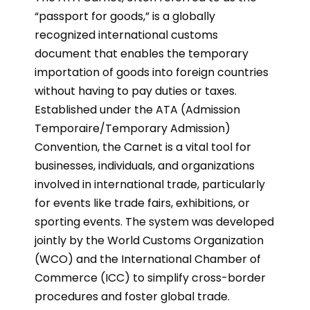
“passport for goods,” is a globally
recognized international customs
document that enables the temporary
importation of goods into foreign countries
without having to pay duties or taxes.
Established under the ATA (Admission
Temporaire/Temporary Admission)
Convention, the Carnet is a vital tool for
businesses, individuals, and organizations
involved in international trade, particularly
for events like trade fairs, exhibitions, or
sporting events. The system was developed
jointly by the World Customs Organization
(WCO) and the International Chamber of
Commerce (ICC) to simplify cross-border
procedures and foster global trade.