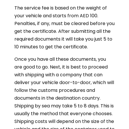
The service fee is based on the weight of
your vehicle and starts from AED 100.
Penalties, if any, must be cleared before you
get the certificate. After submitting all the
required documents it will take you just 5 to
10 minutes to get the certificate.
Once you have all these documents, you
are good to go. Next, it is best to proceed
with shipping with a company that can
deliver your vehicle door-to-door, which will
follow the customs procedures and
documents in the destination country.
Shipping by sea may take 5 to 8 days. This is
usually the method that everyone chooses.
Shipping costs will depend on the size of the