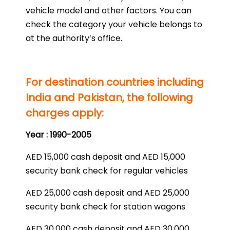
vehicle model and other factors. You can
check the category your vehicle belongs to
at the authority’s office.
For destination countries including
India and Pakistan, the following
charges apply:
Year : 1990-2005
AED 15,000 cash deposit and AED 15,000
security bank check for regular vehicles
AED 25,000 cash deposit and AED 25,000
security bank check for station wagons
AED 30,000 cash deposit and AED 30,000