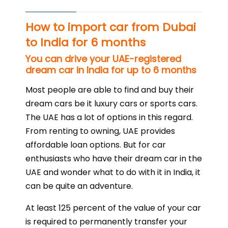
How to import car from Dubai
to India for 6 months
You can drive your UAE-registered
dream car in India for up to 6 months
Most people are able to find and buy their
dream cars be it luxury cars or sports cars.
The UAE has a lot of options in this regard.
From renting to owning, UAE provides
affordable loan options. But for car
enthusiasts who have their dream car in the
UAE and wonder what to do with it in India, it
can be quite an adventure.
At least 125 percent of the value of your car
is required to permanently transfer your