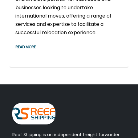
businesses looking to undertake
international moves, offering a range of
services and expertise to facilitate a
successful relocation experience.
READ MORE
Reef Shipping is an independent freight forwarder