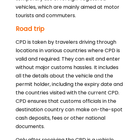
vehicles, which are mainly aimed at motor
tourists and commuters.
Road trip
CPD is taken by travelers driving through
locations in various countries where CPD is
valid and required. They can exit and enter
without major customs hassles. It includes
all the details about the vehicle and the
permit holder, including the expiry date and
the countries visited with the current CPD.
CPD ensures that customs officials in the
destination country can make on-the-spot
cash deposits, fees or other national
documents.
Only after receiving the CPD is a vehicle