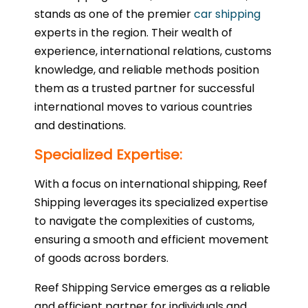
stands as one of the premier
car shipping
experts in the region. Their wealth of
experience, international relations, customs
knowledge, and reliable methods position
them as a trusted partner for successful
international moves to various countries
and destinations.
Specialized Expertise:
With a focus on international shipping, Reef
Shipping leverages its specialized expertise
to navigate the complexities of customs,
ensuring a smooth and efficient movement
of goods across borders.
Reef Shipping Service emerges as a reliable
and efficient partner for individuals and