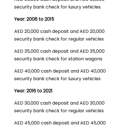
security bank check for luxury vehicles
Year: 2006 to 2015
AED 20,000 cash deposit and AED 20,000
security bank check for regular vehicles
AED 35,000 cash deposit and AED 35,000
security bank check for station wagons
AED 40,000 cash deposit and AED 40,000
security bank check for luxury vehicles
Year: 2016 to 2021
AED 30,000 cash deposit and AED 30,000
security bank check for regular vehicles
AED 45,000 cash deposit and AED 45,000