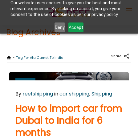
Our website uses cookies to give you the best and most
relevant experience. By clicking on accept, you give your
consent to the use of cookies as per our privacy policy.
Deny
Accept
Blog Archives
Enter Container No or tracking ID
Share
Tag For Ata Carnet To India
OCTOBER
13
By
reefshipping
in
car shipping
,
Shipping
2025
0
How to import car from
COMMENTS
Dubai to India for 6
months