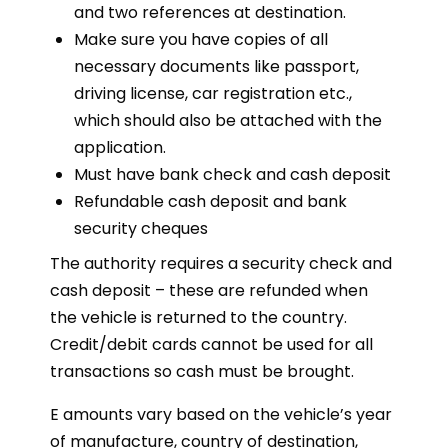
and two references at destination.
Make sure you have copies of all
necessary documents like passport,
driving license, car registration etc.,
which should also be attached with the
application.
Must have bank check and cash deposit
Refundable cash deposit and bank
security cheques
The authority requires a security check and
cash deposit – these are refunded when
the vehicle is returned to the country.
Credit/debit cards cannot be used for all
transactions so cash must be brought.
E amounts vary based on the vehicle’s year
of manufacture, country of destination,