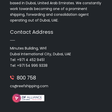
based in Dubai, United Arab Emirates. We constantly
work towards becoming one of a prominent
shipping, forwarding and consolidation agent
operating out of Dubai, UAE.
Contact Address
Minutes Building, WH1
Dubai International City, Dubai, UAE
Tel: +971 4 452 9451
Tel: +971 54 996 9338
800 758
cs@reefshipping.com