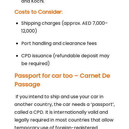
and Kochi.
Costs to Consider:
Shipping charges (approx. AED 7,000–
12,000)
Port handling and clearance fees
CPD issuance (refundable deposit may
be required)
Passport for car too – Carnet De
Passage
If you intend to ship and use your car in
another country, the car needs a ‘passport’,
called a CPD. It is internationally valid and
legally required in most countries that allow
temporary use of foreign-registered