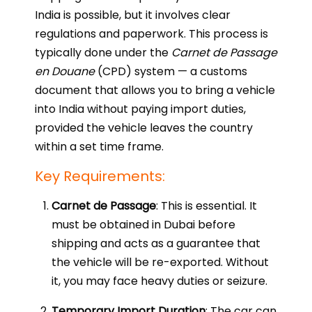
India is possible, but it involves clear
regulations and paperwork. This process is
typically done under the
Carnet de Passage
en Douane
(CPD) system — a customs
document that allows you to bring a vehicle
into India without paying import duties,
provided the vehicle leaves the country
within a set time frame.
Key Requirements:
Carnet de Passage
: This is essential. It
must be obtained in Dubai before
shipping and acts as a guarantee that
the vehicle will be re-exported. Without
it, you may face heavy duties or seizure.
Temporary Import Duration
: The car can