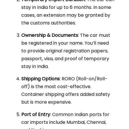
stay in India for up to 6 months. In some
cases, an extension may be granted by
the customs authorities.
Ownership & Documents
: The car must
be registered in your name. You’ll need
to provide original registration papers,
passport, visa, and proof of temporary
stay in India.
Shipping Options
: RORO (Roll-on/Roll-
off) is the most cost-effective.
Container shipping offers added safety
but is more expensive.
Port of Entry
: Common Indian ports for
car imports include Mumbai, Chennai,