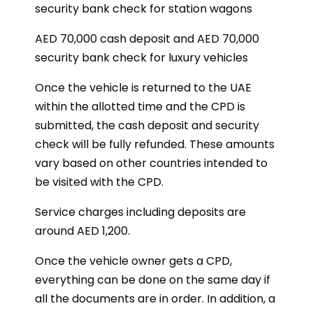
security bank check for station wagons
AED 70,000 cash deposit and AED 70,000
security bank check for luxury vehicles
Once the vehicle is returned to the UAE
within the allotted time and the CPD is
submitted, the cash deposit and security
check will be fully refunded. These amounts
vary based on other countries intended to
be visited with the CPD.
Service charges including deposits are
around AED 1,200.
Once the vehicle owner gets a CPD,
everything can be done on the same day if
all the documents are in order. In addition, a