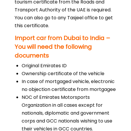
tourism certificate from the Roads and
Transport Authority of the UAE is required.
You can also go to any Tasjeel office to get
this certificate.
Import car from Dubai to India –
You will need the following
documents
Original Emirates ID
Ownership certificate of the vehicle
In case of mortgaged vehicle, electronic
no objection certificate from mortgagee
NOC of Emirates Motorsports
Organization in all cases except for
nationals, diplomatic and government
corps and GCC nationals wishing to use
their vehicles in GCC countries.