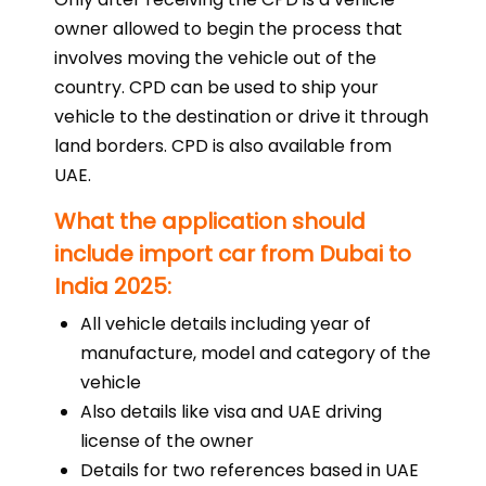
owner allowed to begin the process that
involves moving the vehicle out of the
country. CPD can be used to ship your
vehicle to the destination or drive it through
land borders. CPD is also available from
UAE.
What the application should
include import car from Dubai to
India 2025:
All vehicle details including year of
manufacture, model and category of the
vehicle
Also details like visa and UAE driving
license of the owner
Details for two references based in UAE