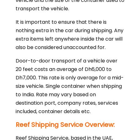
vehicle and the size of the container used to
transport the vehicle.
It is important to ensure that there is
nothing extra in the car during shipping. Any
extra items left anywhere inside the car will
also be considered unaccounted for.
Door-to-door transport of a vehicle over
20 feet costs an average of Dh6,000 to
Dh7,000. This rate is only average for a mid-
size vehicle. Single container when shipping
to India. Rate may vary based on
destination port, company rates, services
included, container details etc.
Reef Shipping Service Overview:
Reef Shipping Service, based in the UAE,