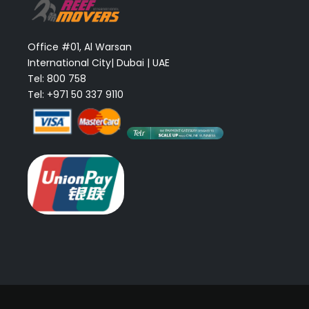
Office #01, Al Warsan
International City| Dubai | UAE
Tel: 800 758
Tel: +971 50 337 9110