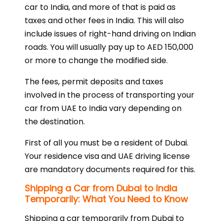
car to India, and more of that is paid as
taxes and other fees in India. This will also
include issues of right-hand driving on Indian
roads. You will usually pay up to AED 150,000
or more to change the modified side.
The fees, permit deposits and taxes
involved in the process of transporting your
car from UAE to India vary depending on
the destination.
First of all you must be a resident of Dubai.
Your residence visa and UAE driving license
are mandatory documents required for this.
Shipping a Car from Dubai to India
Temporarily: What You Need to Know
Shipping a car temporarily from Dubai to