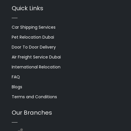
Quick Links
Car Shipping Services
Pet Relocation Dubai
Door To Door Delivery
Air Freight Service Dubai
International Relocation
FAQ
Blogs
Terms and Conditions
Our Branches