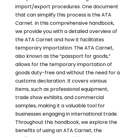
import/export procedures. One document
that can simplify this process is the ATA
Carnet. In this comprehensive handbook,
we provide you with a detailed overview of
the ATA Carnet and how it facilitates
temporary importation. The ATA Carnet,
also known as the “passport for goods,”
allows for the temporary importation of
goods duty-free and without the need for a
customs declaration. It covers various
items, such as professional equipment,
trade show exhibits, and commercial
samples, making it a valuable tool for
businesses engaging in international trade.
Throughout this handbook, we explore the
benefits of using an ATA Carnet, the