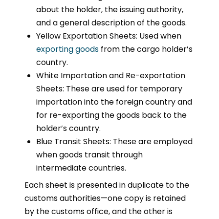
about the holder, the issuing authority,
and a general description of the goods.
Yellow Exportation Sheets: Used when
exporting goods
from the cargo holder’s
country.
White Importation and Re-exportation
Sheets: These are used for temporary
importation into the foreign country and
for re-exporting the goods back to the
holder’s country.
Blue Transit Sheets: These are employed
when goods transit through
intermediate countries.
Each sheet is presented in duplicate to the
customs authorities—one copy is retained
by the customs office, and the other is