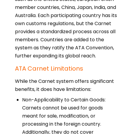
member countries, China, Japan, India, and
Australia. Each participating country has its
own customs regulations, but the Carnet
provides a standardized process across all
members. Countries are added to the
system as they ratify the ATA Convention,
further expanding its global reach.
ATA Carnet Limitations
While the Carnet system offers significant
benefits, it does have limitations:
Non-Applicability to Certain Goods:
Carnets cannot be used for goods
meant for sale, modification, or
processing in the foreign country.
Additionally, they do not cover