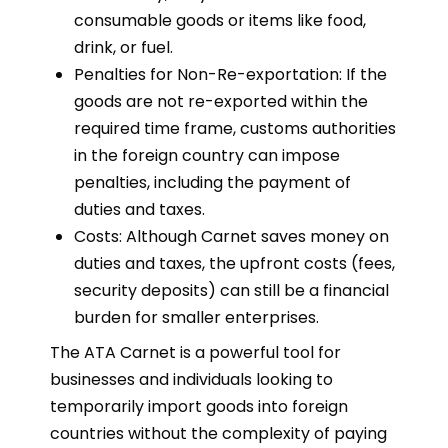
consumable goods or items like food,
drink, or fuel.
Penalties for Non-Re-exportation: If the
goods are not re-exported within the
required time frame, customs authorities
in the foreign country can impose
penalties, including the payment of
duties and taxes.
Costs: Although Carnet saves money on
duties and taxes, the upfront costs (fees,
security deposits) can still be a financial
burden for smaller enterprises.
The ATA Carnet is a powerful tool for
businesses and individuals looking to
temporarily import goods into foreign
countries without the complexity of paying