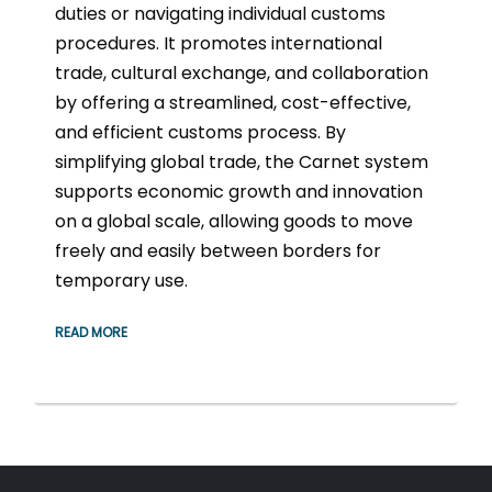
duties or navigating individual customs
procedures. It promotes international
trade, cultural exchange, and collaboration
by offering a streamlined, cost-effective,
and efficient customs process. By
simplifying global trade, the Carnet system
supports economic growth and innovation
on a global scale, allowing goods to move
freely and easily between borders for
temporary use.
READ MORE