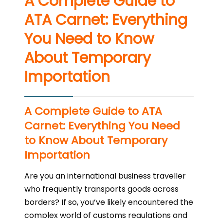
A Complete Guide to
ATA Carnet: Everything
You Need to Know
About Temporary
Importation
A Complete Guide to ATA
Carnet: Everything You Need
to Know About Temporary
Importation
Are you an international business traveller
who frequently transports goods across
borders? If so, you’ve likely encountered the
complex world of customs regulations and