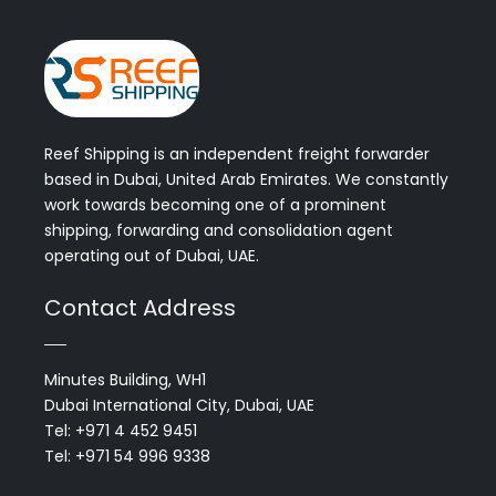
Reef Shipping is an independent freight forwarder
based in Dubai, United Arab Emirates. We constantly
work towards becoming one of a prominent
shipping, forwarding and consolidation agent
operating out of Dubai, UAE.
Contact Address
Minutes Building, WH1
Dubai International City, Dubai, UAE
Tel: +971 4 452 9451
Tel: +971 54 996 9338