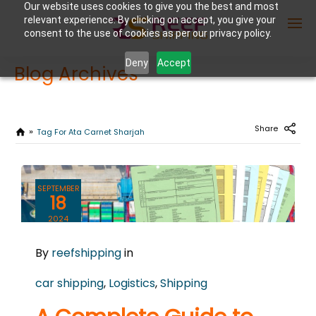
Our website uses cookies to give you the best and most
relevant experience. By clicking on accept, you give your
consent to the use of cookies as per our privacy policy.
Deny
Accept
Blog Archives
Enter Container No or tracking ID
Share
Tag For Ata Carnet Sharjah
SEPTEMBER
18
2024
0
By
reefshipping
in
COMMENTS
car shipping
,
Logistics
,
Shipping