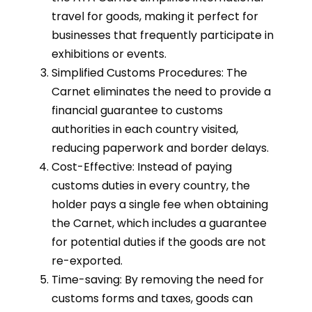
travel for goods, making it perfect for
businesses that frequently participate in
exhibitions or events.
Simplified Customs Procedures: The
Carnet eliminates the need to provide a
financial guarantee to customs
authorities in each country visited,
reducing paperwork and border delays.
Cost-Effective: Instead of paying
customs duties in every country, the
holder pays a single fee when obtaining
the Carnet, which includes a guarantee
for potential duties if the goods are not
re-exported.
Time-saving: By removing the need for
customs forms and taxes, goods can