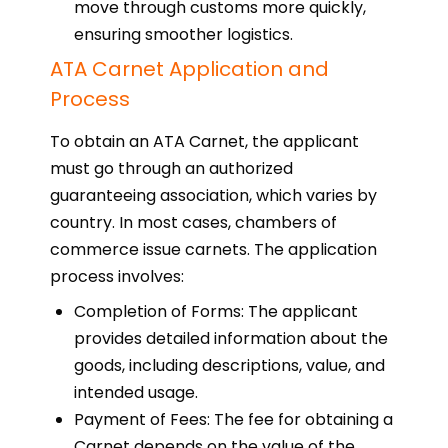
move through customs more quickly,
ensuring smoother logistics.
ATA Carnet Application and
Process
To obtain an ATA Carnet, the applicant
must go through an authorized
guaranteeing association, which varies by
country. In most cases, chambers of
commerce issue carnets. The application
process involves:
Completion of Forms: The applicant
provides detailed information about the
goods, including descriptions, value, and
intended usage.
Payment of Fees: The fee for obtaining a
Carnet depends on the value of the