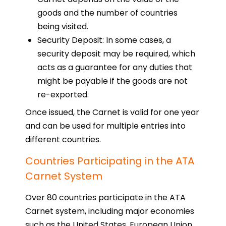
goods and the number of countries
being visited.
Security Deposit: In some cases, a
security deposit may be required, which
acts as a guarantee for any duties that
might be payable if the goods are not
re-exported.
Once issued, the Carnet is valid for one year
and can be used for multiple entries into
different countries.
Countries Participating in the ATA
Carnet System
Over 80 countries participate in the ATA
Carnet system, including major economies
such as the United States, European Union