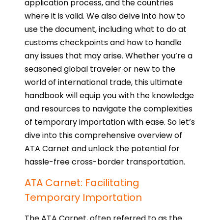
application process, and the countries
where it is valid. We also delve into how to
use the document, including what to do at
customs checkpoints and how to handle
any issues that may arise. Whether you’re a
seasoned global traveler or new to the
world of international trade, this ultimate
handbook will equip you with the knowledge
and resources to navigate the complexities
of temporary importation with ease. So let’s
dive into this comprehensive overview of
ATA Carnet and unlock the potential for
hassle-free cross-border transportation.
ATA Carnet: Facilitating
Temporary Importation
The ATA Carnet, often referred to as the