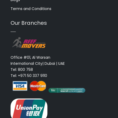
Terms and Conditions
Our Branches
Office #01, Al Warsan
International City| Dubai | UAE
Tel: 800 758
Tel: +971 50 337 9110