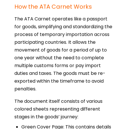
How the ATA Carnet Works
The ATA Carnet operates like a passport
for goods, simplifying and standardizing the
process of temporary importation across
participating countries. It allows the
movement of goods for a period of up to
one year without the need to complete
multiple customs forms or pay import
duties and taxes. The goods must be re-
exported within the timeframe to avoid
penalties.
The document itself consists of various
colored sheets representing different
stages in the goods’ journey:
Green Cover Page: This contains details