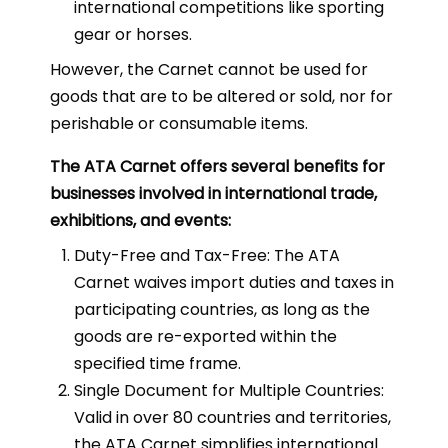
international competitions like sporting
gear or horses.
However, the Carnet cannot be used for
goods that are to be altered or sold, nor for
perishable or consumable items.
The ATA Carnet offers several benefits for
businesses involved in international trade,
exhibitions, and events:
Duty-Free and Tax-Free: The ATA
Carnet waives import duties and taxes in
participating countries, as long as the
goods are re-exported within the
specified time frame.
Single Document for Multiple Countries:
Valid in over 80 countries and territories,
the ATA Carnet simplifies international