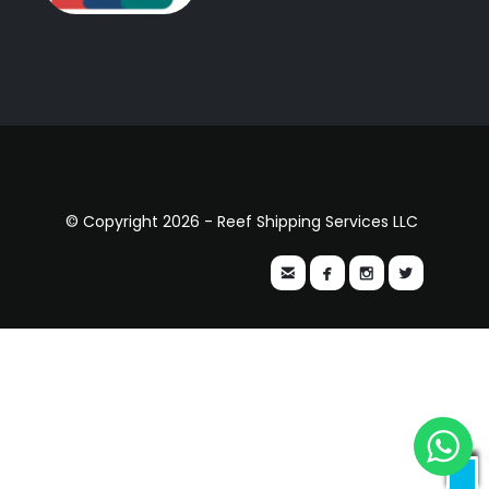
© Copyright 2026 - Reef Shipping Services LLC



