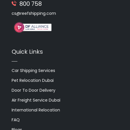
800 758
cs@reefshipping.com
Quick Links
Car Shipping Services
Pet Relocation Dubai
Door To Door Delivery
Air Freight Service Dubai
International Relocation
FAQ
Blogs