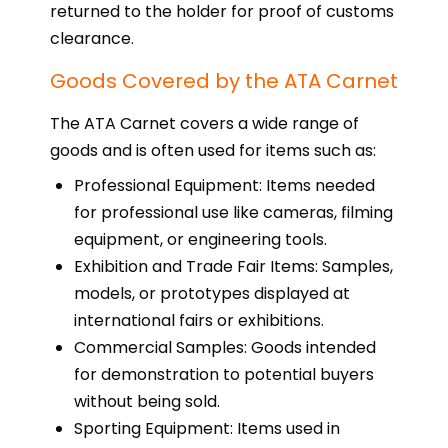
returned to the holder for proof of customs
clearance.
Goods Covered by the ATA Carnet
The ATA Carnet covers a wide range of
goods and is often used for items such as:
Professional Equipment: Items needed
for professional use like cameras, filming
equipment, or engineering tools.
Exhibition and Trade Fair Items: Samples,
models, or prototypes displayed at
international fairs or exhibitions.
Commercial Samples: Goods intended
for demonstration to potential buyers
without being sold.
Sporting Equipment: Items used in