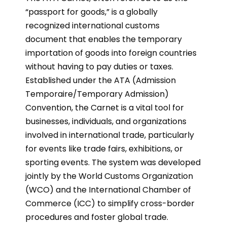
“passport for goods,” is a globally
recognized international customs
document that enables the temporary
importation of goods into foreign countries
without having to pay duties or taxes.
Established under the ATA (Admission
Temporaire/Temporary Admission)
Convention, the Carnet is a vital tool for
businesses, individuals, and organizations
involved in international trade, particularly
for events like trade fairs, exhibitions, or
sporting events. The system was developed
jointly by the World Customs Organization
(WCO) and the International Chamber of
Commerce (ICC) to simplify cross-border
procedures and foster global trade.