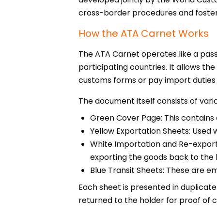
cross-border procedures and foster
How the ATA Carnet Works
The ATA Carnet operates like a pass
participating countries. It allows t
customs forms or pay import duties 
The document itself consists of vari
Green Cover Page: This contains d
Yellow Exportation Sheets: Used
White Importation and Re-exporta
exporting the goods back to the 
Blue Transit Sheets: These are e
Each sheet is presented in duplicate
returned to the holder for proof of