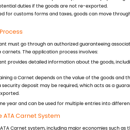
tential duties if the goods are not re-exported.
ed for customs forms and taxes, goods can move through
 Process
ant must go through an authorized guaranteeing associati
carnets. The application process involves:
t provides detailed information about the goods, includi
aining a Carnet depends on the value of the goods and th
a security deposit may be required, which acts as a guara
exported.
one year and can be used for multiple entries into differen
the ATA Carnet System
e ATA Carnet system, including major economies such as t