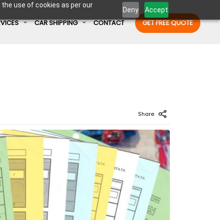
 the use of cookies as per our
Deny
Accept
RVICES
CAR SHIPPING
CONTACT
GET FREE QUOTE
Enter Container No or tracking ID
Share