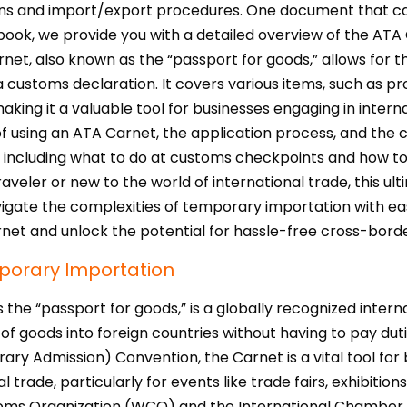
ns and import/export procedures. One document that can 
ook, we provide you with a detailed overview of the ATA C
et, also known as the “passport for goods,” allows for 
a customs declaration. It covers various items, such as p
king it a valuable tool for businesses engaging in intern
 using an ATA Carnet, the application process, and the cou
 including what to do at customs checkpoints and how to 
veler or new to the world of international trade, this ul
ate the complexities of temporary importation with ease.
et and unlock the potential for hassle-free cross-borde
mporary Importation
s the “passport for goods,” is a globally recognized inte
 goods into foreign countries without having to pay duti
 Admission) Convention, the Carnet is a vital tool for bu
l trade, particularly for events like trade fairs, exhibiti
toms Organization (WCO) and the International Chamber