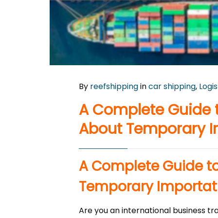
By
reefshipping
in
car shipping
,
Logis
A Complete Guide t
About Temporary I
A Complete Guide to
Temporary Importat
Are you an international business tr