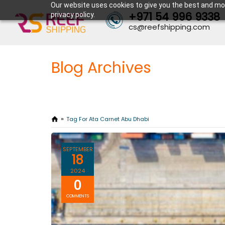
Our website uses cookies to give you the best and mos
+971 54 996 9338
privacy policy.
cs@reefshipping.com
Blog Archives
Tag For Ata Carnet Abu Dhabi
SEPTEMBER
18
2024
0
COMMENTS