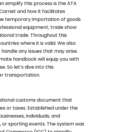
simplify this process is the ATA
arnet and how it facilitates
the temporary importation of goods
rofessional equipment, trade show
ational trade. Throughout this
ntries where it is valid. We also
handle any issues that may arise.
timate handbook will equip you with
 So let’s dive into this
r transportation.
rnational customs document that
es or taxes. Established under the
sinesses, individuals, and
ons, or sporting events. The system was
 of Commerce (ICC) to simplify