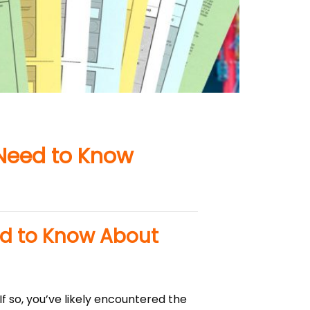
 Need to Know
ed to Know About
f so, you’ve likely encountered the