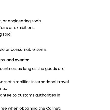
 or engineering tools.
irs or exhibitions.
 sold.
able or consumable items.
ons, and events:
untries, as long as the goods are
arnet simplifies international travel
nts.
antee to customs authorities in
e fee when obtaining the Carnet,