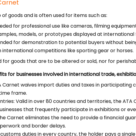
Carnet
of goods and is often used for items such as:
ded for professional use like cameras, filming equipment,
amples, models, or prototypes displayed at international fa
ded for demonstration to potential buyers without being
 international competitions like sporting gear or horses.
for goods that are to be altered or sold, nor for perish
s for businesses involved in international trade, exhibiti
Carnet waives import duties and taxes in participating co
 time frame.
ries: Valid in over 80 countries and territories, the ATA C
usinesses that frequently participate in exhibitions or eve
he Carnet eliminates the need to provide a financial guar
aperwork and border delays.
 customs duties in every country, the holder pays a singl