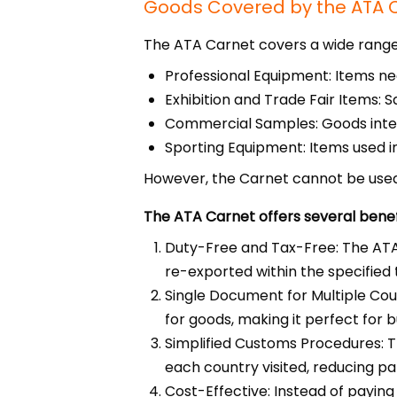
Goods Covered by the ATA 
The ATA Carnet covers a wide range 
Professional Equipment: Items nee
Exhibition and Trade Fair Items: S
Commercial Samples: Goods inten
Sporting Equipment: Items used in
However, the Carnet cannot be used 
The ATA Carnet offers several benefit
Duty-Free and Tax-Free: The ATA 
re-exported within the specified
Single Document for Multiple Count
for goods, making it perfect for b
Simplified Customs Procedures: T
each country visited, reducing p
Cost-Effective: Instead of paying