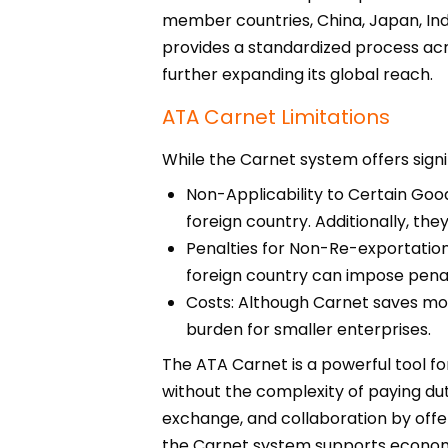
member countries, China, Japan, Indi
provides a standardized process acr
further expanding its global reach.
ATA Carnet Limitations
While the Carnet system offers signif
Non-Applicability to Certain Good
foreign country. Additionally, the
Penalties for Non-Re-exportation:
foreign country can impose penalt
Costs: Although Carnet saves mone
burden for smaller enterprises.
The ATA Carnet is a powerful tool fo
without the complexity of paying dut
exchange, and collaboration by offer
the Carnet system supports economic