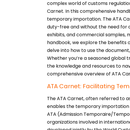
complex world of customs regulatio
Carnet. In this comprehensive handb
temporary importation. The ATA Carn
duty-free and without the need for 
exhibits, and commercial samples, ma
handbook, we explore the benefits of
delve into how to use the document,
Whether you’re a seasoned global tra
the knowledge and resources to navig
comprehensive overview of ATA Carn
ATA Carnet: Facilitating Te
The ATA Carnet, often referred to a
enables the temporary importation of
ATA (Admission Temporaire/Temporary
organizations involved in internationa
developed jointly by the World Cus