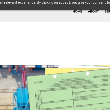
t relevant experience. By clicking on accept, you give your consent to
HOME
ABOUT
SE