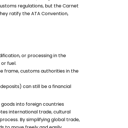
customs regulations, but the Carnet
hey ratify the ATA Convention,
fication, or processing in the
or fuel.
e frame, customs authorities in the
eposits) can still be a financial
 goods into foreign countries
es international trade, cultural
rocess. By simplifying global trade,
s to move freely and easily