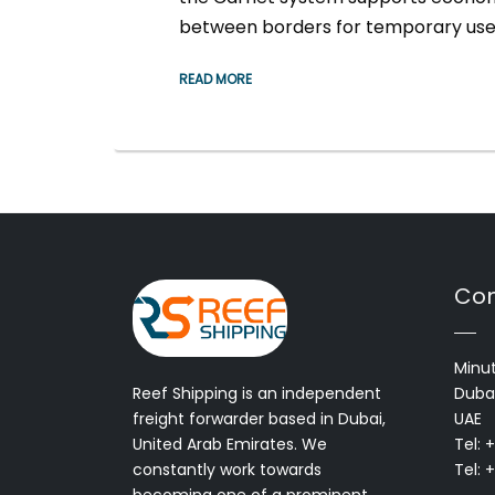
between borders for temporary use
READ MORE
Con
Minut
Reef Shipping is an independent
Dubai
freight forwarder based in Dubai,
UAE
United Arab Emirates. We
Tel: 
constantly work towards
Tel: 