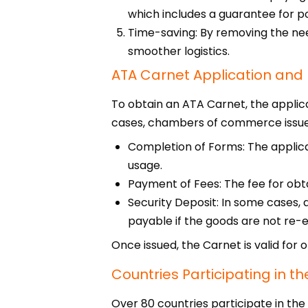
which includes a guarantee for po
Time-saving: By removing the ne
smoother logistics.
ATA Carnet Application and
To obtain an ATA Carnet, the applic
cases, chambers of commerce issue 
Completion of Forms: The applican
usage.
Payment of Fees: The fee for obt
Security Deposit: In some cases, 
payable if the goods are not re-
Once issued, the Carnet is valid for 
Countries Participating in 
Over 80 countries participate in th