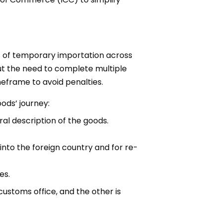
ss of temporary importation across
out the need to complete multiple
eframe to avoid penalties.
ods’ journey:
ral description of the goods.
nto the foreign country and for re-
es.
ustoms office, and the other is