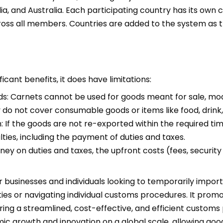
a, and Australia. Each participating country has its own 
oss all members. Countries are added to the system as t
icant benefits, it does have limitations:
s: Carnets cannot be used for goods meant for sale, modi
y do not cover consumable goods or items like food, drink, 
 If the goods are not re-exported within the required tim
ies, including the payment of duties and taxes.
y on duties and taxes, the upfront costs (fees, security d
r businesses and individuals looking to temporarily import
ies or navigating individual customs procedures. It promot
ing a streamlined, cost-effective, and efficient customs p
 growth and innovation on a global scale, allowing good