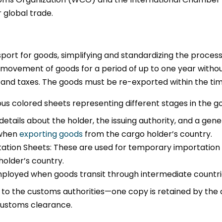
 global trade.
port for goods, simplifying and standardizing the proce
he movement of goods for a period of up to one year with
and taxes. The goods must be re-exported within the tim
ous colored sheets representing different stages in the go
etails about the holder, the issuing authority, and a gene
 when
exporting goods
from the cargo holder’s country.
tion Sheets: These are used for temporary importation i
holder’s country.
mployed when goods transit through intermediate countri
 to the customs authorities—one copy is retained by the c
 customs clearance.