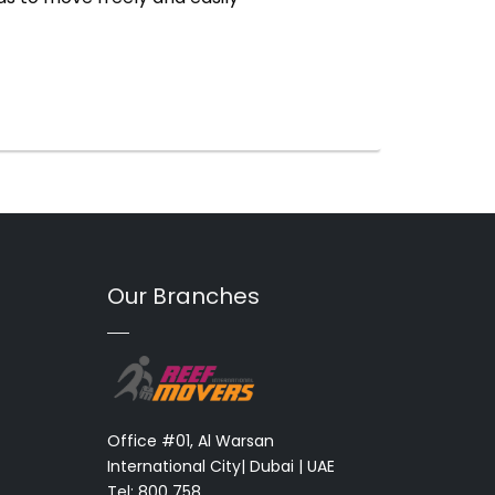
Our Branches
Office #01, Al Warsan
International City| Dubai | UAE
Tel: 800 758