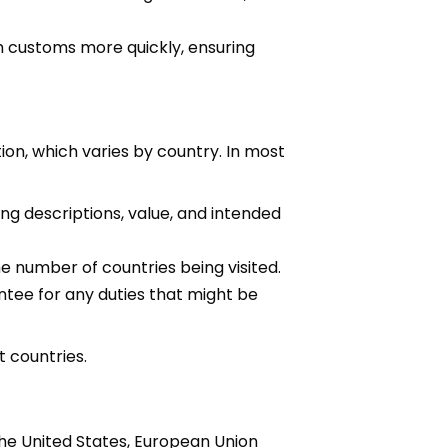
 customs more quickly, ensuring
on, which varies by country. In most
ng descriptions, value, and intended
e number of countries being visited.
ntee for any duties that might be
t countries.
he United States, European Union