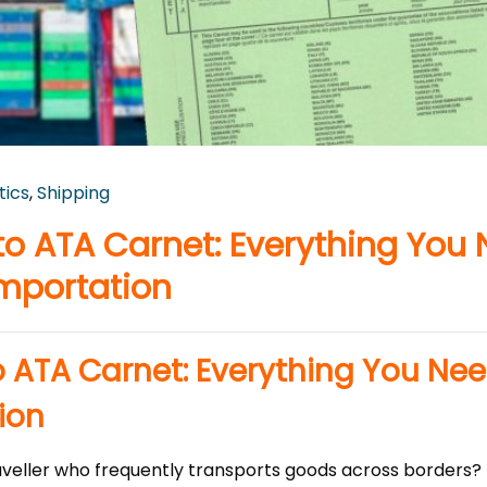
tics
,
Shipping
o ATA Carnet: Everything You
mportation
 ATA Carnet: Everything You Ne
ion
aveller who frequently transports goods across borders? I