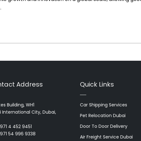
.
tact Address
Quick Links
es Building, WH1
Car Shipping Services
 International City, Dubai,
Pet Relocation Dubai
Door To Door Delivery
+971 4 452 9451
+971 54 996 9338
Air Freight Service Dubai