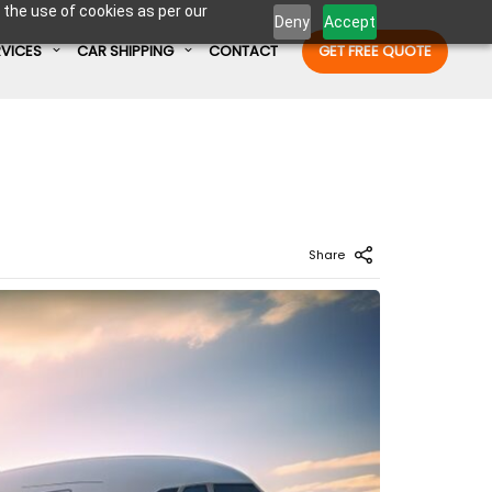
 the use of cookies as per our
Deny
Accept
RVICES
CAR SHIPPING
CONTACT
GET FREE QUOTE
Enter Container No or tracking ID
Share