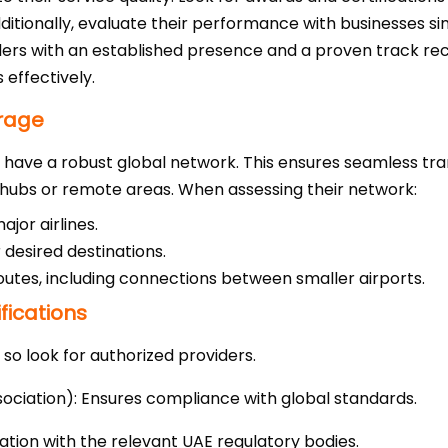
tionally, evaluate their performance with businesses simil
iders with an established presence and a proven track re
 effectively.
rage
st have a robust global network. This ensures seamless tr
 hubs or remote areas. When assessing their network:
jor airlines.
 desired destinations.
outes, including connections between smaller airports.
fications
, so look for authorized providers.
sociation): Ensures compliance with global standards.
ration with the relevant UAE regulatory bodies.