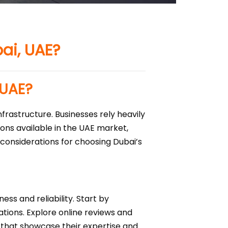
bai, UAE?
 UAE?
nfrastructure. Businesses rely heavily
ions available in the UAE market,
y considerations for choosing Dubai’s
ess and reliability. Start by
ations. Explore online reviews and
ns that showcase their expertise and