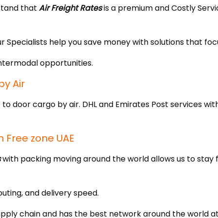
stand that
Air Freight Rates
is a premium and Costly Serv
ur Specialists help you save money with solutions that foc
ntermodal opportunities.
y Air
 to door cargo by air. DHL and Emirates Post services with
n Free zone UAE
s
with packing moving around the world allows us to stay 
outing, and delivery speed.
pply chain and has the best network around the world at a