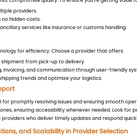
uld not compromise quality. To ensure you’re getting value 
tiple providers.
 no hidden costs.
 ancillary services like insurance or customs handling.
nology for efficiency. Choose a provider that offers:
r shipment from pick-up to delivery.
ng, invoicing, and communication through user-friendly sy
o shipping trends and optimize your logistics.
pport
l for promptly resolving issues and ensuring smooth oper
zones, ensuring accessibility whenever needed. Look for pe
e providers who deliver timely updates and respond quickl
ons, and Scalability in Provider Selection