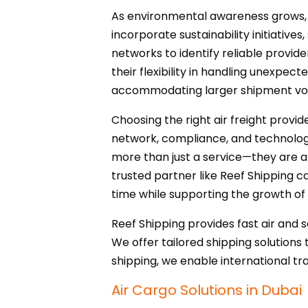
As environmental awareness grows, bus
incorporate sustainability initiative
networks to identify reliable provid
their flexibility in handling unexpec
accommodating larger shipment vol
Choosing the right air freight provide
network, compliance, and technology,
more than just a service—they are a 
trusted partner like Reef Shipping ca
time while supporting the growth of
Reef Shipping provides fast air and 
We offer tailored shipping solutions 
shipping, we enable international tr
Air Cargo Solutions in Dubai