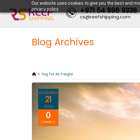
Our website uses cookies to give you the best and mos
+971 54 996 9338
privacy policy.
cs@reefshipping.com
Blog Archives
Tag For Air Freight
NOVEMBER
21
2024
0
COMMENTS