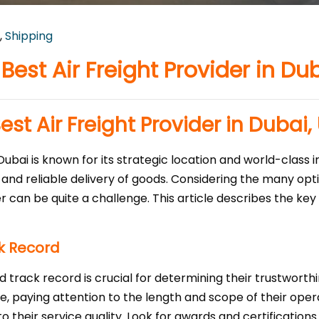
,
Shipping
est Air Freight Provider in Du
st Air Freight Provider in Dubai,
 Dubai is known for its strategic location and world-class i
t and reliable delivery of goods. Considering the many opt
er can be quite a challenge. This article describes the ke
k Record
 track record is crucial for determining their trustworthin
e, paying attention to the length and scope of their oper
into their service quality. Look for awards and certificatio