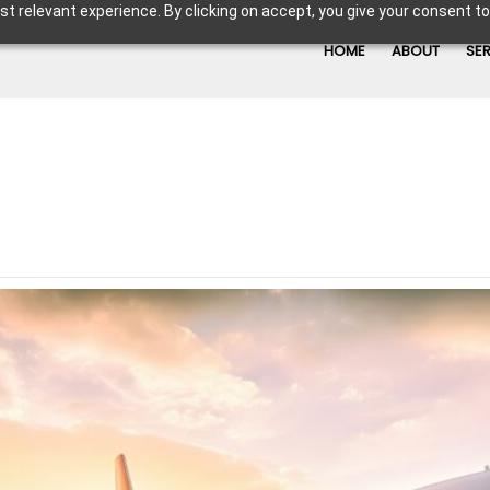
t relevant experience. By clicking on accept, you give your consent to
HOME
ABOUT
SE