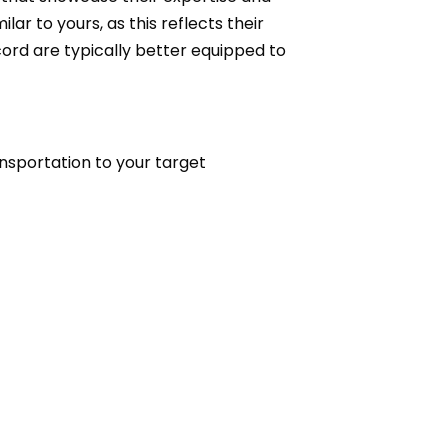
ar to yours, as this reflects their
cord are typically better equipped to
ansportation to your target