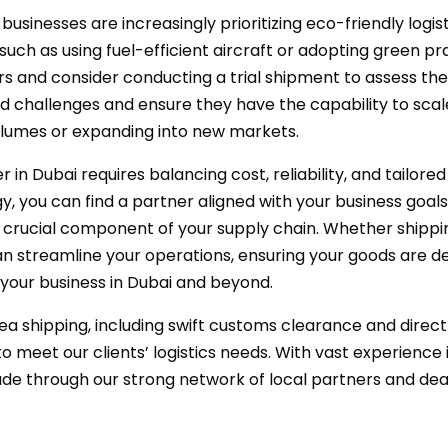
inesses are increasingly prioritizing eco-friendly logisti
s, such as using fuel-efficient aircraft or adopting green p
ers and consider conducting a trial shipment to assess th
ted challenges and ensure they have the capability to sca
umes or expanding into new markets.
r in Dubai requires balancing cost, reliability, and tailore
 you can find a partner aligned with your business goals.
crucial component of your supply chain. Whether shipping 
n streamline your operations, ensuring your goods are deli
 your business in Dubai and beyond.
sea shipping, including swift customs clearance and direc
to meet our clients’ logistics needs. With vast experience
ade through our strong network of local partners and dea