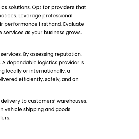
cs solutions. Opt for providers that
ractices. Leverage professional
eir performance firsthand. Evaluate
le services as your business grows,
d services. By assessing reputation,
 A dependable logistics provider is
locally or internationally, a
vered efficiently, safely, and on
t delivery to customers’ warehouses.
 in vehicle shipping and goods
lers.