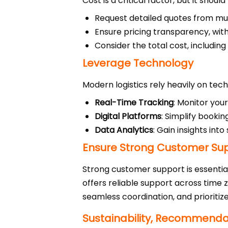
Cost is a critical factor, but it sho
Request detailed quotes from mul
Ensure pricing transparency, with
Consider the total cost, including
Leverage Technology
Modern logistics rely heavily on tech
Real-Time Tracking
: Monitor you
Digital Platforms
: Simplify booki
Data Analytics
: Gain insights int
Ensure Strong Customer Su
Strong customer support is essentia
offers reliable support across time 
seamless coordination, and prioritiz
Sustainability, Recommendati