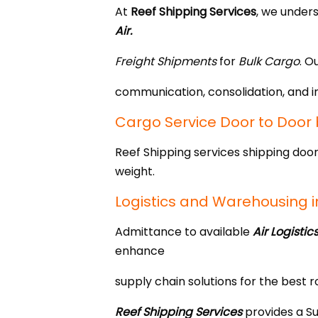
At
Reef Shipping Services
, we under
Air.
Freight Shipments
for
Bulk Cargo
. O
communication, consolidation, and i
Cargo Service Door to Door b
Reef Shipping services shipping door
weight.
Logistics and Warehousing i
Admittance to available
Air Logistic
enhance
supply chain solutions for the best r
Reef Shipping
Services
provides a Su