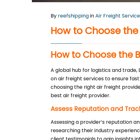
By
reefshipping
in
Air Freight Service
How to Choose the B
How to Choose the Be
A global hub for logistics and trade,
on air freight services to ensure fas
choosing the right air freight provid
best air freight provider.
Assess Reputation and Trac
Assessing a provider’s reputation and
researching their industry experienc
client testimonials to gain insights 