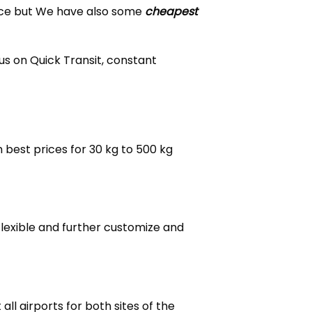
ice but We have also some
cheapest
us on Quick Transit, constant
 best prices for 30 kg to 500 kg
flexible and further customize and
ll airports for both sites of the