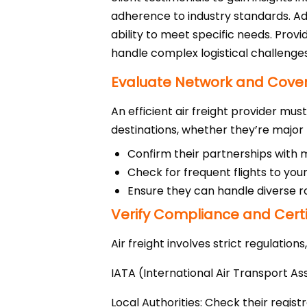
adherence to industry standards. Addi
ability to meet specific needs. Prov
handle complex logistical challenges
Evaluate Network and Cove
An efficient air freight provider mu
destinations, whether they’re major
Confirm their partnerships with ma
Check for frequent flights to your
Ensure they can handle diverse r
Verify Compliance and Certi
Air freight involves strict regulations
IATA (International Air Transport As
Local Authorities: Check their regist