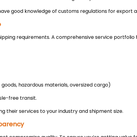
have good knowledge of customs regulations for export a
o
hipping requirements. A comprehensive service portfolio 
e goods, hazardous materials, oversized cargo)
le-free transit.
ng their services to your industry and shipment size.
parency