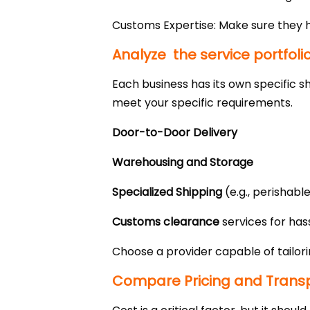
Customs Expertise: Make sure they 
Analyze the service portfoli
Each business has its own specific s
meet your specific requirements.
Door-to-Door Delivery
Warehousing and Storage
Specialized Shipping
(e.g., perishabl
Customs clearance
services for hass
Choose a provider capable of tailori
Compare Pricing and Trans