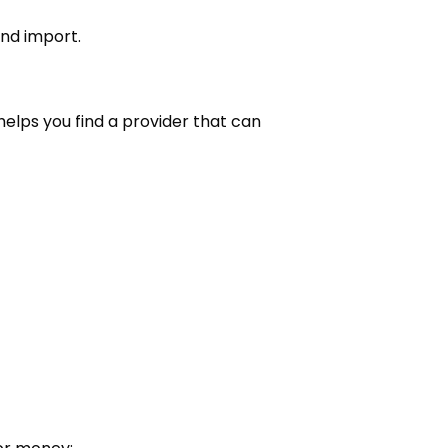
nd import.
helps you find a provider that can