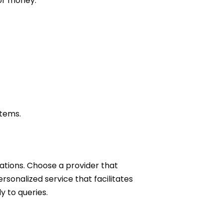
for money:
stems.
ations. Choose a provider that
rsonalized service that facilitates
y to queries.