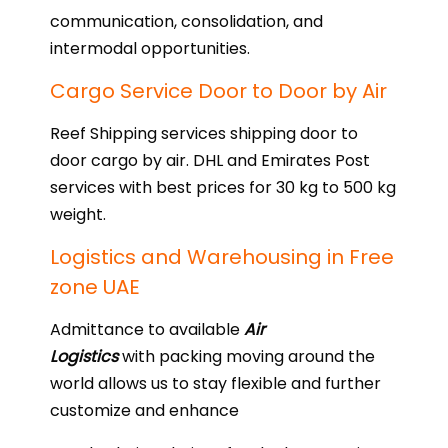
communication, consolidation, and
intermodal opportunities.
Cargo Service Door to Door by Air
Reef Shipping services shipping door to
door cargo by air. DHL and Emirates Post
services with best prices for 30 kg to 500 kg
weight.
Logistics and Warehousing in Free
zone UAE
Admittance to available
Air
Logistics
with packing moving around the
world allows us to stay flexible and further
customize and enhance