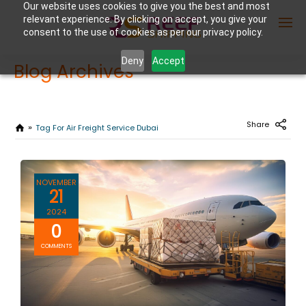
Our website uses cookies to give you the best and most
relevant experience. By clicking on accept, you give your
consent to the use of cookies as per our privacy policy.
Deny
Accept
Blog Archives
Enter Container No or tracking ID
Share
Tag For Air Freight Service Dubai
NOVEMBER
21
2024
0
COMMENTS