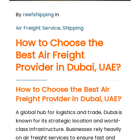
By
reefshipping
in
Air Freight Service
,
Shipping
How to Choose the
Best Air Freight
Provider in Dubai, UAE?
How to Choose the Best Air
Freight Provider in Dubai, UAE?
A global hub for logistics and trade, Dubai is
known for its strategic location and world-
class infrastructure. Businesses rely heavily
on air freight services to ensure fast and