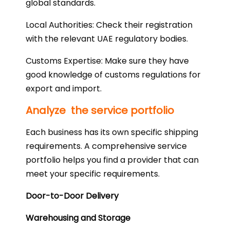
global standards.
Local Authorities: Check their registration
with the relevant UAE regulatory bodies.
Customs Expertise: Make sure they have
good knowledge of customs regulations for
export and import.
Analyze the service portfolio
Each business has its own specific shipping
requirements. A comprehensive service
portfolio helps you find a provider that can
meet your specific requirements.
Door-to-Door Delivery
Warehousing and Storage