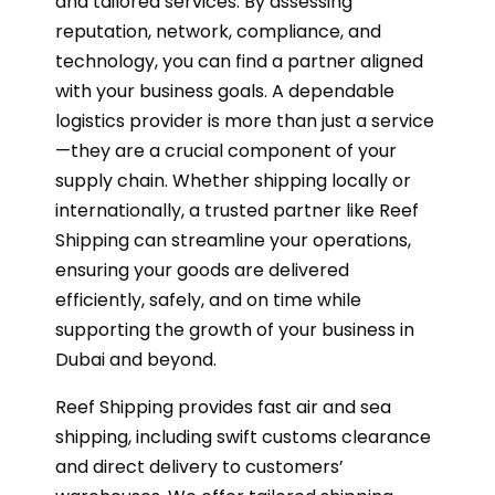
and tailored services. By assessing
reputation, network, compliance, and
technology, you can find a partner aligned
with your business goals. A dependable
logistics provider is more than just a service
—they are a crucial component of your
supply chain. Whether shipping locally or
internationally, a trusted partner like Reef
Shipping can streamline your operations,
ensuring your goods are delivered
efficiently, safely, and on time while
supporting the growth of your business in
Dubai and beyond.
Reef Shipping provides fast air and sea
shipping, including swift customs clearance
and direct delivery to customers’