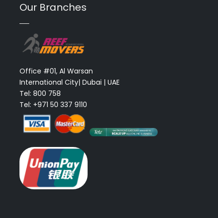
Our Branches
Office #01, Al Warsan
International City| Dubai | UAE
Tel: 800 758
Tel: +971 50 337 9110