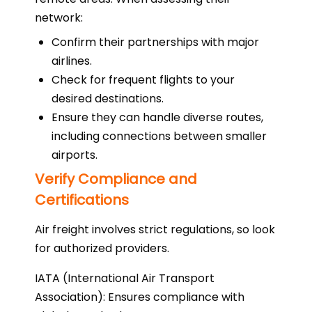
network:
Confirm their partnerships with major
airlines.
Check for frequent flights to your
desired destinations.
Ensure they can handle diverse routes,
including connections between smaller
airports.
Verify Compliance and
Certifications
Air freight involves strict regulations, so look
for authorized providers.
IATA (International Air Transport
Association): Ensures compliance with