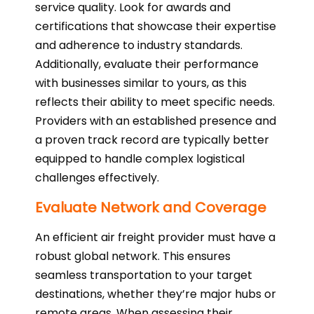
service quality. Look for awards and
certifications that showcase their expertise
and adherence to industry standards.
Additionally, evaluate their performance
with businesses similar to yours, as this
reflects their ability to meet specific needs.
Providers with an established presence and
a proven track record are typically better
equipped to handle complex logistical
challenges effectively.
Evaluate Network and Coverage
An efficient air freight provider must have a
robust global network. This ensures
seamless transportation to your target
destinations, whether they’re major hubs or
remote areas. When assessing their