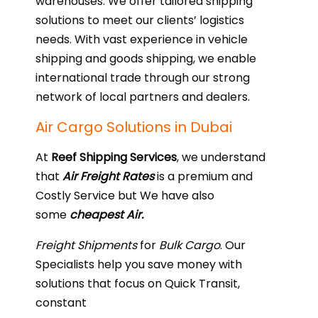
warehouses. We offer tailored shipping
solutions to meet our clients’ logistics
needs. With vast experience in vehicle
shipping and goods shipping, we enable
international trade through our strong
network of local partners and dealers.
Air Cargo Solutions in Dubai
At
Reef Shipping Services
, we understand
that
Air Freight Rates
is a premium and
Costly Service but We have also
some
cheapest Air.
Freight Shipments
for
Bulk Cargo
. Our
Specialists help you save money with
solutions that focus on Quick Transit,
constant