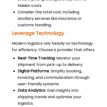
hidden costs.
Consider the total cost, including
ancillary services like insurance or
customs handling.
Leverage Technology
Modern logistics rely heavily on technology
for efficiency. Choose a provider that offers:
Real-Time Tracking
: Monitor your
shipment from pick-up to delivery.
Digital Platforms
: Simplify booking,
invoicing, and communication through
user-friendly systems.
Data Analytics
: Gain insights into
shipping trends and optimize your
logistics.