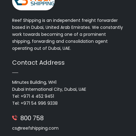
Reef Shipping is an independent freight forwarder
based in Dubai, United Arab Emirates. We constantly
work towards becoming one of a prominent
shipping, forwarding and consolidation agent
operating out of Dubai, UAE.
Contact Address
Minutes Building, WH1
Dubai International City, Dubai, UAE
Tel: +971 4 452 9451
Tel: +971 54 996 9338
800 758
cs@reefshipping.com