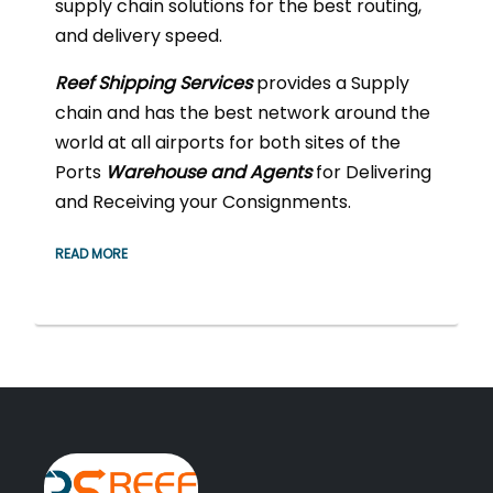
supply chain solutions for the best routing,
and delivery speed.
Reef Shipping
Services
provides a Supply
chain and has the best network around the
world at all airports for both sites of the
Ports
Warehouse and Agents
for Delivering
and Receiving your Consignments.
READ MORE