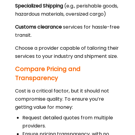
Specialized Shipping
(e.g., perishable goods,
hazardous materials, oversized cargo)
Customs clearance
services for hassle-free
transit.
Choose a provider capable of tailoring their
services to your industry and shipment size.
Compare Pricing and
Transparency
Cost is a critical factor, but it should not
compromise quality. To ensure you’re
getting value for money:
Request detailed quotes from multiple
providers.
Ensure pricing transparency, with no