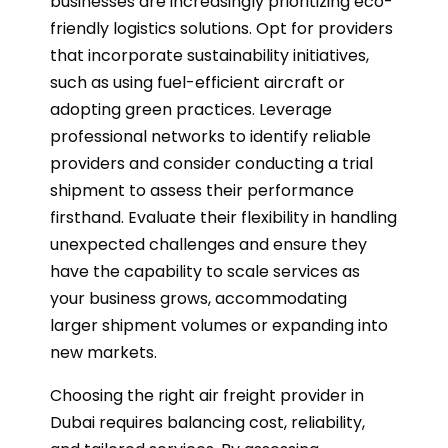
businesses are increasingly prioritizing eco-
friendly logistics solutions. Opt for providers
that incorporate sustainability initiatives,
such as using fuel-efficient aircraft or
adopting green practices. Leverage
professional networks to identify reliable
providers and consider conducting a trial
shipment to assess their performance
firsthand. Evaluate their flexibility in handling
unexpected challenges and ensure they
have the capability to scale services as
your business grows, accommodating
larger shipment volumes or expanding into
new markets.
Choosing the right air freight provider in
Dubai requires balancing cost, reliability,