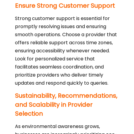
Ensure Strong Customer Support
Strong customer support is essential for
promptly resolving issues and ensuring
smooth operations. Choose a provider that
offers reliable support across time zones,
ensuring accessibility whenever needed.
Look for personalized service that
facilitates seamless coordination, and
prioritize providers who deliver timely
updates and respond quickly to queries.
Sustainability, Recommendations,
and Scalability in Provider
Selection
As environmental awareness grows,