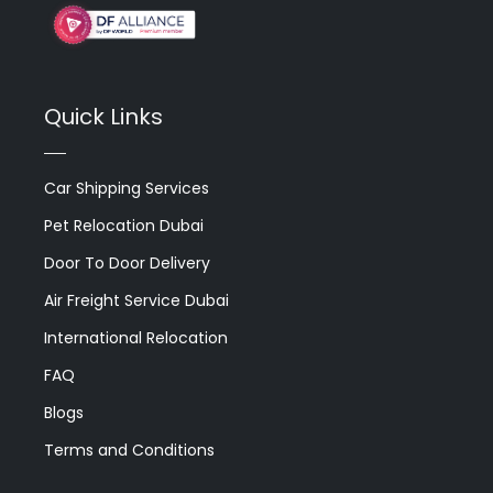
Quick Links
Car Shipping Services
Pet Relocation Dubai
Door To Door Delivery
Air Freight Service Dubai
International Relocation
FAQ
Blogs
Terms and Conditions