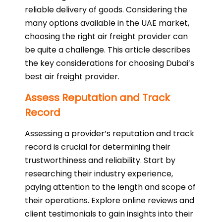
reliable delivery of goods. Considering the
many options available in the UAE market,
choosing the right air freight provider can
be quite a challenge. This article describes
the key considerations for choosing Dubai’s
best air freight provider.
Assess Reputation and Track
Record
Assessing a provider’s reputation and track
record is crucial for determining their
trustworthiness and reliability. Start by
researching their industry experience,
paying attention to the length and scope of
their operations. Explore online reviews and
client testimonials to gain insights into their