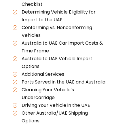
Checklist
Determining Vehicle Eligibility for
Import to the UAE
Conforming vs. Nonconforming
Vehicles
Australia to UAE Car Import Costs &
Time Frame
Australia to UAE Vehicle Import
Options
Additional Services
Ports Served in the UAE and Australia
Cleaning Your Vehicle’s
Undercarriage
Driving Your Vehicle in the UAE
Other Australia/UAE Shipping
Options