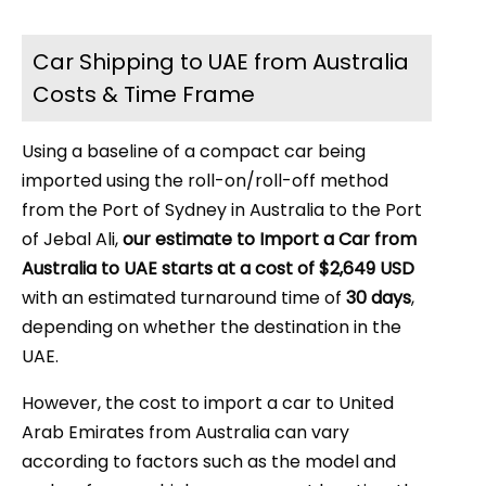
Car Shipping to UAE from Australia
Costs & Time Frame
Using a baseline of a compact car being
imported using the roll-on/roll-off method
from the Port of Sydney in Australia to the Port
of Jebal Ali,
our estimate to Import a Car from
Australia to UAE starts at a cost of $2,649 USD
with an estimated turnaround time of
30 days
,
depending on whether the destination in the
UAE.
However, the cost to import a car to United
Arab Emirates from Australia can vary
according to factors such as the model and