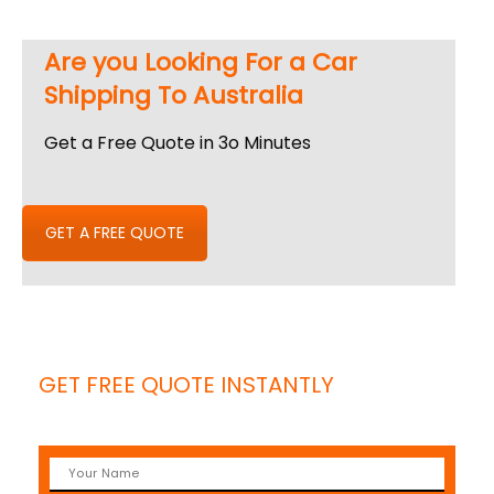
Are you Looking For a Car
Shipping To Australia
Get a Free Quote in 3o Minutes
GET A FREE QUOTE
GET FREE QUOTE INSTANTLY