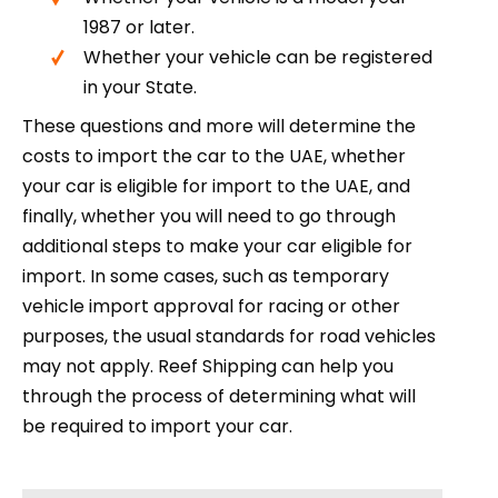
1987 or later.
Whether your vehicle can be registered
in your State.
These questions and more will determine the
costs to import the car to the UAE, whether
your car is eligible for import to the UAE, and
finally, whether you will need to go through
additional steps to make your car eligible for
import. In some cases, such as temporary
vehicle import approval for racing or other
purposes, the usual standards for road vehicles
may not apply. Reef Shipping can help you
through the process of determining what will
be required to import your car.