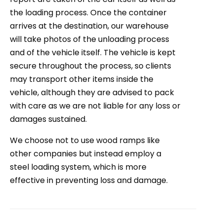
the loading process. Once the container
arrives at the destination, our warehouse
will take photos of the unloading process
and of the vehicle itself. The vehicle is kept
secure throughout the process, so clients
may transport other items inside the
vehicle, although they are advised to pack
with care as we are not liable for any loss or
damages sustained.
We choose not to use wood ramps like
other companies but instead employ a
steel loading system, which is more
effective in preventing loss and damage.