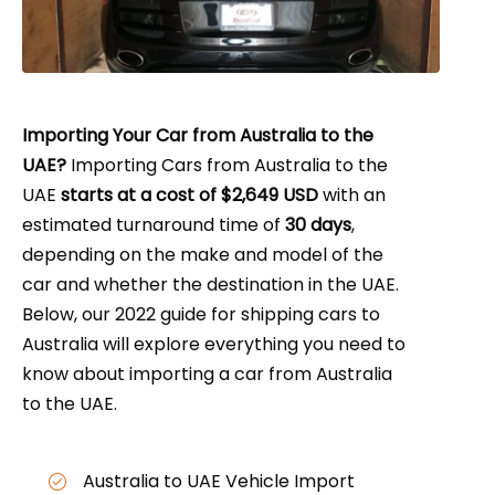
Importing Your Car from Australia to the
UAE?
Importing Cars from Australia to the
UAE
starts at a cost of $2,649 USD
with an
estimated turnaround time of
30 days
,
depending on the make and model of the
car and whether the destination in the UAE.
Below, our 2022 guide for shipping cars to
Australia will explore everything you need to
know about importing a car from Australia
to the UAE.
Australia to UAE Vehicle Import