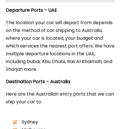
Departure Ports – UAE
The location your car will depart from depends
on the method of car shipping to Australia,
where your car is located, your budget and
which services the nearest port offers. We have
multiple departure locations in the UAE,
including Dubai, Abu Dhabi, Ras Al Khaimah, and
Sharjah more.
Destination Ports – Australia
Here are the Australian entry ports that we can
ship your car to.
Sydney