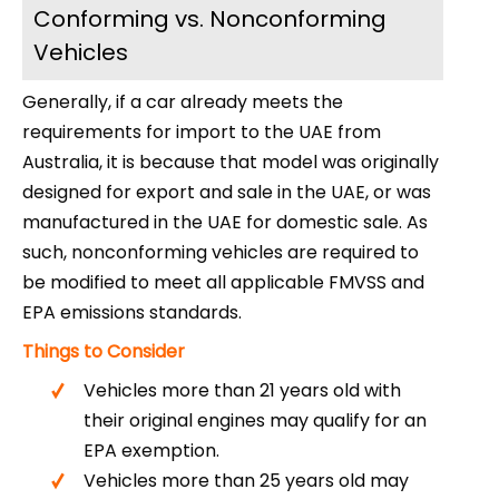
Conforming vs. Nonconforming
Vehicles
Generally, if a car already meets the
requirements for import to the UAE from
Australia, it is because that model was originally
designed for export and sale in the UAE, or was
manufactured in the UAE for domestic sale. As
such, nonconforming vehicles are required to
be modified to meet all applicable FMVSS and
EPA emissions standards.
Things to Consider
Vehicles more than 21 years old with
their original engines may qualify for an
EPA exemption.
Vehicles more than 25 years old may