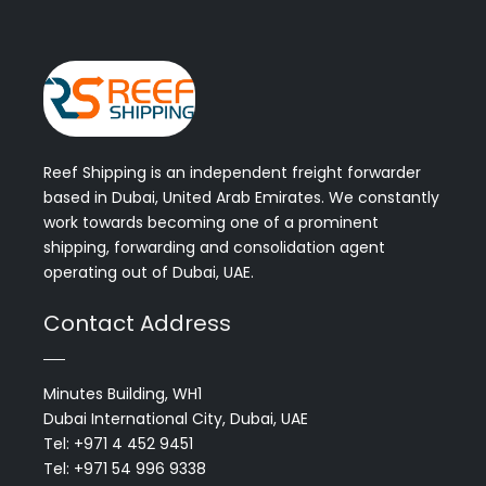
Reef Shipping is an independent freight forwarder
based in Dubai, United Arab Emirates. We constantly
work towards becoming one of a prominent
shipping, forwarding and consolidation agent
operating out of Dubai, UAE.
Contact Address
Minutes Building, WH1
Dubai International City, Dubai, UAE
Tel: +971 4 452 9451
Tel: +971 54 996 9338