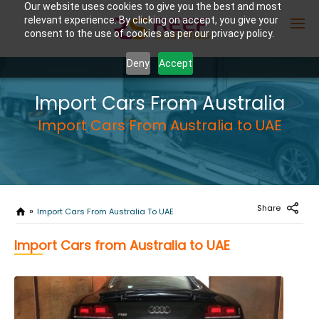
Our website uses cookies to give you the best and most
relevant experience. By clicking on accept, you give your
consent to the use of cookies as per our privacy policy.
Deny
Accept
Enter Container No or tracking ID
Import Cars From Australia
Import Cars From Australia to UAE
Share
Import Cars From Australia To UAE
Import Cars from Australia to UAE