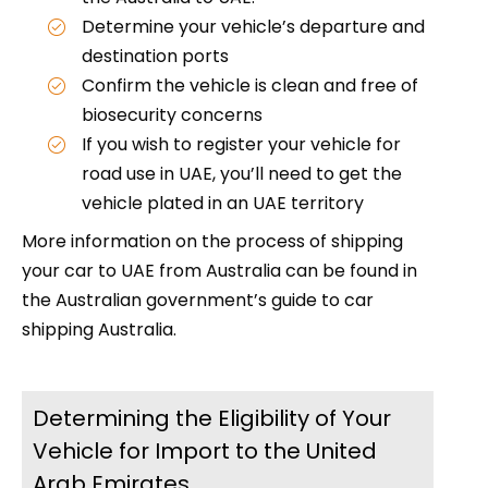
Determine your vehicle’s departure and
destination ports
Confirm the vehicle is clean and free of
biosecurity concerns
If you wish to register your vehicle for
road use in UAE, you’ll need to get the
vehicle plated in an UAE territory
More information on the process of shipping
your car to UAE from Australia can be found in
the Australian government’s guide to car
shipping Australia.
Determining the Eligibility of Your
Vehicle for Import to the United
Arab Emirates