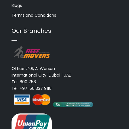
Blogs
Terms and Conditions
Our Branches
Office #01, Al Warsan
International City| Dubai | UAE
Tel: 800 758
Tel: +971 50 337 9110