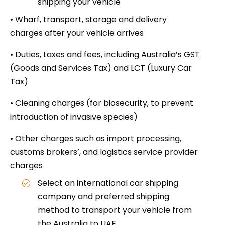
shipping your vehicle
• Wharf, transport, storage and delivery
charges after your vehicle arrives
• Duties, taxes and fees, including Australia’s GST
(Goods and Services Tax) and LCT (Luxury Car
Tax)
• Cleaning charges (for biosecurity, to prevent
introduction of invasive species)
• Other charges such as import processing,
customs brokers’, and logistics service provider
charges
Select an international car shipping
company and preferred shipping
method to transport your vehicle from
the Australia to UAE.