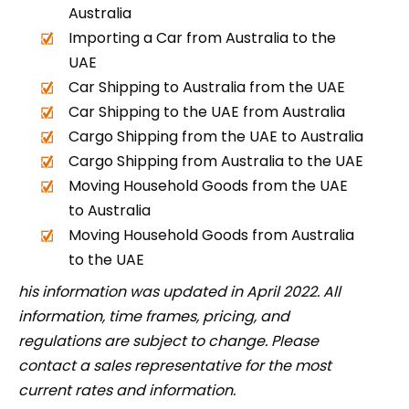
Australia
Importing a Car from Australia to the
UAE
Car Shipping to Australia from the UAE
Car Shipping to the UAE from Australia
Cargo Shipping from the UAE to Australia
Cargo Shipping from Australia to the UAE
Moving Household Goods from the UAE
to Australia
Moving Household Goods from Australia
to the UAE
his information was updated in April 2022. All
information, time frames, pricing, and
regulations are subject to change. Please
contact a sales representative for the most
current rates and information.