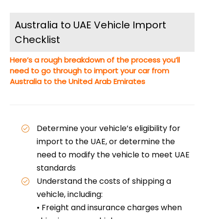
Australia to UAE Vehicle Import
Checklist
Here’s a rough breakdown of the process you’ll
need to go through to import your car from
Australia to the United Arab Emirates
Determine your vehicle’s eligibility for
import to the UAE, or determine the
need to modify the vehicle to meet UAE
standards
Understand the costs of shipping a
vehicle, including:
• Freight and insurance charges when