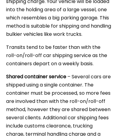
shipping charge. Your vehicle will be loaded
into the holding area of a large vessel, one
which resembles a big parking garage. This
method is suitable for shipping and handling
bulkier vehicles like work trucks.
Transits tend to be faster than with the
roll-on/roll-off car shipping service as the
containers depart on a weekly basis.
Shared container service
– Several cars are
shipped using a single container. The
container must be processed, so more fees
are involved than with the roll-on/roll-off
method, however they are shared between
several clients. Additional car shipping fees
include customs clearance, trucking
charge, terminal handling charge and a