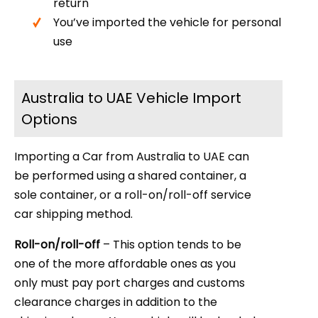
return
You’ve imported the vehicle for personal
use
Australia to UAE Vehicle Import
Options
Importing a Car from Australia to UAE can
be performed using a shared container, a
sole container, or a roll-on/roll-off service
car shipping method.
Roll-on/roll-off
– This option tends to be
one of the more affordable ones as you
only must pay port charges and customs
clearance charges in addition to the