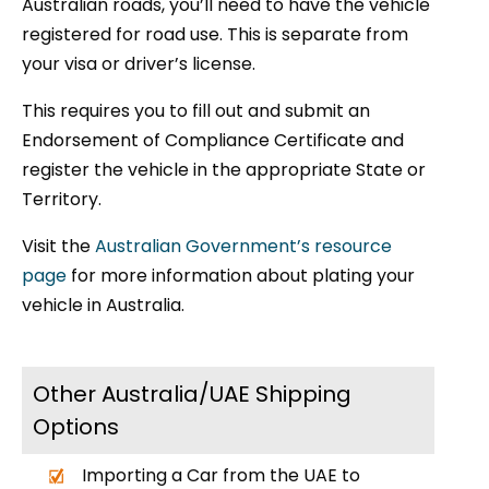
Australian roads, you’ll need to have the vehicle
registered for road use. This is separate from
your visa or driver’s license.
This requires you to fill out and submit an
Endorsement of Compliance Certificate and
register the vehicle in the appropriate State or
Territory.
Visit the
Australian Government’s resource
page
for more information about plating your
vehicle in Australia.
Other Australia/UAE Shipping
Options
Importing a Car from the UAE to