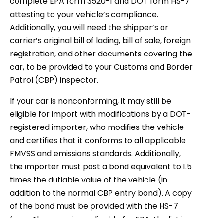
complete EPA form 3520-1 and DOT form HS-7
attesting to your vehicle’s compliance.
Additionally, you will need the shipper’s or
carrier’s original bill of lading, bill of sale, foreign
registration, and other documents covering the
car, to be provided to your Customs and Border
Patrol (CBP) inspector.
If your car is nonconforming, it may still be
eligible for import with modifications by a DOT-
registered importer, who modifies the vehicle
and certifies that it conforms to all applicable
FMVSS and emissions standards. Additionally,
the importer must post a bond equivalent to 1.5
times the dutiable value of the vehicle (in
addition to the normal CBP entry bond). A copy
of the bond must be provided with the HS-7