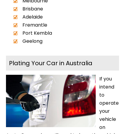
Melbourne
Brisbane
Adelaide
Fremantle
Port Kembla
Geelong
Plating Your Car in Australia
If you
intend
to
operate
your
vehicle
on