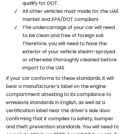
qualify for DOT.
All other vehicles must made for the UAE
market and EPA/DOT compliant.
The undercarriage of your car will need
to be clean and free of foreign soil.
Therefore, you will need to have the
exterior of your vehicle steam-sprayed
or otherwise thoroughly cleaned before
import to the UAE
If your car conforms to these standards, it will
bear a manufacturer’s label on the engine
compartment attesting to its compliance to
emissions standards in English, as well as a
certification label near the driver’s side door
confirming that it complies to safety, bumper
and theft prevention standards. You will need to