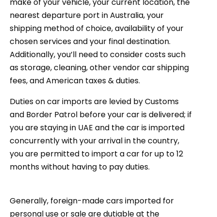
make of your vehicle, your current location, the
nearest departure port in Australia, your
shipping method of choice, availability of your
chosen services and your final destination.
Additionally, you’ll need to consider costs such
as storage, cleaning, other vendor car shipping
fees, and American taxes & duties.
Duties on car imports are levied by Customs
and Border Patrol before your car is delivered; if
you are staying in UAE and the car is imported
concurrently with your arrival in the country,
you are permitted to import a car for up to 12
months without having to pay duties.
Generally, foreign-made cars imported for
personal use or sale are dutiable at the