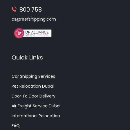
800 758
cs@reefshipping.com
Quick Links
Car Shipping Services
Pet Relocation Dubai
Door To Door Delivery
Air Freight Service Dubai
International Relocation
FAQ