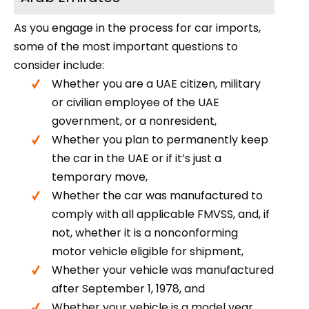
As you engage in the process for car imports,
some of the most important questions to
consider include:
Whether you are a UAE citizen, military
or civilian employee of the UAE
government, or a nonresident,
Whether you plan to permanently keep
the car in the UAE or if it’s just a
temporary move,
Whether the car was manufactured to
comply with all applicable FMVSS, and, if
not, whether it is a nonconforming
motor vehicle eligible for shipment,
Whether your vehicle was manufactured
after September 1, 1978, and
Whether your vehicle is a model year