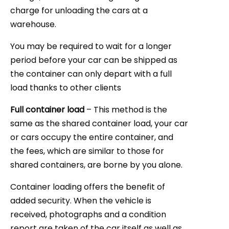
charge for unloading the cars at a
warehouse.
You may be required to wait for a longer
period before your car can be shipped as
the container can only depart with a full
load thanks to other clients
Full container load
– This method is the
same as the shared container load, your car
or cars occupy the entire container, and
the fees, which are similar to those for
shared containers, are borne by you alone.
Container loading offers the benefit of
added security. When the vehicle is
received, photographs and a condition
report are taken of the car itself as well as