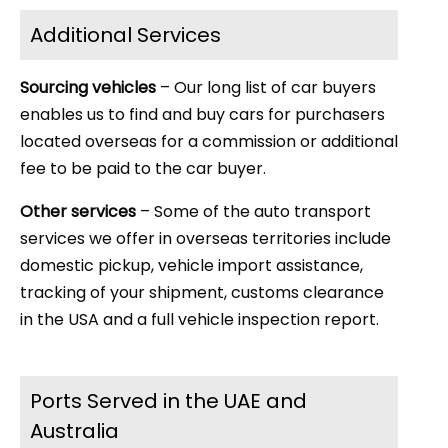
Additional Services
Sourcing vehicles
– Our long list of car buyers
enables us to find and buy cars for purchasers
located overseas for a commission or additional
fee to be paid to the car buyer.
Other services
– Some of the auto transport
services we offer in overseas territories include
domestic pickup, vehicle import assistance,
tracking of your shipment, customs clearance
in the USA and a full vehicle inspection report.
Ports Served in the UAE and
Australia