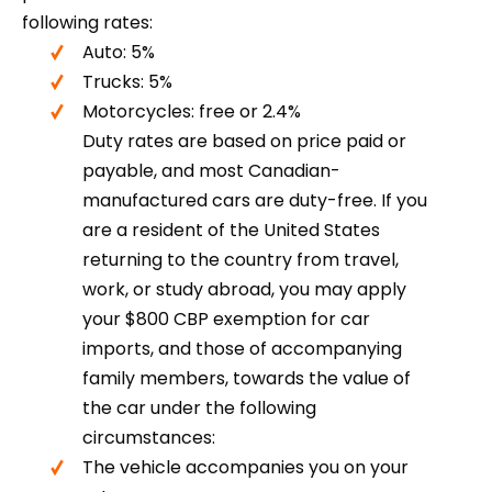
following rates:
Auto: 5%
Trucks: 5%
Motorcycles: free or 2.4%
Duty rates are based on price paid or
payable, and most Canadian-
manufactured cars are duty-free. If you
are a resident of the United States
returning to the country from travel,
work, or study abroad, you may apply
your $800 CBP exemption for car
imports, and those of accompanying
family members, towards the value of
the car under the following
circumstances:
The vehicle accompanies you on your