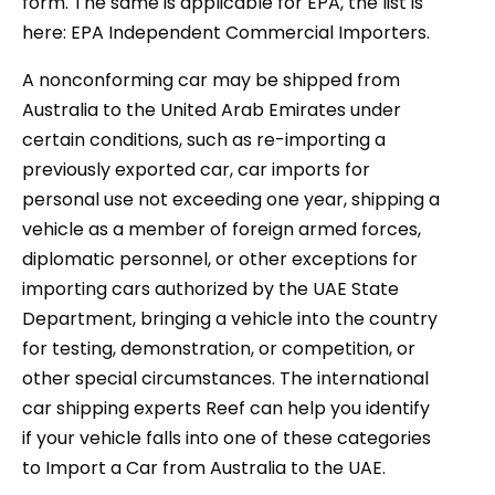
form. The same is applicable for EPA, the list is
here: EPA Independent Commercial Importers.
A nonconforming car may be shipped from
Australia to the United Arab Emirates under
certain conditions, such as re-importing a
previously exported car, car imports for
personal use not exceeding one year, shipping a
vehicle as a member of foreign armed forces,
diplomatic personnel, or other exceptions for
importing cars authorized by the UAE State
Department, bringing a vehicle into the country
for testing, demonstration, or competition, or
other special circumstances. The international
car shipping experts Reef can help you identify
if your vehicle falls into one of these categories
to Import a Car from Australia to the UAE.