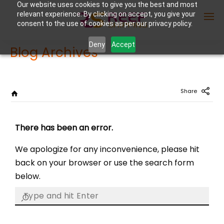
Our website uses cookies to give you the best and most
relevant experience. By clicking on accept, you give your
consent to the use of cookies as per our privacy policy.
Deny
Accept
Blog Archives
Enter Container No or tracking ID
Share
There has been an error.
We apologize for any inconvenience, please hit
back on your browser or use the search form
below.