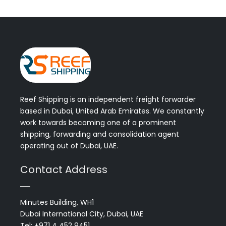
Reef Shipping is an independent freight forwarder
based in Dubai, United Arab Emirates. We constantly
work towards becoming one of a prominent
shipping, forwarding and consolidation agent
operating out of Dubai, UAE.
Contact Address
Minutes Building, WH1
Dubai International City, Dubai, UAE
Tel: +971 4 452 9451