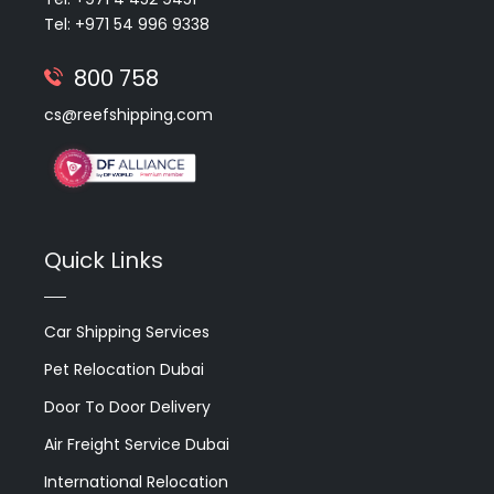
Tel: +971 54 996 9338
800 758
cs@reefshipping.com
Quick Links
Car Shipping Services
Pet Relocation Dubai
Door To Door Delivery
Air Freight Service Dubai
International Relocation