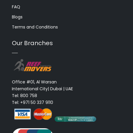
FAQ
Blogs
Terms and Conditions
Our Branches
Office #01, Al Warsan
International City| Dubai | UAE
Tel: 800 758
Tel: +971 50 337 9110