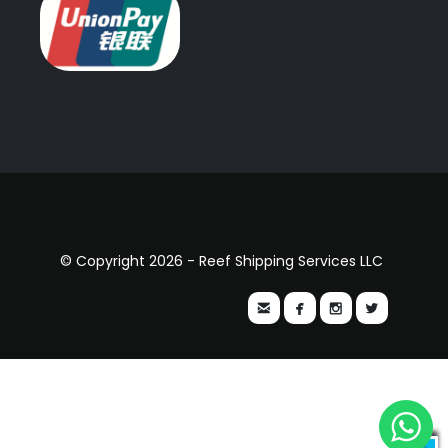
© Copyright 2026 - Reef Shipping Services LLC



