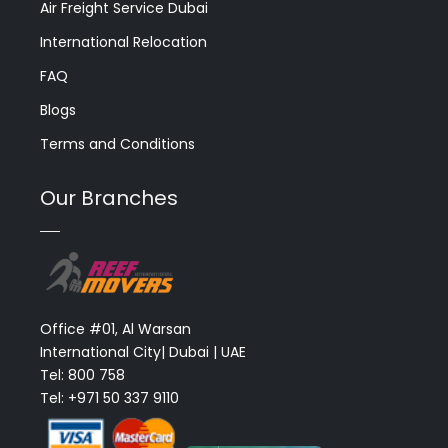
Air Freight Service Dubai
International Relocation
FAQ
Blogs
Terms and Conditions
Our Branches
Office #01, Al Warsan
International City| Dubai | UAE
Tel: 800 758
Tel: +971 50 337 9110