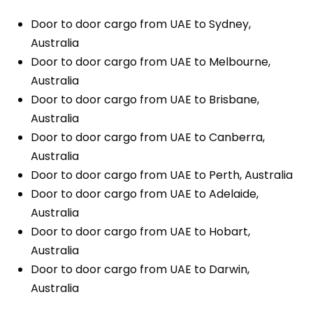
Door to door cargo from UAE to Sydney,
Australia
Door to door cargo from UAE to Melbourne,
Australia
Door to door cargo from UAE to Brisbane,
Australia
Door to door cargo from UAE to Canberra,
Australia
Door to door cargo from UAE to Perth, Australia
Door to door cargo from UAE to Adelaide,
Australia
Door to door cargo from UAE to Hobart,
Australia
Door to door cargo from UAE to Darwin,
Australia