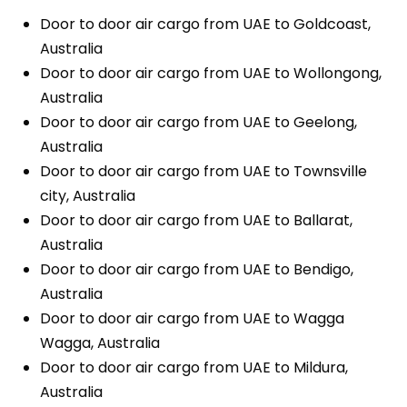
Door to door air cargo from UAE to Goldcoast,
Australia
Door to door air cargo from UAE to Wollongong,
Australia
Door to door air cargo from UAE to Geelong,
Australia
Door to door air cargo from UAE to Townsville
city, Australia
Door to door air cargo from UAE to Ballarat,
Australia
Door to door air cargo from UAE to Bendigo,
Australia
Door to door air cargo from UAE to Wagga
Wagga, Australia
Door to door air cargo from UAE to Mildura,
Australia