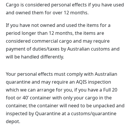
Cargo is considered personal effects if you have used
and owned them for over 12 months.
If you have not owned and used the items for a
period longer than 12 months, the items are
considered commercial cargo and may require
payment of duties/taxes by Australian customs and
will be handled differently.
Your personal effects must comply with Australian
quarantine and may require an AQIS inspection
which we can arrange for you, if you have a Full 20
foot or 40’ container with only your cargo in the
container, the container will need to be unpacked and
inspected by Quarantine at a customs/quarantine
depot.