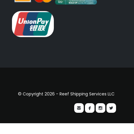
© Copyright 2026 - Reef Shipping Services LLC



