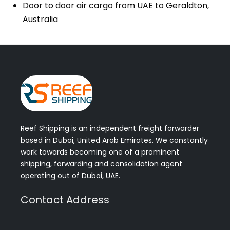
Door to door air cargo from UAE to Geraldton,
Australia
Reef Shipping is an independent freight forwarder
based in Dubai, United Arab Emirates. We constantly
work towards becoming one of a prominent
shipping, forwarding and consolidation agent
operating out of Dubai, UAE.
Contact Address