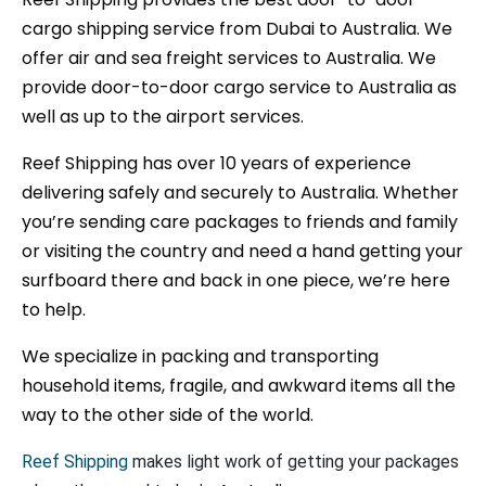
cargo shipping service from Dubai to Australia. We
offer air and sea freight services to Australia. We
provide door-to-door cargo service to Australia as
well as up to the airport services.
Reef Shipping has over 10 years of experience
delivering safely and securely to Australia. Whether
you’re sending care packages to friends and family
or visiting the country and need a hand getting your
surfboard there and back in one piece, we’re here
to help.
We specialize in packing and transporting
household items, fragile, and awkward items all the
way to the other side of the world.
Reef Shipping
makes light work of getting your packages