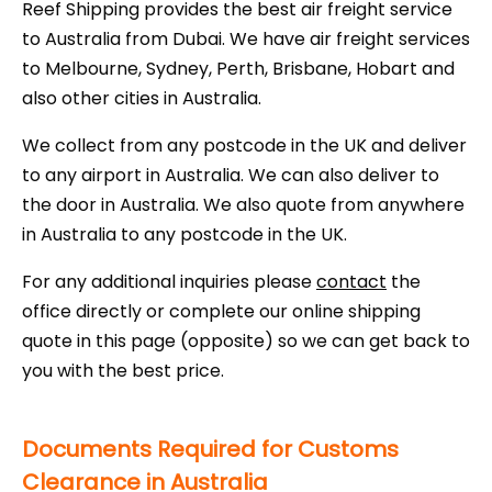
Reef Shipping provides the best air freight service
to Australia from Dubai. We have air freight services
to Melbourne, Sydney, Perth, Brisbane, Hobart and
also other cities in Australia.
We collect from any postcode in the UK and deliver
to any airport in Australia. We can also deliver to
the door in Australia. We also quote from anywhere
in Australia to any postcode in the UK.
For any additional inquiries please
contact
the
office directly or complete our online shipping
quote in this page (opposite) so we can get back to
you with the best price.
Documents Required for Customs
Clearance in Australia