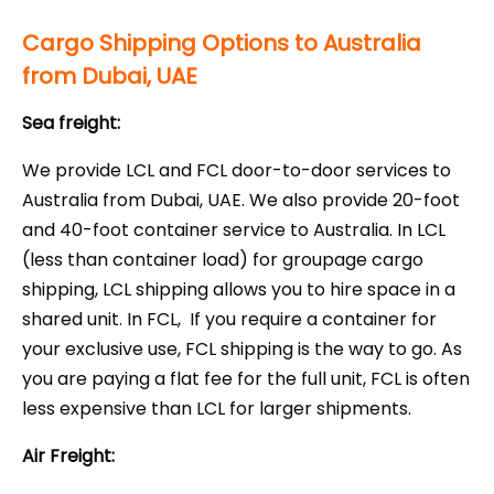
Cargo Shipping Options to Australia
from Dubai, UAE
Sea freight:
We provide LCL and FCL door-to-door services to
Australia from Dubai, UAE. We also provide 20-foot
and 40-foot container service to Australia. In LCL
(less than container load) for groupage cargo
shipping, LCL shipping allows you to hire space in a
shared unit. In FCL,
If you require a container for
your exclusive use, FCL shipping is the way to go. As
you are paying a flat fee for the full unit, FCL is often
less expensive than LCL for larger shipments.
Air Freight: