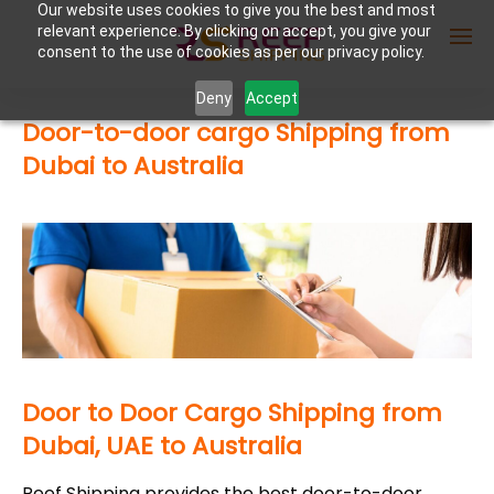
Our website uses cookies to give you the best and most
relevant experience. By clicking on accept, you give your
consent to the use of cookies as per our privacy policy.
Deny
Accept
Door-to-door cargo Shipping from
Enter Container No or tracking ID
Dubai to Australia
Door to Door Cargo Shipping from
Dubai, UAE to Australia
Reef Shipping provides the best door-to-door