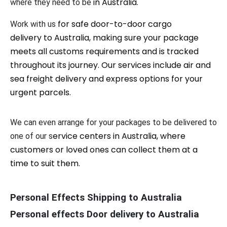
in Australia
.
where they need to be
for safe door-to-door cargo
Work with us
delivery to Australia, making sure your package
meets all customs requirements and is tracked
throughout its journey. Our services include air and
sea freight delivery and express options for your
urgent parcels.
We can even arrange for your packages to be delivered to
ervice centers in Australia, where
one of our s
customers or loved ones can collect them at a
time to suit them.
Personal Effects Shipping to Australia
Personal effects Door delivery to Australia