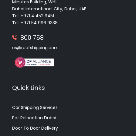
Minutes Building, WH1
Dubai International City, Dubai, UAE
Tel: +971 4 452 9451
Tel: +971 54 996 9338
800 758
cs@reefshipping.com
Quick Links
Car Shipping Services
Pet Relocation Dubai
Door To Door Delivery