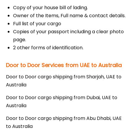
Copy of your house bill of lading.
Owner of the Items, Full name & contact details.
Full list of your cargo
Copies of your passport including a clear photo
page.
2 other forms of identification.
Door to Door Services from UAE to Australia
Door to Door cargo shipping from Sharjah, UAE to
Australia
Door to Door cargo shipping from Dubai, UAE to
Australia
Door to Door cargo shipping from Abu Dhabi, UAE
to Australia