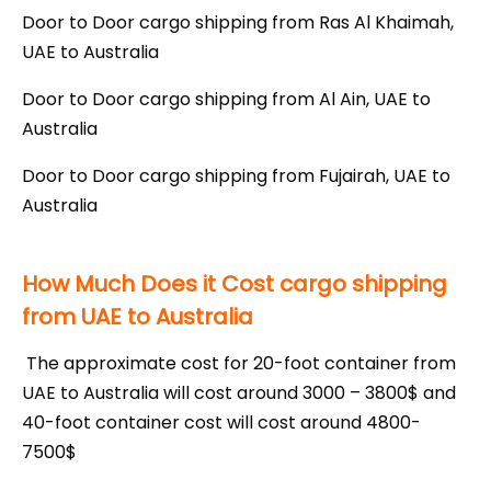
Door to Door cargo shipping from Ras Al Khaimah,
UAE to Australia
Door to Door cargo shipping from Al Ain, UAE to
Australia
Door to Door cargo shipping from Fujairah, UAE to
Australia
How Much Does it Cost cargo shipping
from UAE to Australia
The approximate cost for 20-foot container from
UAE to Australia will cost around 3000 – 3800$ and
40-foot container cost will cost around 4800-
7500$