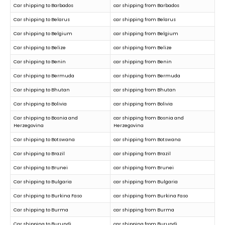
Car shipping to Barbados
car shipping from Barbados
Car shipping to Belarus
car shipping from Belarus
Car shipping to Belgium
car shipping from Belgium
Car shipping to Belize
car shipping from Belize
Car shipping to Benin
car shipping from Benin
Car shipping to Bermuda
car shipping from Bermuda
Car shipping to Bhutan
car shipping from Bhutan
Car shipping to Bolivia
car shipping from Bolivia
Car shipping to Bosnia and
car shipping from Bosnia and
Herzegovina
Herzegovina
Car shipping to Botswana
car shipping from Botswana
Car shipping to Brazil
car shipping from Brazil
Car shipping to Brunei
car shipping from Brunei
Car shipping to Bulgaria
car shipping from Bulgaria
Car shipping to Burkina Faso
car shipping from Burkina Faso
Car shipping to Burma
car shipping from Burma
Car shipping to Burundi
car shipping from Burundi