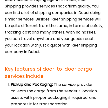
Shipping provides services that affirm quality. You
can find a lot of shipping companies in Dubai doing
similar services. Besides, Reef Shipping services will
be quite different from the same, in terms of safety,
tracking, cost and many others. With no hassles,
you can travel anywhere and your goods reach
your location with just a quote with Reef shipping
company in Dubai.
Key features of door-to-door cargo
services include:
Pickup and Packaging:
The service provider
collects the cargo from the sender’s location,
assists with proper packaging if required, and
prepares it for transportation.