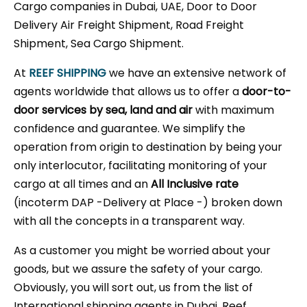
Cargo companies in Dubai, UAE, Door to Door
Delivery Air Freight Shipment, Road Freight
Shipment, Sea Cargo Shipment.
At
REEF SHIPPING
we have an extensive network of
agents worldwide that allows us to offer a
door-to-
door services by sea, land and air
with maximum
confidence and guarantee. We simplify the
operation from origin to destination by being your
only interlocutor, facilitating monitoring of your
cargo at all times and an
All Inclusive rate
(incoterm DAP -Delivery at Place -) broken down
with all the concepts in a transparent way.
As a customer you might be worried about your
goods, but we assure the safety of your cargo.
Obviously, you will sort out, us from the list of
International shipping agents in Dubai, Reef