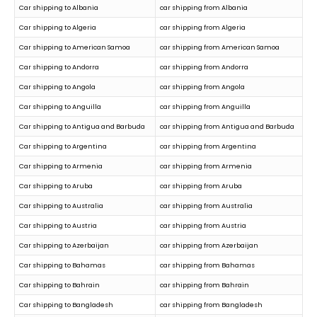
Car shipping to Albania
car shipping from Albania
Car shipping to Algeria
car shipping from Algeria
Car shipping to American Samoa
car shipping from American Samoa
Car shipping to Andorra
car shipping from Andorra
Car shipping to Angola
car shipping from Angola
Car shipping to Anguilla
car shipping from Anguilla
Car shipping to Antigua and Barbuda
car shipping from Antigua and Barbuda
Car shipping to Argentina
car shipping from Argentina
Car shipping to Armenia
car shipping from Armenia
Car shipping to Aruba
car shipping from Aruba
Car shipping to Australia
car shipping from Australia
Car shipping to Austria
car shipping from Austria
Car shipping to Azerbaijan
car shipping from Azerbaijan
Car shipping to Bahamas
car shipping from Bahamas
Car shipping to Bahrain
car shipping from Bahrain
Car shipping to Bangladesh
car shipping from Bangladesh