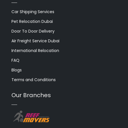
Car Shipping Services
Pet Relocation Dubai
Door To Door Delivery
Air Freight Service Dubai
International Relocation
FAQ
Blogs
Terms and Conditions
Our Branches