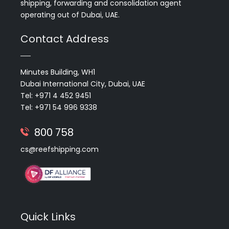
shipping, forwarding and consolidation agent
operating out of Dubai, UAE.
Contact Address
Minutes Building, WH1
Dubai International City, Dubai, UAE
Tel: +971 4 452 9451
Tel: +971 54 996 9338
800 758
cs@reefshipping.com
Quick Links