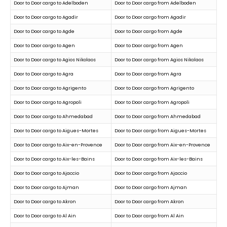
Door to Door cargo to Adelboden
Door to Door cargo from Adelboden
Door to Door cargo to Agadir
Door to Door cargo from Agadir
Door to Door cargo to Agde
Door to Door cargo from Agde
Door to Door cargo to Agen
Door to Door cargo from Agen
Door to Door cargo to Agios Nikolaos
Door to Door cargo from Agios Nikolaos
Door to Door cargo to Agra
Door to Door cargo from Agra
Door to Door cargo to Agrigento
Door to Door cargo from Agrigento
Door to Door cargo to Agropoli
Door to Door cargo from Agropoli
Door to Door cargo to Ahmedabad
Door to Door cargo from Ahmedabad
Door to Door cargo to Aigues-Mortes
Door to Door cargo from Aigues-Mortes
Door to Door cargo to Aix-en-Provence
Door to Door cargo from Aix-en-Provence
Door to Door cargo to Aix-les-Bains
Door to Door cargo from Aix-les-Bains
Door to Door cargo to Ajaccio
Door to Door cargo from Ajaccio
Door to Door cargo to Ajman
Door to Door cargo from Ajman
Door to Door cargo to Akron
Door to Door cargo from Akron
Door to Door cargo to Al Ain
Door to Door cargo from Al Ain