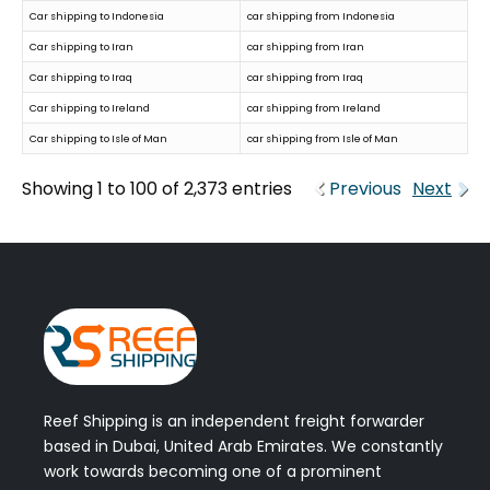
Car shipping to Indonesia
car shipping from Indonesia
Car shipping to Iran
car shipping from Iran
Car shipping to Iraq
car shipping from Iraq
Car shipping to Ireland
car shipping from Ireland
Car shipping to Isle of Man
car shipping from Isle of Man
Showing 1 to 100 of 2,373 entries
Previous
Next
Reef Shipping is an independent freight forwarder
based in Dubai, United Arab Emirates. We constantly
work towards becoming one of a prominent