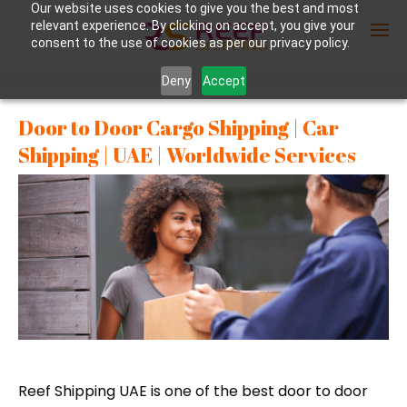
Our website uses cookies to give you the best and most
relevant experience. By clicking on accept, you give your
consent to the use of cookies as per our privacy policy.
Deny
Accept
Enter Container No or tracking ID
Door to Door Cargo Shipping | Car
Shipping | UAE | Worldwide Services
Reef Shipping UAE is one of the best door to door