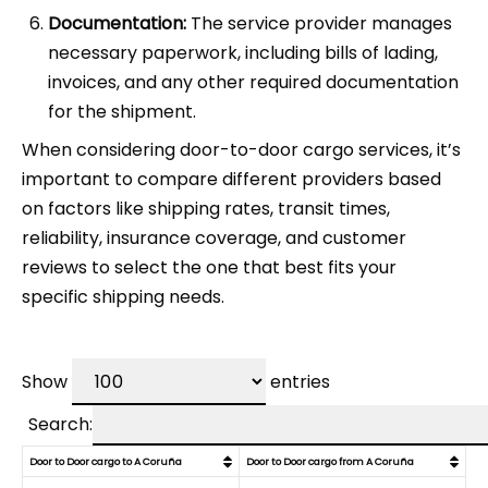
Documentation:
The service provider manages
necessary paperwork, including bills of lading,
invoices, and any other required documentation
for the shipment.
When considering door-to-door cargo services, it’s
important to compare different providers based
on factors like shipping rates, transit times,
reliability, insurance coverage, and customer
reviews to select the one that best fits your
specific shipping needs.
Show
entries
Search:
Door to Door cargo to A Coruña
Door to Door cargo from A Coruña