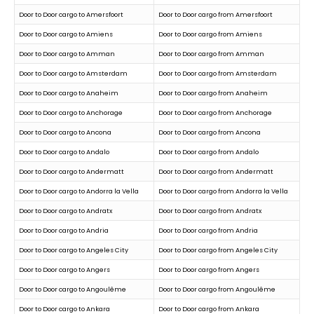
Door to Door cargo to Amersfoort
Door to Door cargo from Amersfoort
Door to Door cargo to Amiens
Door to Door cargo from Amiens
Door to Door cargo to Amman
Door to Door cargo from Amman
Door to Door cargo to Amsterdam
Door to Door cargo from Amsterdam
Door to Door cargo to Anaheim
Door to Door cargo from Anaheim
Door to Door cargo to Anchorage
Door to Door cargo from Anchorage
Door to Door cargo to Ancona
Door to Door cargo from Ancona
Door to Door cargo to Andalo
Door to Door cargo from Andalo
Door to Door cargo to Andermatt
Door to Door cargo from Andermatt
Door to Door cargo to Andorra la Vella
Door to Door cargo from Andorra la Vella
Door to Door cargo to Andratx
Door to Door cargo from Andratx
Door to Door cargo to Andria
Door to Door cargo from Andria
Door to Door cargo to Angeles City
Door to Door cargo from Angeles City
Door to Door cargo to Angers
Door to Door cargo from Angers
Door to Door cargo to Angoulême
Door to Door cargo from Angoulême
Door to Door cargo to Ankara
Door to Door cargo from Ankara