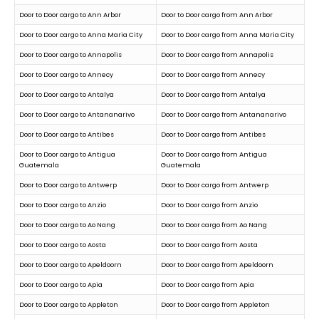
Door to Door cargo to Ann Arbor
Door to Door cargo from Ann Arbor
Door to Door cargo to Anna Maria City
Door to Door cargo from Anna Maria City
Door to Door cargo to Annapolis
Door to Door cargo from Annapolis
Door to Door cargo to Annecy
Door to Door cargo from Annecy
Door to Door cargo to Antalya
Door to Door cargo from Antalya
Door to Door cargo to Antananarivo
Door to Door cargo from Antananarivo
Door to Door cargo to Antibes
Door to Door cargo from Antibes
Door to Door cargo to Antigua
Door to Door cargo from Antigua
Guatemala
Guatemala
Door to Door cargo to Antwerp
Door to Door cargo from Antwerp
Door to Door cargo to Anzio
Door to Door cargo from Anzio
Door to Door cargo to Ao Nang
Door to Door cargo from Ao Nang
Door to Door cargo to Aosta
Door to Door cargo from Aosta
Door to Door cargo to Apeldoorn
Door to Door cargo from Apeldoorn
Door to Door cargo to Apia
Door to Door cargo from Apia
Door to Door cargo to Appleton
Door to Door cargo from Appleton