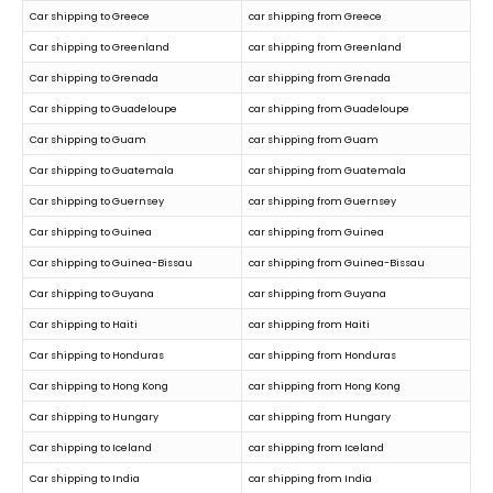
Car shipping to Greece
car shipping from Greece
Car shipping to Greenland
car shipping from Greenland
Car shipping to Grenada
car shipping from Grenada
Car shipping to Guadeloupe
car shipping from Guadeloupe
Car shipping to Guam
car shipping from Guam
Car shipping to Guatemala
car shipping from Guatemala
Car shipping to Guernsey
car shipping from Guernsey
Car shipping to Guinea
car shipping from Guinea
Car shipping to Guinea-Bissau
car shipping from Guinea-Bissau
Car shipping to Guyana
car shipping from Guyana
Car shipping to Haiti
car shipping from Haiti
Car shipping to Honduras
car shipping from Honduras
Car shipping to Hong Kong
car shipping from Hong Kong
Car shipping to Hungary
car shipping from Hungary
Car shipping to Iceland
car shipping from Iceland
Car shipping to India
car shipping from India