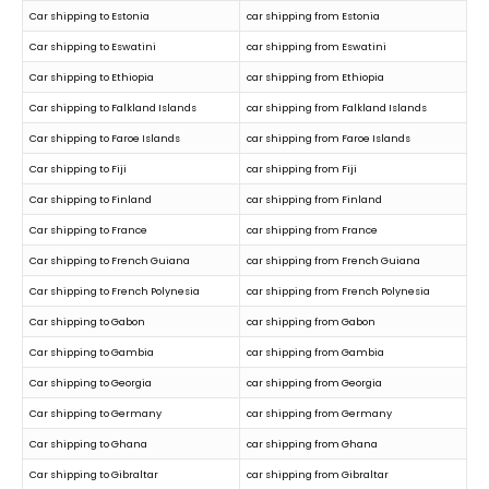
Car shipping to Estonia
car shipping from Estonia
Car shipping to Eswatini
car shipping from Eswatini
Car shipping to Ethiopia
car shipping from Ethiopia
Car shipping to Falkland Islands
car shipping from Falkland Islands
Car shipping to Faroe Islands
car shipping from Faroe Islands
Car shipping to Fiji
car shipping from Fiji
Car shipping to Finland
car shipping from Finland
Car shipping to France
car shipping from France
Car shipping to French Guiana
car shipping from French Guiana
Car shipping to French Polynesia
car shipping from French Polynesia
Car shipping to Gabon
car shipping from Gabon
Car shipping to Gambia
car shipping from Gambia
Car shipping to Georgia
car shipping from Georgia
Car shipping to Germany
car shipping from Germany
Car shipping to Ghana
car shipping from Ghana
Car shipping to Gibraltar
car shipping from Gibraltar