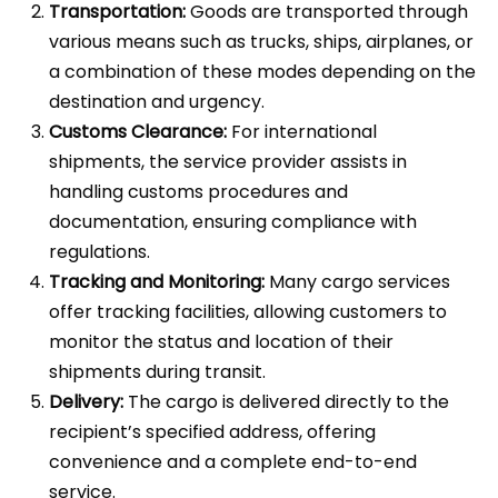
Transportation:
Goods are transported through
various means such as trucks, ships, airplanes, or
a combination of these modes depending on the
destination and urgency.
Customs Clearance:
For international
shipments, the service provider assists in
handling customs procedures and
documentation, ensuring compliance with
regulations.
Tracking and Monitoring:
Many cargo services
offer tracking facilities, allowing customers to
monitor the status and location of their
shipments during transit.
Delivery:
The cargo is delivered directly to the
recipient’s specified address, offering
convenience and a complete end-to-end
service.