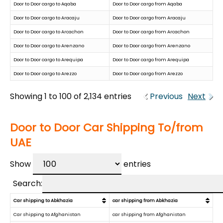
Door to Door cargo to Aqaba
Door to Door cargo from Aqaba
Door to Door cargo to Aracaju
Door to Door cargo from Aracaju
Door to Door cargo to Arcachon
Door to Door cargo from Arcachon
Door to Door cargo to Arenzano
Door to Door cargo from Arenzano
Door to Door cargo to Arequipa
Door to Door cargo from Arequipa
Door to Door cargo to Arezzo
Door to Door cargo from Arezzo
Showing 1 to 100 of 2,134 entries
Previous
Next
Door to Door Car Shipping To/from
UAE
Show
entries
Search:
Car shipping to Abkhazia
car shipping from Abkhazia
Car shipping to Afghanistan
car shipping from Afghanistan