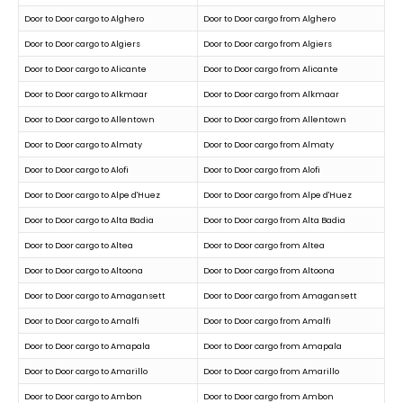
Door to Door cargo to Alghero
Door to Door cargo from Alghero
Door to Door cargo to Algiers
Door to Door cargo from Algiers
Door to Door cargo to Alicante
Door to Door cargo from Alicante
Door to Door cargo to Alkmaar
Door to Door cargo from Alkmaar
Door to Door cargo to Allentown
Door to Door cargo from Allentown
Door to Door cargo to Almaty
Door to Door cargo from Almaty
Door to Door cargo to Alofi
Door to Door cargo from Alofi
Door to Door cargo to Alpe d'Huez
Door to Door cargo from Alpe d'Huez
Door to Door cargo to Alta Badia
Door to Door cargo from Alta Badia
Door to Door cargo to Altea
Door to Door cargo from Altea
Door to Door cargo to Altoona
Door to Door cargo from Altoona
Door to Door cargo to Amagansett
Door to Door cargo from Amagansett
Door to Door cargo to Amalfi
Door to Door cargo from Amalfi
Door to Door cargo to Amapala
Door to Door cargo from Amapala
Door to Door cargo to Amarillo
Door to Door cargo from Amarillo
Door to Door cargo to Ambon
Door to Door cargo from Ambon