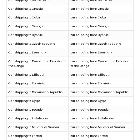
Car shipping to Croatia
car shipping from Croatia
Car shipping to Cuba
car shipping from Cuba
Car shipping to Curaçao
car shipping from Curaçao
Car shipping to Cyprus
car shipping from Cyprus
Car shipping to Czech Republic
car shipping from Czech Republic
Car shipping to Denmark
car shipping from Denmark
Car shipping to Democratic Republic of
car shipping from Democratic Republic
the Congo
of the Congo
Car shipping to Djibouti
car shipping from Djibouti
Car shipping to Dominica
car shipping from Dominica
Car shipping to Dominican Republic
car shipping from Dominican Republic
Car shipping to Egypt
car shipping from Egypt
Car shipping to Ecuador
car shipping from Ecuador
Car shipping to El-Salvador
car shipping from El-Salvador
Car shipping to Equatorial Guinea
car shipping from Equatorial Guinea
Car shipping to Eritrea
car shipping from Eritrea