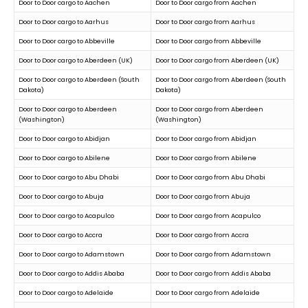
Door to Door cargo to Aachen
Door to Door cargo from Aachen
Door to Door cargo to Aarhus
Door to Door cargo from Aarhus
Door to Door cargo to Abbeville
Door to Door cargo from Abbeville
Door to Door cargo to Aberdeen (UK)
Door to Door cargo from Aberdeen (UK)
Door to Door cargo to Aberdeen (South
Door to Door cargo from Aberdeen (South
Dakota)
Dakota)
Door to Door cargo to Aberdeen
Door to Door cargo from Aberdeen
(Washington)
(Washington)
Door to Door cargo to Abidjan
Door to Door cargo from Abidjan
Door to Door cargo to Abilene
Door to Door cargo from Abilene
Door to Door cargo to Abu Dhabi
Door to Door cargo from Abu Dhabi
Door to Door cargo to Abuja
Door to Door cargo from Abuja
Door to Door cargo to Acapulco
Door to Door cargo from Acapulco
Door to Door cargo to Accra
Door to Door cargo from Accra
Door to Door cargo to Adamstown
Door to Door cargo from Adamstown
Door to Door cargo to Addis Ababa
Door to Door cargo from Addis Ababa
Door to Door cargo to Adelaide
Door to Door cargo from Adelaide