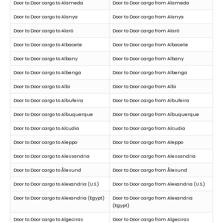
Door to Door cargo to Alameda
Door to Door cargo from Alameda
Door to Door cargo to Alanya
Door to Door cargo from Alanya
Door to Door cargo to Alaró
Door to Door cargo from Alaró
Door to Door cargo to Albacete
Door to Door cargo from Albacete
Door to Door cargo to Albany
Door to Door cargo from Albany
Door to Door cargo to Albenga
Door to Door cargo from Albenga
Door to Door cargo to Albi
Door to Door cargo from Albi
Door to Door cargo to Albufeira
Door to Door cargo from Albufeira
Door to Door cargo to Albuquerque
Door to Door cargo from Albuquerque
Door to Door cargo to Alcudia
Door to Door cargo from Alcudia
Door to Door cargo to Aleppo
Door to Door cargo from Aleppo
Door to Door cargo to Alessandria
Door to Door cargo from Alessandria
Door to Door cargo to Ålesund
Door to Door cargo from Ålesund
Door to Door cargo to Alexandria (U.S.)
Door to Door cargo from Alexandria (U.S.)
Door to Door cargo to Alexandria (Egypt)
Door to Door cargo from Alexandria
(Egypt)
Door to Door cargo to Algeciras
Door to Door cargo from Algeciras