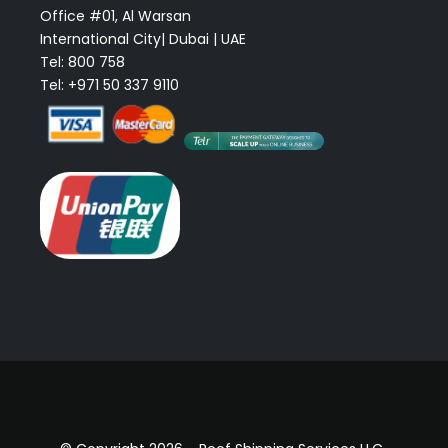
Office #01, Al Warsan
International City| Dubai | UAE
Tel: 800 758
Tel: +971 50 337 9110