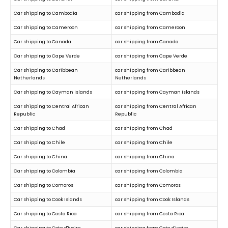
Car shipping to Cambodia
car shipping from Cambodia
Car shipping to Cameroon
car shipping from Cameroon
Car shipping to Canada
car shipping from Canada
Car shipping to Cape Verde
car shipping from Cape Verde
Car shipping to Caribbean
car shipping from Caribbean
Netherlands
Netherlands
Car shipping to Cayman Islands
car shipping from Cayman Islands
Car shipping to Central African
car shipping from Central African
Republic
Republic
Car shipping to Chad
car shipping from Chad
Car shipping to Chile
car shipping from Chile
Car shipping to China
car shipping from China
Car shipping to Colombia
car shipping from Colombia
Car shipping to Comoros
car shipping from Comoros
Car shipping to Cook Islands
car shipping from Cook Islands
Car shipping to Costa Rica
car shipping from Costa Rica
Car shipping to Cote d'Ivoire
car shipping from Cote d'Ivoire