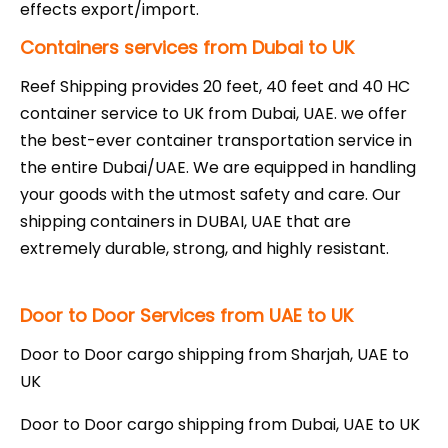
effects export/import.
Containers services from Dubai to UK
Reef Shipping provides 20 feet, 40 feet and 40 HC
container service to UK from Dubai, UAE. we offer
the best-ever container transportation service in
the entire Dubai/UAE. We are equipped in handling
your goods with the utmost safety and care. Our
shipping containers in DUBAI, UAE that are
extremely durable, strong, and highly resistant.
Door to Door Services from UAE to UK
Door to Door cargo shipping from Sharjah, UAE to
UK
Door to Door cargo shipping from Dubai, UAE to UK