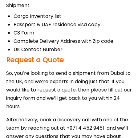
Shipment.
Cargo Inventory list
Passport & UAE residence visa copy
C3 Form
Complete Delivery Address with Zip code
UK Contact Number
Request a Quote
So, you’re looking to send a shipment from Dubai to
the UK, and we’re experts in doing just that. If you
would like to request a quote, then please fill out our
inquiry form and we’ll get back to you within 24
hours.
Alternatively, book a discovery call with one of the
team by reaching out at +971 4 452 9451 and we’ll
answer any questions that you may have about