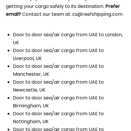
getting your cargo safely to its destination.
Prefer
email?
Contact our team at: cs@reefshipping.com
Door to door sea/air cargo from UAE to London,
UK
Door to door sea/air cargo from UAE to
Liverpool, UK
Door to door sea/air cargo from UAE to
Manchester, UK
Door to door sea/air cargo from UAE to
Newcastle, UK
Door to door sea/air cargo from UAE to
Birmingham, UK
Door to door sea/air cargo from UAE to
Nottingham, UK
Door to door sea/air cargo from UAE to