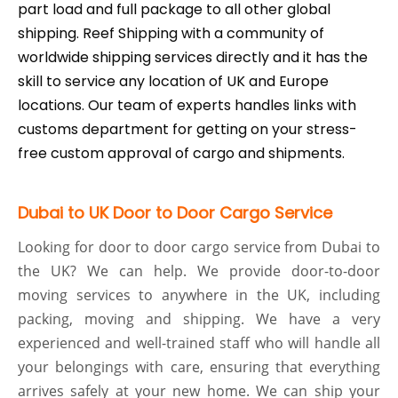
part load and full package to all other global
shipping. Reef Shipping with a community of
worldwide shipping services directly and it has the
skill to service any location of UK and Europe
locations. Our team of experts handles links with
customs department for getting on your stress-
free custom approval of cargo and shipments.
Dubai to UK Door to Door Cargo Service
Looking for door to door cargo service from Dubai to
the UK? We can help. We provide door-to-door
moving services to anywhere in the UK, including
packing, moving and shipping. We have a very
experienced and well-trained staff who will handle all
your belongings with care, ensuring that everything
arrives safely at your new home. We can ship your