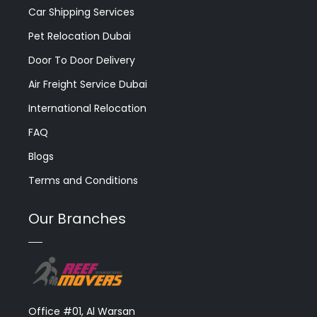
Car Shipping Services
Pet Relocation Dubai
Door To Door Delivery
Air Freight Service Dubai
International Relocation
FAQ
Blogs
Terms and Conditions
Our Branches
Office #01, Al Warsan