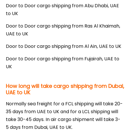
Door to Door cargo shipping from Abu Dhabi, UAE
to UK
Door to Door cargo shipping from Ras Al Khaimah,
UAE to UK
Door to Door cargo shipping from Al Ain, UAE to UK
Door to Door cargo shipping from Fujairah, UAE to
UK
How long will take cargo shipping from Dubai,
UAE to UK
Normally sea freight for a FCL shipping will take 20-
35 days from UAE to UK and for a LCL shipping will
take 30-45 days. In air cargo shipment will take 3-
5 days from Dubai, UAE to UK.