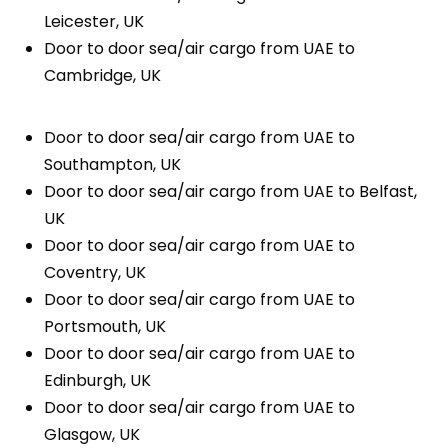
Leicester, UK
Door to door sea/air cargo from UAE to
Cambridge, UK
Door to door sea/air cargo from UAE to
Southampton, UK
Door to door sea/air cargo from UAE to Belfast,
UK
Door to door sea/air cargo from UAE to
Coventry, UK
Door to door sea/air cargo from UAE to
Portsmouth, UK
Door to door sea/air cargo from UAE to
Edinburgh, UK
Door to door sea/air cargo from UAE to
Glasgow, UK