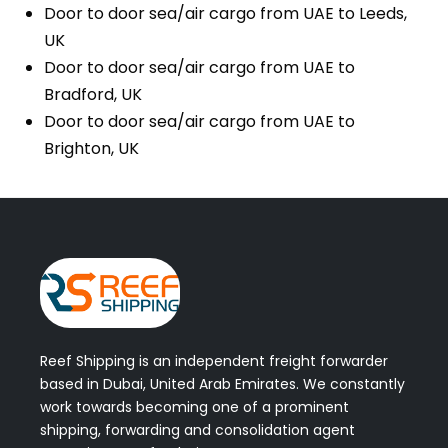
Door to door sea/air cargo from UAE to Leeds,
UK
Door to door sea/air cargo from UAE to
Bradford, UK
Door to door sea/air cargo from UAE to
Brighton, UK
Reef Shipping is an independent freight forwarder
based in Dubai, United Arab Emirates. We constantly
work towards becoming one of a prominent
shipping, forwarding and consolidation agent