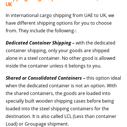
UK
In international cargo shipping from UAE to UK, we
have different shipping options for you to choose
from. They include the following-:
Dedicated Container Shipping –
with the dedicated
container shipping, only your goods are shipped
alone in a steel container. No other good is allowed
inside the container unless it belongs to you.
Shared or Consolidated Containers –
this option ideal
when the dedicated container is not an option. With
the shared containers, the goods are loaded into
specially built wooden shipping cases before being
loaded into the steel shipping containers for the
destination. It is also called LCL (Less than container
Load) or Groupage shipment.