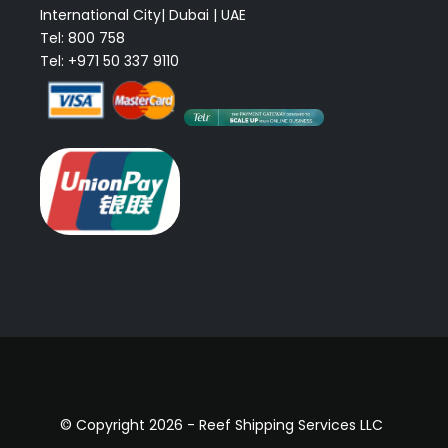
International City| Dubai | UAE
Tel: 800 758
Tel: +971 50 337 9110
© Copyright 2026 - Reef Shipping Services LLC