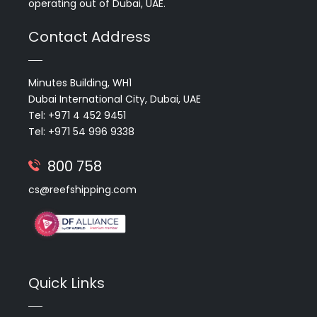
operating out of Dubai, UAE.
Contact Address
Minutes Building, WH1
Dubai International City, Dubai, UAE
Tel: +971 4 452 9451
Tel: +971 54 996 9338
800 758
cs@reefshipping.com
Quick Links