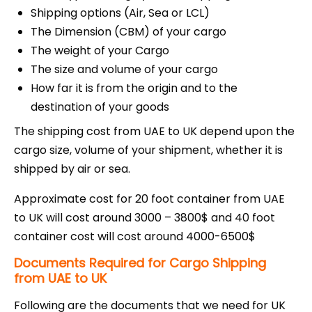
Shipping options (Air, Sea or LCL)
The Dimension (CBM) of your cargo
The weight of your Cargo
The size and volume of your cargo
How far it is from the origin and to the
destination of your goods
The shipping cost from UAE to UK depend upon the
cargo size, volume of your shipment, whether it is
shipped by air or sea.
Approximate cost for 20 foot container from UAE
to UK will cost around 3000 – 3800$ and 40 foot
container cost will cost around 4000-6500$
Documents Required for Cargo Shipping
from UAE to UK
Following are the documents that we need for UK