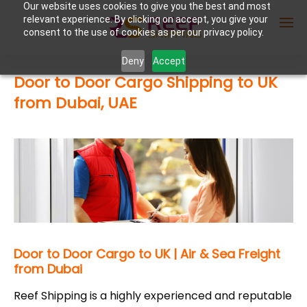
Our website uses cookies to give you the best and most
relevant experience. By clicking on accept, you give your
consent to the use of cookies as per our privacy policy.
Deny
Accept
Door to Door Cargo Shipping to UK
Enter Container No or tracking ID
from Dubai, UAE
Door to Door Cargo to UK | Air & Sea Freight
from Dubai
Reef Shipping is a highly experienced and reputable