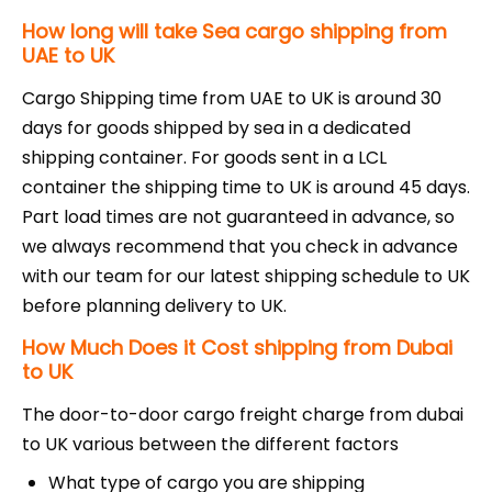
How long will take Sea cargo shipping from
UAE to UK
Cargo Shipping time from UAE to UK is around 30
days for goods shipped by sea in a dedicated
shipping container. For goods sent in a LCL
container the shipping time to UK is around 45 days.
Part load times are not guaranteed in advance, so
we always recommend that you check in advance
with our team for our latest shipping schedule to UK
before planning delivery to UK.
How Much Does it Cost shipping from Dubai
to UK
The door-to-door cargo freight charge from dubai
to UK various between the different factors
What type of cargo you are shipping