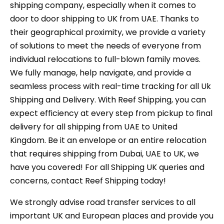
shipping company, especially when it comes to
door to door shipping to UK from UAE. Thanks to
their geographical proximity, we provide a variety
of solutions to meet the needs of everyone from
individual relocations to full-blown family moves.
We fully manage, help navigate, and provide a
seamless process with real-time tracking for all Uk
Shipping and Delivery. With Reef Shipping, you can
expect efficiency at every step from pickup to final
delivery for all shipping from UAE to United
Kingdom. Be it an envelope or an entire relocation
that requires shipping from Dubai, UAE to UK, we
have you covered! For all Shipping UK queries and
concerns, contact Reef Shipping today!
We strongly advise road transfer services to all
important UK and European places and provide you