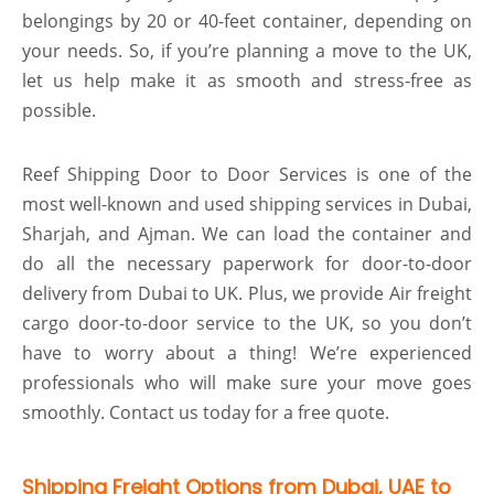
belongings by 20 or 40-feet container, depending on
your needs. So, if you’re planning a move to the UK,
let us help make it as smooth and stress-free as
possible.
Reef Shipping Door to Door Services is one of the
most well-known and used shipping services in Dubai,
Sharjah, and Ajman. We can load the container and
do all the necessary paperwork for door-to-door
delivery from Dubai to UK. Plus, we provide Air freight
cargo door-to-door service to the UK, so you don’t
have to worry about a thing! We’re experienced
professionals who will make sure your move goes
smoothly. Contact us today for a free quote.
Shipping Freight Options from Dubai, UAE to