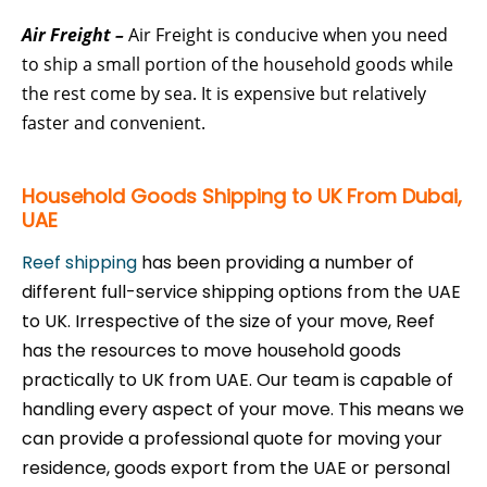
Air Freight –
Air Freight is conducive when you need
to ship a small portion of the household goods while
the rest come by sea. It is expensive but relatively
faster and convenient.
Household Goods Shipping to UK From Dubai,
UAE
Reef shipping
has been providing a number of
different full-service shipping options from the UAE
to UK. Irrespective of the size of your move, Reef
has the resources to move household goods
practically to UK from UAE. Our team is capable of
handling every aspect of your move. This means we
can provide a professional quote for moving your
residence, goods export from the UAE or personal