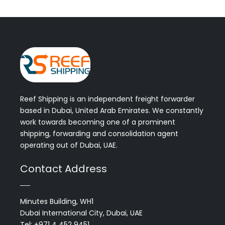
Reef Shipping is an independent freight forwarder
based in Dubai, United Arab Emirates. We constantly
work towards becoming one of a prominent
shipping, forwarding and consolidation agent
operating out of Dubai, UAE.
Contact Address
Minutes Building, WH1
Dubai International City, Dubai, UAE
Tel: +971 4 452 9451