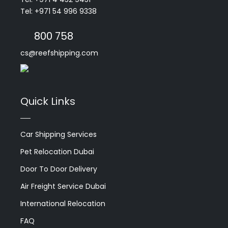
Tel: +971 54 996 9338
800 758
cs@reefshipping.com
Quick Links
Car Shipping Services
Pet Relocation Dubai
Door To Door Delivery
Air Freight Service Dubai
International Relocation
FAQ