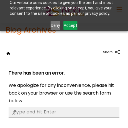
Our website uses cookies to give you the best and most
relevant experience. By clicking on accept, you give your
consent to the use of cookies as per our privacy policy.
Deny
Accept
Blog Archives
Enter Container No or tracking ID
Share
There has been an error.
We apologize for any inconvenience, please hit
back on your browser or use the search form
below.