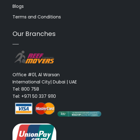
Blogs
Terms and Conditions
Our Branches
Office #01, Al Warsan
International City| Dubai | UAE
Tel: 800 758
Tel: +971 50 337 9110