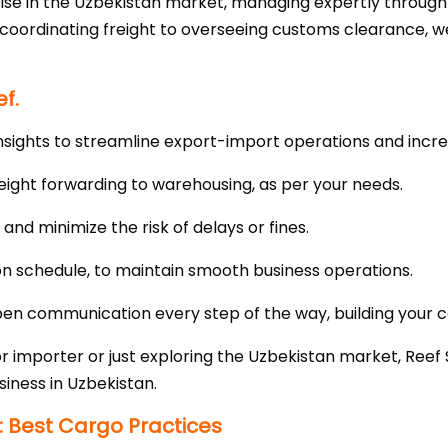
ise in the Uzbekistan market, managing expertly throug
m coordinating freight to overseeing customs clearance, 
f.
nsights to streamline export-import operations and incre
eight forwarding to warehousing, as per your needs.
nd minimize the risk of delays or fines.
 on schedule, to maintain smooth business operations.
n communication every step of the way, building your co
importer or just exploring the Uzbekistan market, Reef S
siness in Uzbekistan.
: Best Cargo Practices