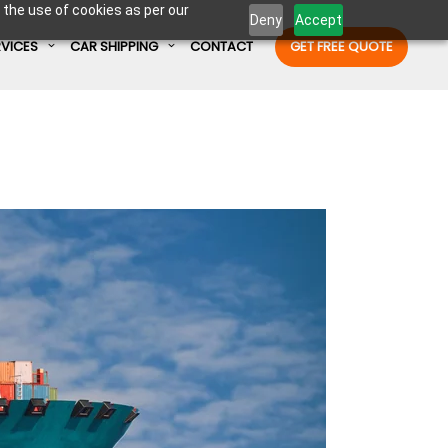
 the use of cookies as per our
Deny
Accept
RVICES
CAR SHIPPING
CONTACT
GET FREE QUOTE
Enter Container No or tracking ID