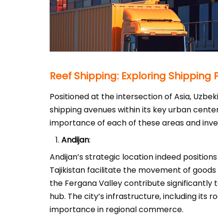
Reef Shipping: Exploring Shipping
Positioned at the intersection of Asia, Uzbek
shipping avenues within its key urban cente
importance of each of these areas and inves
Andijan
:
Andijan’s strategic location indeed positions
Tajikistan facilitate the movement of goods
the Fergana Valley contribute significantly t
hub. The city’s infrastructure, including its 
importance in regional commerce.