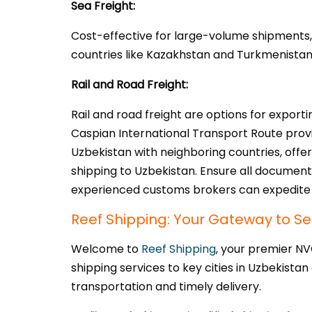
Sea Freight:
Cost-effective for large-volume shipments, 
countries like Kazakhstan and Turkmenistan. 
Rail and Road Freight:
Rail and road freight are options for expor
Caspian International Transport Route provi
Uzbekistan with neighboring countries, offer
shipping to Uzbekistan. Ensure all document
experienced customs brokers can expedite 
Reef Shipping: Your Gateway to Se
Welcome to
Reef Shipping
, your premier N
shipping services to key cities in Uzbekistan
transportation and timely delivery.