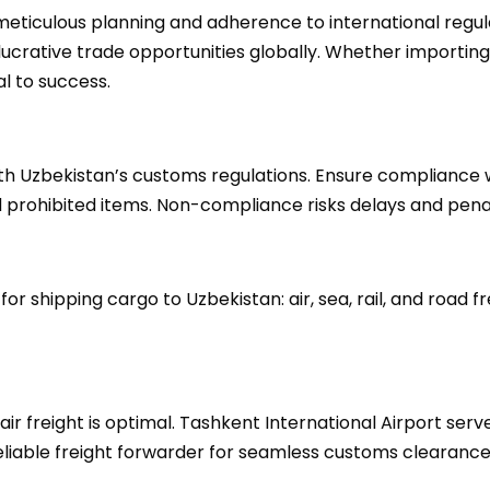
eticulous planning and adherence to international regulat
lucrative trade opportunities globally. Whether importing
l to success.
with Uzbekistan’s customs regulations. Ensure compliance 
prohibited items. Non-compliance risks delays and penal
r shipping cargo to Uzbekistan: air, sea, rail, and road fr
air freight is optimal. Tashkent International Airport ser
reliable freight forwarder for seamless customs clearance