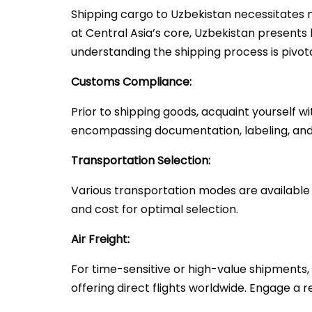
Shipping cargo to Uzbekistan necessitates m
at Central Asia’s core, Uzbekistan presents 
understanding the shipping process is pivota
Customs Compliance:
Prior to shipping goods, acquaint yourself 
encompassing documentation, labeling, and 
Transportation Selection:
Various transportation modes are available fo
and cost for optimal selection.
Air Freight:
For time-sensitive or high-value shipments, 
offering direct flights worldwide. Engage a 