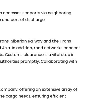
an accesses seaports via neighboring
e and port of discharge.
Trans-Siberian Railway and the Trans-
 Asia. In addition, road networks connect
s. Customs clearance is a vital step in
uthorities promptly. Collaborating with
mpany, offering an extensive array of
rse cargo needs, ensuring efficient