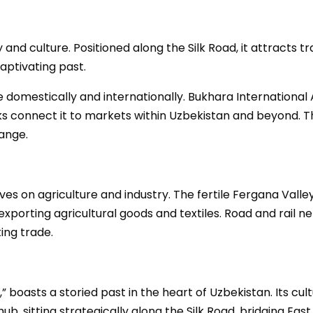
and culture. Positioned along the Silk Road, it attracts tr
aptivating past.
e domestically and internationally. Bukhara International A
orks connect it to markets within Uzbekistan and beyond. 
ange.
es on agriculture and industry. The fertile Fergana Valley 
xporting agricultural goods and textiles. Road and rail net
ing trade.
 boasts a storied past in the heart of Uzbekistan. Its cul
de hub, sitting strategically along the Silk Road, bridging 