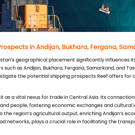
 Prospects in Andijan, Bukhara, Fergana, Sa
istan’s geographical placement significantly influences its
rs such as Andijan, Bukhara, Fergana, Samarkand, and Ta
tigate the potential shipping prospects Reef offers for 
 it as a vital nexus for trade in Central Asia. Its connecti
 and people, fostering economic exchanges and cultural in
o the region’s agricultural output, enriching Andijan’s eco
road networks, plays a crucial role in facilitating the trans