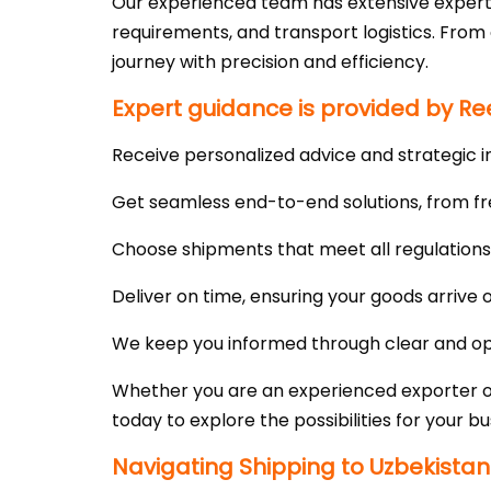
Our experienced team has extensive expert
requirements, and transport logistics. Fro
journey with precision and efficiency.
Expert guidance is provided by Ree
Receive personalized advice and strategic i
Get seamless end-to-end solutions, from fr
Choose shipments that meet all regulations a
Deliver on time, ensuring your goods arrive
We keep you informed through clear and ope
Whether you are an experienced exporter or 
today to explore the possibilities for your bu
Navigating Shipping to Uzbekistan