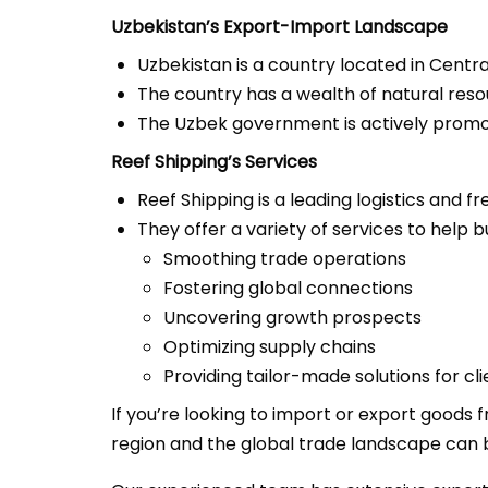
Uzbekistan’s Export-Import Landscape
Uzbekistan is a country located in Centra
The country has a wealth of natural resour
The Uzbek government is actively promot
Reef Shipping’s Services
Reef Shipping is a leading logistics and 
They offer a variety of services to help 
Smoothing trade operations
Fostering global connections
Uncovering growth prospects
Optimizing supply chains
Providing tailor-made solutions for cli
If you’re looking to import or export goods
region and the global trade landscape can b