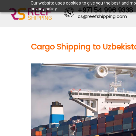
Our website uses cookies to give you the best and mos
+971 54 996 9338
privacy policy.
cs@reefshipping.com
Cargo Shipping to Uzbekist