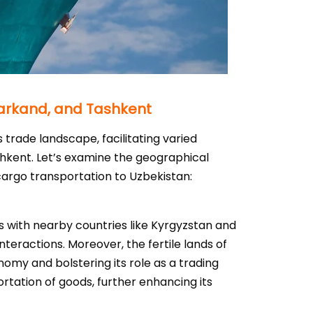
markand, and Tashkent
 trade landscape, facilitating varied
shkent. Let’s examine the geographical
cargo transportation to Uzbekistan:
ons with nearby countries like Kyrgyzstan and
teractions. Moreover, the fertile lands of
nomy and bolstering its role as a trading
portation of goods, further enhancing its