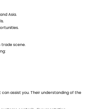
and Asia.
ls.
rtunities.
s trade scene.
ng:
 can assist you. Their understanding of the