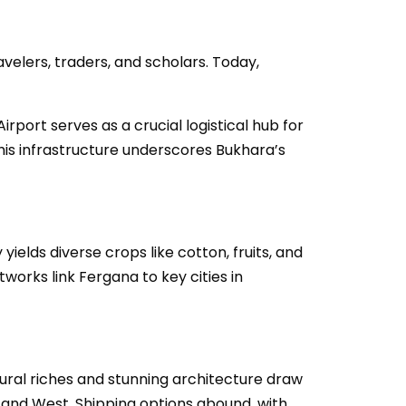
avelers, traders, and scholars. Today,
irport serves as a crucial logistical hub for
This infrastructure underscores Bukhara’s
yields diverse crops like cotton, fruits, and
works link Fergana to key cities in
tural riches and stunning architecture draw
East and West. Shipping options abound, with