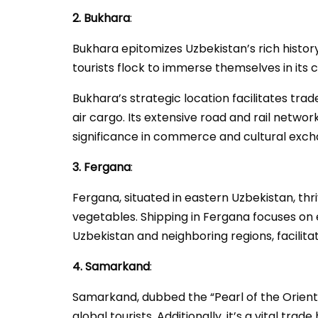
2. Bukhara
:
Bukhara epitomizes Uzbekistan’s rich history 
tourists flock to immerse themselves in its c
Bukhara’s strategic location facilitates trad
air cargo. Its extensive road and rail netw
significance in commerce and cultural exch
3. Fergana
:
Fergana, situated in eastern Uzbekistan, thriv
vegetables. Shipping in Fergana focuses on e
Uzbekistan and neighboring regions, facilitat
4. Samarkand
:
Samarkand, dubbed the “Pearl of the Orient,”
global tourists. Additionally, it’s a vital tra