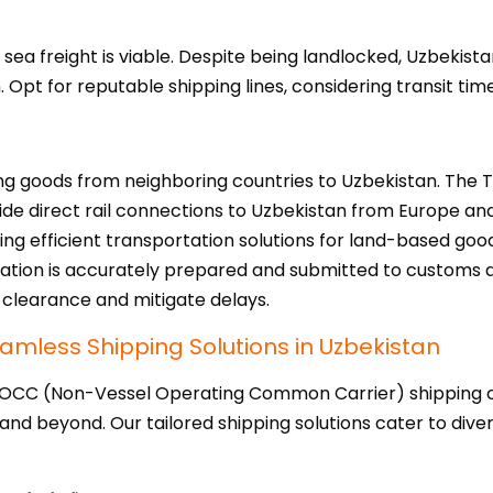
sea freight is viable. Despite being landlocked, Uzbekist
Opt for reputable shipping lines, considering transit tim
ting goods from neighboring countries to Uzbekistan. The 
de direct rail connections to Uzbekistan from Europe and
ing efficient transportation solutions for land-based good
ation is accurately prepared and submitted to customs a
clearance and mitigate delays.
amless Shipping Solutions in Uzbekistan
VOCC (Non-Vessel Operating Common Carrier) shipping co
 and beyond. Our tailored shipping solutions cater to dive