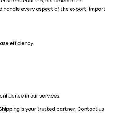
h customs controls, documentation
we handle every aspect of the export-import
ase efficiency.
nfidence in our services.
hipping is your trusted partner. Contact us