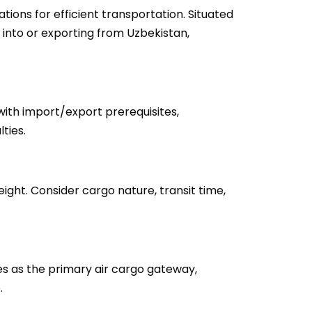
ions for efficient transportation. Situated
 into or exporting from Uzbekistan,
with import/export prerequisites,
ties.
eight. Consider cargo nature, transit time,
ves as the primary air cargo gateway,
.