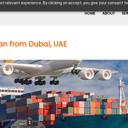
t relevant experience. By clicking on accept, you give your consent to
HOME
ABOUT
SE
an from Dubai, UAE