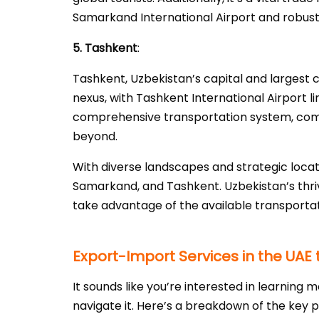
Samarkand International Airport and robust tr
5. Tashkent
:
Tashkent, Uzbekistan’s capital and largest ci
nexus, with Tashkent International Airport li
comprehensive transportation system, compr
beyond.
With diverse landscapes and strategic locati
Samarkand, and Tashkent. Uzbekistan’s thriv
take advantage of the available transportat
Export-Import Services in the UAE 
It sounds like you’re interested in learnin
navigate it. Here’s a breakdown of the key p