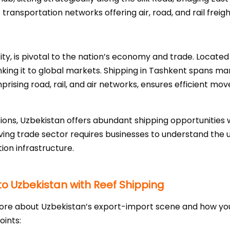
ansportation networks offering air, road, and rail freight
ty, is pivotal to the nation’s economy and trade. Located 
nking it to global markets. Shipping in Tashkent spans manu
ising road, rail, and air networks, ensures efficient mo
ons, Uzbekistan offers abundant shipping opportunities wi
ing trade sector requires businesses to understand the u
ion infrastructure.
to Uzbekistan with Reef Shipping
g more about Uzbekistan’s export-import scene and how y
oints: