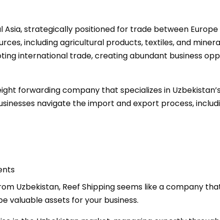
l Asia, strategically positioned for trade between Europe 
ces, including agricultural products, textiles, and minera
ing international trade, creating abundant business oppo
freight forwarding company that specializes in Uzbekistan’
businesses navigate the import and export process, includi
ents
 from Uzbekistan, Reef Shipping seems like a company that
e valuable assets for your business.