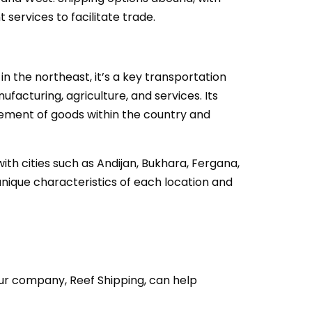
 services to facilitate trade.
in the northeast, it’s a key transportation
facturing, agriculture, and services. Its
vement of goods within the country and
th cities such as Andijan, Bukhara, Fergana,
nique characteristics of each location and
our company, Reef Shipping, can help