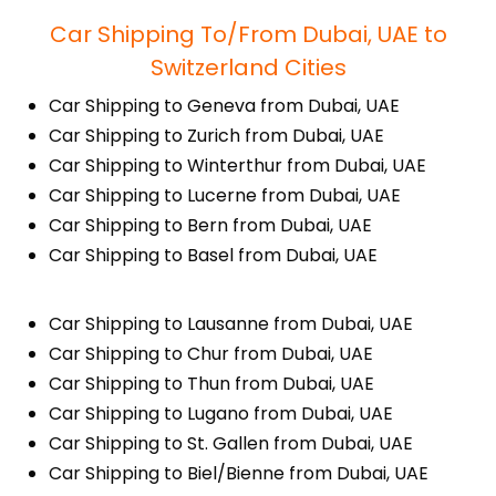
Car Shipping To/From Dubai, UAE to
Switzerland Cities
Car Shipping to Geneva from Dubai, UAE
Car Shipping to Zurich from Dubai, UAE
Car Shipping to Winterthur from Dubai, UAE
Car Shipping to Lucerne from Dubai, UAE
Car Shipping to Bern from Dubai, UAE
Car Shipping to Basel from Dubai, UAE
Car Shipping to Lausanne from Dubai, UAE
Car Shipping to Chur from Dubai, UAE
Car Shipping to Thun from Dubai, UAE
Car Shipping to Lugano from Dubai, UAE
Car Shipping to St. Gallen from Dubai, UAE
Car Shipping to Biel/Bienne from Dubai, UAE