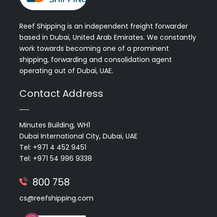
Reef Shipping is an independent freight forwarder
based in Dubai, United Arab Emirates. We constantly
work towards becoming one of a prominent
shipping, forwarding and consolidation agent
operating out of Dubai, UAE.
Contact Address
Minutes Building, WH1
Dubai International City, Dubai, UAE
Tel: +971 4 452 9451
Tel: +971 54 996 9338
800 758
cs@reefshipping.com