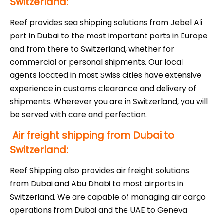
Switzerland:
Reef provides sea shipping solutions from Jebel Ali
port in Dubai to the most important ports in Europe
and from there to Switzerland, whether for
commercial or personal shipments. Our local
agents located in most Swiss cities have extensive
experience in customs clearance and delivery of
shipments. Wherever you are in Switzerland, you will
be served with care and perfection.
Air freight shipping from Dubai to
Switzerland:
Reef Shipping also provides air freight solutions
from Dubai and Abu Dhabi to most airports in
Switzerland. We are capable of managing air cargo
operations from Dubai and the UAE to Geneva