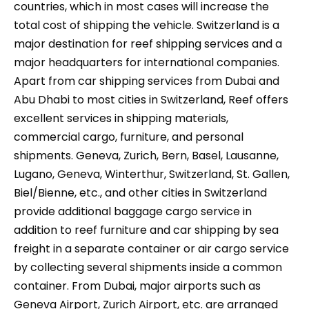
countries, which in most cases will increase the
total cost of shipping the vehicle. Switzerland is a
major destination for reef shipping services and a
major headquarters for international companies.
Apart from car shipping services from Dubai and
Abu Dhabi to most cities in Switzerland, Reef offers
excellent services in shipping materials,
commercial cargo, furniture, and personal
shipments. Geneva, Zurich, Bern, Basel, Lausanne,
Lugano, Geneva, Winterthur, Switzerland, St. Gallen,
Biel/Bienne, etc., and other cities in Switzerland
provide additional baggage cargo service in
addition to reef furniture and car shipping by sea
freight in a separate container or air cargo service
by collecting several shipments inside a common
container. From Dubai, major airports such as
Geneva Airport, Zurich Airport, etc. are arranged