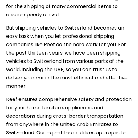
for the shipping of many commercial items to
ensure speedy arrival.
But shipping vehicles to Switzerland becomes an
easy task when you let professional shipping
companies like Reef do the hard work for you. For
the past thirteen years, we have been shipping
vehicles to Switzerland from various parts of the
world, including the UAE, so you can trust us to
deliver your car in the most efficient and effective
manner.
Reef ensures comprehensive safety and protection
for your home furniture, appliances, and
decorations during cross-border transportation
from anywhere in the United Arab Emirates to
Switzerland. Our expert team utilizes appropriate