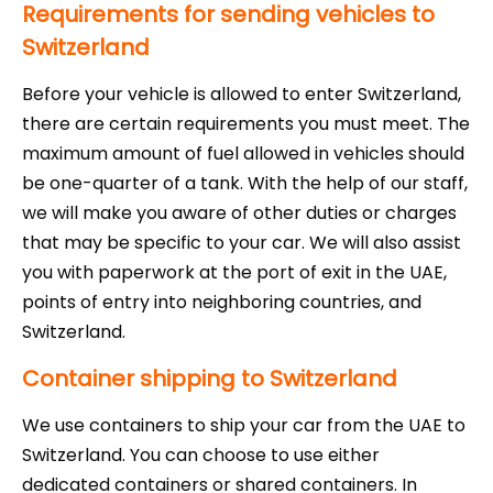
Requirements for sending vehicles to
Switzerland
Before your vehicle is allowed to enter Switzerland,
there are certain requirements you must meet. The
maximum amount of fuel allowed in vehicles should
be one-quarter of a tank. With the help of our staff,
we will make you aware of other duties or charges
that may be specific to your car. We will also assist
you with paperwork at the port of exit in the UAE,
points of entry into neighboring countries, and
Switzerland.
Container shipping to Switzerland
We use containers to ship your car from the UAE to
Switzerland. You can choose to use either
dedicated containers or shared containers. In