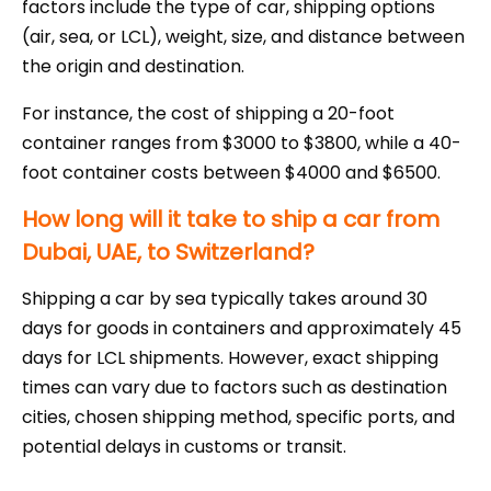
factors include the type of car, shipping options
(air, sea, or LCL), weight, size, and distance between
the origin and destination.
For instance, the cost of shipping a 20-foot
container ranges from $3000 to $3800, while a 40-
foot container costs between $4000 and $6500.
How long will it take to ship a car from
Dubai, UAE, to Switzerland?
Shipping a car by sea typically takes around 30
days for goods in containers and approximately 45
days for LCL shipments. However, exact shipping
times can vary due to factors such as destination
cities, chosen shipping method, specific ports, and
potential delays in customs or transit.