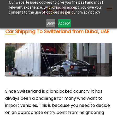
Our website uses cookies to give you the best and most
relevant experience. By clicking on accept, you give your
consent to the use of cookies as per our privacy policy.
Deny
Accept
Car Shipping To Switzerland from Dubai, UAE
Enter Container No or tracking ID
Since Switzerland is a landlocked country, it has
always been a challenge for many who want to
import vehicles. This is because you need to decide
on an appropriate entry point from neighboring