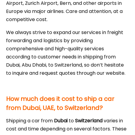
Airport, Zurich Airport, Bern, and other airports in
Europe via major airlines. Care and attention, at a
competitive cost.
We always strive to expand our services in freight
forwarding and logistics by providing
comprehensive and high-quality services
according to customer needs in shipping from
Dubai, Abu Dhabi, to Switzerland, so don’t hesitate
to inquire and request quotes through our website.
How much does it cost to ship a car
from Dubai, UAE, to Switzerland?
Shipping a car from
Dubai
to
Switzerland
varies in
cost and time depending on several factors. These