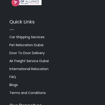
Quick Links
Car Shipping Services
Pet Relocation Dubai
Door To Door Delivery
Air Freight Service Dubai
International Relocation
FAQ
Blogs
Terms and Conditions