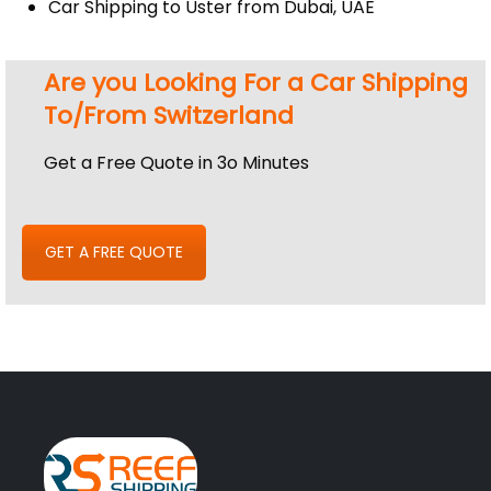
Car Shipping to Uster from Dubai, UAE
Are you Looking For a Car Shipping
To/From Switzerland
Get a Free Quote in 3o Minutes
GET A FREE QUOTE