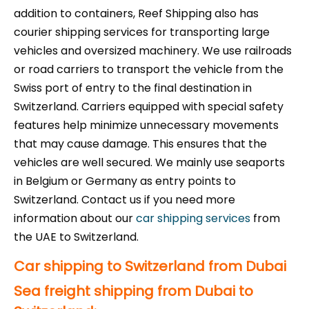
addition to containers, Reef Shipping also has
courier shipping services for transporting large
vehicles and oversized machinery. We use railroads
or road carriers to transport the vehicle from the
Swiss port of entry to the final destination in
Switzerland. Carriers equipped with special safety
features help minimize unnecessary movements
that may cause damage. This ensures that the
vehicles are well secured. We mainly use seaports
in Belgium or Germany as entry points to
Switzerland. Contact us if you need more
information about our
car shipping services
from
the UAE to Switzerland.
Car shipping to Switzerland from Dubai
Sea freight shipping from Dubai to