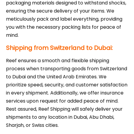
packaging materials designed to withstand shocks,
ensuring the secure delivery of your items. We
meticulously pack and label everything, providing
you with the necessary packing lists for peace of
mind.
Shipping from Switzerland to Dubai:
Reef ensures a smooth and flexible shipping
process when transporting goods from Switzerland
to Dubai and the United Arab Emirates. We
prioritize speed, security, and customer satisfaction
in every shipment. Additionally, we offer insurance
services upon request for added peace of mind.
Rest assured, Reef Shipping will safely deliver your
shipments to any location in Dubai, Abu Dhabi,
Sharjah, or Swiss cities.