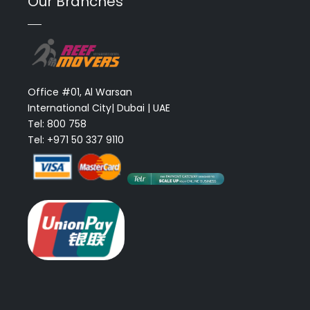
Our Branches
Office #01, Al Warsan
International City| Dubai | UAE
Tel: 800 758
Tel: +971 50 337 9110