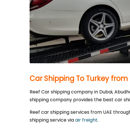
Car Shipping To Turkey from
Reef Car shipping company in Dubai, Abudhab
shipping company provides the best car shipp
Reef car shipping services from UAE through
shipping service via
air freight
.