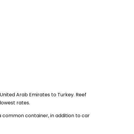
 United Arab Emirates to Turkey. Reef
lowest rates.
a common container, in addition to car