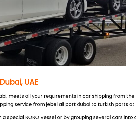
 Dubai, UAE
i, meets all your requirements in car shipping from the
ing service from jebel ali port dubai to turkish ports at 
 a special RORO Vessel or by grouping several cars into 