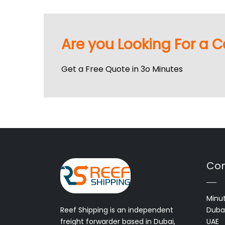
Are you Looking For a C
Get a Free Quote in 3o Minutes
Con
Minut
Reef Shipping is an independent
Dubai
freight forwarder based in Dubai,
UAE