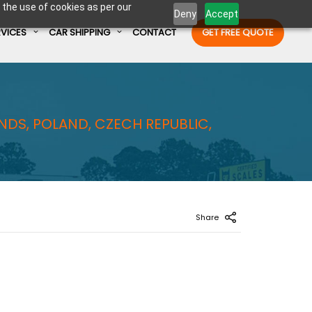
 the use of cookies as per our
Deny
Accept
RVICES
CAR SHIPPING
CONTACT
GET FREE QUOTE
Enter Container No or tracking ID
NDS, POLAND, CZECH REPUBLIC,
Share