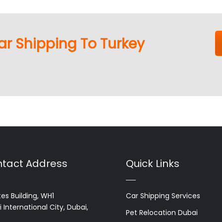
ar Shipping To Turkey
tact Address
Quick Links
es Building, WH1
Car Shipping Services
 International City, Dubai,
Pet Relocation Dubai