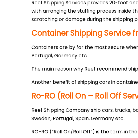
Reef Shipping Services provides 20-foot and
with arranging the stuffing process inside 
scratching or damage during the shipping p
Container Shipping Service f
Containers are by far the most secure when 
Portugal, Germany etc..
The main reason why Reef recommend shippin
Another benefit of shipping cars in containe
Ro-RO (Roll On – Roll Off Ser
Reef Shipping Company ship cars, trucks, boa
Sweden, Portugal, Spain, Germany etc..
RO-RO (“Roll On/Roll Off”) is the term in th