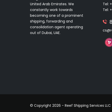
United Arab Emirates. We
Tel: 
constantly work towards
Tel: 
becoming one of a prominent
shipping, forwarding and
consolidation agent operating
cs@r
out of Dubai, UAE.
© Copyright 2026 - Reef Shipping Services LLC