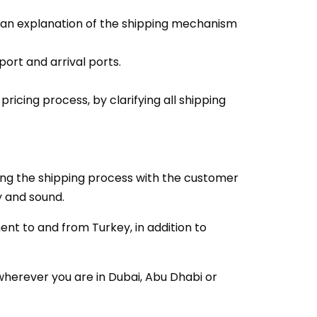
h an explanation of the shipping mechanism
ort and arrival ports.
icing process, by clarifying all shipping
ging the shipping process with the customer
ty and sound.
ent to and from Turkey, in addition to
wherever you are in Dubai, Abu Dhabi or