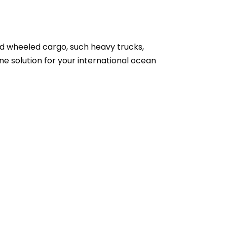
zed wheeled cargo, such heavy trucks,
one solution for your international ocean