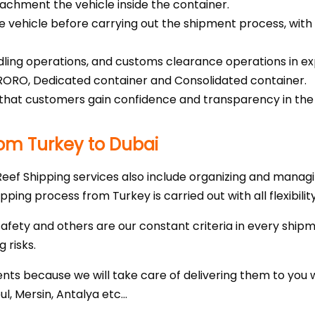
ttachment the vehicle inside the container.
he vehicle before carrying out the shipment process, wit
ing operations, and customs clearance operations in exp
 RORO, Dedicated container and Consolidated container.
that customers gain confidence and transparency in the pr
rom Turkey to Dubai
 Reef Shipping services also include organizing and mana
hipping process from Turkey is carried out with all flexibili
safety and others are our constant criteria in every shipm
 risks.
ts because we will take care of delivering them to you 
bul, Mersin, Antalya etc…