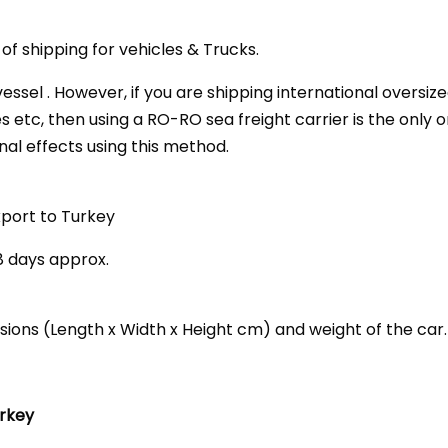
f shipping for vehicles & Trucks.
essel . However, if you are shipping international oversi
es etc, then using a RO-RO sea freight carrier is the only 
nal effects using this method.
xport to Turkey
28 days approx.
nsions (Length x Width x Height cm) and weight of the car.
urkey