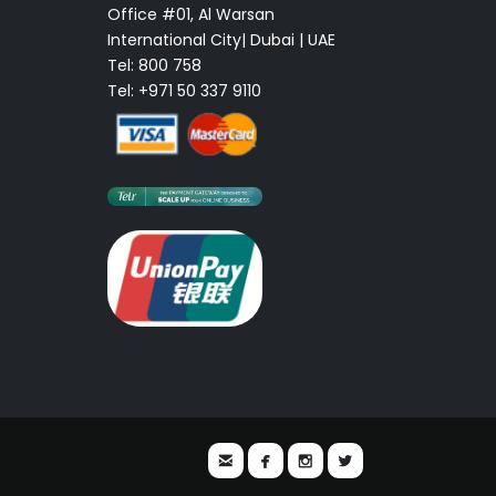
Office #01, Al Warsan
International City| Dubai | UAE
Tel: 800 758
Tel: +971 50 337 9110



