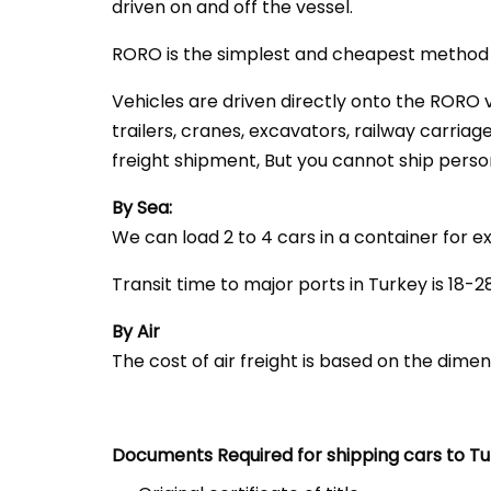
driven on and off the vessel.
RORO is the simplest and cheapest method o
Vehicles are driven directly onto the RORO v
trailers, cranes, excavators, railway carriag
freight shipment, But you cannot ship perso
By Sea:
We can load 2 to 4 cars in a container for e
Transit time to major ports in Turkey is 18-
By Air
The cost of air freight is based on the dime
Documents Required
for shipping cars to T