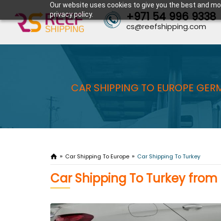
Our website uses cookies to give you the best and mos
+971 54 996 9338
privacy policy.
cs@reefshipping.com
CAR SHIPPING TO EUROPE GERM
Car Shipping To Europe
Car Shipping To Turkey
Car Shipping To Turkey from