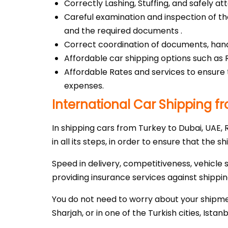
Correctly Lashing, Stuffing, and safely a
Careful examination and inspection of t
and the required documents .
Correct coordination of documents, handl
Affordable car shipping options such as
Affordable Rates and services to ensure 
expenses.
International Car Shipping f
In shipping cars from Turkey to Dubai, UAE,
in all its steps, in order to ensure that the s
Speed in delivery, competitiveness, vehicle 
providing insurance services against shipping
You do not need to worry about your shipmen
Sharjah, or in one of the Turkish cities, Istan