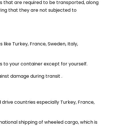
s that are required to be transported, along
ing that they are not subjected to
like Turkey, France, Sweden, Italy,
to your container except for yourself.
ainst damage during transit .
 drive countries especially Turkey, France,
national shipping of wheeled cargo, which is