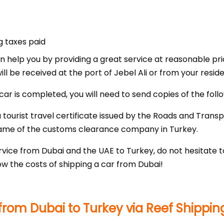
g taxes paid
an help you by providing a great service at reasonable pri
ill be received at the port of Jebel Ali or from your resid
car is completed, you will need to send copies of the fol
tourist travel certificate issued by the Roads and Transp
ame of the customs clearance company in Turkey.
vice from Dubai and the UAE to Turkey, do not hesitate t
w the costs of shipping a car from Dubai!
rom Dubai to Turkey via Reef Shippin