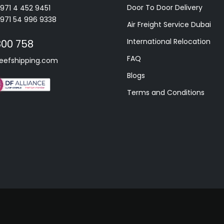
Door To Door Delivery
+971 4 452 9451
+971 54 996 9338
Air Freight Service Dubai
International Relocation
800 758
FAQ
eefshipping.com
Blogs
Terms and Conditions