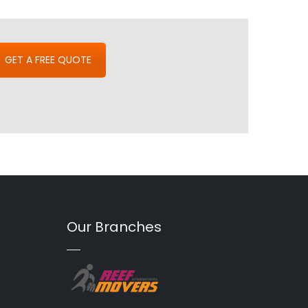
GET A FREE QUOTE
Our Branches