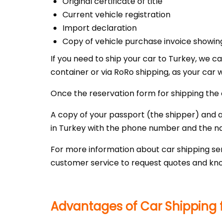
Original certificate of title
Current vehicle registration
Import declaration
Copy of vehicle purchase invoice showin
If you need to ship your car to Turkey, we c
container or via RoRo shipping, as your car w
Once the reservation form for shipping the 
A copy of your passport (the shipper) and a 
in Turkey with the phone number and the n
For more information about car shipping ser
customer service to request quotes and kno
Advantages of Car Shipping f