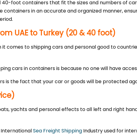
 40-foot containers that fit the sizes and numbers of car
the containers in an accurate and organized manner, ensur
eriod.
rom UAE to Turkey (20 & 40 foot)
it comes to shipping cars and personal good to countries 
g cars in containers is because no one will have access 
rs is the fact that your car or goods will be protected ag
vice)
ts, yachts and personal effects to all left and right hand
e International
Sea Freight Shipping
Industry used for inter