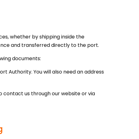
ces, whether by shipping inside the
ence and transferred directly to the port.
lowing documents:
ort Authority. You will also need an address
o contact us through our website or via
g