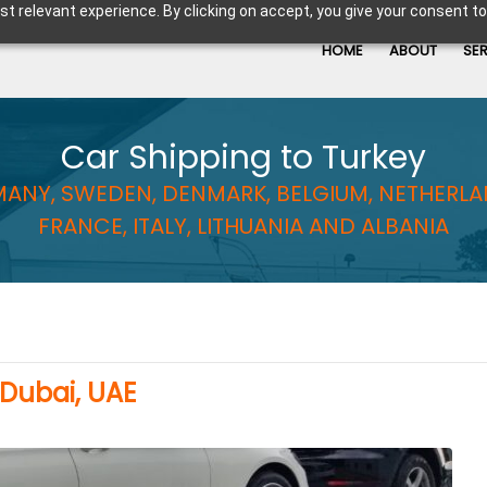
t relevant experience. By clicking on accept, you give your consent to
HOME
ABOUT
SE
Car Shipping to Turkey
ANY, SWEDEN, DENMARK, BELGIUM, NETHERLA
FRANCE, ITALY, LITHUANIA AND ALBANIA
 Dubai, UAE