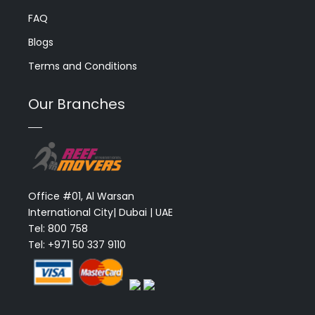
FAQ
Blogs
Terms and Conditions
Our Branches
Office #01, Al Warsan
International City| Dubai | UAE
Tel: 800 758
Tel: +971 50 337 9110