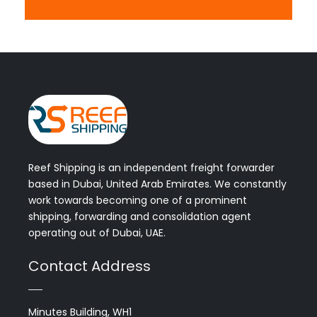
Reef Shipping is an independent freight forwarder
based in Dubai, United Arab Emirates. We constantly
work towards becoming one of a prominent
shipping, forwarding and consolidation agent
operating out of Dubai, UAE.
Contact Address
Minutes Building, WH1