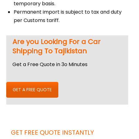
temporary basis.
Permanent import is subject to tax and duty
per Customs tariff.
Are you Looking For a Car
Shipping To Tajikistan
Get a Free Quote in 3o Minutes
GET A FREE QUOTE
GET FREE QUOTE INSTANTLY