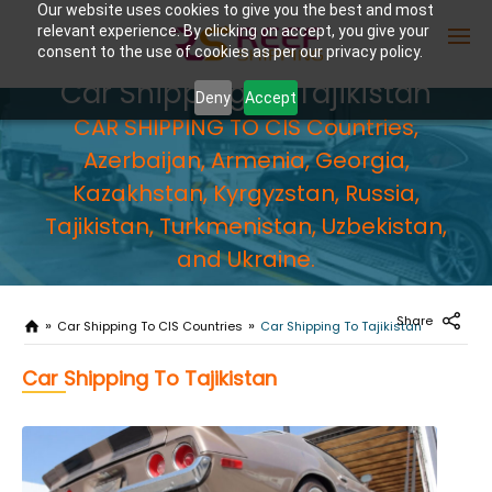
Our website uses cookies to give you the best and most
relevant experience. By clicking on accept, you give your
consent to the use of cookies as per our privacy policy.
Car Shipping To Tajikistan
Deny
Accept
CAR SHIPPING TO CIS Countries,
Enter Container No or tracking ID
Azerbaijan, Armenia, Georgia,
Kazakhstan, Kyrgyzstan, Russia,
Tajikistan, Turkmenistan, Uzbekistan,
and Ukraine.
Share
Car Shipping To CIS Countries
Car Shipping To Tajikistan
Car Shipping To Tajikistan