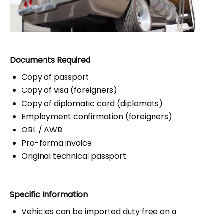
Documents Required
Copy of passport
Copy of visa (foreigners)
Copy of diplomatic card (diplomats)
Employment confirmation (foreigners)
OBL / AWB
Pro-forma invoice
Original technical passport
Specific Information
Vehicles can be imported duty free on a