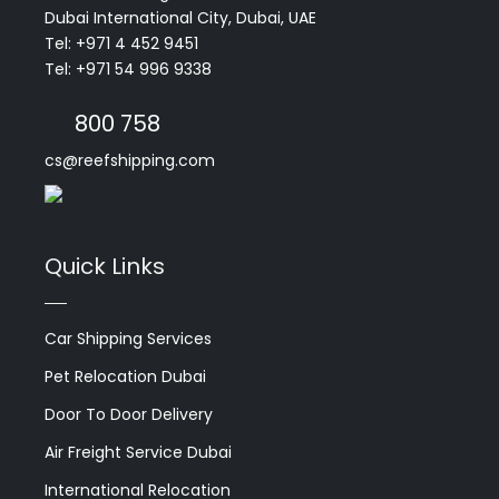
Dubai International City, Dubai, UAE
Tel: +971 4 452 9451
Tel: +971 54 996 9338
800 758
cs@reefshipping.com
Quick Links
Car Shipping Services
Pet Relocation Dubai
Door To Door Delivery
Air Freight Service Dubai
International Relocation