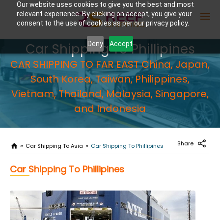
Our website uses cookies to give you the best and most
relevant experience. By clicking on accept, you give your
consent to the use of cookies as per our privacy policy.
Deny
Accept
Car Shipping To Phillipines
CAR SHIPPING TO FAR EAST China, Japan,
Enter Container No or tracking ID
South Korea, Taiwan, Philippines,
Vietnam, Thailand, Malaysia, Singapore,
and Indonesia
Share
Car Shipping To Asia
Car Shipping To Phillipines
Car Shipping To Phillipines