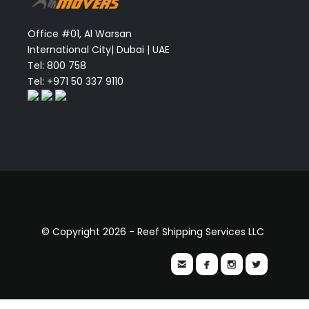
Office #01, Al Warsan
International City| Dubai | UAE
Tel: 800 758
Tel: +971 50 337 9110
© Copyright 2026 - Reef Shipping Services LLC



