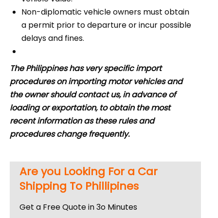
Non-diplomatic vehicle owners must obtain
a permit prior to departure or incur possible
delays and fines.
The Philippines has very specific import
procedures on importing motor vehicles and
the owner should contact us, in advance of
loading or exportation, to obtain the most
recent information as these rules and
procedures change frequently.
Are you Looking For a Car
Shipping To Phillipines
Get a Free Quote in 3o Minutes