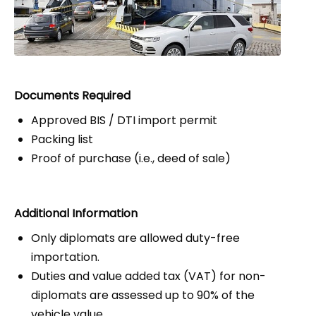
Documents Required
Approved BIS / DTI import permit
Packing list
Proof of purchase (i.e., deed of sale)
Additional Information
Only diplomats are allowed duty-free
importation.
Duties and value added tax (VAT) for non-
diplomats are assessed up to 90% of the
vehicle value.