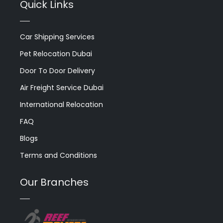
Quick Links
Car Shipping Services
Pet Relocation Dubai
Door To Door Delivery
Air Freight Service Dubai
International Relocation
FAQ
Blogs
Terms and Conditions
Our Branches