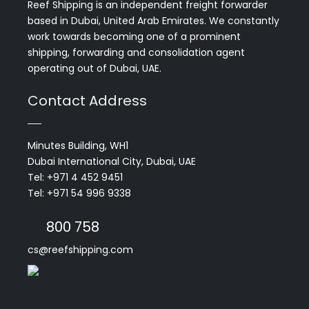
Reef Shipping is an independent freight forwarder
based in Dubai, United Arab Emirates. We constantly
work towards becoming one of a prominent
shipping, forwarding and consolidation agent
operating out of Dubai, UAE.
Contact Address
Minutes Building, WH1
Dubai International City, Dubai, UAE
Tel: +971 4 452 9451
Tel: +971 54 996 9338
800 758
cs@reefshipping.com