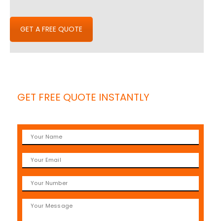
GET A FREE QUOTE
GET FREE QUOTE INSTANTLY