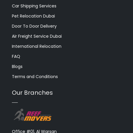
Car Shipping Services
Pet Relocation Dubai
Door To Door Delivery
Air Freight Service Dubai
International Relocation
FAQ
Blogs
Terms and Conditions
Our Branches
Office #01, Al Warsan