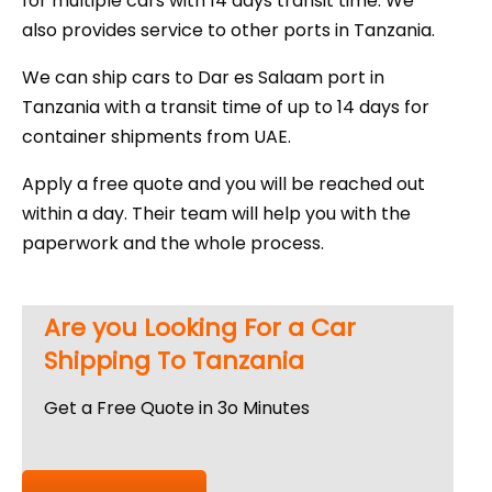
for multiple cars with 14 days transit time. We
also provides service to other ports in Tanzania.
We can ship cars to Dar es Salaam port in
Tanzania with a transit time of up to 14 days for
container shipments from UAE.
Apply a free quote and you will be reached out
within a day. Their team will help you with the
paperwork and the whole process.
Are you Looking For a Car
Shipping To Tanzania
Get a Free Quote in 3o Minutes