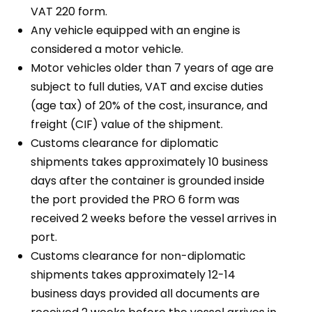
VAT 220 form.
Any vehicle equipped with an engine is
considered a motor vehicle.
Motor vehicles older than 7 years of age are
subject to full duties, VAT and excise duties
(age tax) of 20% of the cost, insurance, and
freight (CIF) value of the shipment.
Customs clearance for diplomatic
shipments takes approximately 10 business
days after the container is grounded inside
the port provided the PRO 6 form was
received 2 weeks before the vessel arrives in
port.
Customs clearance for non-diplomatic
shipments takes approximately 12-14
business days provided all documents are