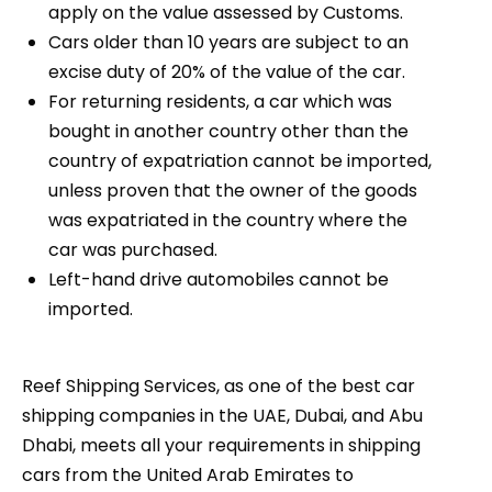
apply on the value assessed by Customs.
Cars older than 10 years are subject to an
excise duty of 20% of the value of the car.
For returning residents, a car which was
bought in another country other than the
country of expatriation cannot be imported,
unless proven that the owner of the goods
was expatriated in the country where the
car was purchased.
Left-hand drive automobiles cannot be
imported.
Reef Shipping Services, as one of the best car
shipping companies in the UAE, Dubai, and Abu
Dhabi, meets all your requirements in shipping
cars from the United Arab Emirates to