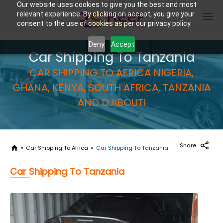
Our website uses cookies to give you the best and most
relevant experience. By clicking on accept, you give your
consent to the use of cookies as per our privacy policy.
Deny
Accept
Car Shipping To Tanzania
Enter Container No or tracking ID
CAR SHIPPING TO AFRICA NIGERIA,
GHANA, KENYA, SOUTH AFRICA, TANZANIA
AND DJIBOUTI
Share
Car Shipping To Africa
Car Shipping To Tanzania
Car Shipping To Tanzania