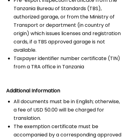
Pre-export inspection certificate from the
Tanzania Bureau of Standards (TBS),
authorized garage, or from the Ministry of
Transport or department (in country of
origin) which issues licenses and registration
cards, if a TBS approved garage is not
available.
Taxpayer identifier number certificate (TIN)
from a TRA office in Tanzania
Additional Information
All documents must be in English; otherwise,
a fee of USD 50.00 will be charged for
translation.
The exemption certificate must be
accompanied by a corresponding approved