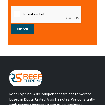
Reef Shipping is an independent freight forwarder
based in Dubai, United Arab Emirates. We constantly
work towards becoming one of a prominent