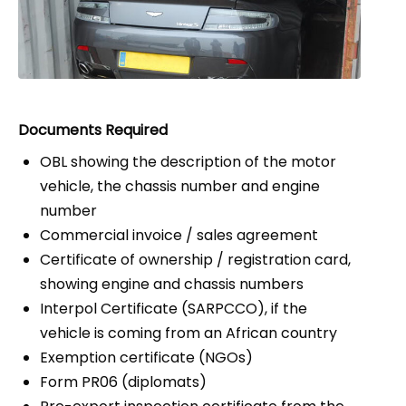
Documents Required
OBL showing the description of the motor
vehicle, the chassis number and engine
number
Commercial invoice / sales agreement
Certificate of ownership / registration card,
showing engine and chassis numbers
Interpol Certificate (SARPCCO), if the
vehicle is coming from an African country
Exemption certificate (NGOs)
Form PR06 (diplomats)