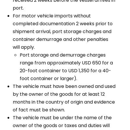
received 2 weeks before the vessel arrives in
port.
For motor vehicle imports without
completed documentation 2 weeks prior to
shipment arrival, port storage charges and
container demurrage and other penalties
will apply.
Port storage and demurrage charges
range from approximately USD 650 for a
20-foot container to USD 1,350 for a 40-
foot container or larger).
The vehicle must have been owned and used
by the owner of the goods for at least 12
months in the country of origin and evidence
of fact must be shown.
The vehicle must be under the name of the
owner of the goods or taxes and duties will