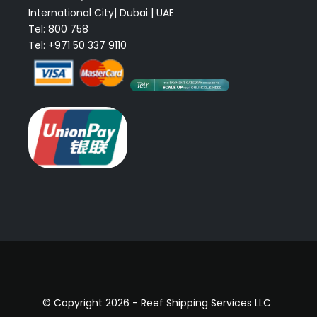
International City| Dubai | UAE
Tel: 800 758
Tel: +971 50 337 9110
© Copyright 2026 - Reef Shipping Services LLC