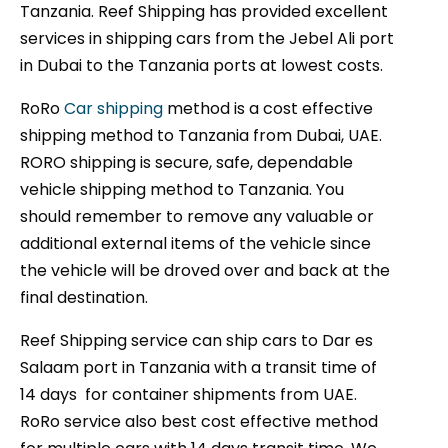
Tanzania. Reef Shipping has provided excellent
services in shipping cars from the Jebel Ali port
in Dubai to the Tanzania ports at lowest costs.
RoRo
Car shipping
method is a cost effective
shipping method to Tanzania from Dubai, UAE.
RORO shipping is secure, safe, dependable
vehicle shipping method to Tanzania. You
should remember to remove any valuable or
additional external items of the vehicle since
the vehicle will be droved over and back at the
final destination.
Reef Shipping service can ship cars to Dar es
Salaam port in Tanzania with a transit time of
14 days for container shipments from UAE.
RoRo service also best cost effective method