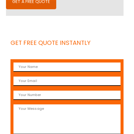
GET A FREE QUOTE
GET FREE QUOTE INSTANTLY