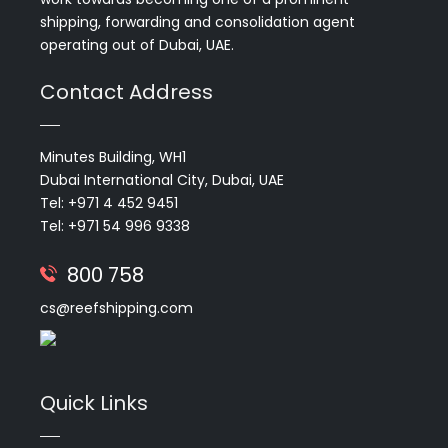
shipping, forwarding and consolidation agent
operating out of Dubai, UAE.
Contact Address
Minutes Building, WH1
Dubai International City, Dubai, UAE
Tel: +971 4 452 9451
Tel: +971 54 996 9338
800 758
cs@reefshipping.com
Quick Links